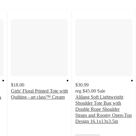
$18.00
$30.99
Girls' Floral Printed Tote with
reg
$45.00
Sale
A
Quilting - art class™ Cream
Alilang Soft Lightweight
5
Shoulder Tote Bag with
out
Double Rope Shoulder
of
Straps and Roomy Open-Top
5
Design 16.1x13x3.5in
stars
with