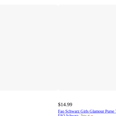
$14.99
Fao Schwarz Girls Glamour Purse 
¬
FAO Schwarz
New at