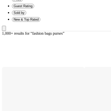
Guest Rating
Sold by
New & Top Rated
1,000+ results
 for “fashion bags purses”