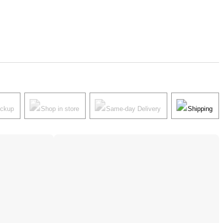
ickup
Shop in store
Same-day Delivery
Shipping