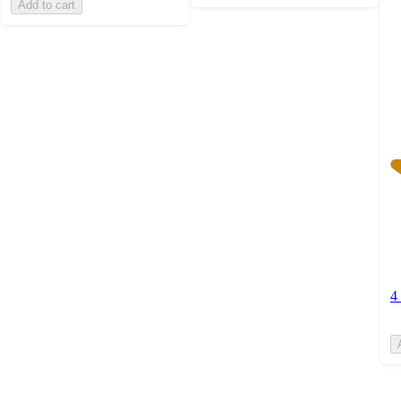
Add to cart
w
4
ra
4