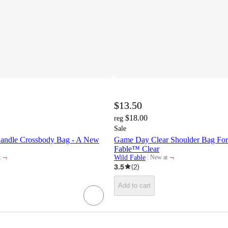
$13.50
$18.00
reg
Sale
Handle Crossbody Bag - A New
Game Day Clear Shoulder Bag For
Fable™ Clear
¬
¬
Wild Fable
t
New at
target
3.5
(
2
)
Add to cart