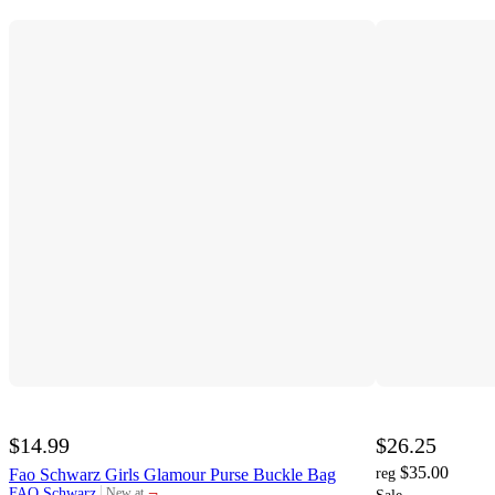
$14.99
$26.25
$35.00
Fao Schwarz Girls Glamour Purse Buckle Bag
reg
¬
FAO Schwarz
New at