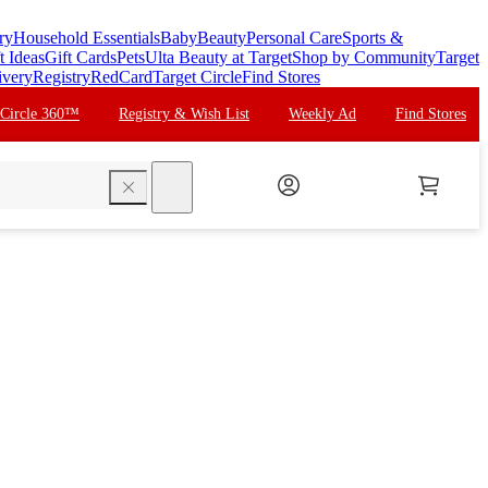
ry
Household Essentials
Baby
Beauty
Personal Care
Sports &
t Ideas
Gift Cards
Pets
Ulta Beauty at Target
Shop by Community
Target
ivery
Registry
RedCard
Target Circle
Find Stores
 Circle 360™
Registry & Wish List
Weekly Ad
Find Stores
search