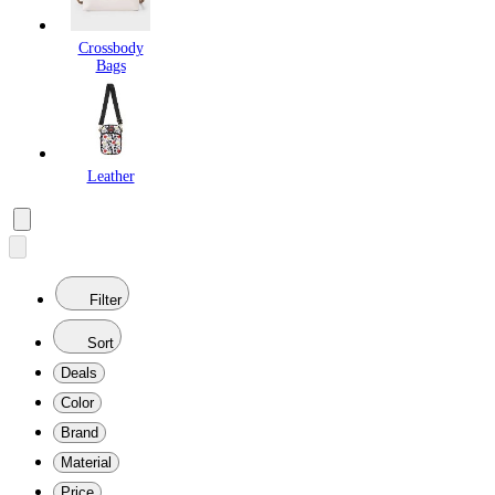
Crossbody
Bags
Leather
Filter
Sort
Deals
Color
Brand
Material
Price