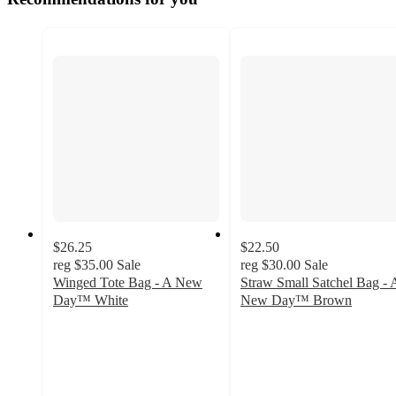
$26.25
$22.50
reg
$35.00
Sale
reg
$30.00
Sale
Winged Tote Bag - A New
Straw Small Satchel Bag - 
Day™ White
New Day™ Brown
5
4.3
out
out
of
of
5
5
stars
stars