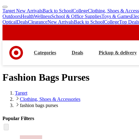
Target New Arrivals
Back to School
College
Clothing, Shoes & Access
skip
skip
Outdoors
Health
Wellness
School & Office Supplies
Toys & Games
Ele
to
to
Optical
Deals
Clearance
New Arrivals
Back to School
College
Top Deal
main
footer
content
Categories
Deals
Pickup & delivery
Fashion Bags Purses
Target
Clothing, Shoes & Accessories
fashion bags purses
Popular Filters