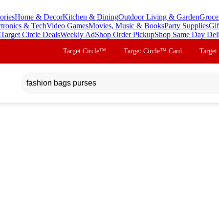
ories
Home & Decor
Kitchen & Dining
Outdoor Living & Garden
Groce
ctronics & Tech
Video Games
Movies, Music & Books
Party Supplies
Gif
s
Target Circle Deals
Weekly Ad
Shop Order Pickup
Shop Same Day Del
Target Circle™
Target Circle™ Card
Target