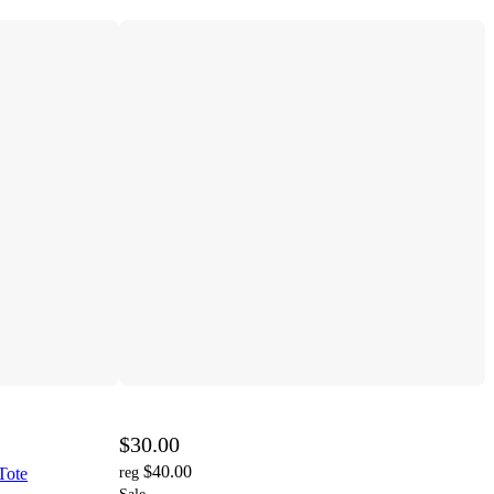
$30.00
$40.00
Tote
reg