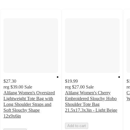
$27.30
$19.99
$
reg
$39.00
Sale
reg
$27.00
Sale
r
Alilang Women's Oversized
Alilang Women's Cherry
C
Lightweight Tote Bag with
Embroidered Slouchy Hobo
W
4
Long Shoulder Straps and
Shoulder Tote Bag
o
Soft Slouchy Shape
21.5x17.3x3in - Light Beige
of
12x9x6in
5
Add to cart
st