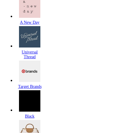
A New Day
Universal
Thread
Target Brands
Black