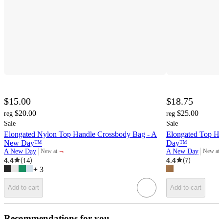
$15.00
$18.75
$20.00
$25.00
reg
reg
Sale
Sale
Elongated Nylon Top Handle Crossbody Bag - A
Elongated Top 
New Day™
Day™
¬
A New Day
A New Day
New at
New a
target
target
4.4
(
14
)
4.4
(
7
)
+
3
Add to cart
Add to cart
Recommendations for you