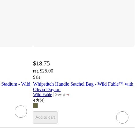
$18.75
$25.00
reg
Sale
 Stadium - Wild
Whipstitch Handle Satchel Bag - Wild Fable™ with
Olivia Dayton
¬
Wild Fable
New at
target
4
(
4
)
Add to cart