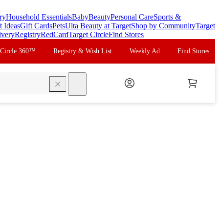
ry
Household Essentials
Baby
Beauty
Personal Care
Sports &
t Ideas
Gift Cards
Pets
Ulta Beauty at Target
Shop by Community
Target
ivery
Registry
RedCard
Target Circle
Find Stores
 Circle 360™
Registry & Wish List
Weekly Ad
Find Stores
search