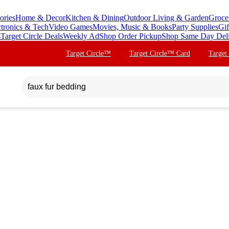
ories
Home & Decor
Kitchen & Dining
Outdoor Living & Garden
Groce
ctronics & Tech
Video Games
Movies, Music & Books
Party Supplies
Gif
s
Target Circle Deals
Weekly Ad
Shop Order Pickup
Shop Same Day Del
Target Circle™
Target Circle™ Card
Target