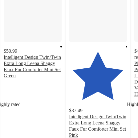
$50.99
$
Intelligent Design Twin/Twin
r
Extra Long Leena Shaggy
P
Faux Fur Comforter Mini Set
P
Green
L
4.9
D
out
V
of
H
5
3
ighly rated
Highl
stars
o
$37.49
with
of
Intelligent Design Twin/Twin
39
5
Extra Long Leena Shaggy
ratings
st
Faux Fur Comforter Mini Set
w
Pink
3