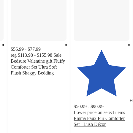
$56.99 - $77.99
reg
$113.98 - $155.98
Sale
Bedsure Valentine gift Fluffy
Comforter Set Ultra Soft
Plush Shaggy Bedding
4.1
out
of
5
H
stars
$50.99 - $90.99
with
Lower price on select items
15
Emma Faux Fur Comforter
ratings
Set - Lush Décor
4