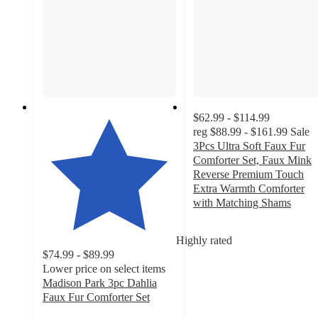
$62.99 - $114.99
reg
$88.99 - $161.99
Sale
3Pcs Ultra Soft Faux Fur
Comforter Set, Faux Mink
Reverse Premium Touch
Extra Warmth Comforter
with Matching Shams
3.3
out
Highly rated
of
$74.99 - $89.99
5
Lower price on select items
stars
Madison Park 3pc Dahlia
with
Faux Fur Comforter Set
7
4.9
ratings