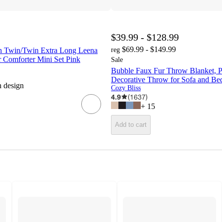
$39.99 - $128.99
$69.99 - $149.99
ign Twin/Twin Extra Long Leena
reg
 Comforter Mini Set Pink
Sale
Bubble Faux Fur Throw Blanket, P
Decorative Throw for Sofa and Bed
h design
Cozy Bliss
4.9
(
1637
)
+
15
Add to cart