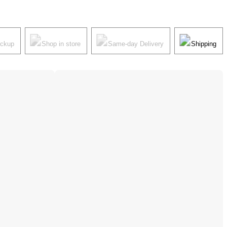
ickup
Shop in store
Same-day Delivery
Shipping