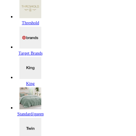
Threshold
Target Brands
King
Standard/queen