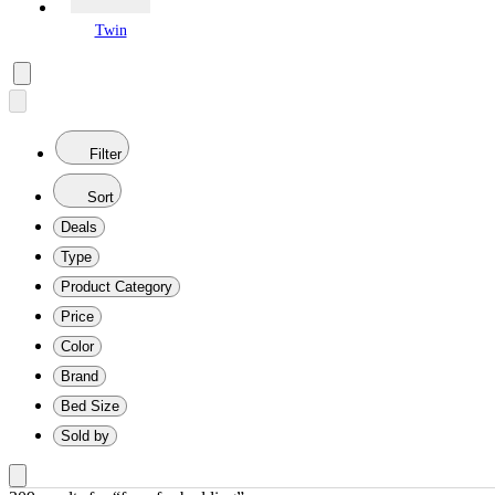
Twin
Filter
Sort
Deals
Type
Product Category
Price
Color
Brand
Bed Size
Sold by