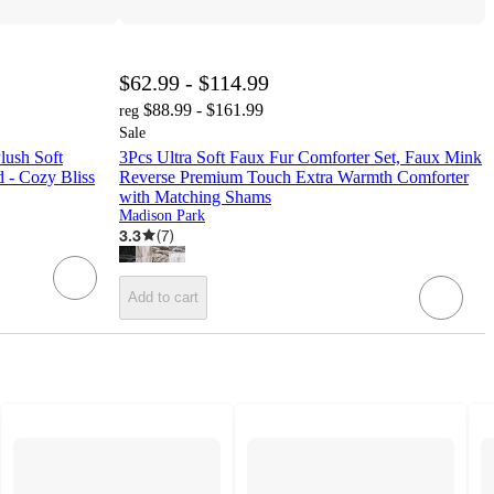
$62.99 - $114.99
$88.99 - $161.99
reg
Sale
lush Soft
3Pcs Ultra Soft Faux Fur Comforter Set, Faux Mink
 - Cozy Bliss
Reverse Premium Touch Extra Warmth Comforter
with Matching Shams
Madison Park
3.3
(
7
)
Add to cart