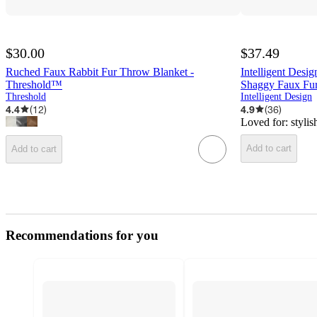
$30.00
$37.49
Ruched Faux Rabbit Fur Throw Blanket -
Intelligent Des
Threshold™
Shaggy Faux Fur
Threshold
Intelligent Design
4.4
(
12
)
4.9
(
36
)
Loved for:
stylis
Add to cart
Add to cart
Recommendations for you