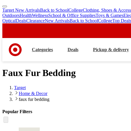
Target New Arrivals
Back to School
College
Clothing, Shoes & Access
skip
skip
Outdoors
Health
Wellness
School & Office Supplies
Toys & Games
Ele
to
to
Optical
Deals
Clearance
New Arrivals
Back to School
College
Top Deal
main
footer
content
Categories
Deals
Pickup & delivery
Faux Fur Bedding
Target
Home & Decor
faux fur bedding
Popular Filters