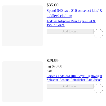
$35.00
Spend $40 save $10 on select kids' &
toddlers' clothing
Toddler Adaptive Rain Cape - Cat &
Jack™ Green
Add to cart
$29.99
$70.00
reg
Sale
Carter's Toddler/Little Boys' Lightweight
Splashin' Around Rainslicker Rain Jacket
Add to cart