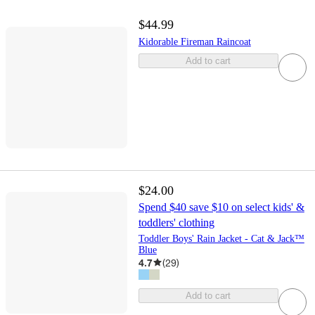
$44.99
Kidorable Fireman Raincoat
Add to cart
$24.00
Spend $40 save $10 on select kids' &
toddlers' clothing
Toddler Boys' Rain Jacket - Cat & Jack™
Blue
4.7
(
29
)
Add to cart