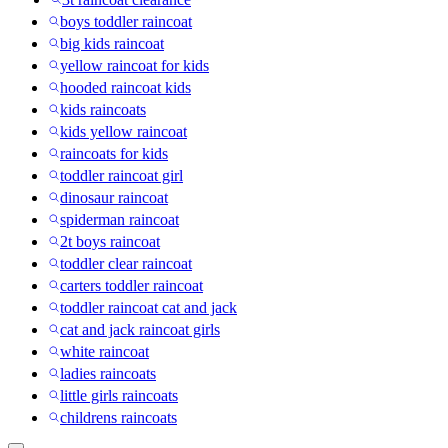
boys toddler raincoat
big kids raincoat
yellow raincoat for kids
hooded raincoat kids
kids raincoats
kids yellow raincoat
raincoats for kids
toddler raincoat girl
dinosaur raincoat
spiderman raincoat
2t boys raincoat
toddler clear raincoat
carters toddler raincoat
toddler raincoat cat and jack
cat and jack raincoat girls
white raincoat
ladies raincoats
little girls raincoats
childrens raincoats