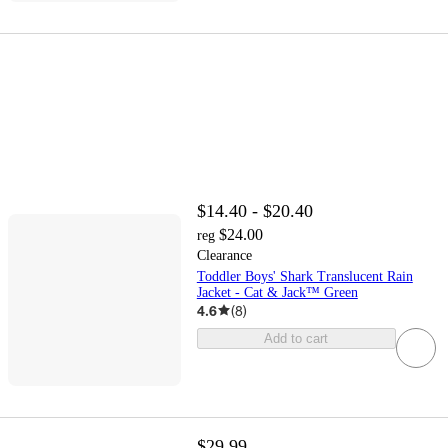
$14.40 - $20.40
$24.00
reg
Clearance
Toddler Boys' Shark Translucent Rain
Jacket - Cat & Jack™ Green
4.6
(
8
)
Add to cart
$29.99