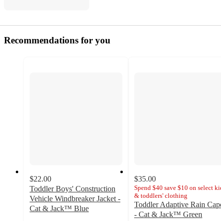
Recommendations for you
$22.00
$35.00
Spend $40 save $10 on select ki
Toddler Boys' Construction
& toddlers' clothing
Vehicle Windbreaker Jacket -
Toddler Adaptive Rain Cap
Cat & Jack™ Blue
- Cat & Jack™ Green
4.8