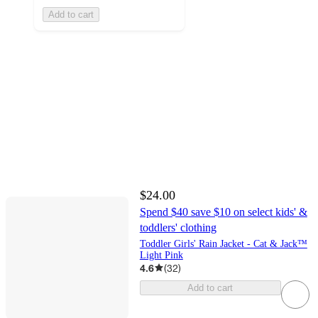
Add to cart
$24.00
Spend $40 save $10 on select kids' &
toddlers' clothing
Toddler Girls' Rain Jacket - Cat & Jack™
Light Pink
4.6
(
32
)
Add to cart