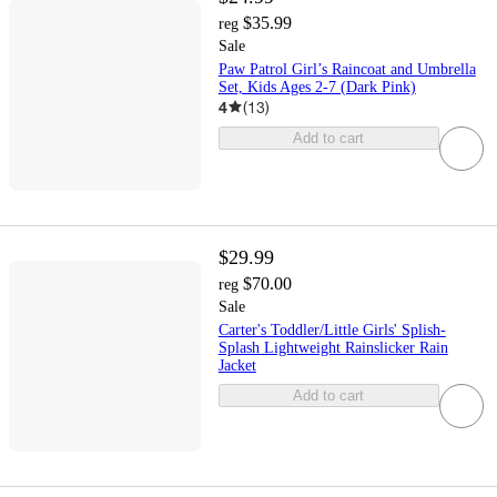
$35.99
reg
Sale
Paw Patrol Girl’s Raincoat and Umbrella
Set, Kids Ages 2-7 (Dark Pink)
4
(
13
)
Add to cart
$29.99
$70.00
reg
Sale
Carter's Toddler/Little Girls' Splish-
Splash Lightweight Rainslicker Rain
Jacket
Add to cart