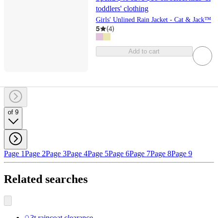
toddlers' clothing
Girls' Unlined Rain Jacket - Cat & Jack™
5
(
4
)
Add to cart
of 9
Page 1
Page 2
Page 3
Page 4
Page 5
Page 6
Page 7
Page 8
Page 9
Related searches
3t raincoat clearance