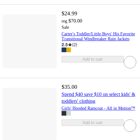
$24.99
$70.00
reg
Sale
Carter's Toddler/Little Boys' His Favorite
Transitional Windbreaker Rain Jackets
2.5
(
2
)
Add to cart
$35.00
Spend $40 save $10 on select kids' &
toddlers' clothing
Girls' Hooded Raincoat - All in Motion™
Add to cart