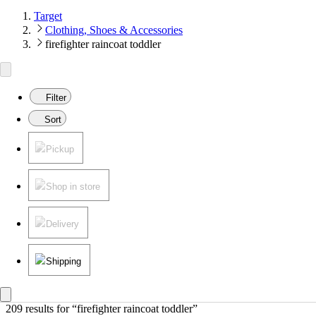
Target
Clothing, Shoes & Accessories
firefighter raincoat toddler
Filter
Sort
Pickup
Shop in store
Delivery
Shipping
209 results
 for “firefighter raincoat toddler”