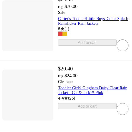
$70.00
reg
Sale
Carter's Toddler/Little Boys' Color Splash
Rainslicker Rain Jackets
5
(
1
)
Add to cart
$20.40
$24.00
reg
Clearance
Toddler Girls' Gingham Daisy Clear Rain
Jacket - Cat & Jack™ Pink
4.4
(
25
)
Add to cart