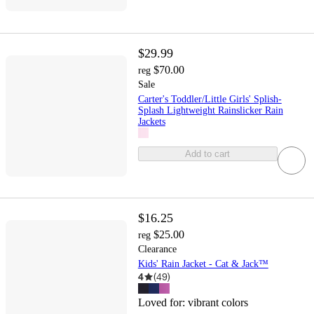
$29.99
$70.00
reg
Sale
Carter's Toddler/Little Girls' Splish-
Splash Lightweight Rainslicker Rain
Jackets
Add to cart
$16.25
$25.00
reg
Clearance
Kids' Rain Jacket - Cat & Jack™
4
(
49
)
Loved for:
vibrant colors