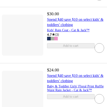
$30.00
Spend $40 save $10 on select kids' &
toddlers' clothing
Kids' Rain Coat - Cat & Jack™
4.7
(
3
)
Add to cart
$24.00
Spend $40 save $10 on select kids' &
toddlers' clothing
Baby & Toddler Girls' Floral Print Ruffle
Waist Rain Jacket - Cat & Jack™
Add to cart