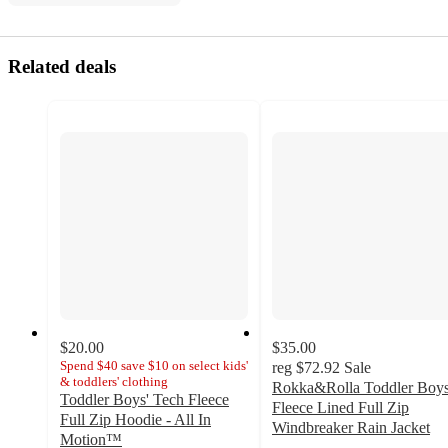
Related deals
$20.00
$35.00
Spend $40 save $10 on select kids'
reg
$72.92
Sale
& toddlers' clothing
Rokka&Rolla Toddler Boys
Toddler Boys' Tech Fleece
Fleece Lined Full Zip
Full Zip Hoodie - All In
Windbreaker Rain Jacket
Motion™
4.9