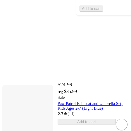
Add to cart
$24.99
$35.99
reg
Sale
Paw Patrol Raincoat and Umbrella Set,
Kids Ages 2-7 (Light Blue)
2.7
(
11
)
Add to cart