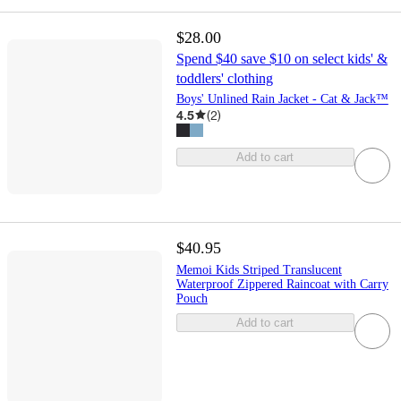
$28.00
Spend $40 save $10 on select kids' &
toddlers' clothing
Boys' Unlined Rain Jacket - Cat & Jack™
4.5
(
2
)
Add to cart
$40.95
Memoi Kids Striped Translucent
Waterproof Zippered Raincoat with Carry
Pouch
Add to cart