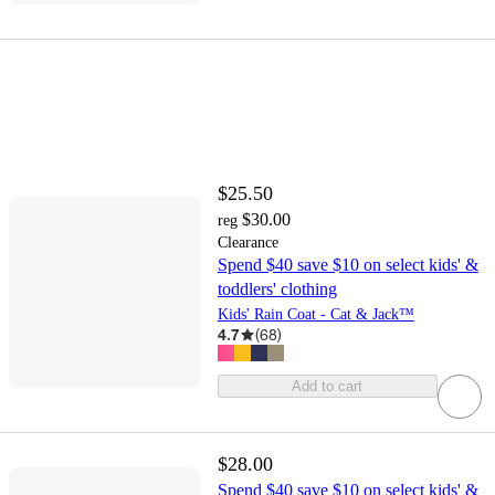
$25.50
$30.00
reg
Clearance
Spend $40 save $10 on select kids' &
toddlers' clothing
Kids' Rain Coat - Cat & Jack™
4.7
(
68
)
Add to cart
$28.00
Spend $40 save $10 on select kids' &