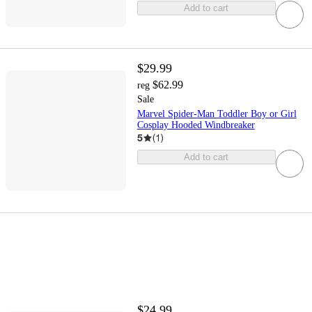
Add to cart
$29.99
$62.99
reg
Sale
Marvel Spider-Man Toddler Boy or Girl
Cosplay Hooded Windbreaker
5
(
1
)
Add to cart
$24.99