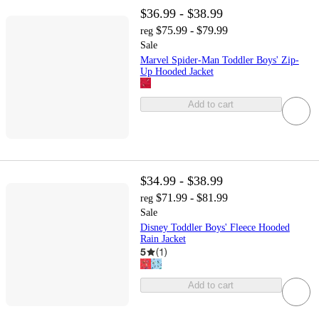
$36.99 - $38.99
$75.99 - $79.99
reg
Sale
Marvel Spider-Man Toddler Boys' Zip-
Up Hooded Jacket
Add to cart
$34.99 - $38.99
$71.99 - $81.99
reg
Sale
Disney Toddler Boys' Fleece Hooded
Rain Jacket
5
(
1
)
Add to cart