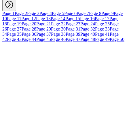
Page 1
Page 2
Page 3
Page 4
Page 5
Page 6
Page 7
Page 8
Page 9
Page
10
Page 11
Page 12
Page 13
Page 14
Page 15
Page 16
Page 17
Page
18
Page 19
Page 20
Page 21
Page 22
Page 23
Page 24
Page 25
Page
26
Page 27
Page 28
Page 29
Page 30
Page 31
Page 32
Page 33
Page
34
Page 35
Page 36
Page 37
Page 38
Page 39
Page 40
Page 41
Page
42
Page 43
Page 44
Page 45
Page 46
Page 47
Page 48
Page 49
Page 50