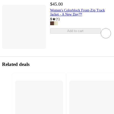
$45.00
Women's Colorblock Front-Zip Track
Jacket - A New Day™
5
(
1
)
Add to cart
Related deals