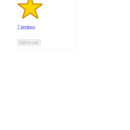
7 reviews
Add to cart