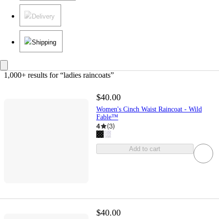
Delivery
Shipping
1,000+ results
 for “ladies raincoats”
$40.00
Women's Cinch Waist Raincoat - Wild
Fable™
4
(
3
)
Add to cart
$40.00