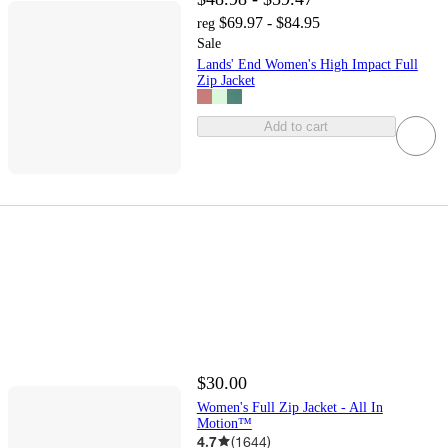
$69.97 - $84.95
reg
Sale
Lands' End Women's High Impact Full
Zip Jacket
Add to cart
$30.00
Women's Full Zip Jacket - All In
Motion™
4.7
(
1644
)