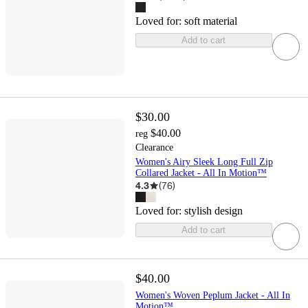
Loved for:
soft material
Add to cart
$30.00
$40.00
reg
Clearance
Women's Airy Sleek Long Full Zip
Collared Jacket - All In Motion™
4.3
(
76
)
Loved for:
stylish design
Add to cart
$40.00
Women's Woven Peplum Jacket - All In
Motion™