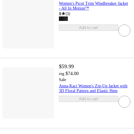
Women's Picot Trim Windbreaker Jacket
- All In Motion™
5
(
3
)
Add to cart
$59.99
$74.00
reg
Sale
Anna-Kaci Women's Zip-Up Jacket with
3D Floral Pattern and Elastic Hem
Add to cart