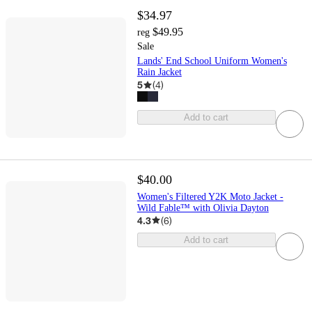
$34.97
$49.95
reg
Sale
Lands' End School Uniform Women's
Rain Jacket
5
(
4
)
Add to cart
$40.00
Women's Filtered Y2K Moto Jacket -
Wild Fable™ with Olivia Dayton
4.3
(
6
)
Add to cart