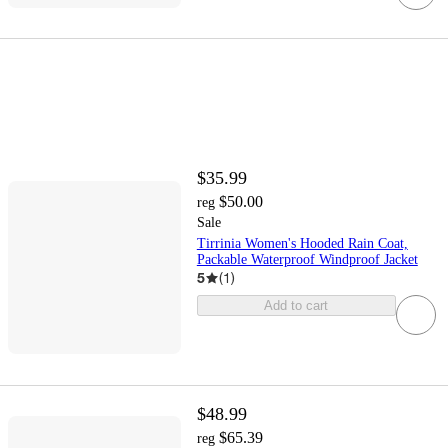
$35.99
$50.00
reg
Sale
Tirrinia Women's Hooded Rain Coat,
Packable Waterproof Windproof Jacket
5
(
1
)
Add to cart
$48.99
$65.39
reg