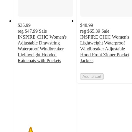
$35.99
$48.99
reg
$47.99
Sale
reg
$65.39
Sale
INSPIRE CHIC Women's
INSPIRE CHIC Women's
Adjustable Drawstring
Lightweight Waterproof
Waterproof Windbreaker
Windbreaker Adjustable
Lightweight Hooded
Hood Front Zipper Pocket
Raincoats with Pockets
Jackets
2.3
out
Add to cart
of
5
stars
with
7
ratings