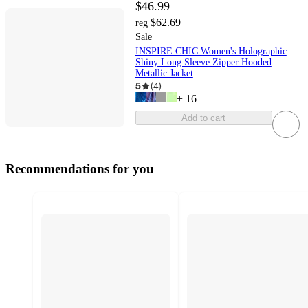
$46.99
$62.69
reg
Sale
INSPIRE CHIC Women's Holographic
Shiny Long Sleeve Zipper Hooded
Metallic Jacket
5
(
4
)
+
16
Add to cart
Recommendations for you