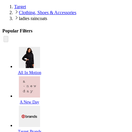
Target
Clothing, Shoes & Accessories
ladies raincoats
Popular Filters
All In Motion
A New Day
Target Brands