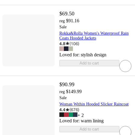
$69.50
$91.16
reg
Sale
Rokka&Rolla Women's Waterproof Rain
Coats Hooded Jackets
4.8
(
106
)
Loved for:
stylish design
Add to cart
$90.99
$149.99
reg
Sale
Woman Within Hooded Slicker Raincoat
4.4
(
676
)
+
2
Loved for:
warm lining
Add to cart