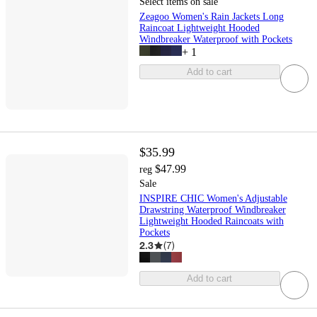
Select items on sale
Zeagoo Women's Rain Jackets Long
Raincoat Lightweight Hooded
Windbreaker Waterproof with Pockets
+
1
Add to cart
$35.99
$47.99
reg
Sale
INSPIRE CHIC Women's Adjustable
Drawstring Waterproof Windbreaker
Lightweight Hooded Raincoats with
Pockets
2.3
(
7
)
Add to cart