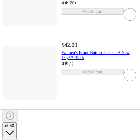
4
(
20
)
Add to cart
$42.00
Women's Front-Button Jacket - A New
Day™ Black
3
(
1
)
Add to cart
of 50