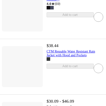
4.6
(
69
)
Add to cart
$38.44
CTM Reusable Water Resistant Rain
Jacket with Hood and Pockets
Add to cart
$30.09 - $46.09