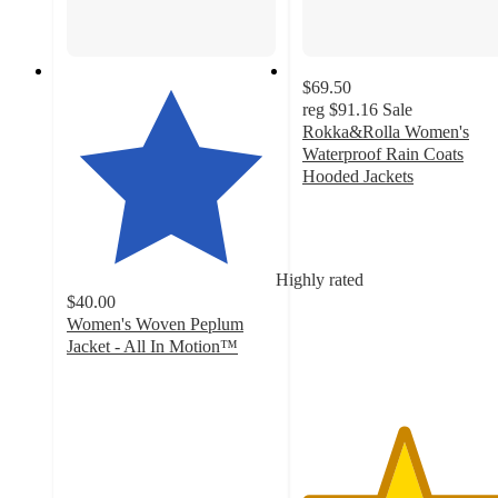
$69.50
reg
$91.16
Sale
Rokka&Rolla Women's
Waterproof Rain Coats
Hooded Jackets
4.8
out
of
5
Highly rated
stars
$40.00
with
Women's Woven Peplum
106
Jacket - All In Motion™
ratings
4.6
out
of
5
stars
with