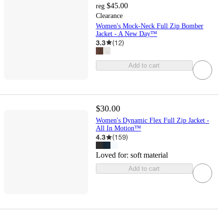
$45.00
reg
Clearance
Women's Mock-Neck Full Zip Bomber
Jacket - A New Day™
3.3
(
12
)
Add to cart
$30.00
Women's Dynamic Flex Full Zip Jacket -
All In Motion™
4.3
(
159
)
Loved for:
soft material
Add to cart