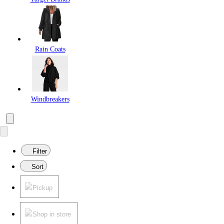
Rain Coats
Windbreakers
Filter
Sort
Pickup
Shop in store