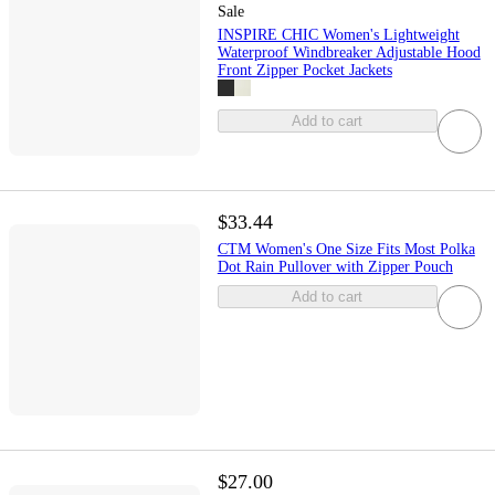
Sale
INSPIRE CHIC Women's Lightweight
Waterproof Windbreaker Adjustable Hood
Front Zipper Pocket Jackets
Add to cart
$33.44
CTM Women's One Size Fits Most Polka
Dot Rain Pullover with Zipper Pouch
Add to cart
$27.00