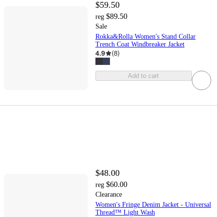
$59.50
$89.50
reg
Sale
Rokka&Rolla Women's Stand Collar
Trench Coat Windbreaker Jacket
4.9
(
8
)
Add to cart
$48.00
$60.00
reg
Clearance
Women's Fringe Denim Jacket - Universal
Thread™ Light Wash