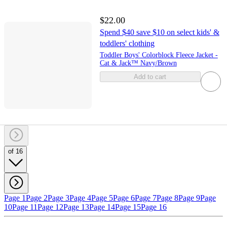
$22.00
Spend $40 save $10 on select kids' &
toddlers' clothing
Toddler Boys' Colorblock Fleece Jacket -
Cat & Jack™ Navy/Brown
Add to cart
of 16
Page 1
Page 2
Page 3
Page 4
Page 5
Page 6
Page 7
Page 8
Page 9
Page
10
Page 11
Page 12
Page 13
Page 14
Page 15
Page 16