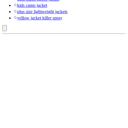
kids camo jacket
plus size lightweight jackets
yellow jacket killer spray