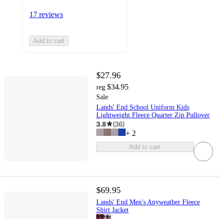
17 reviews
Add to cart
$27.96
$34.95
reg
Sale
Lands' End School Uniform Kids
Lightweight Fleece Quarter Zip Pullover
3.8
(
36
)
+
2
Add to cart
$69.95
Lands' End Men's Anyweather Fleece
Shirt Jacket