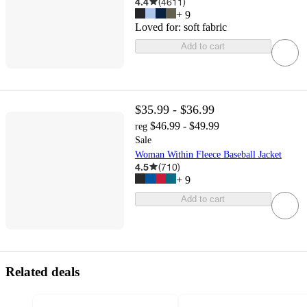
4.4
(
4611
)
+
9
Loved for:
soft fabric
Add to cart
$35.99 - $36.99
$46.99 - $49.99
reg
Sale
Woman Within Fleece Baseball Jacket
4.5
(
710
)
+
9
Add to cart
Related deals