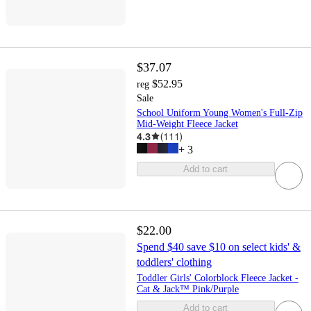
$37.07
$52.95
reg
Sale
School Uniform Young Women's Full-Zip
Mid-Weight Fleece Jacket
4.3
(
111
)
+
3
Add to cart
$22.00
Spend $40 save $10 on select kids' &
toddlers' clothing
Toddler Girls' Colorblock Fleece Jacket -
Cat & Jack™ Pink/Purple
Add to cart