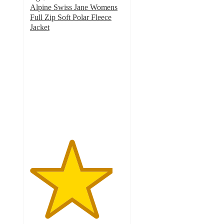
Alpine Swiss Jane Womens
Full Zip Soft Polar Fleece
Jacket
4.4
out
of
5
stars
with
17
ratings