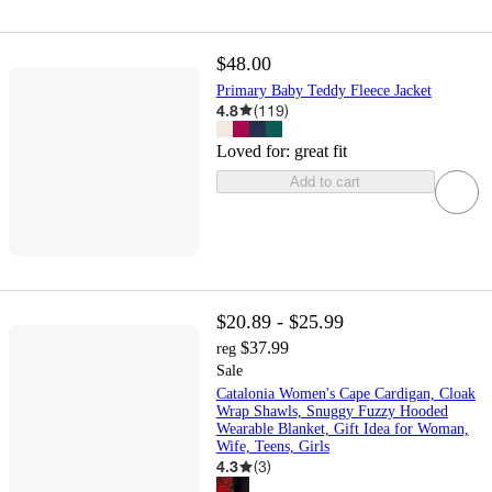
$48.00
Primary Baby Teddy Fleece Jacket
4.8
(
119
)
Loved for:
great fit
Add to cart
$20.89 - $25.99
$37.99
reg
Sale
Catalonia Women's Cape Cardigan, Cloak
Wrap Shawls, Snuggy Fuzzy Hooded
Wearable Blanket, Gift Idea for Woman,
Wife, Teens, Girls
4.3
(
3
)