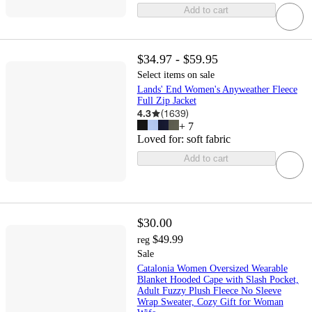
Add to cart
$34.97 - $59.95
Select items on sale
Lands' End Women's Anyweather Fleece
Full Zip Jacket
4.3
(
1639
)
+
7
Loved for:
soft fabric
Add to cart
$30.00
$49.99
reg
Sale
Catalonia Women Oversized Wearable
Blanket Hooded Cape with Slash Pocket,
Adult Fuzzy Plush Fleece No Sleeve
Wrap Sweater, Cozy Gift for Woman