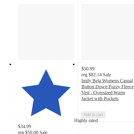
$50.99
reg
$82.14
Sale
Imily Bela Womens Casual
Button Down Fuzzy Fleece
Vest - Oversized Warm
Jacket with Pockets
Add to cart
Highly rated
$34.99
reg
$50.00
Sale