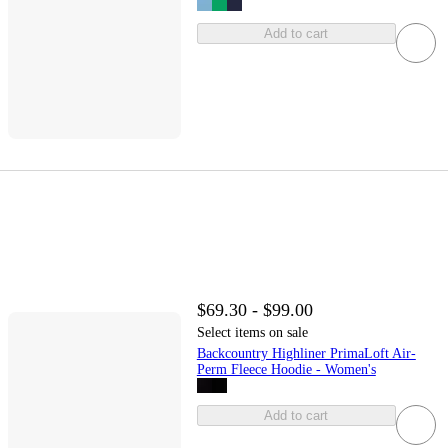
Add to cart
$69.30 - $99.00
Select items on sale
Backcountry Highliner PrimaLoft Air-
Perm Fleece Hoodie - Women's
Add to cart