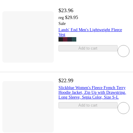
$23.96
$29.95
reg
Sale
Lands' End Men's Lightweight Fleece
Vest
Add to cart
$22.99
Slickblue Women's Fleece French Terry
Hoodie Jacket, Zip Up with Drawstring,
Long Sleeve, Sepia Color, Size S-L
Add to cart