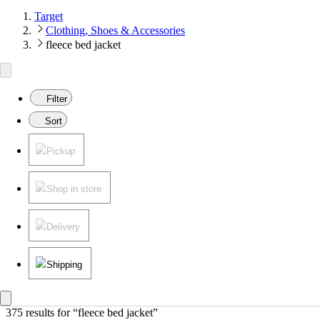
Target
Clothing, Shoes & Accessories
fleece bed jacket
Filter
Sort
Pickup
Shop in store
Delivery
Shipping
375 results
 for “fleece bed jacket”