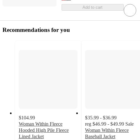
Add to cart
Recommendations for you
$104.99
$35.99 - $36.99
Woman Within Fleece
reg
$46.99 - $49.99
Sale
Hooded High Pile Fleece
Woman Within Fleece
Lined Jacket
Baseball Jacket