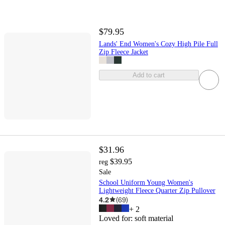
$79.95
Lands' End Women's Cozy High Pile Full
Zip Fleece Jacket
Add to cart
$31.96
$39.95
reg
Sale
School Uniform Young Women's
Lightweight Fleece Quarter Zip Pullover
4.2
(
69
)
+
2
Loved for:
soft material