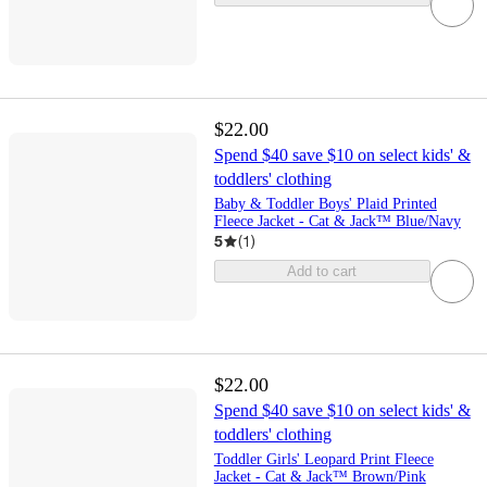
$22.00
Spend $40 save $10 on select kids' &
toddlers' clothing
Baby & Toddler Boys' Plaid Printed
Fleece Jacket - Cat & Jack™ Blue/Navy
5
(
1
)
Add to cart
$22.00
Spend $40 save $10 on select kids' &
toddlers' clothing
Toddler Girls' Leopard Print Fleece
Jacket - Cat & Jack™ Brown/Pink