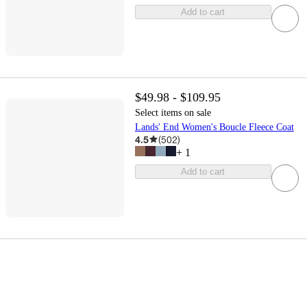
Add to cart
$49.98 - $109.95
Select items on sale
Lands' End Women's Boucle Fleece Coat
4.5
(
502
)
+
1
Add to cart