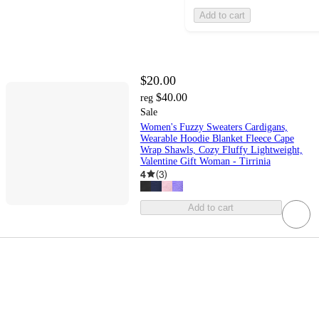
Add to cart
$20.00
$40.00
reg
Sale
Women's Fuzzy Sweaters Cardigans,
Wearable Hoodie Blanket Fleece Cape
Wrap Shawls, Cozy Fluffy Lightweight,
Valentine Gift Woman - Tirrinia
4
(
3
)
Add to cart