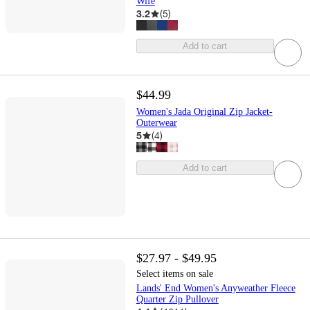
Wife
3.2
(
5
)
Add to cart
$44.99
Women's Jada Original Zip Jacket-
Outerwear
5
(
4
)
Add to cart
$27.97 - $49.95
Select items on sale
Lands' End Women's Anyweather Fleece
Quarter Zip Pullover