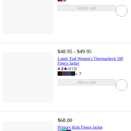
Add to cart
$48.95 - $49.95
Lands' End Women's Thermacheck 100
Fleece Jacket
4.3
(
413
)
+
7
Add to cart
$68.00
Primary Kids Fleece Jacket