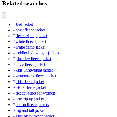
Related searches
bed jacket
cozy fleece jacket
fleece zip up jacket
white fleece jacket
white camo jacket
toddler lightweight jackets
plus size fleece jacket
navy fleece jacket
kids lightweight jacket
womens 4x fleece jacket
kids fleece jacket
black fleece jacket
fleece jacket for women
boy zip up jacket
cotton fleece jackets
big and tall jacket
girls black fleece jacket