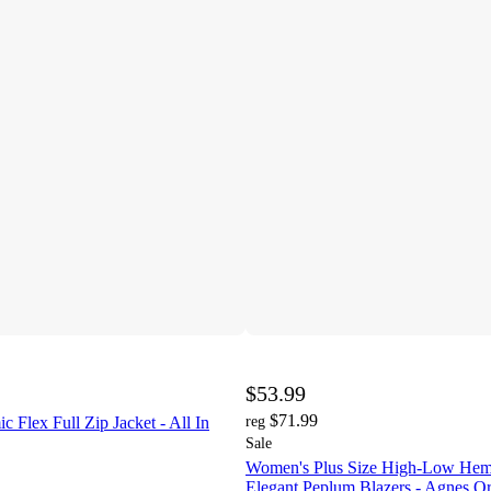
$53.99
$71.99
Flex Full Zip Jacket - All In
reg
Sale
Women's Plus Size High-Low Hem
Elegant Peplum Blazers - Agnes O