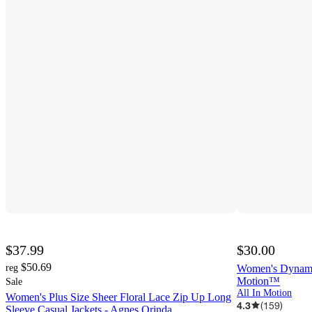
$37.99
$30.00
$50.69
reg
Women's Dynamic 
Motion™
Sale
All In Motion
Women's Plus Size Sheer Floral Lace Zip Up Long
4.3
(
159
)
Sleeve Casual Jackets - Agnes Orinda