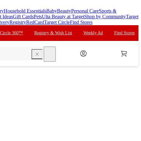
ry
Household Essentials
Baby
Beauty
Personal Care
Sports &
t Ideas
Gift Cards
Pets
Ulta Beauty at Target
Shop by Community
Target
ivery
Registry
RedCard
Target Circle
Find Stores
 Circle 360™
Registry & Wish List
Weekly Ad
Find Stores
search