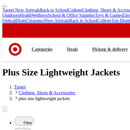
Target New Arrivals
Back to School
College
Clothing, Shoes & Access
skip
skip
Outdoors
Health
Wellness
School & Office Supplies
Toys & Games
Ele
to
to
Optical
Deals
Clearance
New Arrivals
Back to School
College
Top Deal
main
footer
content
Categories
Deals
Pickup & delivery
Plus Size Lightweight Jackets
Target
Clothing, Shoes & Accessories
plus size lightweight jackets
Filter