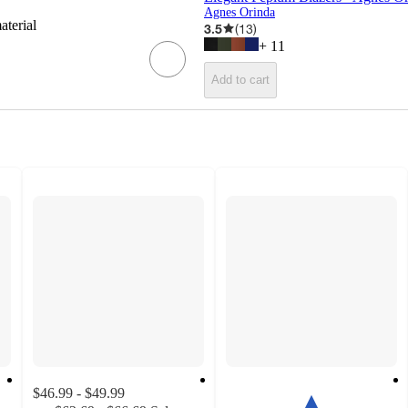
Agnes Orinda
aterial
3.5
(
13
)
+
11
Add to cart
$46.99 - $49.99