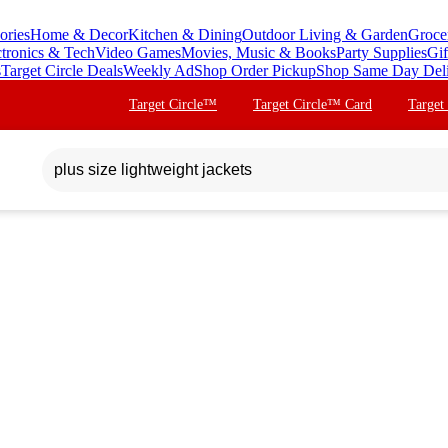
ories
Home & Decor
Kitchen & Dining
Outdoor Living & Garden
Groce
ctronics & Tech
Video Games
Movies, Music & Books
Party Supplies
Gif
s
Target Circle Deals
Weekly Ad
Shop Order Pickup
Shop Same Day Del
Target Circle™
Target Circle™ Card
Target