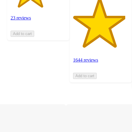
23 reviews
Add to cart
1644 reviews
Add to cart