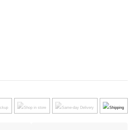
ickup
Shop in store
Same-day Delivery
Shipping