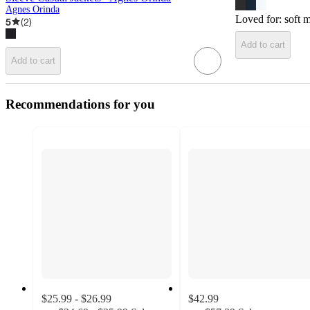
Agnes Orinda
Loved for:
soft m
5
(
2
)
Add to cart
Add to cart
Recommendations for you
$25.99 - $26.99
$42.99