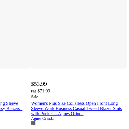
$53.99
$71.99
reg
Sale
ong Sleeve
Women's Plus Size Collarless Open Front Long
sy Blazers -
Sleeve Work Business Casual Tweed Blazer Suits
with Pockets - Agnes Orinda
Agnes Orinda