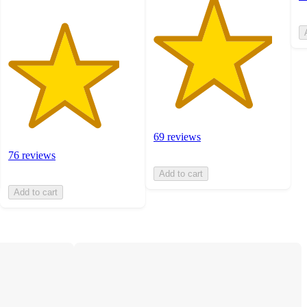
69 reviews
76 reviews
Add to cart
Add to cart