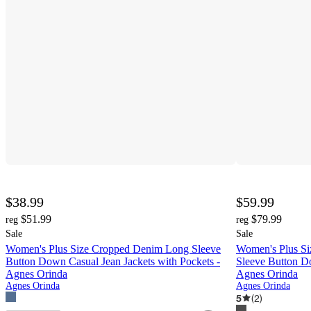
$38.99
$59.99
$51.99
$79.99
reg
reg
Sale
Sale
Women's Plus Size Cropped Denim Long Sleeve
Women's Plus Si
Button Down Casual Jean Jackets with Pockets -
Sleeve Button D
Agnes Orinda
Agnes Orinda
Agnes Orinda
Agnes Orinda
5
(
2
)