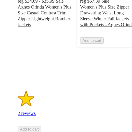
reg
$34.69 - $35.99
Sale
reg
$57.39
Sale
Agnes Orinda Women's Plus
Women's Plus Size Zipper
Size Casual Contrast Trim
Drawstring Waist Long
Zipper Lightweight Bomber
Sleeve Winter Fall Jackets
Jackets
with Pockets - Agnes Orind
1.5
out
Add to cart
of
5
stars
with
2
ratings
2 reviews
Add to cart