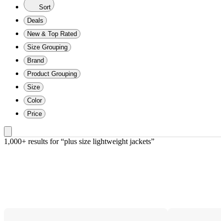
Sort
Deals
New & Top Rated
Size Grouping
Brand
Product Grouping
Size
Color
Price
1,000+ results
 for “plus size lightweight jackets”