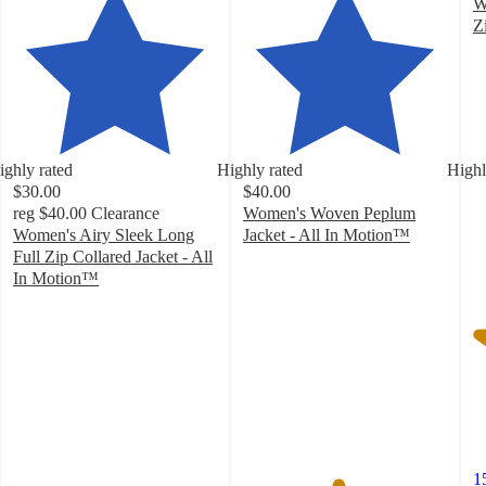
W
Z
4
o
of
5
st
w
ighly rated
Highly rated
Highl
1
$30.00
$40.00
ra
reg
$40.00
Clearance
Women's Woven Peplum
Women's Airy Sleek Long
Jacket - All In Motion™
4.6
Full Zip Collared Jacket - All
out
In Motion™
4.3
of
out
5
of
stars
5
with
stars
69
with
ratings
76
ratings
1