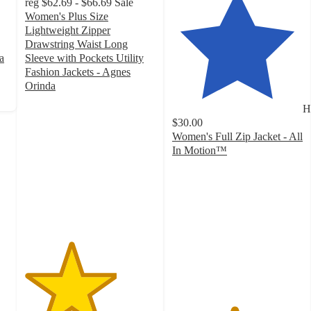
reg
$62.69 - $66.69
Sale
Women's Plus Size
Lightweight Zipper
Drawstring Waist Long
a
Sleeve with Pockets Utility
Fashion Jackets - Agnes
Orinda
3.5
H
out
$30.00
of
Women's Full Zip Jacket - All
5
In Motion™
stars
4.7
with
out
23
of
ratings
5
stars
with
1644
ratings