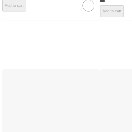
Add to cart
Add to cart