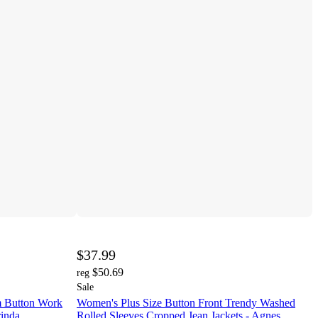
$37.99
$50.69
reg
Sale
 Button Work
Women's Plus Size Button Front Trendy Washed
rinda
Rolled Sleeves Cropped Jean Jackets - Agnes