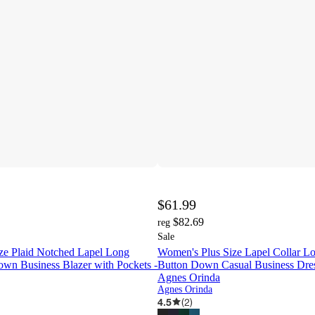
$61.99
$82.69
reg
Sale
ze Plaid Notched Lapel Long
Women's Plus Size Lapel Collar L
own Business Blazer with Pockets -
Button Down Casual Business Dres
Agnes Orinda
Agnes Orinda
4.5
(
2
)