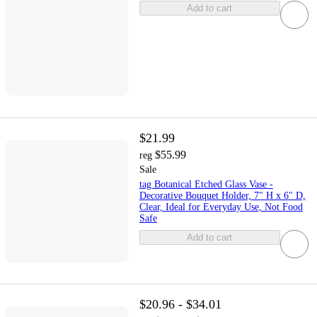
Add to cart
$21.99
$55.99
reg
Sale
tag Botanical Etched Glass Vase -
Decorative Bouquet Holder, 7" H x 6" D,
Clear, Ideal for Everyday Use, Not Food
Safe
Add to cart
$20.96 - $34.01