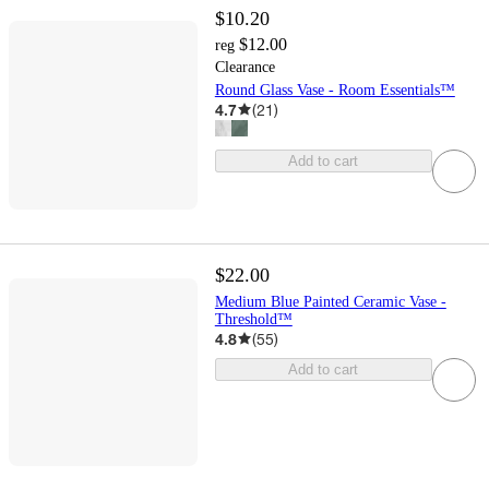
$10.20
$12.00
reg
Clearance
Round Glass Vase - Room Essentials™
4.7
(
21
)
Add to cart
$22.00
Medium Blue Painted Ceramic Vase -
Threshold™
4.8
(
55
)
Add to cart