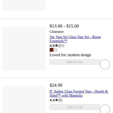
$13.00 - $15.00
Clearance
3pc Vase Set Glass Vase Set - Room
Essentials™
4.9
(
21
)
Loved for:
modern design
Add to cart
$24.99
8" Amber Glass Faceted Vase - Hearth &
Hand™ with Magnolia
4.4
(
5
)
Add to cart