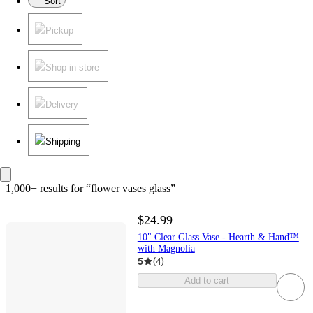
Sort
Pickup
Shop in store
Delivery
Shipping
1,000+ results
 for “flower vases glass”
$24.99
10" Clear Glass Vase - Hearth & Hand™
with Magnolia
5
(
4
)
Add to cart