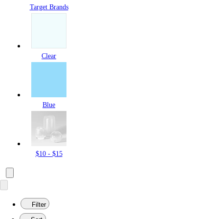
Target Brands
Clear
Blue
$10 - $15
Filter