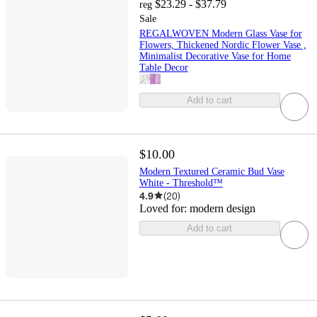
$23.29 - $37.79
reg
Sale
REGALWOVEN Modern Glass Vase for
Flowers, Thickened Nordic Flower Vase ,
Minimalist Decorative Vase for Home
Table Decor
Add to cart
$10.00
Modern Textured Ceramic Bud Vase
White - Threshold™
4.9
(
20
)
Loved for:
modern design
Add to cart