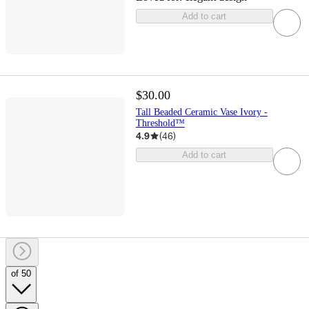
Add to cart
$30.00
Tall Beaded Ceramic Vase Ivory -
Threshold™
4.9
(
46
)
Add to cart
of 50