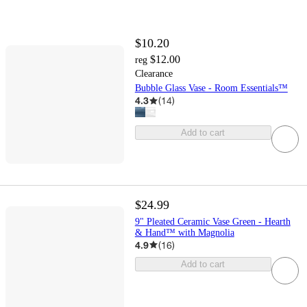
$10.20
$12.00
reg
Clearance
Bubble Glass Vase - Room Essentials™
4.3
(
14
)
Add to cart
$24.99
9" Pleated Ceramic Vase Green - Hearth
& Hand™ with Magnolia
4.9
(
16
)
Add to cart