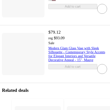
Add to cart
$79.12
$93.09
reg
Sale
Modern Glam Glass Vase with Sleek
Silhouette - Contemporary Style Accents
for Elegant Interiors and Versatile
Decorative Appeal - 15", Mauve
Add to cart
Related deals