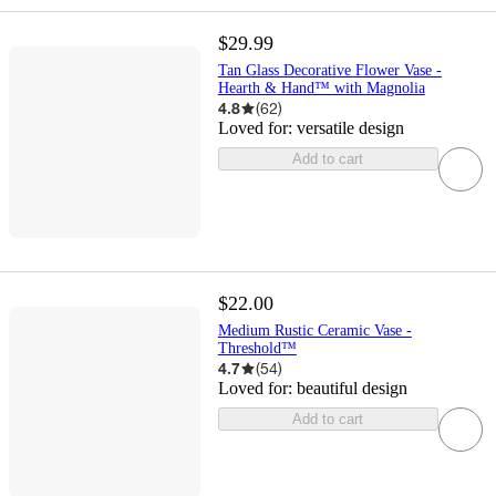
$29.99
Tan Glass Decorative Flower Vase -
Hearth & Hand™ with Magnolia
4.8
(
62
)
Loved for:
versatile design
Add to cart
$22.00
Medium Rustic Ceramic Vase -
Threshold™
4.7
(
54
)
Loved for:
beautiful design
Add to cart