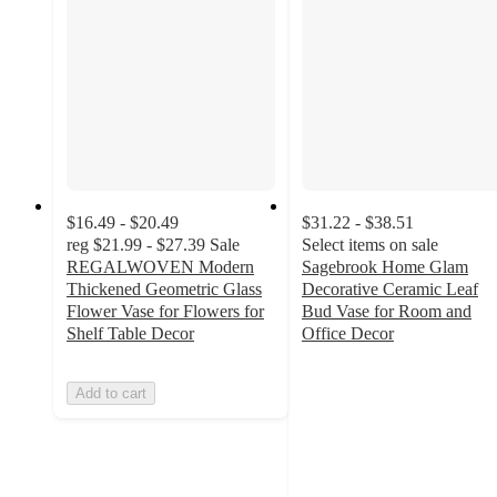
$16.49 - $20.49
$31.22 - $38.51
reg
$21.99 - $27.39
Sale
Select items on sale
REGALWOVEN Modern
Sagebrook Home Glam
Thickened Geometric Glass
Decorative Ceramic Leaf
Flower Vase for Flowers for
Bud Vase for Room and
Shelf Table Decor
Office Decor
4.3
out
Add to cart
of
5
stars
with
6