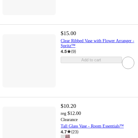
$15.00
Clear Ribbed Vase with Flower Arranger -
Spritz™
4.5
(
9
)
Add to cart
$10.20
$12.00
reg
Clearance
Tall Glass Vase - Room Essentials™
4.7
(
23
)