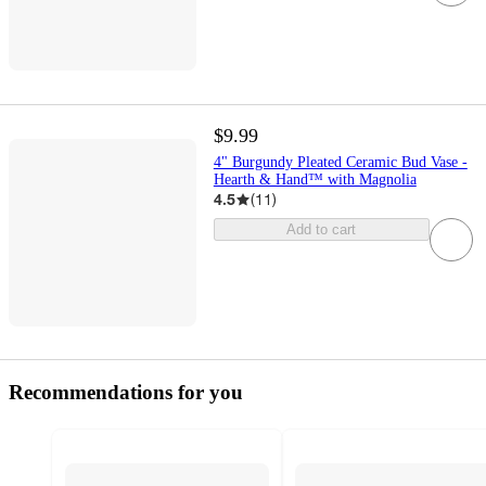
$9.99
4" Burgundy Pleated Ceramic Bud Vase -
Hearth & Hand™ with Magnolia
4.5
(
11
)
Add to cart
Recommendations for you