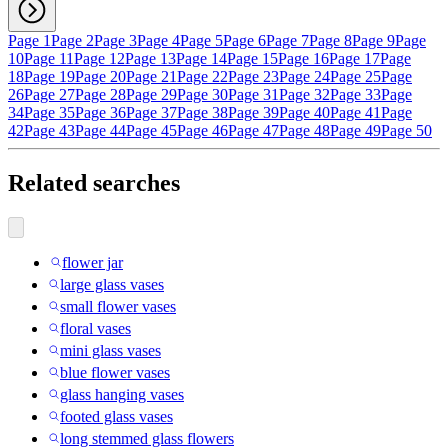
Page 1
Page 2
Page 3
Page 4
Page 5
Page 6
Page 7
Page 8
Page 9
Page
10
Page 11
Page 12
Page 13
Page 14
Page 15
Page 16
Page 17
Page
18
Page 19
Page 20
Page 21
Page 22
Page 23
Page 24
Page 25
Page
26
Page 27
Page 28
Page 29
Page 30
Page 31
Page 32
Page 33
Page
34
Page 35
Page 36
Page 37
Page 38
Page 39
Page 40
Page 41
Page
42
Page 43
Page 44
Page 45
Page 46
Page 47
Page 48
Page 49
Page 50
Related searches
flower jar
large glass vases
small flower vases
floral vases
mini glass vases
blue flower vases
glass hanging vases
footed glass vases
long stemmed glass flowers