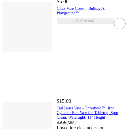
$5.00
Glass Vase Green - Bullseye's
Playground™
Add to cart
$15.00
Tall Brass Vase - Threshold™: Iron
Cylinder Bud Vase for Tabletop, Spot
Clean, Watertight, 11" Height
4.6
(
395
)
Loved for:
elegant design