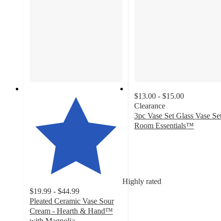
$13.00 - $15.00
Clearance
3pc Vase Set Glass Vase Set
Room Essentials™
4.9
out
of
5
stars
Highly rated
with
$19.99 - $44.99
21
Pleated Ceramic Vase Sour
ratings
Cream - Hearth & Hand™
with Magnolia