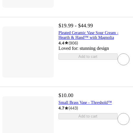
$19.99 - $44.99
Pleated Ceramic Vase Sour Cream -
Hearth & Hand™ with Magnolia
4.4
(
906
)
Loved for:
stunning design
Add to cart
$10.00
Small Brass Vase - Threshold™
4.7
(
443
)
Add to cart