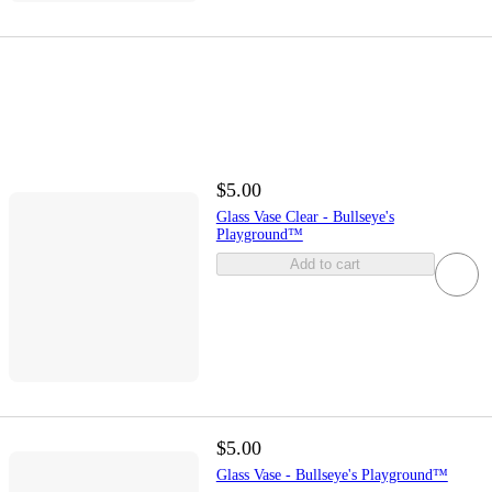
$5.00
Glass Vase Clear - Bullseye's
Playground™
Add to cart
$5.00
Glass Vase - Bullseye's Playground™