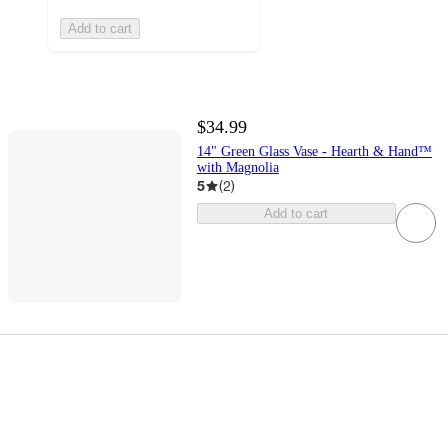
Add to cart
$34.99
14" Green Glass Vase - Hearth & Hand™
with Magnolia
5
(
2
)
Add to cart