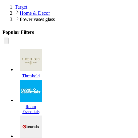
Target
Home & Decor
flower vases glass
Popular Filters
Threshold
Room
Essentials