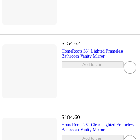
$154.62
HomeRoots 36" Lighted Frameless
Bathroom Vanity Mirror
Add to cart
$184.60
HomeRoots 28" Clear Lighted Frameless
Bathroom Vanity Mirror
Add to cart