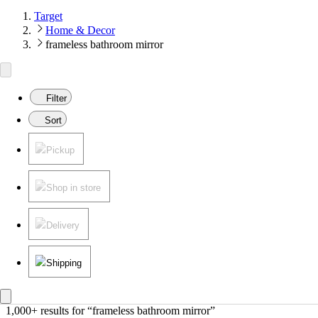
Target
Home & Decor
frameless bathroom mirror
Filter
Sort
Pickup
Shop in store
Delivery
Shipping
1,000+ results
 for “frameless bathroom mirror”