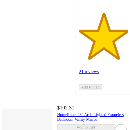
21 reviews
Add to cart
$102.31
HomeRoots 28" Arch Lighted Frameless
Bathroom Vanity Mirror
Add to cart