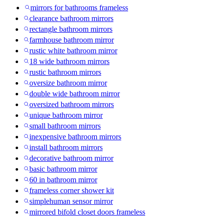
mirrors for bathrooms frameless
clearance bathroom mirrors
rectangle bathroom mirrors
farmhouse bathroom mirror
rustic white bathroom mirror
18 wide bathroom mirrors
rustic bathroom mirrors
oversize bathroom mirror
double wide bathroom mirror
oversized bathroom mirrors
unique bathroom mirror
small bathroom mirrors
inexpensive bathroom mirrors
install bathroom mirrors
decorative bathroom mirror
basic bathroom mirror
60 in bathroom mirror
frameless corner shower kit
simplehuman sensor mirror
mirrored bifold closet doors frameless