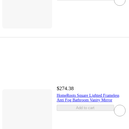
$274.38
HomeRoots Square Lighted Frameless
Anti Fog Bathroom Vanity Mirror
Add to cart