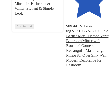
Mirror for Bathroom &
Vanity, Elegant & Simple
Look
$89.99 - $119.99
Add to cart
reg
$179.98 - $239.98
Sale
Bestier Metal Framed Vanit
Bathroom Mirror with
Rounded Corners,
Rectangular Matte Large
Mirror for Over Sink Wall,
Modern Decorative for
Restroom
4.5
out
of
5
stars
with
21
ratings