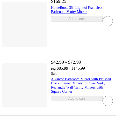
$169.25
HomeRoots 35" Lighted Frameless
Bathroom Vanity Mirror
Add to cart
$42.99 - $72.99
$85.99 - $145.99
reg
Sale
Alvantor Bathroom Mirror with Brushed
Black Framed Mirror for Over Sink,
Rectangle Wall Vanity Mirrors with
Square Corner
Add to cart