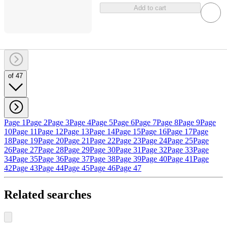
Add to cart
of 47
Page 1
Page 2
Page 3
Page 4
Page 5
Page 6
Page 7
Page 8
Page 9
Page
10
Page 11
Page 12
Page 13
Page 14
Page 15
Page 16
Page 17
Page
18
Page 19
Page 20
Page 21
Page 22
Page 23
Page 24
Page 25
Page
26
Page 27
Page 28
Page 29
Page 30
Page 31
Page 32
Page 33
Page
34
Page 35
Page 36
Page 37
Page 38
Page 39
Page 40
Page 41
Page
42
Page 43
Page 44
Page 45
Page 46
Page 47
Related searches