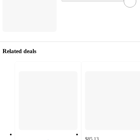
Related deals
$85.13