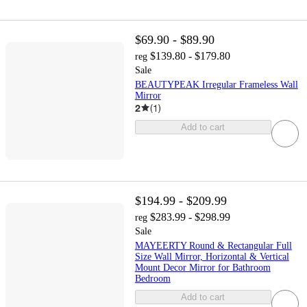
$69.90 - $89.90
$139.80 - $179.80
reg
Sale
BEAUTYPEAK Irregular Frameless Wall
Mirror
2
(
1
)
Add to cart
$194.99 - $209.99
$283.99 - $298.99
reg
Sale
MAYEERTY Round & Rectangular Full
Size Wall Mirror, Horizontal & Vertical
Mount Decor Mirror for Bathroom
Bedroom
Add to cart