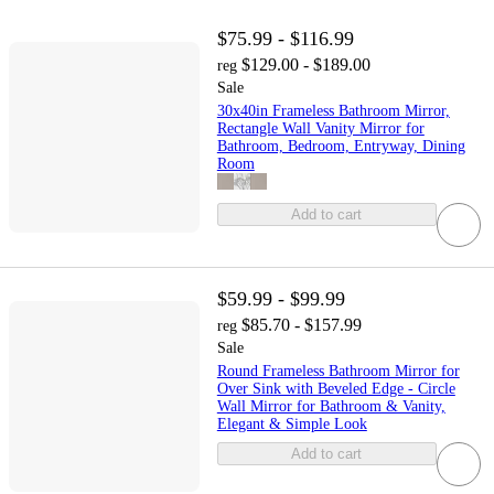
$75.99 - $116.99
$129.00 - $189.00
reg
Sale
30x40in Frameless Bathroom Mirror,
Rectangle Wall Vanity Mirror for
Bathroom, Bedroom, Entryway, Dining
Room
Add to cart
$59.99 - $99.99
$85.70 - $157.99
reg
Sale
Round Frameless Bathroom Mirror for
Over Sink with Beveled Edge - Circle
Wall Mirror for Bathroom & Vanity,
Elegant & Simple Look
Add to cart