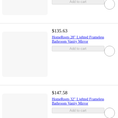
Add to cart
$135.63
HomeRoots 28" Lighted Frameless
Bathroom Vanity Mirror
Add to cart
$147.58
HomeRoots 32" Lighted Frameless
Bathroom Vanity Mirror
Add to cart