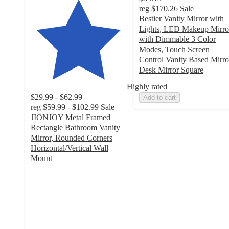
reg
$170.26
Sale
Bestier Vanity Mirror with
Lights, LED Makeup Mirro
with Dimmable 3 Color
Modes, Touch Screen
Control Vanity Based Mirro
Desk Mirror Square
Highly rated
$29.99 - $62.99
Add to cart
reg
$59.99 - $102.99
Sale
JIONJOY Metal Framed
Rectangle Bathroom Vanity
Mirror, Rounded Corners
Horizontal/Vertical Wall
Mount
4.6
out
of
5
stars
with