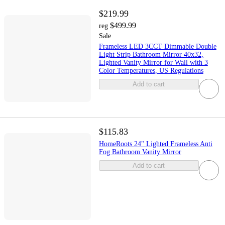
$219.99
$499.99
reg
Sale
Frameless LED 3CCT Dimmable Double
Light Strip Bathroom Mirror 40x32,
Lighted Vanity Mirror for Wall with 3
Color Temperatures, US Regulations
Add to cart
$115.83
HomeRoots 24" Lighted Frameless Anti
Fog Bathroom Vanity Mirror
Add to cart