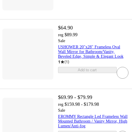
$64.90
$89.99
reg
Sale
USHOWER 20"x28" Frameless Oval
Wall Mirror for Bathroom/Vanity,
Beveled Edge, Simple & Elegant Look
1
(
1
)
Add to cart
$69.99 - $79.99
$159.98 - $179.98
reg
Sale
EROMMY Rectangle Led Frameless Wall
Mounted Bathroom / Vanity Mirror, High
Lumen/Anti-fog