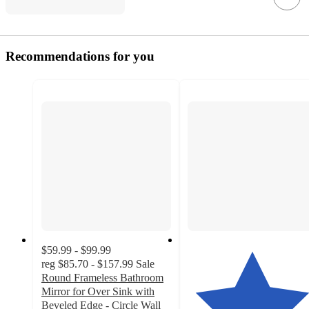
Recommendations for you
$59.99 - $99.99
reg
$85.70 - $157.99
Sale
Round Frameless Bathroom
Mirror for Over Sink with
Beveled Edge - Circle Wall