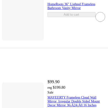
HomeRoots 36" Lighted Frameless
Bathroom Vanity Mirror
Add to cart
$99.90
$199.80
reg
Sale
MAYEERTY Frameless Cloud Wall
Mirror, Irregular Double Sided Mount
Decor Mirror 36¡Á24¡Á0.16 Inches