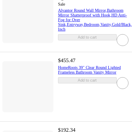
Sale
Alvantor Round Wall Mirror,Bathroom
Mirror Shatterproof with Hook,HD Anti-
Fog for Over
Sink,Entryway,Bedroom,Vanity,Gold/Black,
Inch
Add to cart
$455.47
HomeRoots 39" Clear Round Lighted
Frameless Bathroom Vanity Mirror
Add to cart
$192.34