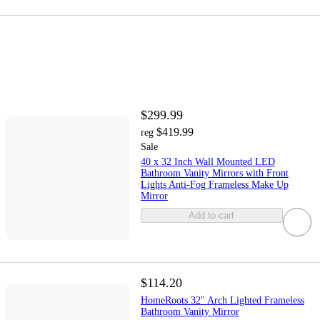
$299.99
$419.99
reg
Sale
40 x 32 Inch Wall Mounted LED
Bathroom Vanity Mirrors with Front
Lights Anti-Fog Frameless Make Up
Mirror
Add to cart
$114.20
HomeRoots 32" Arch Lighted Frameless
Bathroom Vanity Mirror