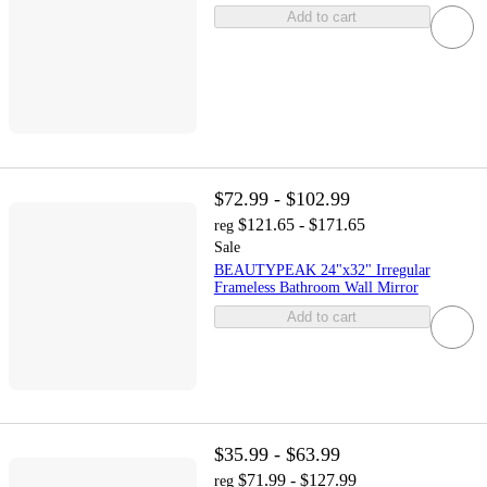
Add to cart
$72.99 - $102.99
$121.65 - $171.65
reg
Sale
BEAUTYPEAK 24"x32" Irregular
Frameless Bathroom Wall Mirror
Add to cart
$35.99 - $63.99
$71.99 - $127.99
reg