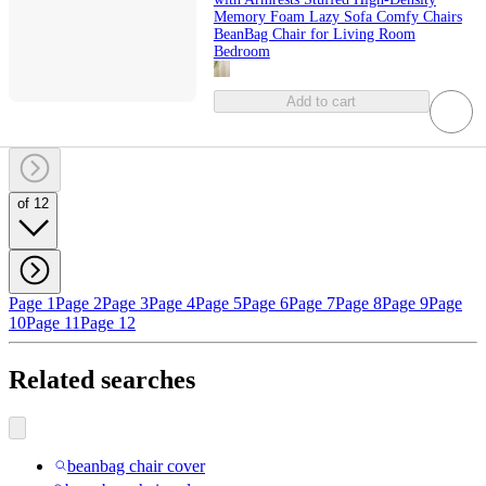
Memory Foam Lazy Sofa Comfy Chairs
BeanBag Chair for Living Room
Bedroom
Add to cart
of 12
Page 1
Page 2
Page 3
Page 4
Page 5
Page 6
Page 7
Page 8
Page 9
Page
10
Page 11
Page 12
Related searches
beanbag chair cover