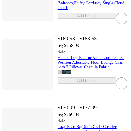
Bedroom,Fluffy Corduroy Single Cloud
Couch
Add to cart
$169.53 - $183.53
$258.99
reg
Sale
Human Dog Bed for Adults and Pets, 5-
Position Adjustable Floor Lounge Chair
with 2 Pillows, Chenille Fabric
Add to cart
$130.99 - $137.99
$269.99
reg
Sale
Lazy Bean Bag Sofa Chair Creative