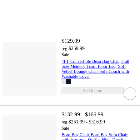
$129.99
$259.99
reg
Sale
4FT Convertible Bean Bag Chair, Full
Size Memory Foam Floor Bed, Soft
Velvet Lounge Chair Sofa Couch with
Washable Cover
Add to cart
$132.99 - $166.99
$251.99 - $316.99
reg
Sale
Bean Bag Chair Bean Bag Sofa Chair
with Armrests Stuffed High-Density