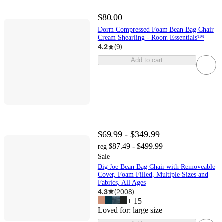
$80.00
Dorm Compressed Foam Bean Bag Chair
Cream Shearling - Room Essentials™
4.2
(
9
)
Add to cart
$69.99 - $349.99
$87.49 - $499.99
reg
Sale
Big Joe Bean Bag Chair with Removeable
Cover, Foam Filled, Multiple Sizes and
Fabrics, All Ages
4.3
(
2008
)
+
15
Loved for:
large size