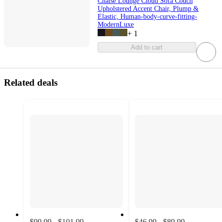
Chaise Lounge Cloud Sofa Couch
Upholstered Accent Chair, Plump &
Elastic, Human-body-curve-fitting-
ModernLuxe
+
1
Add to cart
Related deals
$99.99 - $101.99
$46.99 - $89.99