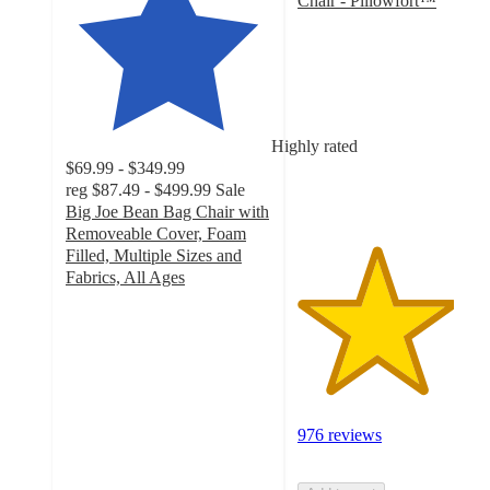
Chair - Pillowfort™
3.8
out
of
5
stars
with
Highly rated
976
$69.99 - $349.99
ratings
reg
$87.49 - $499.99
Sale
Big Joe Bean Bag Chair with
Removeable Cover, Foam
Filled, Multiple Sizes and
Fabrics, All Ages
4.3
out
of
5
stars
with
2008
976 reviews
ratings