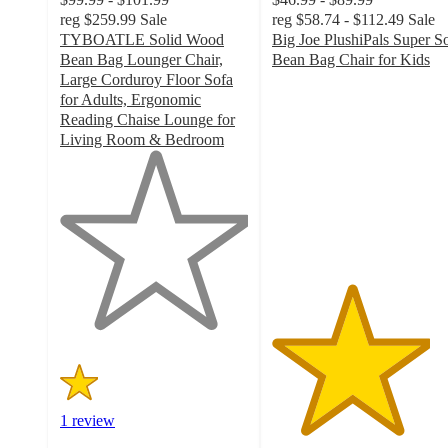
reg
$259.99
Sale
reg
$58.74 - $112.49
Sale
TYBOATLE Solid Wood
Big Joe PlushiPals Super So
Bean Bag Lounger Chair,
Bean Bag Chair for Kids
4.2
Large Corduroy Floor Sofa
out
for Adults, Ergonomic
of
Reading Chaise Lounge for
5
Living Room & Bedroom
1
stars
out
with
of
34
5
ratings
stars
with
1
ratings
1 review