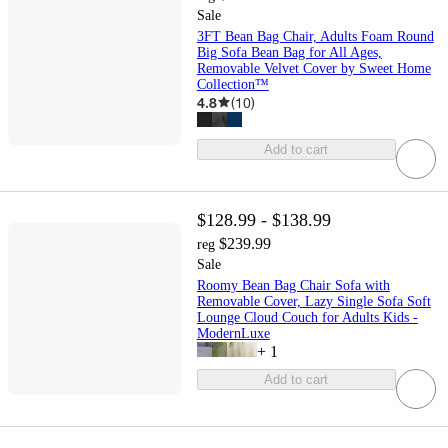
Sale
3FT Bean Bag Chair, Adults Foam Round
Big Sofa Bean Bag for All Ages,
Removable Velvet Cover by Sweet Home
Collection™
4.8
(
10
)
Add to cart
$128.99 - $138.99
$239.99
reg
Sale
Roomy Bean Bag Chair Sofa with
Removable Cover, Lazy Single Sofa Soft
Lounge Cloud Couch for Adults Kids -
ModernLuxe
+
1
Add to cart