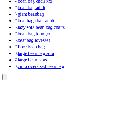
bean bag chair xxl
bean bag adult
giant beanbag
beanbag chair adult
lazy sofa bean bag chairs
bean bag lounger
beanbag loveseat
floor bean bag
large bean bag sofa
large bean bags
circo oversized bean bag