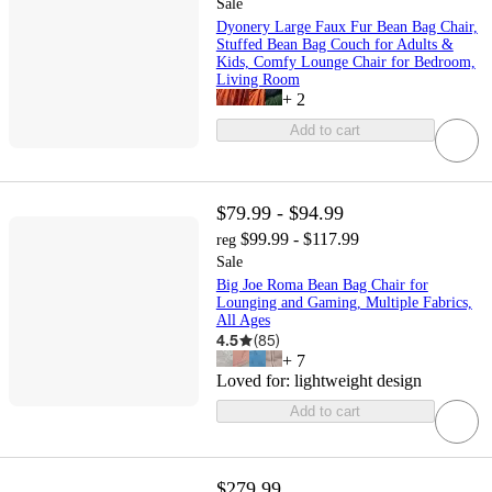
Sale
Dyonery Large Faux Fur Bean Bag Chair,
Stuffed Bean Bag Couch for Adults &
Kids, Comfy Lounge Chair for Bedroom,
Living Room
+
2
Add to cart
$79.99 - $94.99
$99.99 - $117.99
reg
Sale
Big Joe Roma Bean Bag Chair for
Lounging and Gaming, Multiple Fabrics,
All Ages
4.5
(
85
)
+
7
Loved for:
lightweight design
Add to cart
$279.99