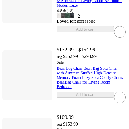
& Armrest for Living Room Bedroom -
ModernLuxe
4.8
(
18
)
+
2
Loved for:
soft fabric
Add to cart
$132.99 - $154.99
$252.99 - $293.99
reg
Sale
Bean Bag Chair Bean Bag Sofa Chair
with Armrests Stuffed High-Density
Memory Foam Lazy Sofa Comfy Chairs
BeanBag Chair for Living Room
Bedroom
Add to cart
$109.99
$153.99
reg