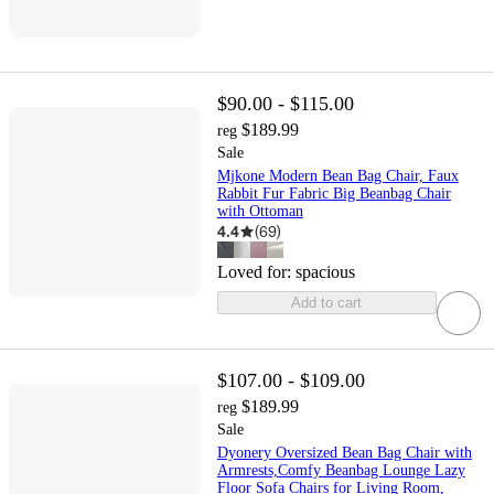
$90.00 - $115.00
$189.99
reg
Sale
Mjkone Modern Bean Bag Chair, Faux
Rabbit Fur Fabric Big Beanbag Chair
with Ottoman
4.4
(
69
)
Loved for:
spacious
Add to cart
$107.00 - $109.00
$189.99
reg
Sale
Dyonery Oversized Bean Bag Chair with
Armrests,Comfy Beanbag Lounge Lazy
Floor Sofa Chairs for Living Room,