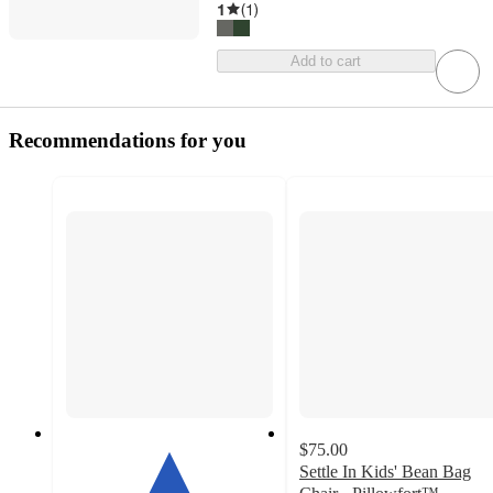
1
(
1
)
Add to cart
Recommendations for you
$75.00
Settle In Kids' Bean Bag