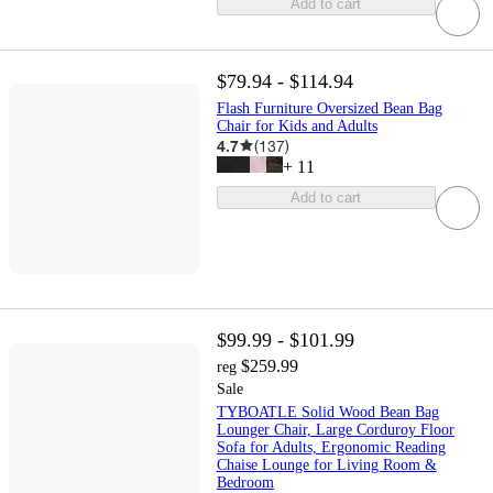
Add to cart
$79.94 - $114.94
Flash Furniture Oversized Bean Bag
Chair for Kids and Adults
4.7
(
137
)
+
11
Add to cart
$99.99 - $101.99
$259.99
reg
Sale
TYBOATLE Solid Wood Bean Bag
Lounger Chair, Large Corduroy Floor
Sofa for Adults, Ergonomic Reading
Chaise Lounge for Living Room &
Bedroom