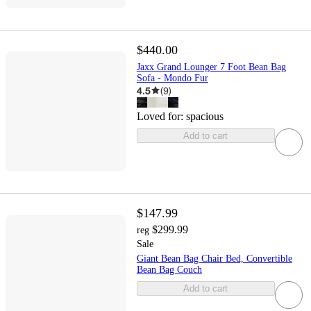
$440.00
Jaxx Grand Lounger 7 Foot Bean Bag
Sofa - Mondo Fur
4.5
(
9
)
Loved for:
spacious
Add to cart
$147.99
$299.99
reg
Sale
Giant Bean Bag Chair Bed, Convertible
Bean Bag Couch
Add to cart