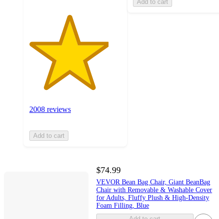
Add to cart
2008 reviews
Add to cart
$74.99
VEVOR Bean Bag Chair, Giant BeanBag
Chair with Removable & Washable Cover
for Adults, Fluffy Plush & High-Density
Foam Filling, Blue
Add to cart