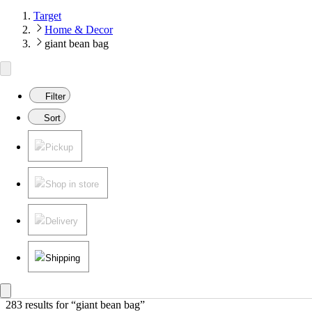
Target
Home & Decor
giant bean bag
Filter
Sort
Pickup
Shop in store
Delivery
Shipping
283 results
 for “giant bean bag”