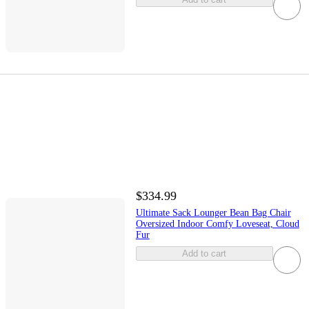
$334.99
Ultimate Sack Lounger Bean Bag Chair
Oversized Indoor Comfy Loveseat, Cloud
Fur
Add to cart