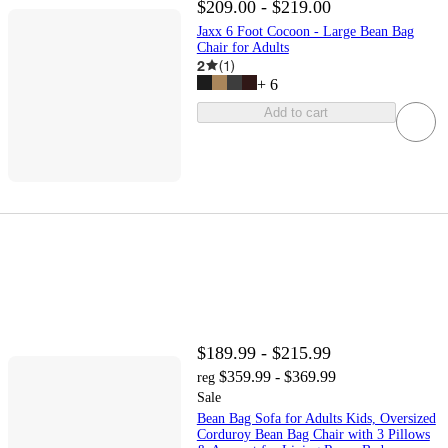
$209.00 - $219.00
Jaxx 6 Foot Cocoon - Large Bean Bag
Chair for Adults
2
(
1
)
+
6
Add to cart
$189.99 - $215.99
$359.99 - $369.99
reg
Sale
Bean Bag Sofa for Adults Kids, Oversized
Corduroy Bean Bag Chair with 3 Pillows