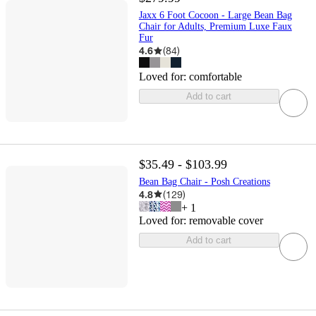
Jaxx 6 Foot Cocoon - Large Bean Bag
Chair for Adults, Premium Luxe Faux
Fur
4.6
(
84
)
Loved for:
comfortable
Add to cart
$35.49 - $103.99
Bean Bag Chair - Posh Creations
4.8
(
129
)
+
1
Loved for:
removable cover
Add to cart