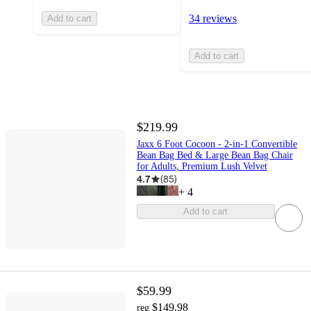
34 reviews
Add to cart
Add to cart
$219.99
Jaxx 6 Foot Cocoon - 2-in-1 Convertible
Bean Bag Bed & Large Bean Bag Chair
for Adults, Premium Lush Velvet
4.7
(
85
)
+
4
Add to cart
$59.99
$149.98
reg