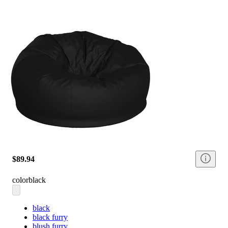
$89.94
color
black
black
black furry
blush furry