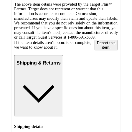
The above item details were provided by the Target Plus™
Partner. Target does not represent or warrant that this
information is accurate or complete. On occasion,
manufacturers may modify their items and update their labels.
We recommend that you do not rely solely on the information
presented. If you have a specific question about this item, you
may consult the item's label, contact the manufacturer directly
or call Target Guest Services at 1-800-591-3869.
If the item details aren’t accurate or complete,
Report this
we want to know about it.
item.
Shipping & Returns
Shipping details