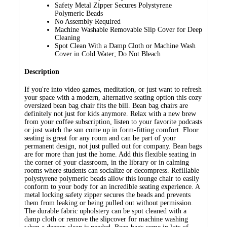
Safety Metal Zipper Secures Polystyrene
Polymeric Beads
No Assembly Required
Machine Washable Removable Slip Cover for Deep
Cleaning
Spot Clean With a Damp Cloth or Machine Wash
Cover in Cold Water; Do Not Bleach
Description
If you're into video games, meditation, or just want to refresh
your space with a modern, alternative seating option this cozy
oversized bean bag chair fits the bill. Bean bag chairs are
definitely not just for kids anymore. Relax with a new brew
from your coffee subscription, listen to your favorite podcasts
or just watch the sun come up in form-fitting comfort. Floor
seating is great for any room and can be part of your
permanent design, not just pulled out for company. Bean bags
are for more than just the home. Add this flexible seating in
the corner of your classroom, in the library or in calming
rooms where students can socialize or decompress. Refillable
polystyrene polymeric beads allow this lounge chair to easily
conform to your body for an incredible seating experience. A
metal locking safety zipper secures the beads and prevents
them from leaking or being pulled out without permission.
The durable fabric upholstery can be spot cleaned with a
damp cloth or remove the slipcover for machine washing