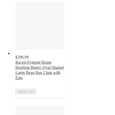
$296.99
Raven-Symoné Home
HopSeat Bunny Oval Shaped
Large Bean Bag Chair with
Ears
Add to cart