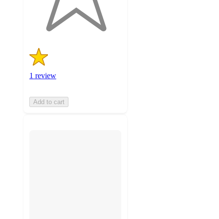
1
ratings
1 review
Add to cart