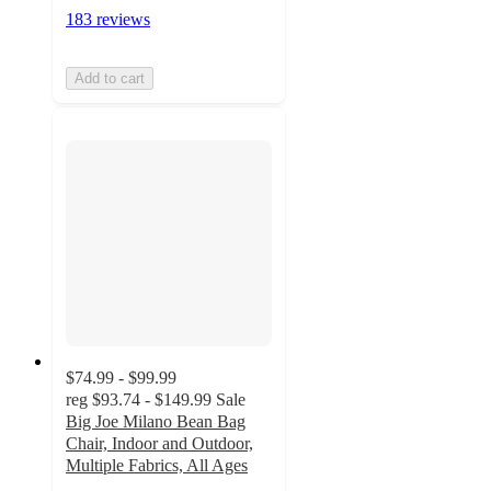
183 reviews
Add to cart
$74.99 - $99.99
reg
$93.74 - $149.99
Sale
Big Joe Milano Bean Bag
Chair, Indoor and Outdoor,
Multiple Fabrics, All Ages
4.5