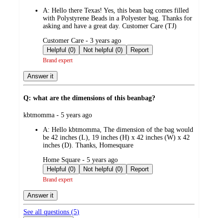
by
A:
Hello there Texas! Yes, this bean bag comes filled
with Polystyrene Beads in a Polyester bag. Thanks for
asking and have a great day. Customer Care (TJ)
submitted
Customer Care - 3 years ago
by
Helpful (0)
Not helpful (0)
Report
Brand expert
Answer it
Q: what are the dimensions of this beanbag?
submitted
kbtmomma - 5 years ago
by
A:
Hello kbtmomma, The dimension of the bag would
be 42 inches (L), 19 inches (H) x 42 inches (W) x 42
inches (D). Thanks, Homesquare
submitted
Home Square - 5 years ago
by
Helpful (0)
Not helpful (0)
Report
Brand expert
Answer it
See all questions (
5
)