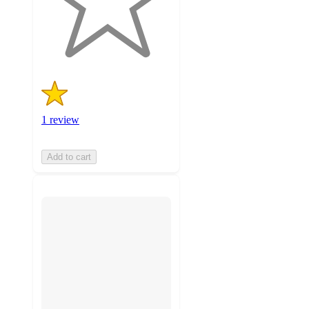
with
1
ratings
1 review
Add to cart