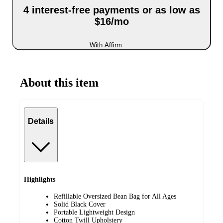
4 interest-free payments or as low as
$16/mo
With Affirm
About this item
Details
Highlights
Refillable Oversized Bean Bag for All Ages
Solid Black Cover
Portable Lightweight Design
Cotton Twill Upholstery