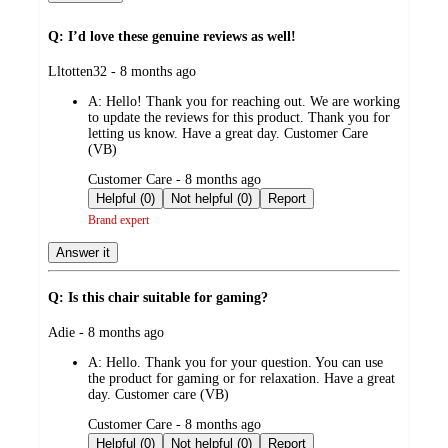
Q: I’d love these genuine reviews as well!
submitted
Lltotten32 - 8 months ago
by
A:
Hello! Thank you for reaching out. We are working
to update the reviews for this product. Thank you for
letting us know. Have a great day. Customer Care
(VB)
submitted
Customer Care - 8 months ago
by
Helpful (0)
Not helpful (0)
Report
Brand expert
Answer it
Q: Is this chair suitable for gaming?
submitted
Adie - 8 months ago
by
A:
Hello. Thank you for your question. You can use
the product for gaming or for relaxation. Have a great
day. Customer care (VB)
submitted
Customer Care - 8 months ago
by
Helpful (0)
Not helpful (0)
Report