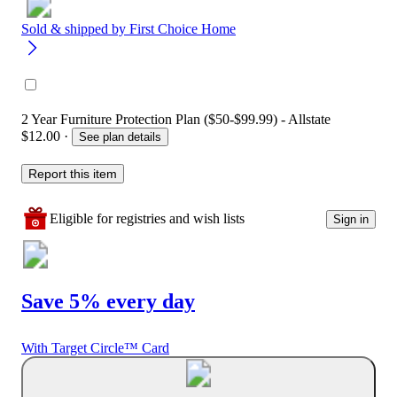
Sold & shipped by
First Choice Home
2 Year Furniture Protection Plan ($50-$99.99) - Allstate
$12.00
·
See plan details
Report this item
Eligible for registries and wish lists
Sign in
Save 5% every day
With Target Circle™ Card