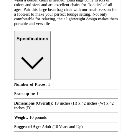
when a deeper clean is needed. Bean bags come in lots of
colors and sizes and are excellent chairs for "kidults" of all
ages. Pair this large bean bag chair with our small version for
a footrest to make your perfect lounge setting. Not only
comfortable for relaxing, their lightweight design makes them
portable and versatile.
Specifications
Number of Pieces:
1
Seats up to:
1
Dimensions (Overall):
19 inches (H) x 42 inches (W) x 42
inches (D)
Weight:
10 pounds
Suggested Age:
Adult (18 Years and Up)