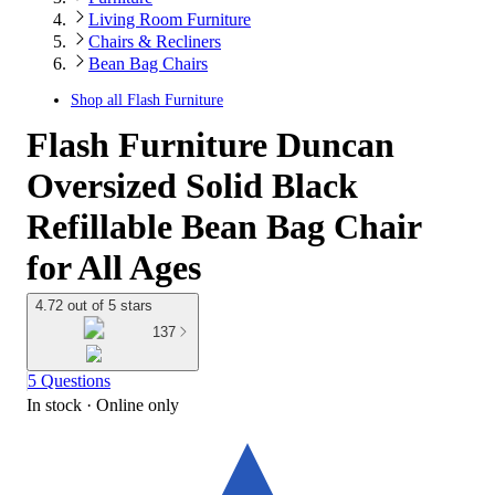
Living Room Furniture
Chairs & Recliners
Bean Bag Chairs
Shop all
Flash Furniture
Flash Furniture Duncan
Oversized Solid Black
Refillable Bean Bag Chair
for All Ages
4.72 out of 5 stars
137
5 Questions
In stock
 · Online only