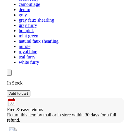
camouflage
denim
gray
gray faux shearling
gray furry
hot pink
mint green
natural faux shearling
purple
royal blue
teal furry
white furry
In Stock
Add to cart
Free & easy returns
Return this item by mail or in store within 30 days for a full 
refund.