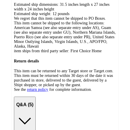
Estimated ship dimensions: 31.5 inches length x 27 inches
width x 24 inches height
Estimated ship weight:
12
pounds
We regret that this item cannot be shipped to PO Boxes.
This item cannot be shipped to the following locations:
American Samoa (see also separate entry under AS), Guam
(see also separate entry under GU), Northern Mariana Islands,
Puerto Rico (see also separate entry under PR), United States
Minor Outlying Islands, Virgin Islands, U.S., APO/FPO,
Alaska, Hawaii
item ships from third party seller:
First Choice Home
Return details
This item can be returned to any Target store or Target.com.
This item must be returned within 30 days of the date it was
purchased in store, delivered to the guest, delivered by a
Shipt shopper, or picked up by the guest.
See the
return policy
for complete information.
Q&A (5)