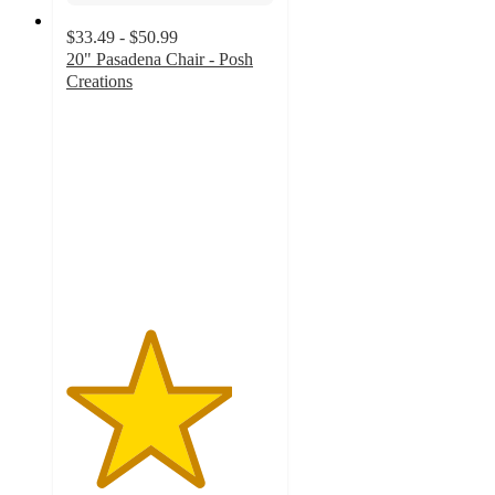
$33.49 - $50.99
20" Pasadena Chair - Posh
Creations
4
out
of
5
stars
with
8
ratings