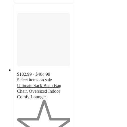
$182.99 - $404.99
Select items on sale
Ultimate Sack Bean Bag
Chair, Oversized Indoor
Comfy Lounger
1
out
of
5
stars