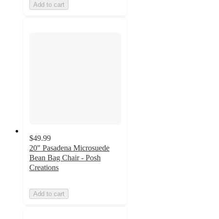
Add to cart
$49.99
20" Pasadena Microsuede
Bean Bag Chair - Posh
Creations
Add to cart