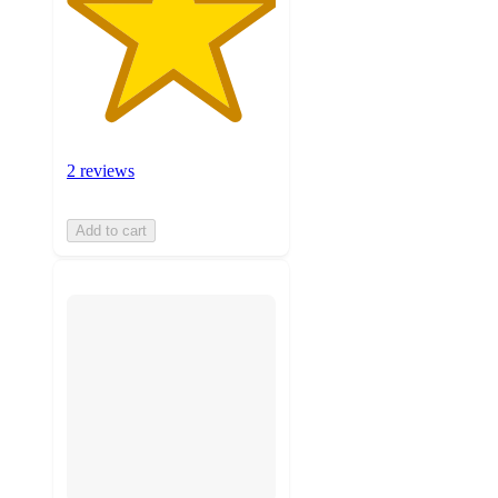
2 reviews
Add to cart