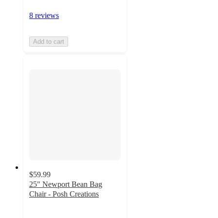
8 reviews
Add to cart
$59.99
25" Newport Bean Bag
Chair - Posh Creations
4.6
out