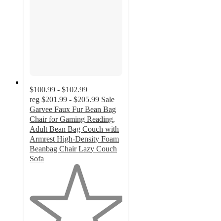
$100.99 - $102.99
reg
$201.99 - $205.99
Sale
Garvee Faux Fur Bean Bag
Chair for Gaming Reading,
Adult Bean Bag Couch with
Armrest High-Density Foam
Beanbag Chair Lazy Couch
Sofa
1
out
of
5
stars
with