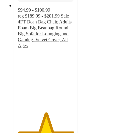
$94.99 - $100.99
reg
$189.99 - $201.99
Sale
4FT Bean Bag Chair, Adults
Foam Big Beanbag Round
Big Sofa for Lounging and
Gaming, Velvet Cover, All
Ages
5
out
of
5
stars
with
2
ratings