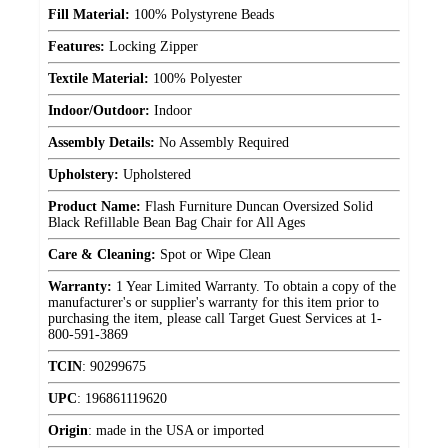
Fill Material:
100% Polystyrene Beads
Features:
Locking Zipper
Textile Material:
100% Polyester
Indoor/Outdoor:
Indoor
Assembly Details:
No Assembly Required
Upholstery:
Upholstered
Product Name:
Flash Furniture Duncan Oversized Solid
Black Refillable Bean Bag Chair for All Ages
Care & Cleaning:
Spot or Wipe Clean
Warranty:
1 Year Limited Warranty. To obtain a copy of the
manufacturer's or supplier's warranty for this item prior to
purchasing the item, please call Target Guest Services at 1-
800-591-3869
TCIN
:
90299675
UPC
:
196861119620
Origin
:
made in the USA or imported