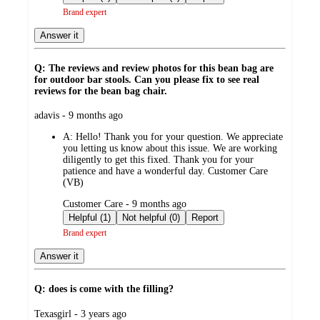
Brand expert
Answer it
Q: The reviews and review photos for this bean bag are
for outdoor bar stools. Can you please fix to see real
reviews for the bean bag chair.
submitted
adavis - 9 months ago
by
A:
Hello! Thank you for your question. We appreciate
you letting us know about this issue. We are working
diligently to get this fixed. Thank you for your
patience and have a wonderful day. Customer Care
(VB)
submitted
Customer Care - 9 months ago
by
Helpful (1)
Not helpful (0)
Report
Brand expert
Answer it
Q: does is come with the filling?
submitted
Texasgirl - 3 years ago