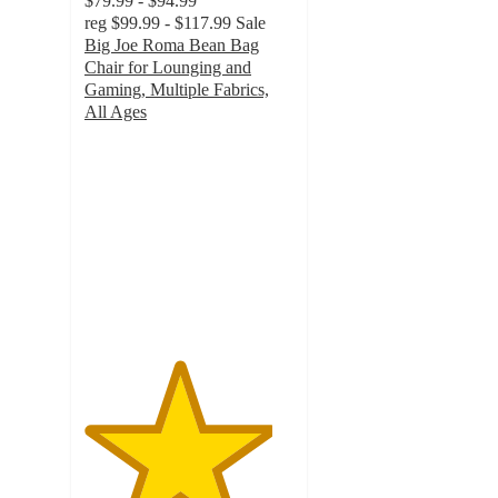
$79.99 - $94.99
reg
$99.99 - $117.99
Sale
Big Joe Roma Bean Bag
Chair for Lounging and
Gaming, Multiple Fabrics,
All Ages
4.5
out
of
5
stars
with
85
ratings