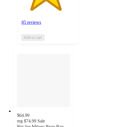
85 reviews
Add to cart
$64.99
reg
$74.99
Sale
Big Joe Milano Bean Bag