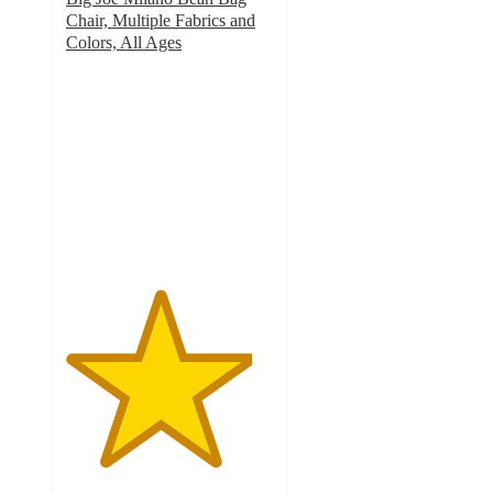
Chair, Multiple Fabrics and
Colors, All Ages
4.5
out
of
5
stars
with
183
ratings