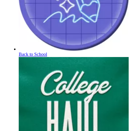
Back to School