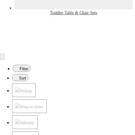
Toddler Table & Chair Sets
Filter
Sort
Pickup
Shop in store
Delivery