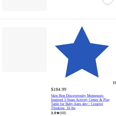
H
$184.99
Skip Hop Discoverosity Montessori-
Inspired 3-Stage Activity Center & Play
Table for Baby Ages 4m+: Creative
Thinking, 16 lbs
3.9
(
68
)