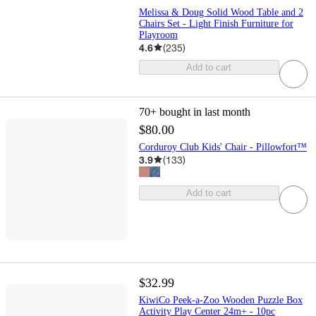
Melissa & Doug Solid Wood Table and 2
Chairs Set - Light Finish Furniture for
Playroom
4.6
(
235
)
Add to cart
70+
bought in last month
$80.00
Corduroy Club Kids' Chair - Pillowfort™
3.9
(
133
)
Add to cart
$32.99
KiwiCo Peek-a-Zoo Wooden Puzzle Box
Activity Play Center 24m+ - 10pc