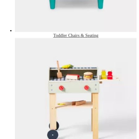
Toddler Chairs & Seating