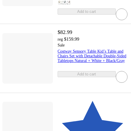
Add to cart
$82.99
$159.99
reg
Sale
Costway Sensory Table Kid’s Table and
Chairs Set with Detachable Double-Sided
Tabletops Natural + White + Black/Gray
Add to cart