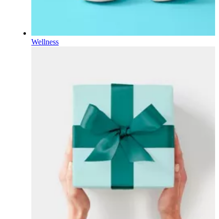
Wellness