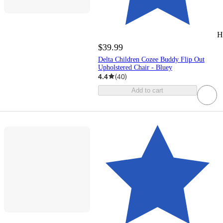
H
$39.99
Delta Children Cozee Buddy Flip Out
Upholstered Chair - Bluey
4.4
(
40
)
Add to cart