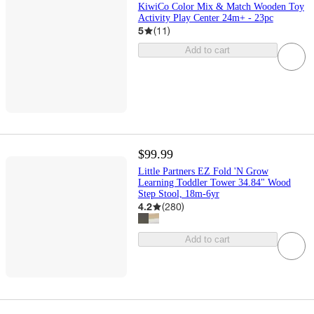
KiwiCo Color Mix & Match Wooden Toy
Activity Play Center 24m+ - 23pc
5
(
11
)
Add to cart
$99.99
Little Partners EZ Fold 'N Grow
Learning Toddler Tower 34.84" Wood
Step Stool, 18m-6yr
4.2
(
280
)
Add to cart