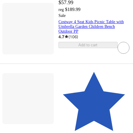
$57.99
$189.99
reg
Sale
Costway 4 Seat Kids Picnic Table with
Umbrella Garden Children Bench
Outdoor PP
4.7
(
106
)
Add to cart