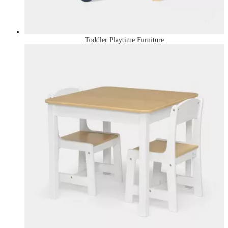
Toddler Playtime Furniture