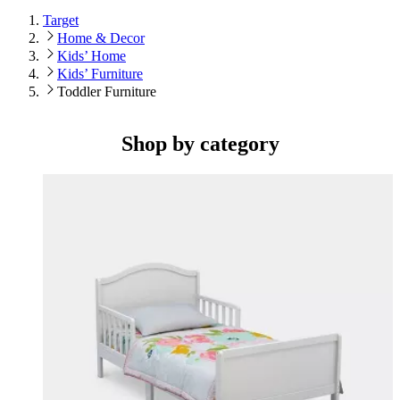
Target
Home & Decor
Kids’ Home
Kids’ Furniture
Toddler Furniture
Shop by category