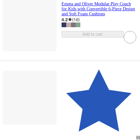
Emma and Oliver Modular Play Couch
for Kids with Convertible 6-Piece Design
and Soft Foam Cushions
4.2
(
16
)
Add to cart
H