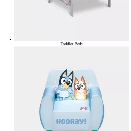
Toddler Beds