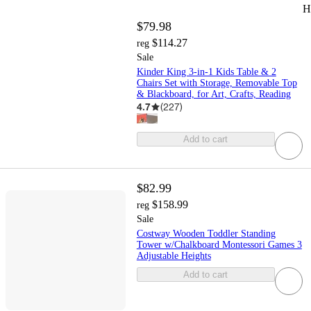
H
$79.98
$114.27
reg
Sale
Kinder King 3-in-1 Kids Table & 2
Chairs Set with Storage, Removable Top
& Blackboard, for Art, Crafts, Reading
4.7
(
227
)
Add to cart
$82.99
$158.99
reg
Sale
Costway Wooden Toddler Standing
Tower w/Chalkboard Montessori Games 3
Adjustable Heights
Add to cart