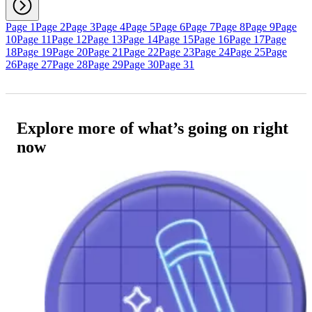
Page 1
Page 2
Page 3
Page 4
Page 5
Page 6
Page 7
Page 8
Page 9
Page
10
Page 11
Page 12
Page 13
Page 14
Page 15
Page 16
Page 17
Page
18
Page 19
Page 20
Page 21
Page 22
Page 23
Page 24
Page 25
Page
26
Page 27
Page 28
Page 29
Page 30
Page 31
Explore more of what’s going on right
now