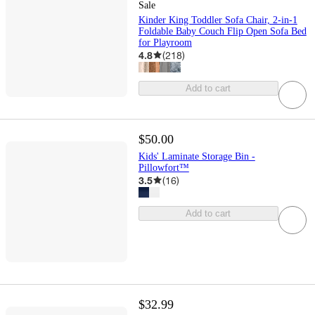
Sale
Kinder King Toddler Sofa Chair, 2-in-1
Foldable Baby Couch Flip Open Sofa Bed
for Playroom
4.8
(
218
)
Add to cart
$50.00
Kids' Laminate Storage Bin -
Pillowfort™
3.5
(
16
)
Add to cart
$32.99