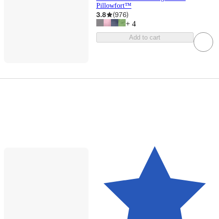
Pillowfort™
3.8
(
976
)
+
4
Add to cart