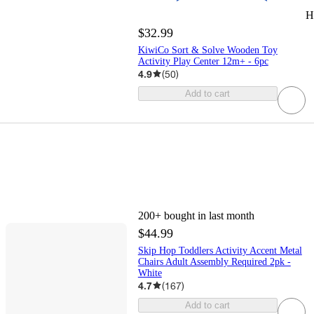
H
$32.99
KiwiCo Sort & Solve Wooden Toy
Activity Play Center 12m+ - 6pc
4.9
(
50
)
Add to cart
200+
bought in last month
$44.99
Skip Hop Toddlers Activity Accent Metal
Chairs Adult Assembly Required 2pk -
White
4.7
(
167
)
Add to cart