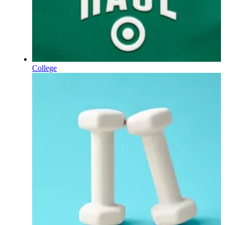
College