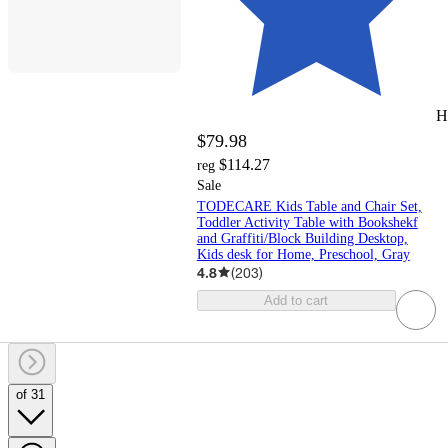
H
$79.98
$114.27
reg
Sale
TODECARE Kids Table and Chair Set,
Toddler Activity Table with Bookshekf
and Graffiti/Block Building Desktop,
Kids desk for Home, Preschool, Gray
4.8
(
203
)
Add to cart
of 31