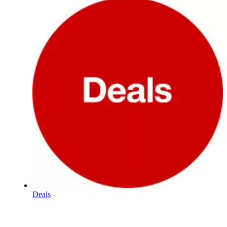
Deals