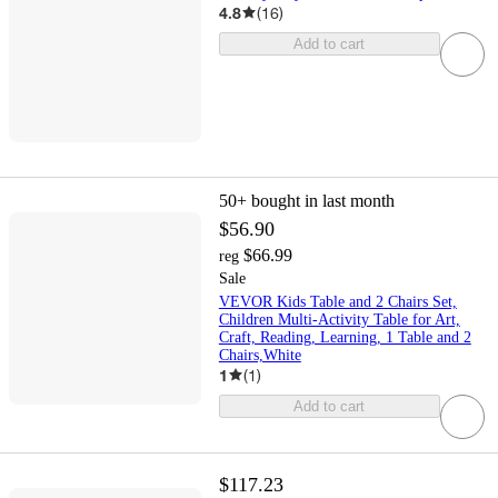
4.8
(
16
)
Add to cart
50+
bought in last month
$56.90
$66.99
reg
Sale
VEVOR Kids Table and 2 Chairs Set,
Children Multi-Activity Table for Art,
Craft, Reading, Learning, 1 Table and 2
Chairs,White
1
(
1
)
Add to cart
$117.23