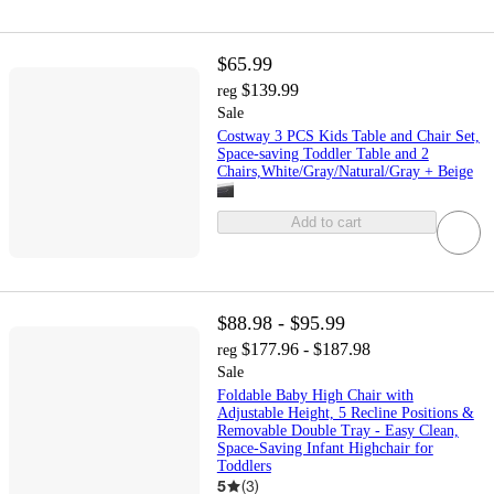
$65.99
$139.99
reg
Sale
Costway 3 PCS Kids Table and Chair Set,
Space-saving Toddler Table and 2
Chairs,White/Gray/Natural/Gray + Beige
Add to cart
$88.98 - $95.99
$177.96 - $187.98
reg
Sale
Foldable Baby High Chair with
Adjustable Height, 5 Recline Positions &
Removable Double Tray - Easy Clean,
Space-Saving Infant Highchair for
Toddlers
5
(
3
)