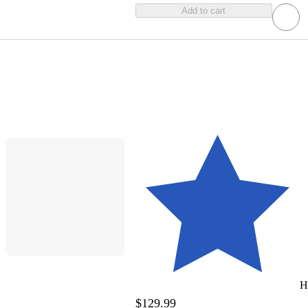
Add to cart
H
$129.99