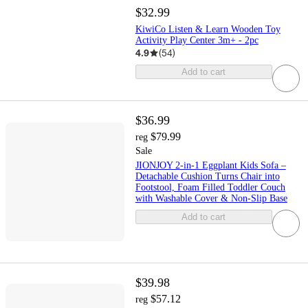
$32.99
KiwiCo Listen & Learn Wooden Toy
Activity Play Center 3m+ - 2pc
4.9
(
54
)
Add to cart
$36.99
$79.99
reg
Sale
JIONJOY 2-in-1 Eggplant Kids Sofa –
Detachable Cushion Turns Chair into
Footstool, Foam Filled Toddler Couch
with Washable Cover & Non-Slip Base
Add to cart
$39.98
$57.12
reg