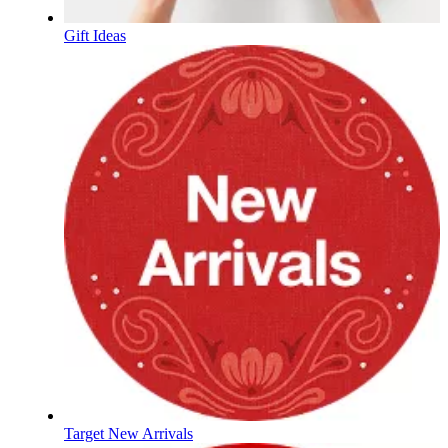
Gift Ideas
Target New Arrivals