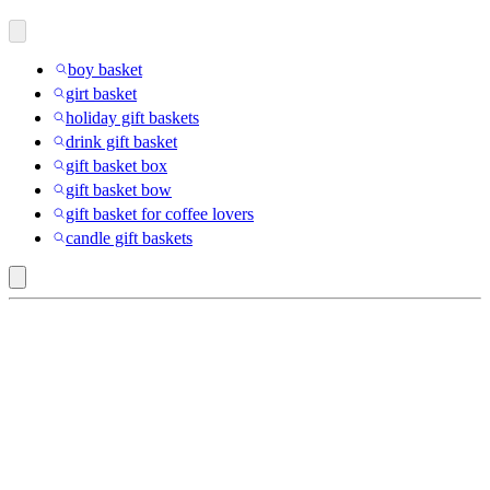
boy basket
girt basket
holiday gift baskets
drink gift basket
gift basket box
gift basket bow
gift basket for coffee lovers
candle gift baskets