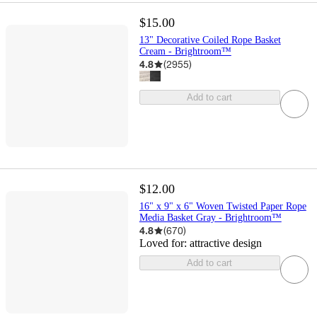
$15.00
13" Decorative Coiled Rope Basket
Cream - Brightroom™
4.8
(
2955
)
Add to cart
$12.00
16" x 9" x 6" Woven Twisted Paper Rope
Media Basket Gray - Brightroom™
4.8
(
670
)
Loved for:
attractive design
Add to cart