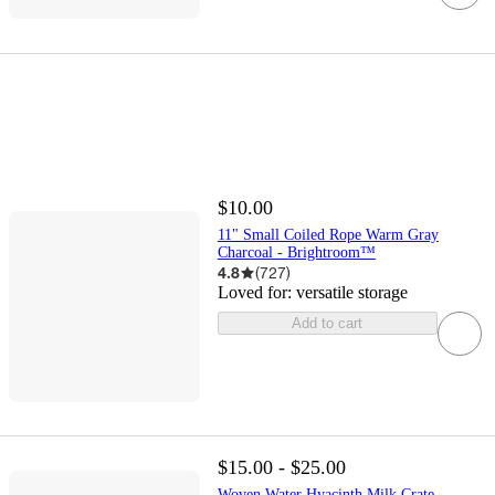
$10.00
11" Small Coiled Rope Warm Gray
Charcoal - Brightroom™
4.8
(
727
)
Loved for:
versatile storage
Add to cart
$15.00 - $25.00
Woven Water Hyacinth Milk Crate -