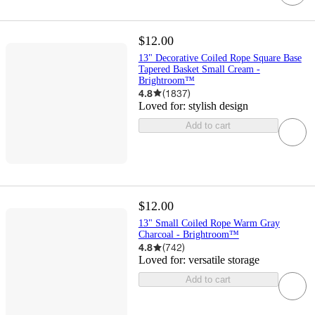
$12.00
13" Decorative Coiled Rope Square Base
Tapered Basket Small Cream -
Brightroom™
4.8
(
1837
)
Loved for:
stylish design
Add to cart
$12.00
13" Small Coiled Rope Warm Gray
Charcoal - Brightroom™
4.8
(
742
)
Loved for:
versatile storage
Add to cart