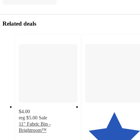
Related deals
$4.00
reg
$5.00
Sale
11" Fabric Bin -
Brightroom™
4.5