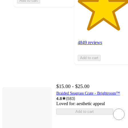
Add to cart
4849 reviews
Add to cart
$15.00 - $25.00
Braided Seagrass Crate - Brightroom™
4.8
(
583
)
Loved for:
aesthetic appeal
Add to cart