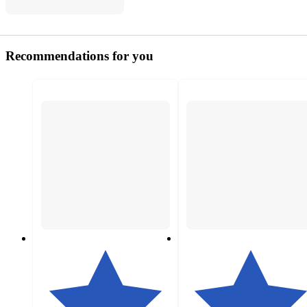
Recommendations for you