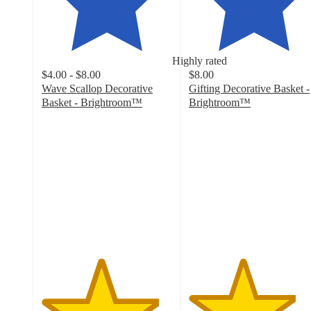
Highly rated
$4.00 - $8.00
$8.00
Wave Scallop Decorative
Gifting Decorative Basket -
Basket - Brightroom™
Brightroom™
4.5
4.1
out
out
of
of
5
5
stars
stars
with
with
169
161
ratings
ratings