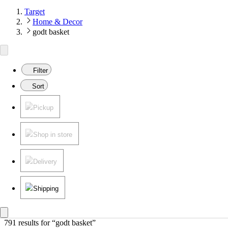
Target
Home & Decor
godt basket
Filter
Sort
Pickup
Shop in store
Delivery
Shipping
791 results
 for “godt basket”