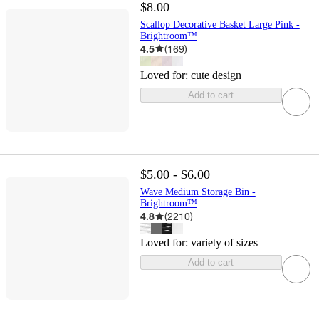
$8.00
Scallop Decorative Basket Large Pink -
Brightroom™
4.5
(
169
)
Loved for:
cute design
Add to cart
$5.00 - $6.00
Wave Medium Storage Bin -
Brightroom™
4.8
(
2210
)
Loved for:
variety of sizes
Add to cart