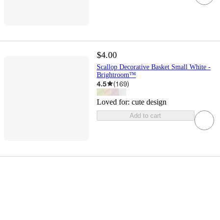
$4.00
Scallop Decorative Basket Small White -
Brightroom™
4.5
(
169
)
Loved for:
cute design
Add to cart