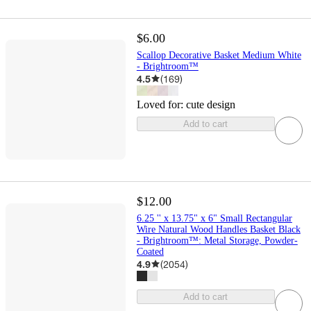
$6.00
Scallop Decorative Basket Medium White
- Brightroom™
4.5
(
169
)
Loved for:
cute design
Add to cart
$12.00
6.25 '' x 13.75" x 6" Small Rectangular
Wire Natural Wood Handles Basket Black
- Brightroom™: Metal Storage, Powder-
Coated
4.9
(
2054
)
Add to cart