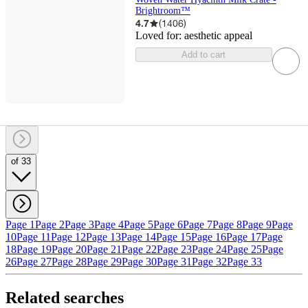
Brightroom™
4.7
(
1406
)
Loved for:
aesthetic appeal
Add to cart
of 33
Page 1
Page 2
Page 3
Page 4
Page 5
Page 6
Page 7
Page 8
Page 9
Page
10
Page 11
Page 12
Page 13
Page 14
Page 15
Page 16
Page 17
Page
18
Page 19
Page 20
Page 21
Page 22
Page 23
Page 24
Page 25
Page
26
Page 27
Page 28
Page 29
Page 30
Page 31
Page 32
Page 33
Related searches