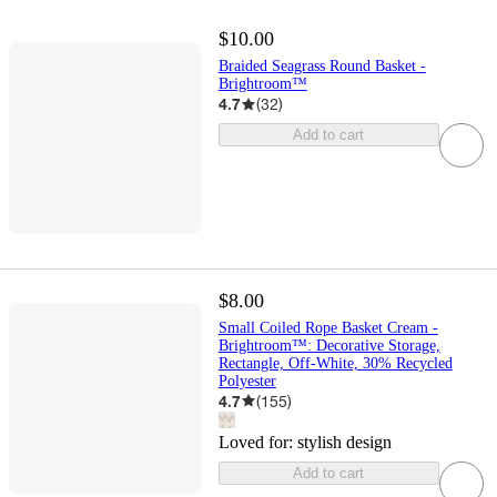
$10.00
Braided Seagrass Round Basket -
Brightroom™
4.7
(
32
)
Add to cart
$8.00
Small Coiled Rope Basket Cream -
Brightroom™: Decorative Storage,
Rectangle, Off-White, 30% Recycled
Polyester
4.7
(
155
)
Loved for:
stylish design
Add to cart