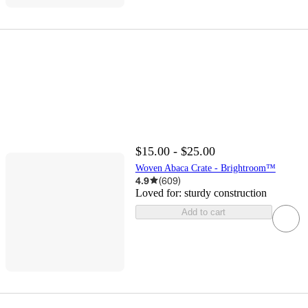
$15.00 - $25.00
Woven Abaca Crate - Brightroom™
4.9
(
609
)
Loved for:
sturdy construction
Add to cart