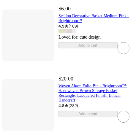
$6.00
Scallop Decorative Basket Medium Pink -
Brightroom™
4.5
(
169
)
Loved for:
cute design
Add to cart
$20.00
Woven Abaca Folio Bin - Brightroom™:
Handwoven Brown Storage Basket,
Rectangle, Lacquered Finish, Ethical
Handcraft
4.8
(
282
)
Add to cart