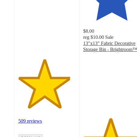
out
of
5
stars
with
$8.00
509
reg
$10.00
Sale
ratings
13"x13" Fabric Decorative
Storage Bin - Brightroom
4.7
out
of
5
stars
with
4849
ratings
509 reviews