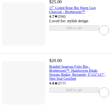
$25.00
17" Coiled Rope Bin Warm Gray
Charcoal - Brightroom™
4.7
(
296
)
Loved for:
stylish design
Add to cart
$20.00
Braided Seagrass Folio Bin -
Brightroom™: Handwoven Khaki
Storage Basket, Rectangle, 6"x12"x17",
Nest Seal Certified
4.8
(
277
)
Add to cart