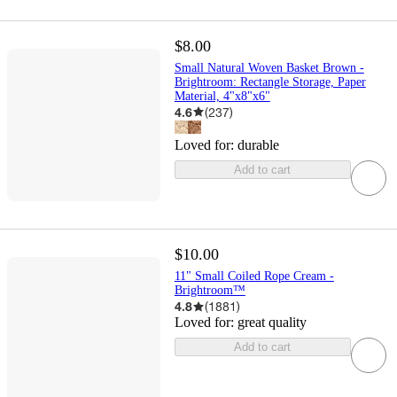
$8.00
Small Natural Woven Basket Brown -
Brightroom: Rectangle Storage, Paper
Material, 4"x8"x6"
4.6
(
237
)
Loved for:
durable
Add to cart
$10.00
11" Small Coiled Rope Cream -
Brightroom™
4.8
(
1881
)
Loved for:
great quality
Add to cart