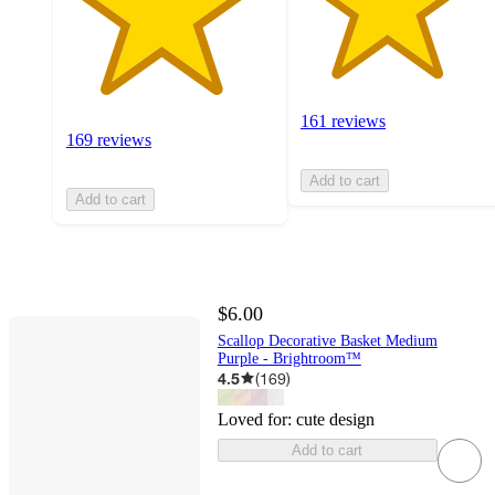
161 reviews
169 reviews
Add to cart
Add to cart
$6.00
Scallop Decorative Basket Medium
Purple - Brightroom™
4.5
(
169
)
Loved for:
cute design
Add to cart