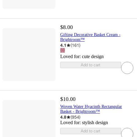
$8.00
Gifting Decorative Basket Cream -
Brightroom™
4.1
(
161
)
Loved for:
cute design
Add to cart
$10.00
Woven Water Hyacinth Rectangular
Basket - Brightroom™
4.8
(
954
)
Loved for:
stylish design
Add to cart