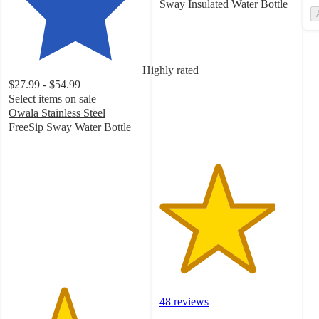
Sway Insulated Water Bottle
4.3
out
of
5
Highly rated
stars
$27.99 - $54.99
with
Select items on sale
48
Owala Stainless Steel
ratings
FreeSip Sway Water Bottle
4.1
out
of
5
stars
with
1433
ratings
48 reviews