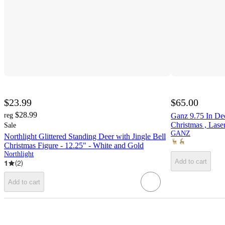
$23.99
$65.00
$28.99
reg
Ganz 9.75 In De
Christmas , Lase
Sale
GANZ
Northlight Glittered Standing Deer with Jingle Bell
Christmas Figure - 12.25" - White and Gold
Northlight
Add to cart
1
(
2
)
Add to cart