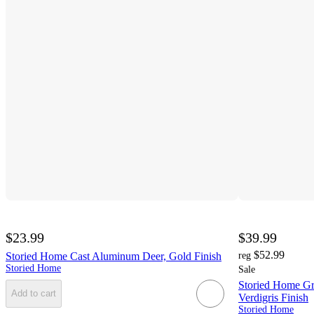
$23.99
$39.99
$52.99
Storied Home Cast Aluminum Deer, Gold Finish
reg
Storied Home
Sale
Storied Home Gr
Add to cart
Verdigris Finish
Storied Home