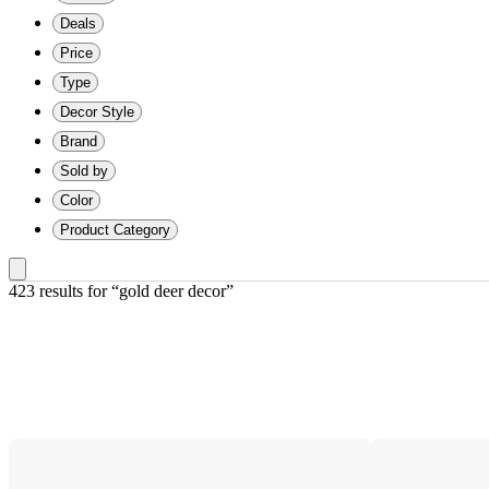
Deals
Price
Type
Decor Style
Brand
Sold by
Color
Product Category
423 results
 for “gold deer decor”