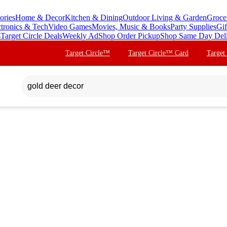
ories
Home & Decor
Kitchen & Dining
Outdoor Living & Garden
Groce
ctronics & Tech
Video Games
Movies, Music & Books
Party Supplies
Gif
s
Target Circle Deals
Weekly Ad
Shop Order Pickup
Shop Same Day Del
Target Circle™
Target Circle™ Card
Target