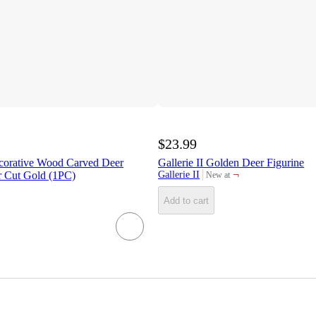
$23.99
corative Wood Carved Deer
Gallerie II Golden Deer Figurine
¬
r Cut Gold (1PC)
Gallerie II
New at
target
Add to cart