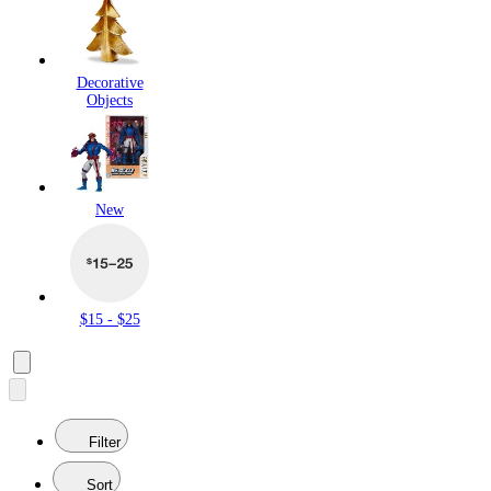
Decorative
Objects
New
$15 - $25
Filter
Sort