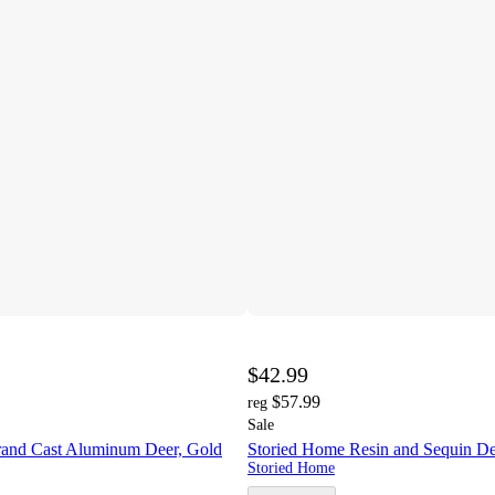
$42.99
$57.99
reg
Sale
and Cast Aluminum Deer, Gold
Storied Home Resin and Sequin De
Storied Home