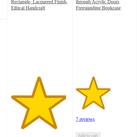
Rectangle, Lacquered Finish,
through Acrylic Doors
Ethical Handcraft
Freestanding Bookcase
4.8
3
out
out
of
of
5
5
stars
stars
with
with
282
7
ratings
ratings
7 reviews
Add to cart