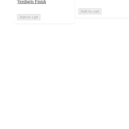
Verdigris Finish
Add to cart
Add to cart