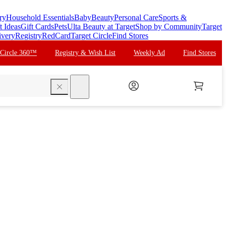
ry
Household Essentials
Baby
Beauty
Personal Care
Sports &
t Ideas
Gift Cards
Pets
Ulta Beauty at Target
Shop by Community
Target
ivery
Registry
RedCard
Target Circle
Find Stores
 Circle 360™
Registry & Wish List
Weekly Ad
Find Stores
search