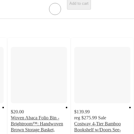
Add to cart
$20.00
$139.99
Woven Abaca Folio Bin -
reg
$275.99
Sale
Brightroom™: Handwoven
Costway 4-Tier Bamboo
Brown Storage Basket,
Bookshelf w/Doors See-