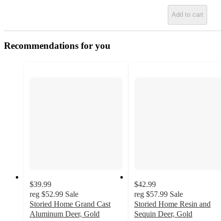
Add to cart
Recommendations for you
$39.99
$42.99
reg
$52.99
Sale
reg
$57.99
Sale
Storied Home Grand Cast
Storied Home Resin and
Aluminum Deer, Gold
Sequin Deer, Gold