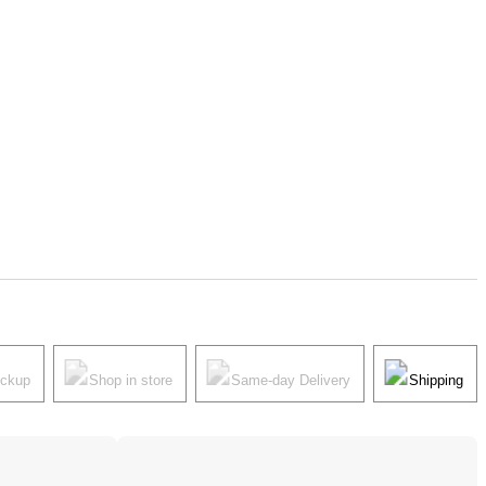
ickup
Shop in store
Same-day Delivery
Shipping