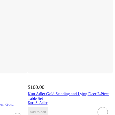
$100.00
Kurt Adler Gold Standing and Lying Deer 2-Piece
Table Set
Kurt S. Adler
er, Gold
Add to cart