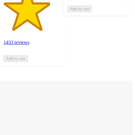
Add to cart
1433 reviews
Add to cart