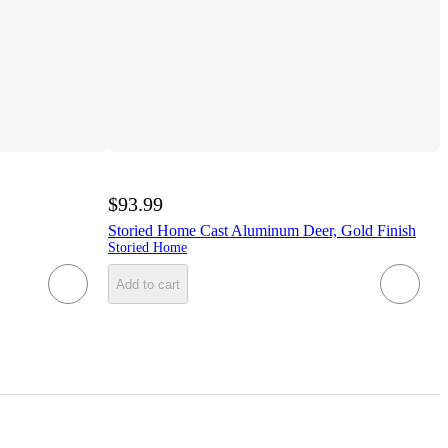
$93.99
Storied Home Cast Aluminum Deer, Gold Finish
Storied Home
Add to cart