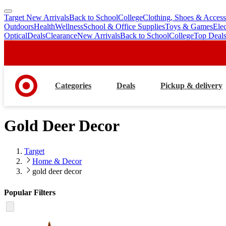
Target New Arrivals
Back to School
College
Clothing, Shoes & Access
skip
skip
Outdoors
Health
Wellness
School & Office Supplies
Toys & Games
Ele
to
to
Optical
Deals
Clearance
New Arrivals
Back to School
College
Top Deal
main
footer
content
Categories
Deals
Pickup & delivery
Gold Deer Decor
Target
Home & Decor
gold deer decor
Popular Filters