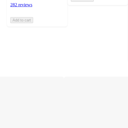
282 reviews
Add to cart