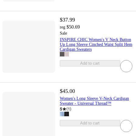
$37.99
$50.69
reg
Sale
INSPIRE CHIC Women's V Neck Button
Up Long Sleeve Cinched Waist Split Hem
Cardigan Sweaters
Add to cart
$45.00
Women's Long Sleeve V-Neck Cardigan
Sweater - Universal Thread™
5
(
1
)
Add to cart