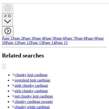
of 15
Page 1
Page 2
Page 3
Page 4
Page 5
Page 6
Page 7
Page 8
Page 9
Page
10
Page 11
Page 12
Page 13
Page 14
Page 15
Related searches
chunky knit cardigan
oversized knit cardigan
pink chunky cardigan
girls chunky cardigan
red chunky knit cardigan
chunky cardigan sweater
chunky white cardigan