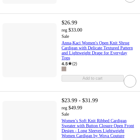
$26.99
$33.00
reg
Sale
Anna-Kaci Women's Open Knit Shrug
Cardigan with Delicate Textured Pattern
and Lightweight Drape for Everyday
Tops
4.5
(
2
)
Add to cart
$23.99 - $31.99
$49.99
reg
Sale
Women’s Soft Knit Ribbed Cardigan
Sweater with Button Closure Open Front
Design - Long Sleeves Lightweight
Women Cardigan by Wova Couture