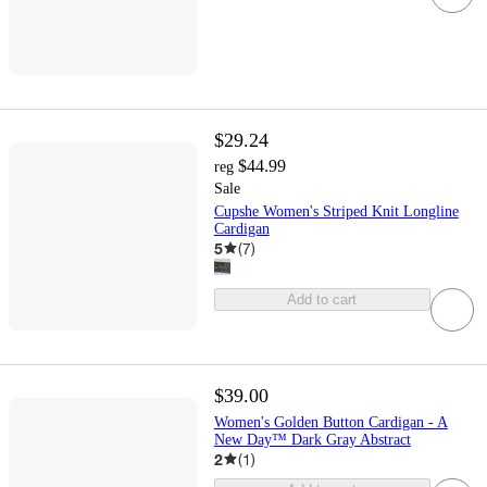
$29.24
$44.99
reg
Sale
Cupshe Women's Striped Knit Longline
Cardigan
5
(
7
)
Add to cart
$39.00
Women's Golden Button Cardigan - A
New Day™ Dark Gray Abstract
2
(
1
)