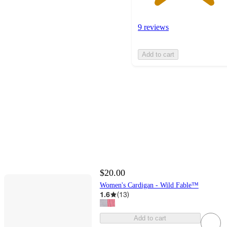
9 reviews
Add to cart
$20.00
Women's Cardigan - Wild Fable™
1.6
(
13
)
Add to cart