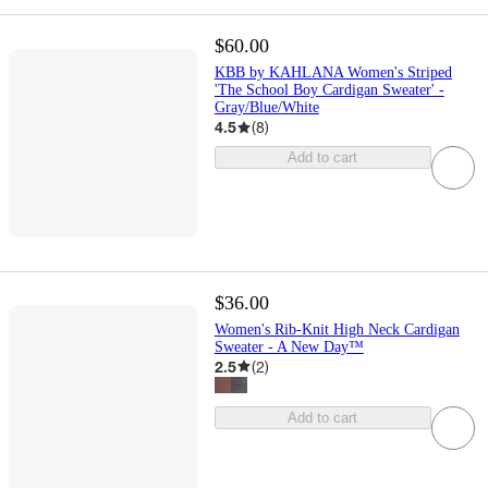
$60.00
KBB by KAHLANA Women's Striped
'The School Boy Cardigan Sweater' -
Gray/Blue/White
4.5
(
8
)
Add to cart
$36.00
Women's Rib-Knit High Neck Cardigan
Sweater - A New Day™
2.5
(
2
)
Add to cart