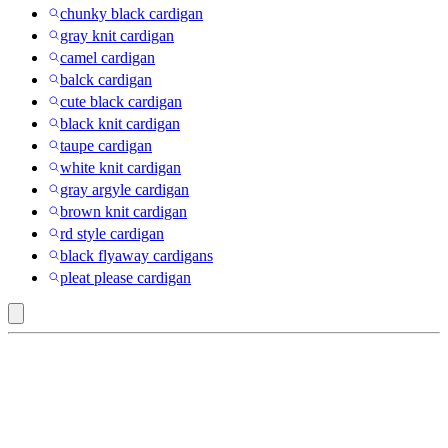
chunky black cardigan
gray knit cardigan
camel cardigan
balck cardigan
cute black cardigan
black knit cardigan
taupe cardigan
white knit cardigan
gray argyle cardigan
brown knit cardigan
rd style cardigan
black flyaway cardigans
pleat please cardigan