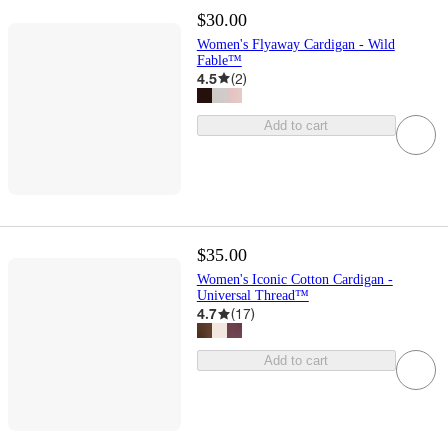
$30.00
Women's Flyaway Cardigan - Wild
Fable™
4.5
(
2
)
Add to cart
$35.00
Women's Iconic Cotton Cardigan -
Universal Thread™
4.7
(
17
)
Add to cart