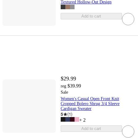
Textured Hollow-Out Design
Add to cart
$29.99
$39.99
reg
Sale
Women's Casual Open Front Knit
Cropped Bolero Shrug 3/4 Sleeve
Cardigan Sweater
5
(
1
)
+
2
Add to cart