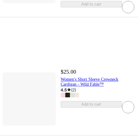
Add to cart
$25.00
Women's Short Sleeve Crewneck
Cardigan - Wild Fable™
4.5
(
2
)
Add to cart