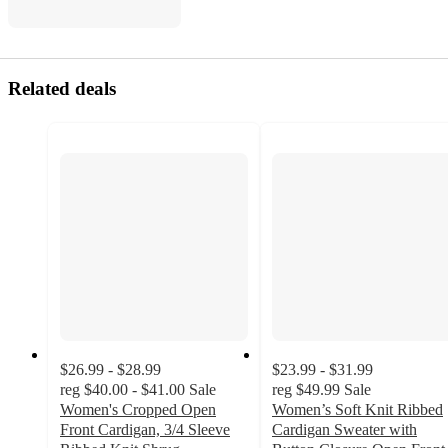
Related deals
$26.99 - $28.99
$23.99 - $31.99
reg
$40.00 - $41.00
Sale
reg
$49.99
Sale
Women's Cropped Open
Women’s Soft Knit Ribbed
Front Cardigan, 3/4 Sleeve
Cardigan Sweater with