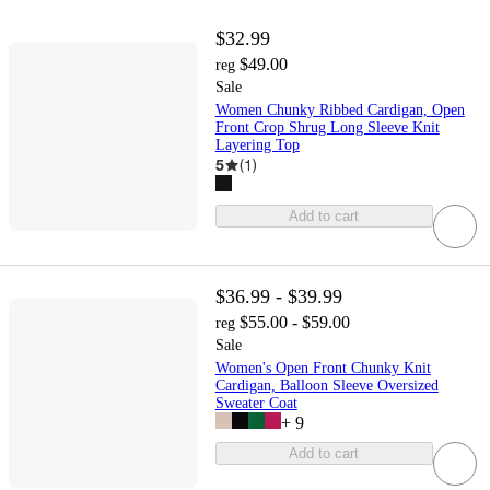
$32.99
$49.00
reg
Sale
Women Chunky Ribbed Cardigan, Open
Front Crop Shrug Long Sleeve Knit
Layering Top
5
(
1
)
Add to cart
$36.99 - $39.99
$55.00 - $59.00
reg
Sale
Women's Open Front Chunky Knit
Cardigan, Balloon Sleeve Oversized
Sweater Coat
+
9
Add to cart