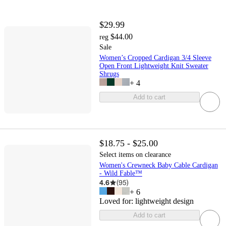
$29.99
$44.00
reg
Sale
Women’s Cropped Cardigan 3/4 Sleeve
Open Front Lightweight Knit Sweater
Shrugs
+
4
Add to cart
$18.75 - $25.00
Select items on clearance
Women's Crewneck Baby Cable Cardigan
- Wild Fable™
4.6
(
95
)
+
6
Loved for:
lightweight design
Add to cart