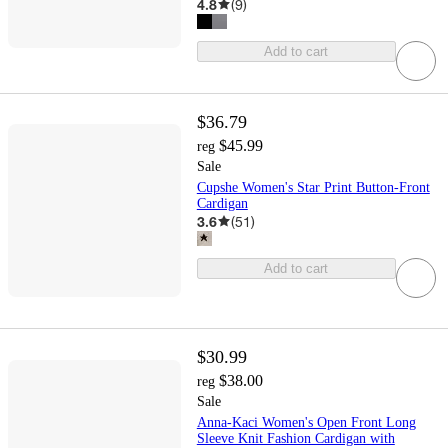
4.8
(
9
)
Add to cart
$36.79
$45.99
reg
Sale
Cupshe Women's Star Print Button-Front
Cardigan
3.6
(
51
)
Add to cart
$30.99
$38.00
reg
Sale
Anna-Kaci Women's Open Front Long
Sleeve Knit Fashion Cardigan with