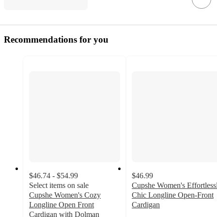
Recommendations for you
$46.74 - $54.99
$46.99
Select items on sale
Cupshe Women's Effortless
Cupshe Women's Cozy
Chic Longline Open-Front
Longline Open Front
Cardigan
4.8
Cardigan with Dolman