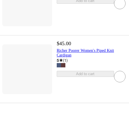
Add to cart
$45.00
Richer Poorer Women's Piped Knit
Cardigan
5
(
1
)
Add to cart