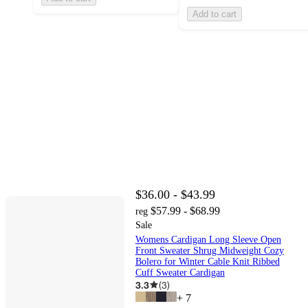
Add to cart
$36.00 - $43.99
$57.99 - $68.99
reg
Sale
Womens Cardigan Long Sleeve Open
Front Sweater Shrug Midweight Cozy
Bolero for Winter Cable Knit Ribbed
Cuff Sweater Cardigan
3.3
(
3
)
+
7