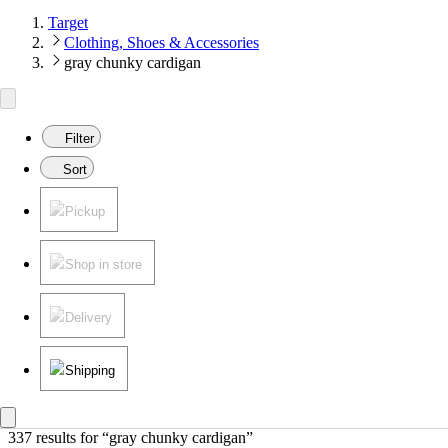
Target
Clothing, Shoes & Accessories
gray chunky cardigan
Filter
Sort
Pickup
Shop in store
Delivery
Shipping
337 results
 for “gray chunky cardigan”