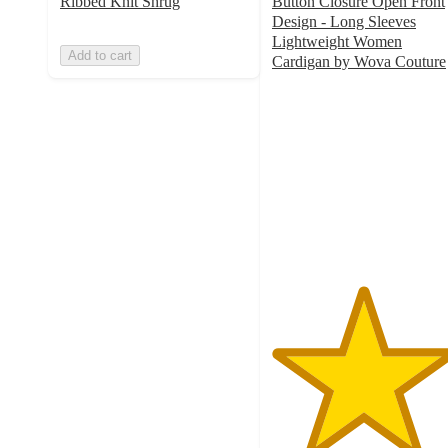
Ribbed Knit Shrug
Button Closure Open Front
Design - Long Sleeves
Lightweight Women
Add to cart
Cardigan by Wova Couture
4.8
out
of
5
stars
with
9
ratings