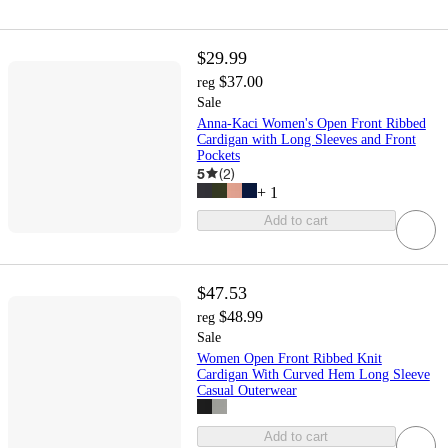
$29.99
$37.00
reg
Sale
Anna-Kaci Women's Open Front Ribbed
Cardigan with Long Sleeves and Front
Pockets
5
(
2
)
+
1
Add to cart
$47.53
$48.99
reg
Sale
Women Open Front Ribbed Knit
Cardigan With Curved Hem Long Sleeve
Casual Outerwear
Add to cart