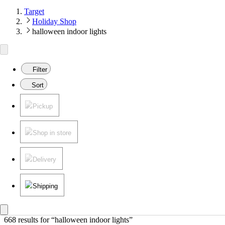
Target
Holiday Shop
halloween indoor lights
Filter
Sort
Pickup
Shop in store
Delivery
Shipping
668 results
 for “halloween indoor lights”