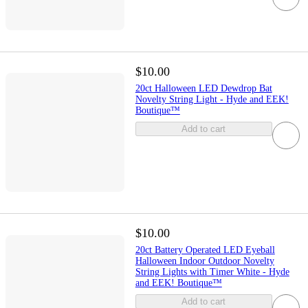
$10.00
20ct Halloween LED Dewdrop Bat
Novelty String Light - Hyde and EEK!
Boutique™
Add to cart
$10.00
20ct Battery Operated LED Eyeball
Halloween Indoor Outdoor Novelty
String Lights with Timer White - Hyde
and EEK! Boutique™
Add to cart