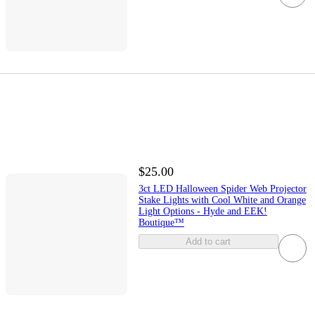
$25.00
3ct LED Halloween Spider Web Projector
Stake Lights with Cool White and Orange
Light Options - Hyde and EEK!
Boutique™
Add to cart