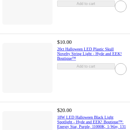
Add to cart
$10.00
20ct Halloween LED Plastic Skull
Novelty String Light - Hyde and EEK!
Boutique™
Add to cart
$20.00
18W LED Halloween Black Light
Spotlight - Hyde and EEK! Boutique™:
Energy Star, Purple, 11000K, 1-Way, 131