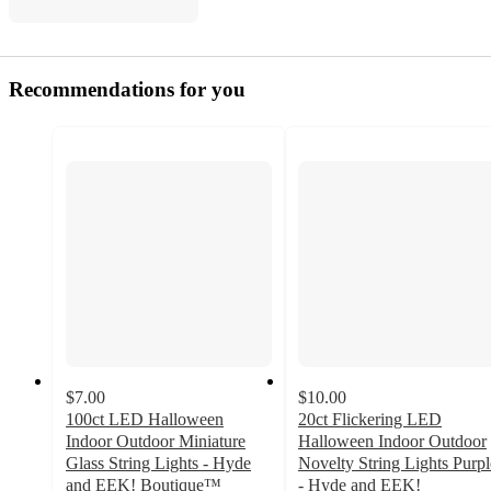
Recommendations for you
$7.00
$10.00
100ct LED Halloween
20ct Flickering LED
Indoor Outdoor Miniature
Halloween Indoor Outdoor
Glass String Lights - Hyde
Novelty String Lights Purpl
and EEK! Boutique™
- Hyde and EEK!