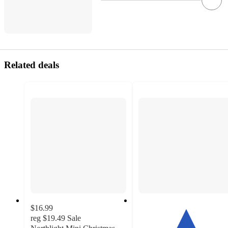
Related deals
$16.99
reg
$19.49
Sale