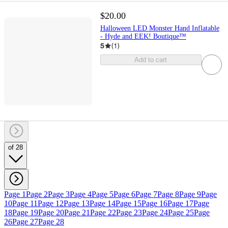
$20.00
Halloween LED Monster Hand Inflatable
- Hyde and EEK! Boutique™
5
(
1
)
Add to cart
of 28
Page 1
Page 2
Page 3
Page 4
Page 5
Page 6
Page 7
Page 8
Page 9
Page
10
Page 11
Page 12
Page 13
Page 14
Page 15
Page 16
Page 17
Page
18
Page 19
Page 20
Page 21
Page 22
Page 23
Page 24
Page 25
Page
26
Page 27
Page 28