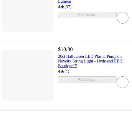
Lumens
4
(
37
)
Add to cart
$10.00
20ct Halloween LED Plastic Pumpkin
Novelty String Light - Hyde and EEK!
Boutique™
4
(
1
)
Add to cart