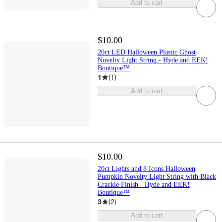
Add to cart
$10.00
20ct LED Halloween Plastic Ghost
Novelty Light String - Hyde and EEK!
Boutique™
1
(
1
)
Add to cart
$10.00
20ct Lights and 8 Icons Halloween
Pumpkin Novelty Light String with Black
Crackle Finish - Hyde and EEK!
Boutique™
3
(
2
)
Add to cart