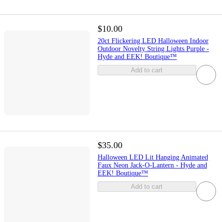
$10.00
20ct Flickering LED Halloween Indoor
Outdoor Novelty String Lights Purple -
Hyde and EEK! Boutique™
Add to cart
$35.00
Halloween LED Lit Hanging Animated
Faux Neon Jack-O-Lantern - Hyde and
EEK! Boutique™
Add to cart