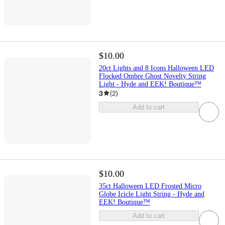
$10.00
20ct Lights and 8 Icons Halloween LED
Flocked Ombre Ghost Novelty String
Light - Hyde and EEK! Boutique™
3
(
2
)
Add to cart
$10.00
35ct Halloween LED Frosted Micro
Globe Icicle Light String - Hyde and
EEK! Boutique™
Add to cart