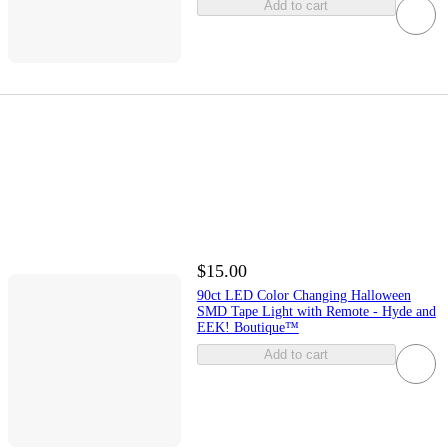
Add to cart
$15.00
90ct LED Color Changing Halloween
SMD Tape Light with Remote - Hyde and
EEK! Boutique™
Add to cart