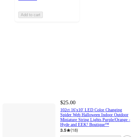
Add to cart
$25.00
102ct 16'x10' LED Color Changing
Spider Web Halloween Indoor Outdoor
Miniature String Lights Purple/Orange -
Hyde and EEK! Boutique™
3.5
(
18
)