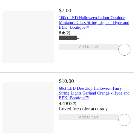
$7.00
100ct LED Halloween Indoor Outdoor
Miniature Glass String Lights - Hyde and
EEK! Boutique™
5
(
2
)
+
1
Add to cart
$10.00
60ct LED Dewdrop Halloween Fairy
String Lights Garland Orange - Hyde and
EEK! Boutique™
4.4
(
32
)
Loved for:
color accuracy
Add to cart