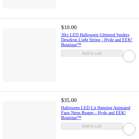
$10.00
20ct LED Halloween Glittered Spiders
Dewdrop Light String - Hyde and EEK!
Boutique™
Add to cart
$35.00
Halloween LED Lit Hanging Animated
Faux Neon Reaper - Hyde and EEK!
Boutique™
Add to cart