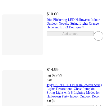
$10.00
20ct Flickering LED Halloween Indoor
Outdoor Novelty String Lights Orange -
Hyde and EEK! Boutique™
Add to cart
$14.99
$29.99
reg
Sale
Joyfy 19.7FT 30 LEDs Halloween String
Lights Decorations, Ghost Pumpkin
String Light with 8 Lighting Modes for
Halloween Party Indoor Outdoor Decor
5
(
3
)