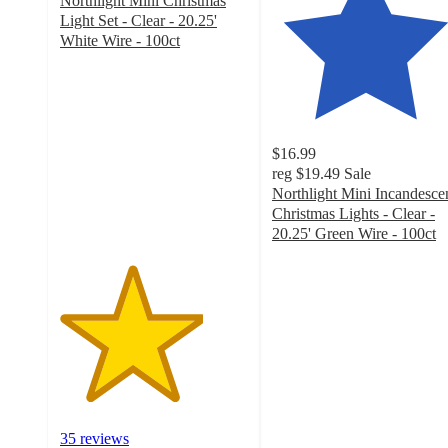
Northlight Mini Christmas
Light Set - Clear - 20.25'
White Wire - 100ct
3.8
out
of
5
stars
$16.99
with
reg
$19.49
Sale
35
Northlight Mini Incandesce
ratings
Christmas Lights - Clear -
20.25' Green Wire - 100ct
4.6
out
of
5
stars
with
62
ratings
35 reviews