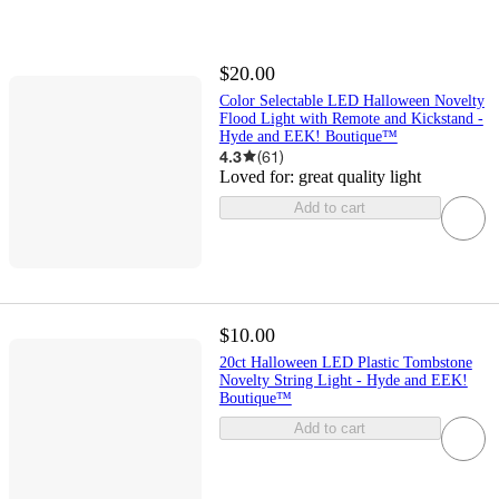
$20.00
Color Selectable LED Halloween Novelty
Flood Light with Remote and Kickstand -
Hyde and EEK! Boutique™
4.3
(
61
)
Loved for:
great quality light
Add to cart
$10.00
20ct Halloween LED Plastic Tombstone
Novelty String Light - Hyde and EEK!
Boutique™
Add to cart