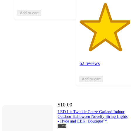
Add to cart
62 reviews
Add to cart
$10.00
LED Lit Twinkle Gauze Garland Indoor
Outdoor Halloween Novelty String Lights
- Hyde and EEK! Boutique™