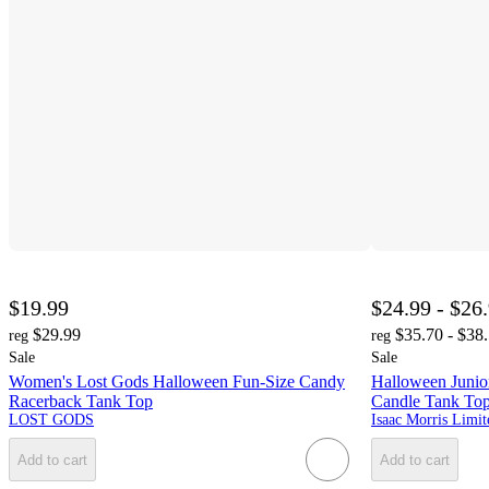
$19.99
$24.99 - $26
$29.99
$35.70 - $38
reg
reg
Sale
Sale
Women's Lost Gods Halloween Fun-Size Candy
Halloween Junio
Racerback Tank Top
Candle Tank To
LOST GODS
Isaac Morris Limit
Add to cart
Add to cart