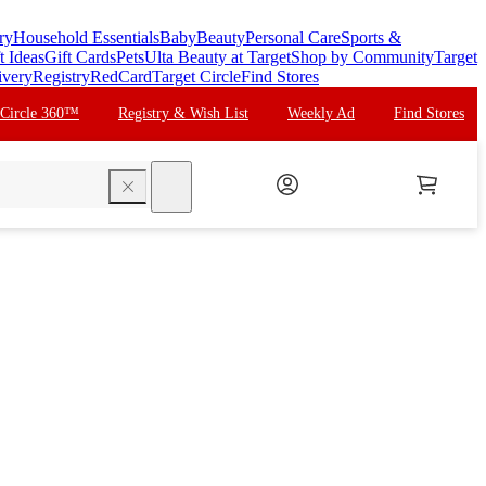
ry
Household Essentials
Baby
Beauty
Personal Care
Sports &
t Ideas
Gift Cards
Pets
Ulta Beauty at Target
Shop by Community
Target
ivery
Registry
RedCard
Target Circle
Find Stores
 Circle 360™
Registry & Wish List
Weekly Ad
Find Stores
search