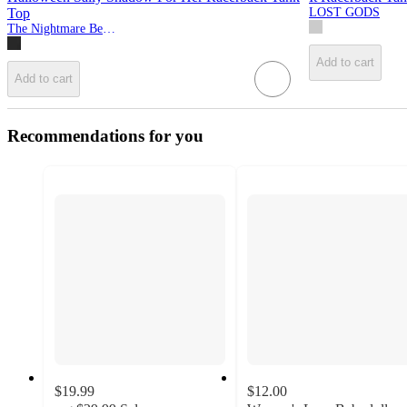
Top
LOST GODS
The Nightmare Before Christmas
Add to cart
Add to cart
Recommendations for you
$19.99
$12.00