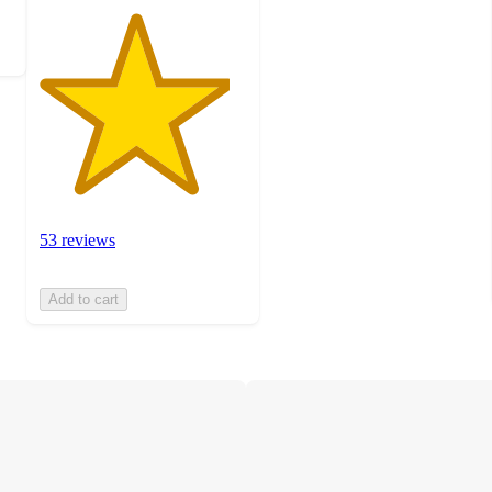
53 reviews
Add to cart