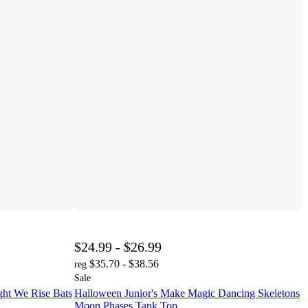
$24.99 - $26.99
$35.70 - $38.56
reg
Sale
ght We Rise Bats
Halloween Junior's Make Magic Dancing Skeletons
Moon Phases Tank Top