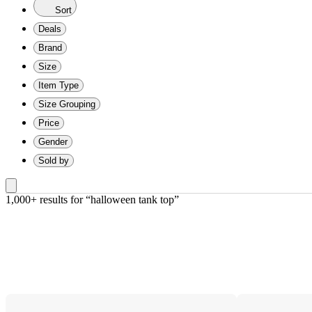
Sort
Deals
Brand
Size
Item Type
Size Grouping
Price
Gender
Sold by
1,000+ results
 for “halloween tank top”