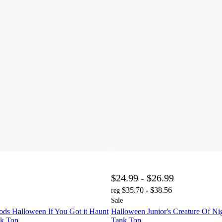
$24.99 - $26.99
$35.70 - $38.56
reg
Sale
ds Halloween If You Got it Haunt
Halloween Junior's Creature Of Ni
nk Top
Tank Top