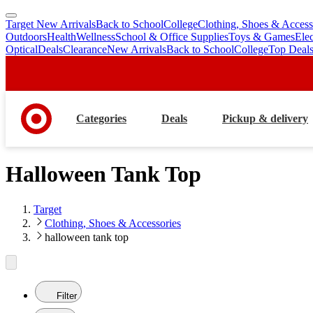
Target New Arrivals
Back to School
College
Clothing, Shoes & Access
skip
skip
Outdoors
Health
Wellness
School & Office Supplies
Toys & Games
Ele
to
to
Optical
Deals
Clearance
New Arrivals
Back to School
College
Top Deal
main
footer
content
Categories
Deals
Pickup & delivery
Halloween Tank Top
Target
Clothing, Shoes & Accessories
halloween tank top
Filter