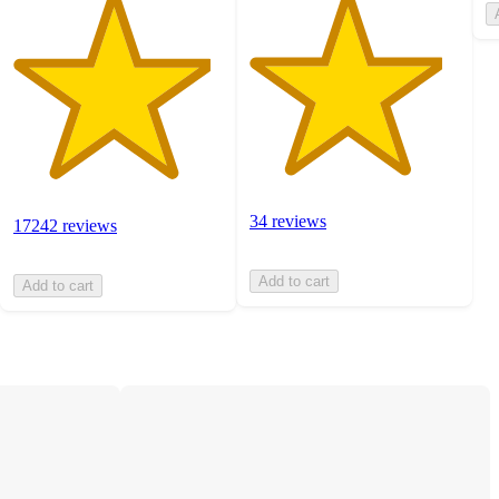
34 reviews
17242 reviews
Add to cart
Add to cart