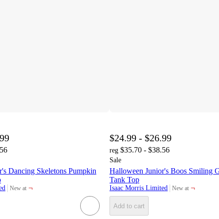
.99
$24.99 - $26.99
.56
$35.70 - $38.56
reg
Sale
r's Dancing Skeletons Pumpkin
Halloween Junior's Boos Smiling G
p
Tank Top
¬
¬
ed
Isaac Morris Limited
New at
New at
target
target
Add to cart