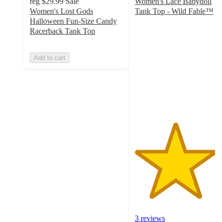
reg
$29.99
Sale
Women's Lace Babydoll
Women's Lost Gods
Tank Top - Wild Fable™
4.3
Halloween Fun-Size Candy
out
Racerback Tank Top
of
5
Add to cart
stars
with
3
ratings
3 reviews