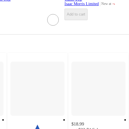
¬
Isaac Morris Limited
New at
target
Add to cart
$18.99