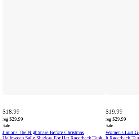
$18.99
$19.99
$29.99
$29.99
reg
reg
Sale
Sale
Junior's The Nightmare Before Christmas
Women's Lost Go
Halloween Sally Shadow For Her Racerback Tank
It Racerback Ta