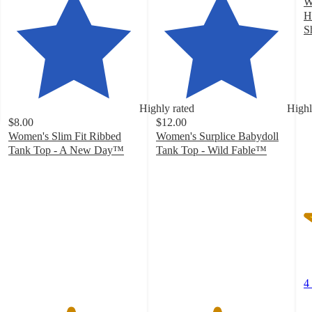
W
H
S
3
o
of
5
st
Highly rated
Highl
w
$8.00
$12.00
4
Women's Slim Fit Ribbed
Women's Surplice Babydoll
ra
Tank Top - A New Day™
Tank Top - Wild Fable™
4.7
4.6
out
out
of
of
5
5
stars
stars
with
with
17242
34
ratings
ratings
4