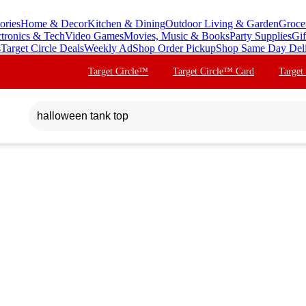
ories
Home & Decor
Kitchen & Dining
Outdoor Living & Garden
Groce
ctronics & Tech
Video Games
Movies, Music & Books
Party Supplies
Gif
s
Target Circle Deals
Weekly Ad
Shop Order Pickup
Shop Same Day Del
Target Circle™
Target Circle™ Card
Target