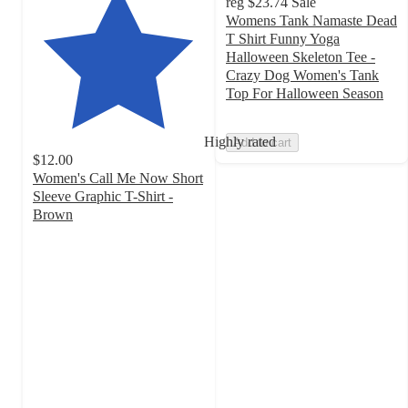
reg
$23.74
Sale
Womens Tank Namaste Dead
T Shirt Funny Yoga
Halloween Skeleton Tee -
Crazy Dog Women's Tank
Top For Halloween Season
Highly rated
Add to cart
$12.00
Women's Call Me Now Short
Sleeve Graphic T-Shirt -
Brown
4.6
out
of
5
stars
with
53
ratings