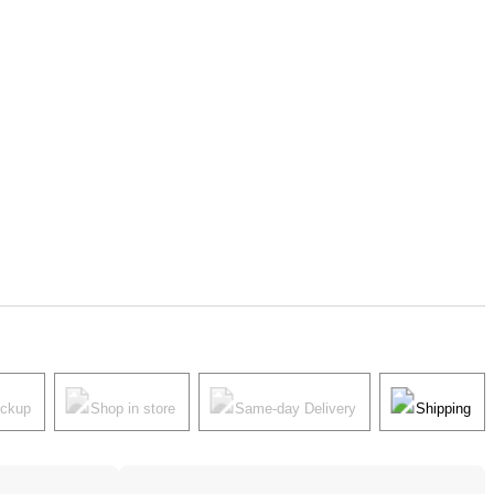
ickup
Shop in store
Same-day Delivery
Shipping