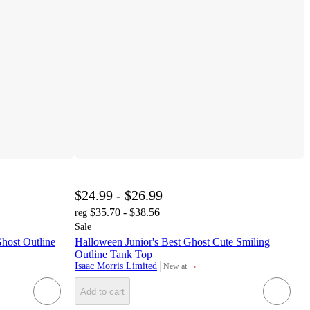
$24.99 - $26.99
$35.70 - $38.56
reg
Sale
host Outline
Halloween Junior's Best Ghost Cute Smiling
Outline Tank Top
¬
Isaac Morris Limited
New at
target
Add to cart