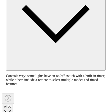
Controls vary: some lights have an on/off switch with a built-in timer,
while others include a remote to select multiple modes and timed
features.
of 50