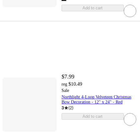
Add to cart
$7.99
$10.49
reg
Sale
Northlight 4-Loop Velveteen Christmas
Bow Decoration - 12" x 24" - Red
3
(
2
)
Add to cart