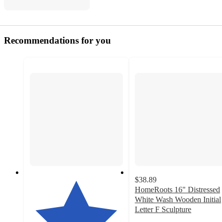
Recommendations for you
$38.89
HomeRoots 16" Distressed
White Wash Wooden Initial
Letter F Sculpture