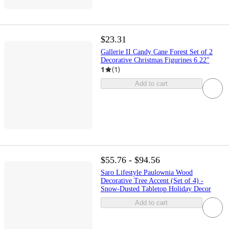
$23.31
Gallerie II Candy Cane Forest Set of 2
Decorative Christmas Figurines 6.22"
1
(
1
)
Add to cart
$55.76 - $94.56
Saro Lifestyle Paulownia Wood
Decorative Tree Accent (Set of 4) -
Snow-Dusted Tabletop Holiday Decor
Add to cart