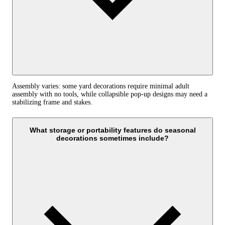
Assembly varies: some yard decorations require minimal adult
assembly with no tools, while collapsible pop-up designs may need a
stabilizing frame and stakes.
What storage or portability features do seasonal
decorations sometimes include?