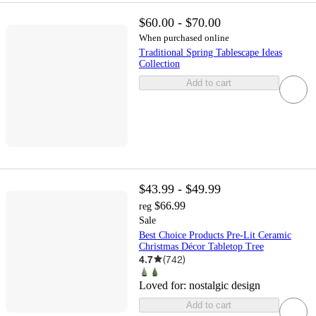
$60.00 - $70.00
When purchased online
Traditional Spring Tablescape Ideas
Collection
Add to cart
$43.99 - $49.99
$66.99
reg
Sale
Best Choice Products Pre-Lit Ceramic
Christmas Décor Tabletop Tree
4.7
(
742
)
Loved for:
nostalgic design
Add to cart