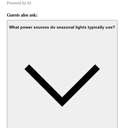
Powered by AI
Guests also ask:
What power sources do seasonal lights typically use?