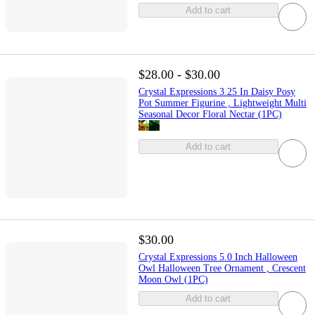
Add to cart
$28.00 - $30.00
Crystal Expressions 3.25 In Daisy Posy
Pot Summer Figurine , Lightweight Multi
Seasonal Decor Floral Nectar (1PC)
Add to cart
$30.00
Crystal Expressions 5.0 Inch Halloween
Owl Halloween Tree Ornament , Crescent
Moon Owl (1PC)
Add to cart