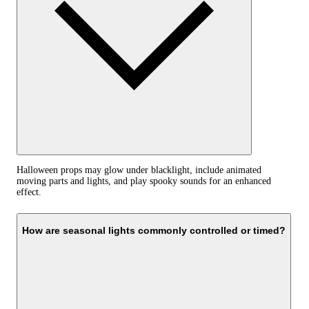
Halloween props may glow under blacklight, include animated
moving parts and lights, and play spooky sounds for an enhanced
effect.
How are seasonal lights commonly controlled or timed?