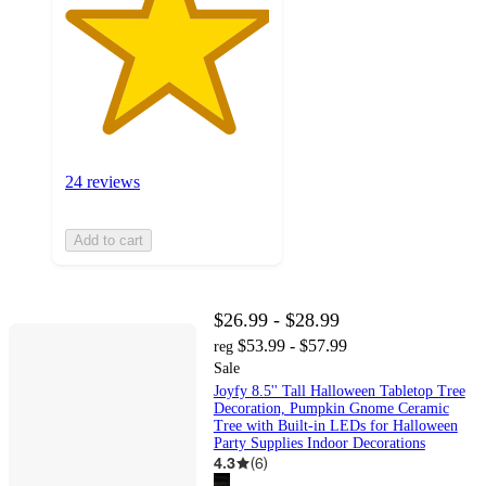
24 reviews
Add to cart
$26.99 - $28.99
$53.99 - $57.99
reg
Sale
Joyfy 8.5'' Tall Halloween Tabletop Tree
Decoration, Pumpkin Gnome Ceramic
Tree with Built-in LEDs for Halloween
Party Supplies Indoor Decorations
4.3
(
6
)