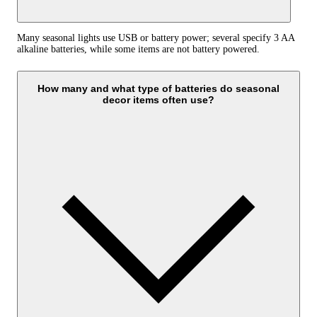
Many seasonal lights use USB or battery power; several specify 3 AA
alkaline batteries, while some items are not battery powered.
How many and what type of batteries do seasonal
decor items often use?