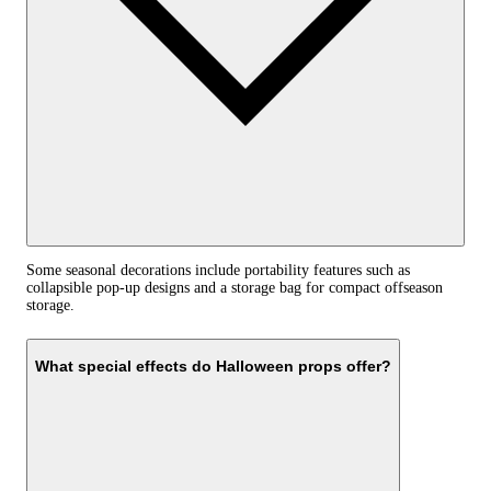
Some seasonal decorations include portability features such as
collapsible pop-up designs and a storage bag for compact offseason
storage.
What special effects do Halloween props offer?