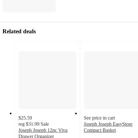
Related deals
$25.59
See price in cart
reg
$31.99
Sale
Joseph Joseph EasyStore
Joseph Joseph 12pc Viva
Compact Basket
4.6
Drawer Organizer