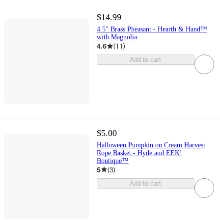
$14.99
4.5" Brass Pheasant - Hearth & Hand™
with Magnolia
4.6
(
11
)
Add to cart
$5.00
Halloween Pumpkin on Cream Harvest
Rope Basket - Hyde and EEK!
Boutique™
5
(
3
)
Add to cart