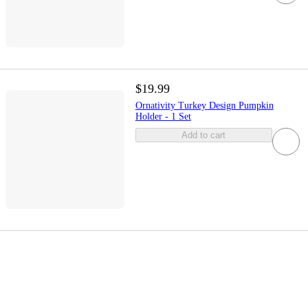
$19.99
Ornativity Turkey Design Pumpkin
Holder - 1 Set
Add to cart