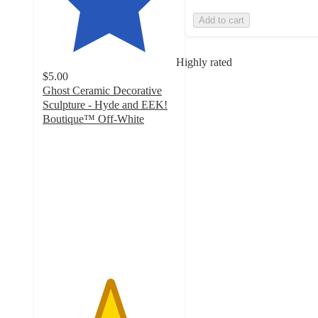
Add to cart
Highly rated
$5.00
Ghost Ceramic Decorative
Sculpture - Hyde and EEK!
Boutique™ Off-White
5
out
of
5
stars
with
24
ratings