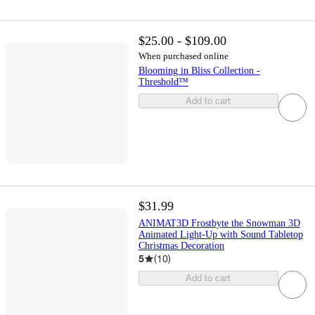
$25.00 - $109.00
When purchased online
Blooming in Bliss Collection -
Threshold™
Add to cart
$31.99
ANIMAT3D Frostbyte the Snowman 3D
Animated Light-Up with Sound Tabletop
Christmas Decoration
5
(
10
)
Add to cart