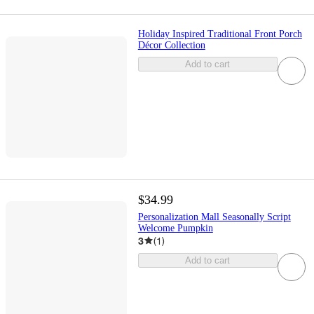
Holiday Inspired Traditional Front Porch
Décor Collection
Add to cart
$34.99
Personalization Mall Seasonally Script
Welcome Pumpkin
3
(
1
)
Add to cart