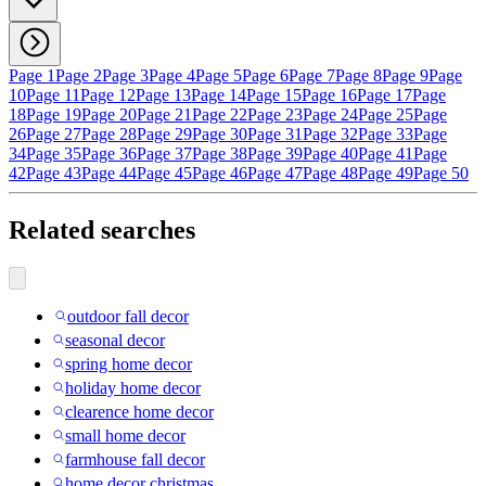
Page 1
Page 2
Page 3
Page 4
Page 5
Page 6
Page 7
Page 8
Page 9
Page
10
Page 11
Page 12
Page 13
Page 14
Page 15
Page 16
Page 17
Page
18
Page 19
Page 20
Page 21
Page 22
Page 23
Page 24
Page 25
Page
26
Page 27
Page 28
Page 29
Page 30
Page 31
Page 32
Page 33
Page
34
Page 35
Page 36
Page 37
Page 38
Page 39
Page 40
Page 41
Page
42
Page 43
Page 44
Page 45
Page 46
Page 47
Page 48
Page 49
Page 50
Related searches
outdoor fall decor
seasonal decor
spring home decor
holiday home decor
clearence home decor
small home decor
farmhouse fall decor
home decor christmas