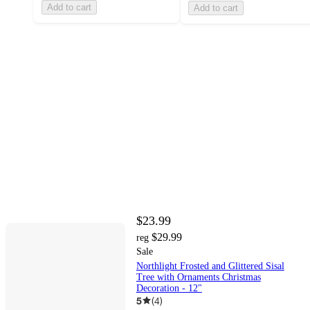
Add to cart
Add to cart
$23.99
$29.99
reg
Sale
Northlight Frosted and Glittered Sisal
Tree with Ornaments Christmas
Decoration - 12"
5
(
4
)