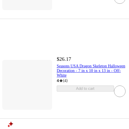
$26.17
Seasons USA Dragon Skeleton Halloween
Decoration - 7 in x 10 in x 13 in - Off-
White
4
(
4
)
Add to cart