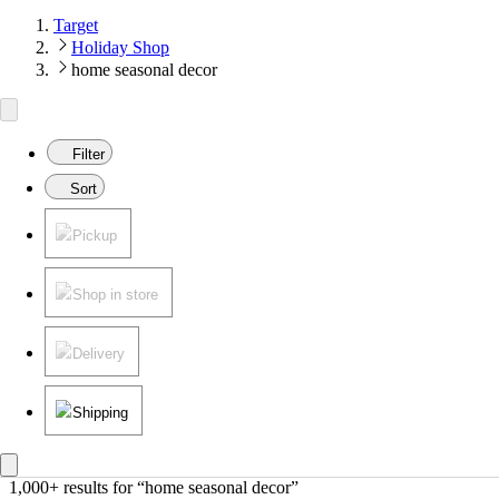
Target
Holiday Shop
home seasonal decor
Filter
Sort
Pickup
Shop in store
Delivery
Shipping
1,000+ results
 for “home seasonal decor”