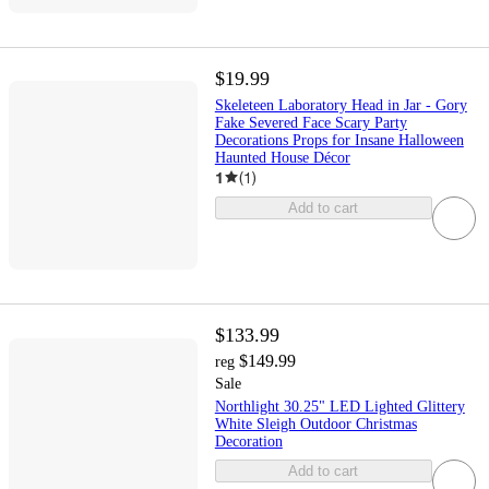
$19.99
Skeleteen Laboratory Head in Jar - Gory
Fake Severed Face Scary Party
Decorations Props for Insane Halloween
Haunted House Décor
1
(
1
)
Add to cart
$133.99
$149.99
reg
Sale
Northlight 30.25" LED Lighted Glittery
White Sleigh Outdoor Christmas
Decoration
Add to cart