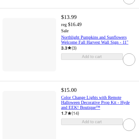
$13.99
$16.49
reg
Sale
Northlight Pumpkins and Sunflowers
Welcome Fall Harvest Wall Sign - 11"
3.3
(
3
)
Add to cart
$15.00
Color Change Lights with Remote
Halloween Decorative Prop Kit - Hyde
and EEK! Boutique™
1.7
(
14
)
Add to cart