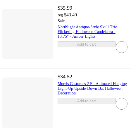
$35.99
$43.49
reg
Sale
Northlight Antique-Style Skull Trio
Flickering Halloween Candelabra -
13.75" - Amber Lights
Add to cart
$34.52
Morris Costumes 2 Ft. Animated Hanging
Light-Up Upside-Down Bat Halloween
Decoration
Add to cart