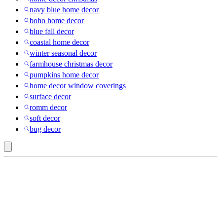
navy blue home decor
boho home decor
blue fall decor
coastal home decor
winter seasonal decor
farmhouse christmas decor
pumpkins home decor
home decor window coverings
surface decor
romm decor
soft decor
bug decor