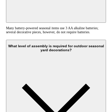
Many battery-powered seasonal items use 3 AA alkaline batteries;
several decorative pieces, however, do not require batteries.
What level of assembly is required for outdoor seasonal
yard decorations?