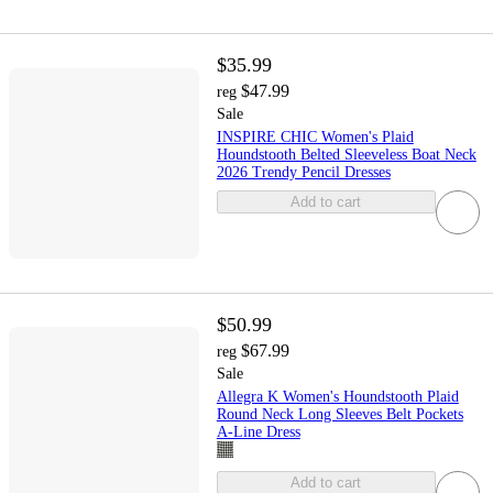
$35.99
$47.99
reg
Sale
INSPIRE CHIC Women's Plaid
Houndstooth Belted Sleeveless Boat Neck
2026 Trendy Pencil Dresses
Add to cart
$50.99
$67.99
reg
Sale
Allegra K Women's Houndstooth Plaid
Round Neck Long Sleeves Belt Pockets
A-Line Dress
Add to cart