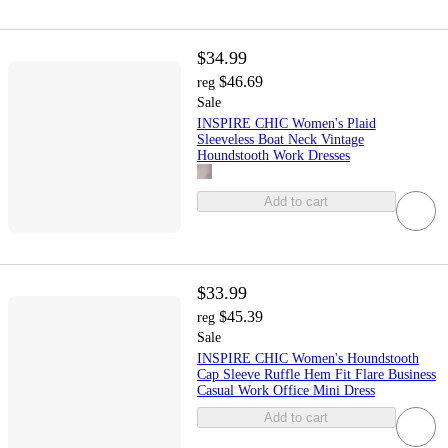
$34.99
$46.69
reg
Sale
INSPIRE CHIC Women's Plaid
Sleeveless Boat Neck Vintage
Houndstooth Work Dresses
Add to cart
$33.99
$45.39
reg
Sale
INSPIRE CHIC Women's Houndstooth
Cap Sleeve Ruffle Hem Fit Flare Business
Casual Work Office Mini Dress
Add to cart