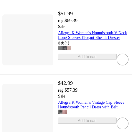
$51.99
$69.39
reg
Sale
Allegra K Women's Houndstooth V Neck
Long Sleeves Elegant Sheath Dresses
3
(
1
)
Add to cart
$42.99
$57.39
reg
Sale
Allegra K Women's Vintage Cap Sleeve
Houndstooth Pencil Dress with Belt
Add to cart