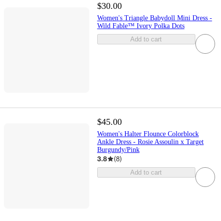
$30.00
Women's Triangle Babydoll Mini Dress -
Wild Fable™ Ivory Polka Dots
Add to cart
$45.00
Women's Halter Flounce Colorblock
Ankle Dress - Rosie Assoulin x Target
Burgundy/Pink
3.8
(
8
)
Add to cart