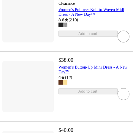
Clearance
Women's Pullover Knit to Woven Midi
Dress - A New Day™
3.8
(
210
)
Add to cart
$38.00
Women's Button-Up Mini Dress - A New
Day™
4
(
12
)
Add to cart
$40.00