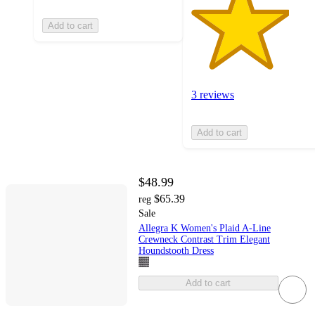
Add to cart
3 reviews
Add to cart
$48.99
$65.39
reg
Sale
Allegra K Women's Plaid A-Line
Crewneck Contrast Trim Elegant
Houndstooth Dress
Add to cart