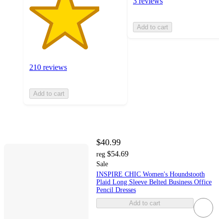
3 reviews
Add to cart
210 reviews
Add to cart
$40.99
$54.69
reg
Sale
INSPIRE CHIC Women's Houndstooth
Plaid Long Sleeve Belted Business Office
Pencil Dresses
Add to cart