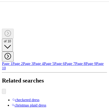
of 10
Page 1
Page 2
Page 3
Page 4
Page 5
Page 6
Page 7
Page 8
Page 9
Page
10
Related searches
checkered dress
christmas plaid dress