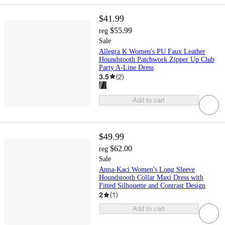
$41.99
$55.99
reg
Sale
Allegra K Women's PU Faux Leather
Houndstooth Patchwork Zipper Up Club
Party A-Line Dress
3.5
(
2
)
Add to cart
$49.99
$62.00
reg
Sale
Anna-Kaci Women's Long Sleeve
Houndstooth Collar Maxi Dress with
Fitted Silhouette and Contrast Design
2
(
1
)
Add to cart