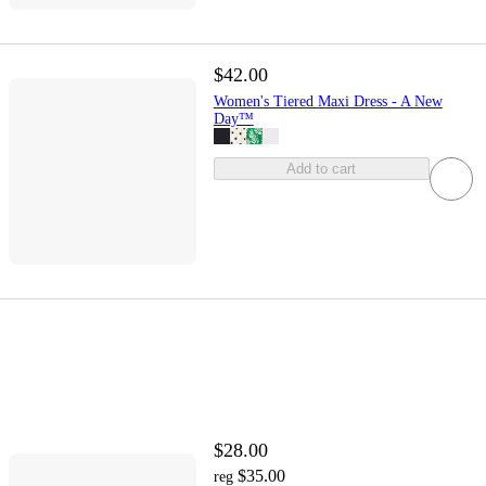
$42.00
Women's Tiered Maxi Dress - A New
Day™
Add to cart
$28.00
$35.00
reg