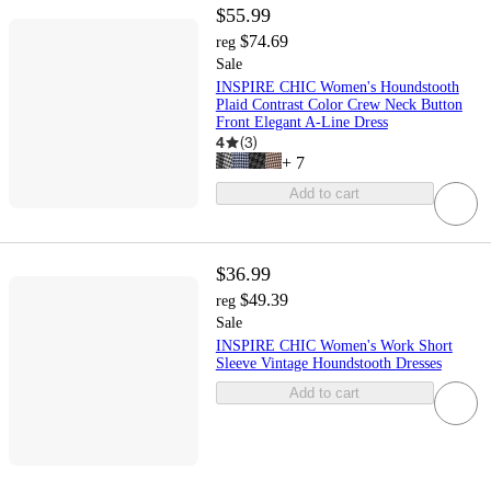
$55.99
$74.69
reg
Sale
INSPIRE CHIC Women's Houndstooth
Plaid Contrast Color Crew Neck Button
Front Elegant A-Line Dress
4
(
3
)
+
7
Add to cart
$36.99
$49.39
reg
Sale
INSPIRE CHIC Women's Work Short
Sleeve Vintage Houndstooth Dresses
Add to cart