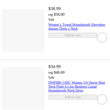
$38.99
$58.00
reg
Sale
Women‘s Tweed Houndstooth Sleeveless
Jumper Dress v Neck
Add to cart
$34.99
$46.69
reg
Sale
INSPIRE CHIC Women 3/4 Sleeve Boat
Neck Plaid A Line Business Casual
Houndstooth Work Dress
Add to cart