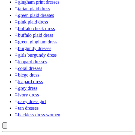
gingham print dresses
tartan plaid dress
green plaid dresses
pink plaid dress
buffalo check dress
buffalo plaid dress
green gingham dress
burgundy dresses
girls burgundy dress
leopard dresses
coral dresses
biege dress
leapard dress
grey dress
ivory dress
navy dress girl
tan dresses
backless dress women