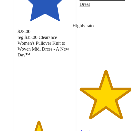
Dress
4.7
out
of
Highly rated
5
$28.00
stars
reg
$35.00
Clearance
with
Women's Pullover Knit to
3
Woven Midi Dress - A New
ratings
Day™
3.8
out
of
5
stars
with
210
ratings