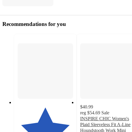
Recommendations for you
$40.99
reg
$54.69
Sale
INSPIRE CHIC Women's
Plaid Sleeveless Fit A-Line
Houndstooth Work Mini