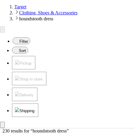
Target
Clothing, Shoes & Accessories
houndstooth dress
Filter
Sort
Pickup
Shop in store
Delivery
Shipping
230 results
 for “houndstooth dress”