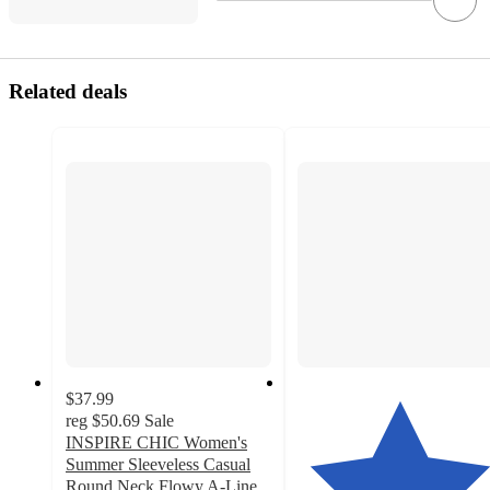
Related deals
$37.99
reg
$50.69
Sale
INSPIRE CHIC Women's
Summer Sleeveless Casual
Round Neck Flowy A-Line