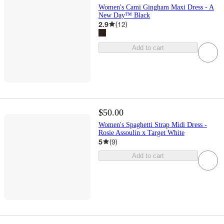
Women's Cami Gingham Maxi Dress - A
New Day™ Black
2.9
(
12
)
Add to cart
$50.00
Women's Spaghetti Strap Midi Dress -
Rosie Assoulin x Target White
5
(
9
)
Add to cart