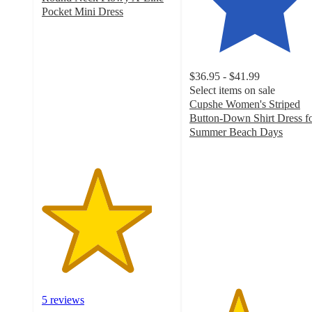
Pocket Mini Dress
4.2
out
of
5
$36.95 - $41.99
stars
Select items on sale
with
Cupshe Women's Striped
5
Button-Down Shirt Dress f
ratings
Summer Beach Days
3.7
out
of
5
stars
with
3
ratings
5 reviews