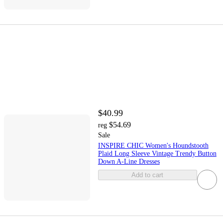
$40.99
$54.69
reg
Sale
INSPIRE CHIC Women's Houndstooth
Plaid Long Sleeve Vintage Trendy Button
Down A-Line Dresses
Add to cart