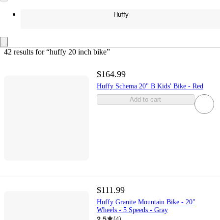
Huffy
42 results
 for “huffy 20 inch bike”
$164.99
Huffy Schema 20" B Kids' Bike - Red
Add to cart
$111.99
Huffy Granite Mountain Bike - 20"
Wheels - 5 Speeds - Gray
2.5
(
4
)