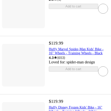
Add to cart
$119.99
Huffy Marvel Spider-Man Kids' Bike -
16" Wheels - Training Wheels - Black
4.3
(
653
)
Loved for:
spider-man design
Add to cart
$119.99
Huffy Disney Frozen Kids' Bike - 16"