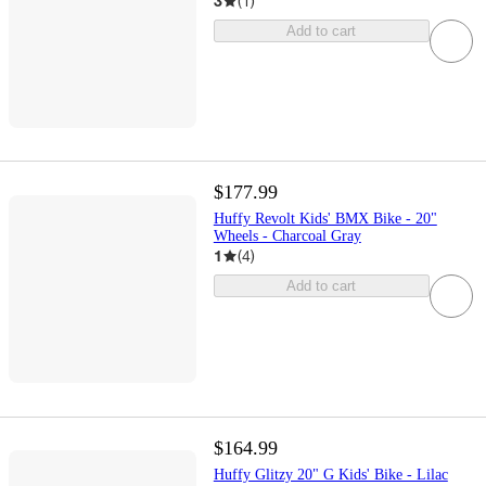
3
(
1
)
Add to cart
$177.99
Huffy Revolt Kids' BMX Bike - 20"
Wheels - Charcoal Gray
1
(
4
)
Add to cart
$164.99
Huffy Glitzy 20" G Kids' Bike - Lilac