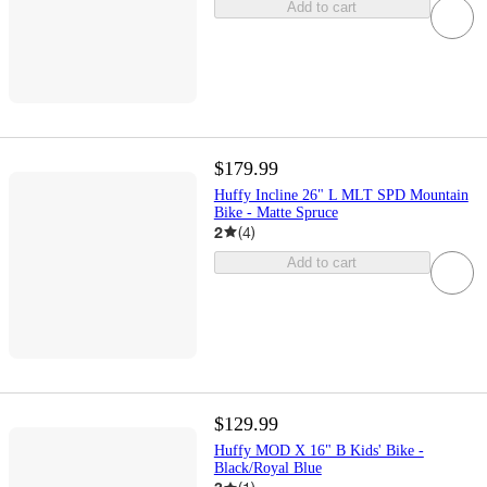
Add to cart
$179.99
Huffy Incline 26" L MLT SPD Mountain
Bike - Matte Spruce
2
(
4
)
Add to cart
$129.99
Huffy MOD X 16" B Kids' Bike -
Black/Royal Blue