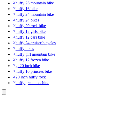
huffy 26 mountain bike
huffy 16 bike
huffy 24 mountain bike
huffy 24 bikes
huffy 20 rock bike
huffy 12 girls bike
huffy 12 cars bike
huffy 24 cruiser bicycles
huffy bikes
huffy girl mountain bike
huffy 12 frozen bike
gt 20 inch bike
huffy 16 princess bike
20 inch huffy rock
huffy green machine