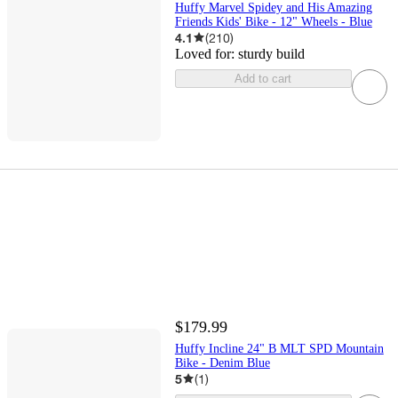
Huffy Marvel Spidey and His Amazing
Friends Kids' Bike - 12" Wheels - Blue
4.1
(
210
)
Loved for:
sturdy build
Add to cart
$179.99
Huffy Incline 24" B MLT SPD Mountain
Bike - Denim Blue
5
(
1
)