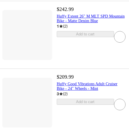
$242.99
Huffy Extent 26" M MLT SPD Mountain
Bike - Matte Denim Blue
1
(
2
)
Add to cart
$209.99
Huffy Good Vibrations Adult Cruiser
Bike - 24" Wheels - Mint
3
(
2
)
Add to cart