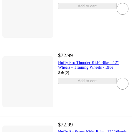
Add to cart
$72.99
Huffy Pro Thunder Kids' Bike - 12"
Wheels - Training Wheels - Blue
3
(
2
)
Add to cart
$72.99
Huffy So Sweet Kids' Bike - 12" Wheels