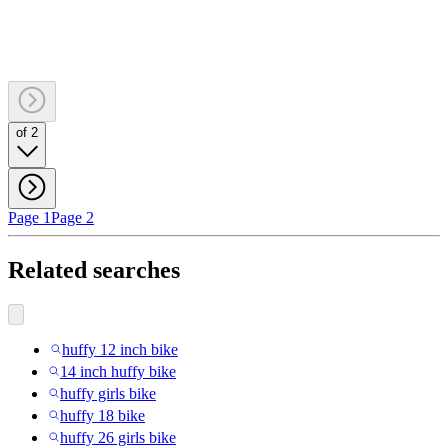
of 2
Page 1
Page 2
Related searches
huffy 12 inch bike
14 inch huffy bike
huffy girls bike
huffy 18 bike
huffy 26 girls bike