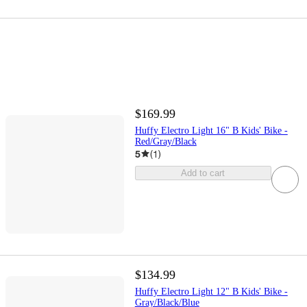
$169.99
Huffy Electro Light 16" B Kids' Bike -
Red/Gray/Black
5
(
1
)
Add to cart
$134.99
Huffy Electro Light 12" B Kids' Bike -
Gray/Black/Blue