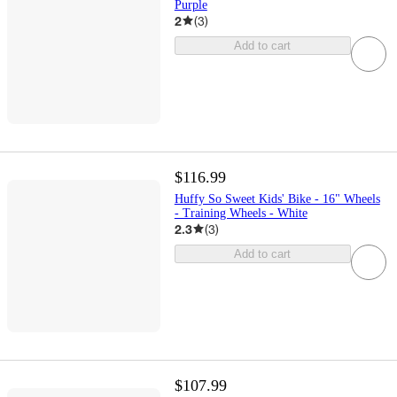
Purple
2
(
3
)
Add to cart
$116.99
Huffy So Sweet Kids' Bike - 16" Wheels
- Training Wheels - White
2.3
(
3
)
Add to cart
$107.99