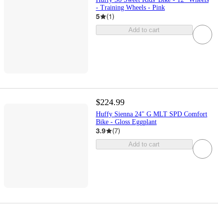
- Training Wheels - Pink
5
(
1
)
Add to cart
$224.99
Huffy Sienna 24" G MLT SPD Comfort
Bike - Gloss Eggplant
3.9
(
7
)
Add to cart