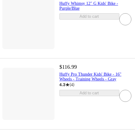
Huffy Whimsy 12" G Kids' Bike -
Purple/Blue
Add to cart
$116.99
Huffy Pro Thunder Kids' Bike - 16"
Wheels - Training Wheels - Gray
4.3
(
4
)
Add to cart