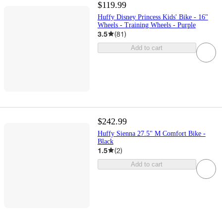
$119.99
Huffy Disney Princess Kids' Bike - 16"
Wheels - Training Wheels - Purple
3.5
(
81
)
Add to cart
$242.99
Huffy Sienna 27.5" M Comfort Bike -
Black
1.5
(
2
)
Add to cart