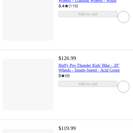
Wheels - Training Wheels - White
3.4
(
116
)
Add to cart
$126.99
Huffy Pro Thunder Kids' Bike - 20"
Wheels - Single-Speed - Acid Green
3
(
9
)
Add to cart
$119.99