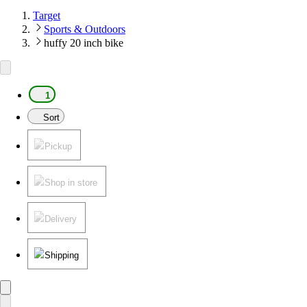
Target
Sports & Outdoors
huffy 20 inch bike
1
Sort
Pickup
Shop in store
Delivery
Shipping