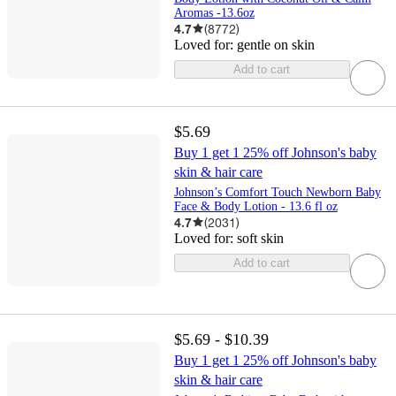
Aromas -13.6oz
4.7
(
8772
)
Loved for:
gentle on skin
Add to cart
$5.69
Buy 1 get 1 25% off Johnson's baby
skin & hair care
Johnson’s Comfort Touch Newborn Baby
Face & Body Lotion - 13.6 fl oz
4.7
(
2031
)
Loved for:
soft skin
Add to cart
$5.69 - $10.39
Buy 1 get 1 25% off Johnson's baby
skin & hair care