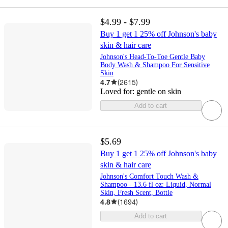
$4.99 - $7.99
Buy 1 get 1 25% off Johnson's baby
skin & hair care
Johnson's Head-To-Toe Gentle Baby
Body Wash & Shampoo For Sensitive
Skin
4.7
(
2615
)
Loved for:
gentle on skin
Add to cart
$5.69
Buy 1 get 1 25% off Johnson's baby
skin & hair care
Johnson's Comfort Touch Wash &
Shampoo - 13.6 fl oz: Liquid, Normal
Skin, Fresh Scent, Bottle
4.8
(
1694
)
Add to cart