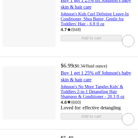
Buy 1 get 1 25% off Johnson's baby
skin & hair care
Johnson's Kids Curl Defining Leave-In
Conditioner, Shea Butter, Gentle for
Toddlers' Hair - 6.8 fl oz
4.7
(
948
)
Add to cart
$6.99
(
$0.34
/fluid ounce
)
Buy 1 get 1 25% off Johnson's baby
skin & hair care
Johnson's No More Tangles Kids' &
Toddlers 2-in-1 Detangling Hair
Shampoo & Conditioner - 20.3 fl oz
4.6
(
600
)
Loved for:
effective detangling
Add to cart
$5.49