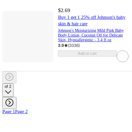
$2.69
Buy 1 get 1 25% off Johnson's baby
skin & hair care
Johnson's Moisturizing Mild Pink Baby
Body Lotion, Coconut Oil for Delicate
Skin, Hypoallergenic - 3.4 fl oz
3.9
(
3336
)
Add to cart
of 2
Page 1
Page 2