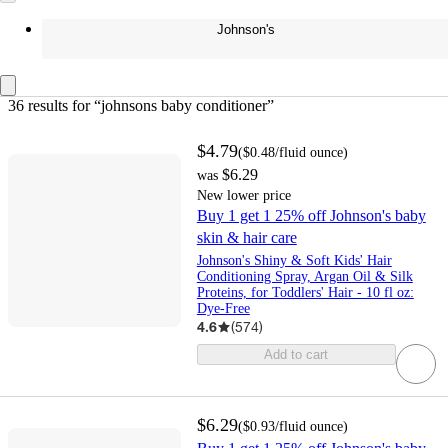
Johnson's
36 results
 for “johnsons baby conditioner”
$4.79
(
$0.48
/fluid ounce
)
$6.29
was
New lower price
Buy 1 get 1 25% off Johnson's baby
skin & hair care
Johnson's Shiny & Soft Kids' Hair
Conditioning Spray, Argan Oil & Silk
Proteins, for Toddlers' Hair - 10 fl oz:
Dye-Free
4.6
(
574
)
Add to cart
$6.29
(
$0.93
/fluid ounce
)