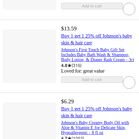
Add to cart
$13.59
Buy 1 get 1 25% off Johnson's baby
skin & hair care
Johnson's First Touch Baby Gift Set
Includes Baby Bath Wash & Shampoo,
Body Lotion, & Diaper Rash Cream - 3ct
4.8
(
316
)
Loved for:
great value
Add to cart
$6.29
Buy 1 get 1 25% off Johnson's baby
skin & hair care
Johnson's Baby Creamy Body Oil with
Aloe & Vitamin E for Delicate Skin,
Hypoallergenic - 8 fl oz
4.7
(
1052
)