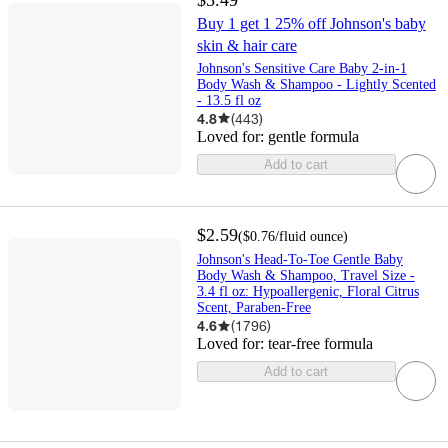
Buy 1 get 1 25% off Johnson's baby
skin & hair care
Johnson's Sensitive Care Baby 2-in-1
Body Wash & Shampoo - Lightly Scented
- 13.5 fl oz
4.8
(
443
)
Loved for:
gentle formula
Add to cart
$2.59
(
$0.76
/fluid ounce
)
Johnson's Head-To-Toe Gentle Baby
Body Wash & Shampoo, Travel Size -
3.4 fl oz: Hypoallergenic, Floral Citrus
Scent, Paraben-Free
4.6
(
1796
)
Loved for:
tear-free formula
Add to cart