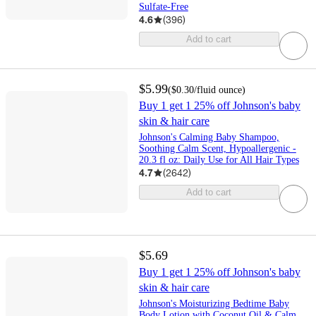
Sulfate-Free
4.6
(
396
)
Add to cart
$5.99
(
$0.30
/fluid ounce
)
Buy 1 get 1 25% off Johnson's baby
skin & hair care
Johnson's Calming Baby Shampoo,
Soothing Calm Scent, Hypoallergenic -
20.3 fl oz: Daily Use for All Hair Types
4.7
(
2642
)
Add to cart
$5.69
Buy 1 get 1 25% off Johnson's baby
skin & hair care
Johnson's Moisturizing Bedtime Baby
Body Lotion with Coconut Oil & Calm