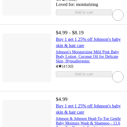
Loved for:
moisturizing
Add to cart
$4.99 - $8.19
Buy 1 get 1 25% off Johnson's baby
skin & hair care
Johnson's Moisturizing Mild Pink Baby
Body Lotion, Coconut Oil for Delicate
Skin, Hypoallergenic
4
(
4130
)
Add to cart
$4.99
Buy 1 get 1 25% off Johnson's baby
skin & hair care
Johnson & Johnson Head-To-Toe Gentle
Baby Moisture Wash & Shampoo - 13.6