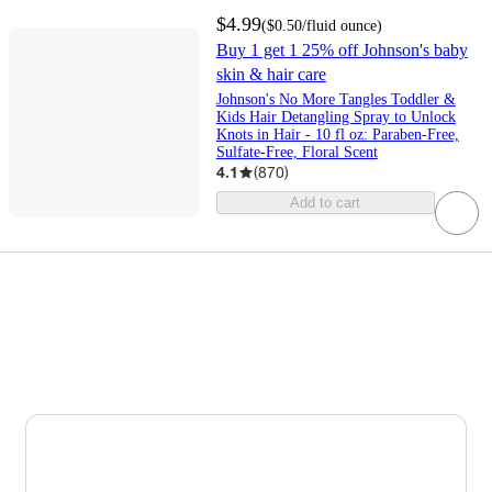
$4.99
(
$0.50
/fluid ounce
)
Buy 1 get 1 25% off Johnson's baby
skin & hair care
Johnson's No More Tangles Toddler &
Kids Hair Detangling Spray to Unlock
Knots in Hair - 10 fl oz: Paraben-Free,
Sulfate-Free, Floral Scent
4.1
(
870
)
Add to cart