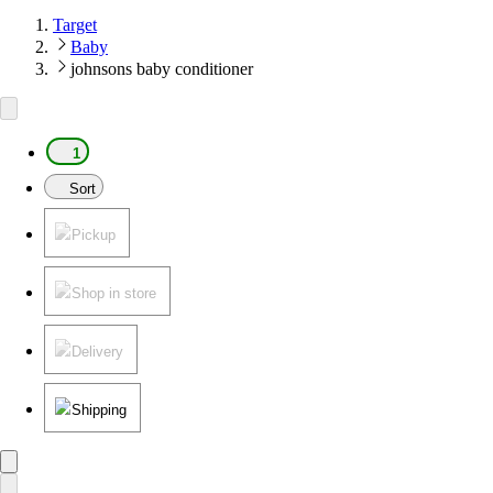
Target
Baby
johnsons baby conditioner
1
Sort
Pickup
Shop in store
Delivery
Shipping