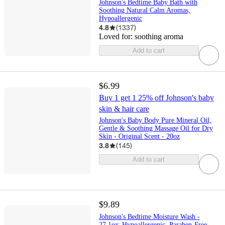
Johnson's Bedtime Baby Bath with
Soothing Natural Calm Aromas,
Hypoallergenic
4.8
(
1337
)
Loved for:
soothing aroma
Add to cart
$6.99
Buy 1 get 1 25% off Johnson's baby
skin & hair care
Johnson's Baby Body Pure Mineral Oil,
Gentle & Soothing Massage Oil for Dry
Skin - Original Scent - 20oz
3.8
(
145
)
Add to cart
$9.89
Johnson's Bedtime Moisture Wash -
27.1oz: Hypoallergenic, Paraben-Free,