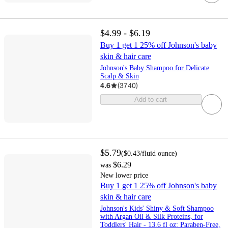
$4.99 - $6.19
Buy 1 get 1 25% off Johnson's baby
skin & hair care
Johnson's Baby Shampoo for Delicate
Scalp & Skin
4.6
(
3740
)
Add to cart
$5.79
(
$0.43
/fluid ounce
)
$6.29
was
New lower price
Buy 1 get 1 25% off Johnson's baby
skin & hair care
Johnson's Kids' Shiny & Soft Shampoo
with Argan Oil & Silk Proteins, for
Toddlers' Hair - 13.6 fl oz: Paraben-Free,