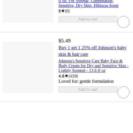
fl oz: For Normal, Combination,
Sensitive, Dry Skin, Hibiscus Scent
5
(
6
)
Add to cart
$5.49
Buy 1 get 1 25% off Johnson's baby
skin & hair care
Johnson's Sensitive Care Baby Face &
Body Cream for Dry and Sensitive Skin -
Lightly Scented - 13.6 fl oz
4.8
(
439
)
Loved for:
gentle formulation
Add to cart