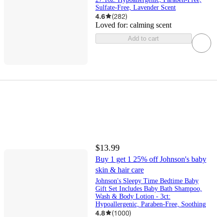
Sulfate-Free, Lavender Scent
4.6
(
282
)
Loved for:
calming scent
Add to cart
$13.99
Buy 1 get 1 25% off Johnson's baby
skin & hair care
Johnson's Sleepy Time Bedtime Baby
Gift Set Includes Baby Bath Shampoo,
Wash & Body Lotion - 3ct:
Hypoallergenic, Paraben-Free, Soothing
4.8
(
1000
)