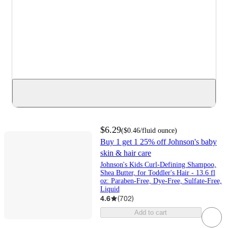
$6.29
(
$0.46
/fluid ounce
)
Buy 1 get 1 25% off Johnson's baby
skin & hair care
Johnson's Kids Curl-Defining Shampoo,
Shea Butter, for Toddler's Hair - 13.6 fl
oz: Paraben-Free, Dye-Free, Sulfate-Free,
Liquid
4.6
(
702
)
Add to cart