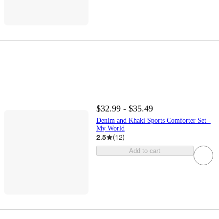
$32.99 - $35.49
Denim and Khaki Sports Comforter Set -
My World
2.5
(
12
)
Add to cart