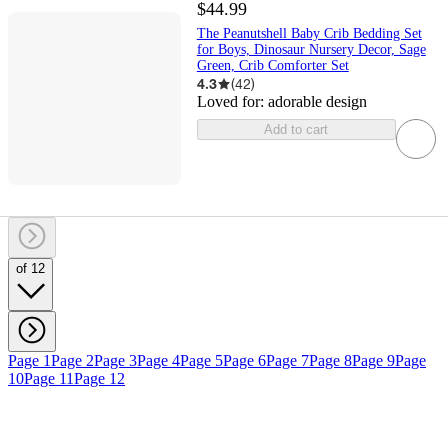
$44.99
The Peanutshell Baby Crib Bedding Set
for Boys, Dinosaur Nursery Decor, Sage
Green, Crib Comforter Set
4.3
(
42
)
Loved for:
adorable design
Add to cart
of 12
Page 1
Page 2
Page 3
Page 4
Page 5
Page 6
Page 7
Page 8
Page 9
Page
10
Page 11
Page 12