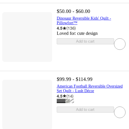
$50.00 - $60.00
Dinosaur Reversible Kids' Quilt -
Pillowfort™
4.5
(
136
)
Loved for:
cute design
Add to cart
$99.99 - $114.99
American Football Reversible Oversized
Set Quilt - Lush Décor
4.5
(
14
)
Add to cart