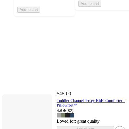
Add to cart
Add to cart
$45.00
Toddler Channel Jersey Kids' Comforter -
Pillowfort™
4.6
(
82
)
Loved for:
great quality