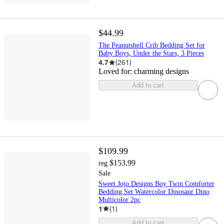
$44.99
The Peanutshell Crib Bedding Set for
Baby Boys, Under the Stars, 3 Pieces
4.7
(
261
)
Loved for:
charming designs
Add to cart
$109.99
$153.99
reg
Sale
Sweet Jojo Designs Boy Twin Comforter
Bedding Set Watercolor Dinosaur Dino
Multicolor 2pc
1
(
1
)
Add to cart