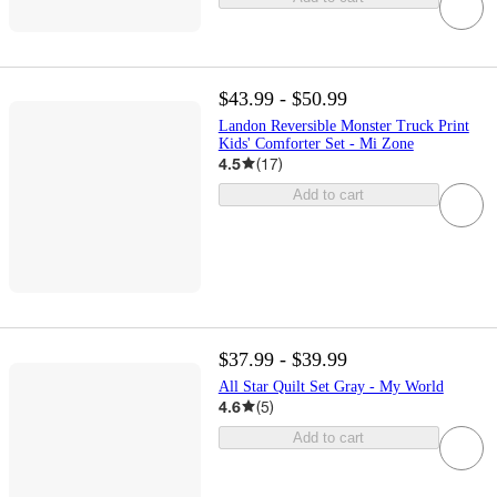
$43.99 - $50.99
Landon Reversible Monster Truck Print
Kids' Comforter Set - Mi Zone
4.5
(
17
)
Add to cart
$37.99 - $39.99
All Star Quilt Set Gray - My World
4.6
(
5
)
Add to cart