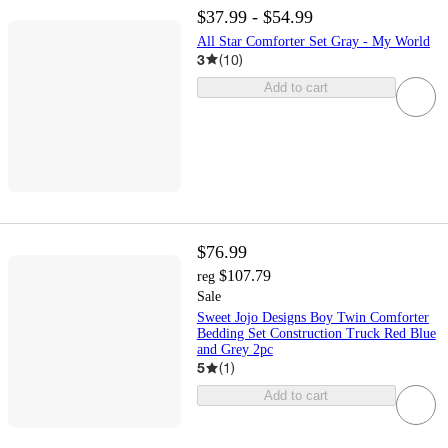
$37.99 - $54.99
All Star Comforter Set Gray - My World
3
(
10
)
Add to cart
$76.99
$107.79
reg
Sale
Sweet Jojo Designs Boy Twin Comforter
Bedding Set Construction Truck Red Blue
and Grey 2pc
5
(
1
)
Add to cart