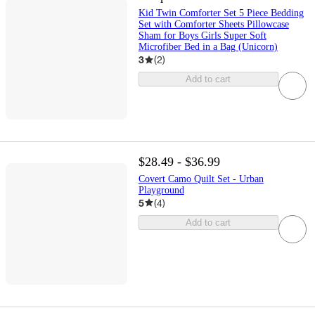
Kid Twin Comforter Set 5 Piece Bedding
Set with Comforter Sheets Pillowcase
Sham for Boys Girls Super Soft
Microfiber Bed in a Bag (Unicorn)
3
(
2
)
Add to cart
$28.49 - $36.99
Covert Camo Quilt Set - Urban
Playground
5
(
4
)
Add to cart