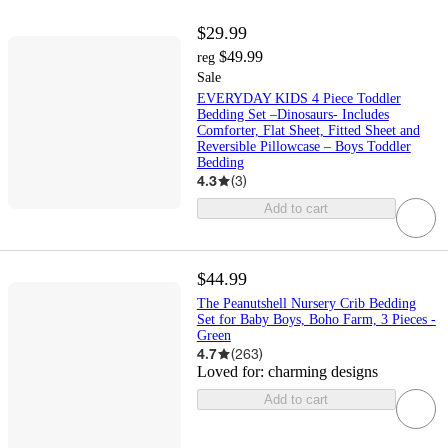
$29.99
$49.99
reg
Sale
EVERYDAY KIDS 4 Piece Toddler
Bedding Set –Dinosaurs- Includes
Comforter, Flat Sheet, Fitted Sheet and
Reversible Pillowcase – Boys Toddler
Bedding
4.3
(
3
)
Add to cart
$44.99
The Peanutshell Nursery Crib Bedding
Set for Baby Boys, Boho Farm, 3 Pieces -
Green
4.7
(
263
)
Loved for:
charming designs
Add to cart