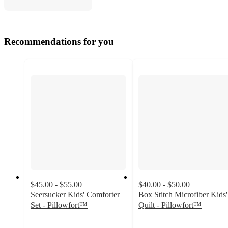
Recommendations for you
$45.00 - $55.00
$40.00 - $50.00
Seersucker Kids' Comforter
Box Stitch Microfiber Kids'
Set - Pillowfort™
Quilt - Pillowfort™
4.5
4.7
out
out