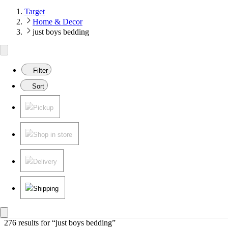
Target
Home & Decor
just boys bedding
Filter
Sort
Pickup
Shop in store
Delivery
Shipping
276 results
 for “just boys bedding”