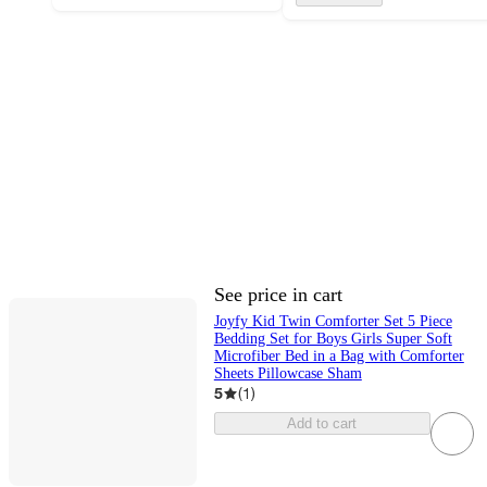
See price in cart
Joyfy Kid Twin Comforter Set 5 Piece
Bedding Set for Boys Girls Super Soft
Microfiber Bed in a Bag with Comforter
Sheets Pillowcase Sham
5
(
1
)
Add to cart