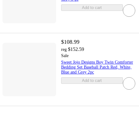
Add to cart
$108.99
$152.59
reg
Sale
Sweet Jojo Designs Boy Twin Comforter
Bedding Set Baseball Patch Red, White,
Blue and Grey 2pc
Add to cart