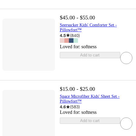
$45.00 - $55.00
Seersucker Kids' Comforter Set -
Pillowfort™
4.5
(
840
)
Loved for:
softness
Add to cart
$15.00 - $25.00
Space Microfiber Kids' Sheet Set -
Pillowfort™
4.6
(
583
)
Loved for:
softness
Add to cart