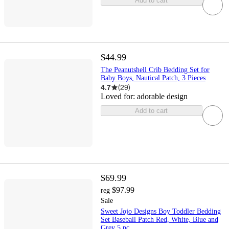
Add to cart
$44.99
The Peanutshell Crib Bedding Set for
Baby Boys, Nautical Patch, 3 Pieces
4.7
(
29
)
Loved for:
adorable design
Add to cart
$69.99
$97.99
reg
Sale
Sweet Jojo Designs Boy Toddler Bedding
Set Baseball Patch Red, White, Blue and
Grey 5 pc