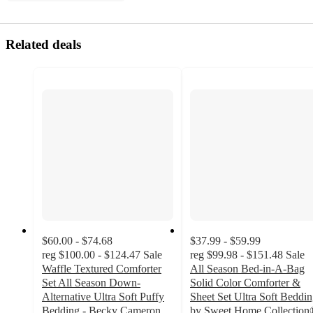
Related deals
$60.00 - $74.68
$37.99 - $59.99
reg
$100.00 - $124.47
Sale
reg
$99.98 - $151.48
Sale
Waffle Textured Comforter
All Season Bed-in-A-Bag
Set All Season Down-
Solid Color Comforter &
Alternative Ultra Soft Puffy
Sheet Set Ultra Soft Beddi
Bedding - Becky Cameron
by Sweet Home Collection