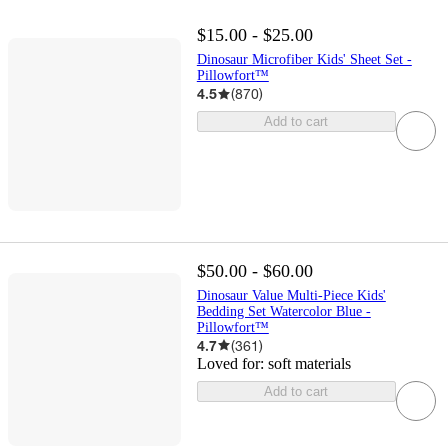
$15.00 - $25.00
Dinosaur Microfiber Kids' Sheet Set -
Pillowfort™
4.5
(
870
)
Add to cart
$50.00 - $60.00
Dinosaur Value Multi-Piece Kids'
Bedding Set Watercolor Blue -
Pillowfort™
4.7
(
361
)
Loved for:
soft materials
Add to cart