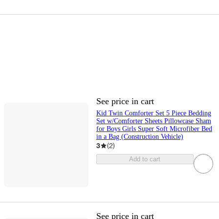
See price in cart
Kid Twin Comforter Set 5 Piece Bedding
Set w/Comforter Sheets Pillowcase Sham
for Boys Girls Super Soft Microfiber Bed
in a Bag (Construction Vehicle)
3
(
2
)
Add to cart
See price in cart