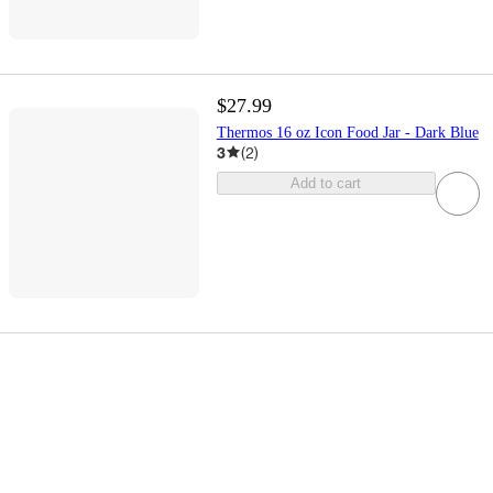
$27.99
Thermos 16 oz Icon Food Jar - Dark Blue
3
(
2
)
Add to cart