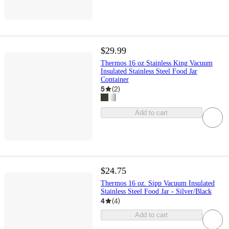
$29.99
Thermos 16 oz Stainless King Vacuum
Insulated Stainless Steel Food Jar
Container
5
(
2
)
Add to cart
$24.75
Thermos 16 oz. Sipp Vacuum Insulated
Stainless Steel Food Jar - Silver/Black
4
(
4
)
Add to cart