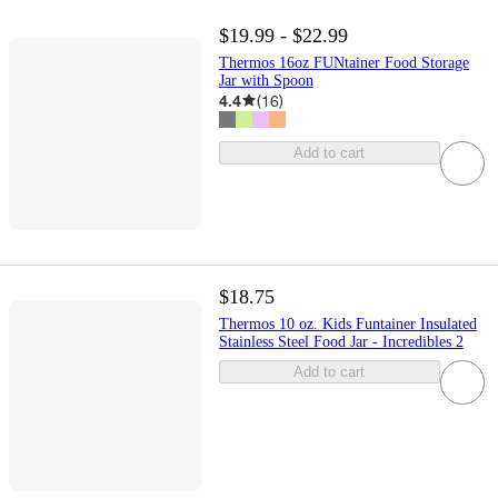
$19.99 - $22.99
Thermos 16oz FUNtainer Food Storage
Jar with Spoon
4.4
(
16
)
Add to cart
$18.75
Thermos 10 oz. Kids Funtainer Insulated
Stainless Steel Food Jar - Incredibles 2
Add to cart