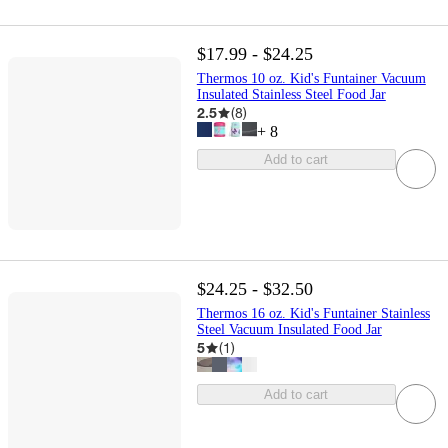
$17.99 - $24.25
Thermos 10 oz. Kid's Funtainer Vacuum
Insulated Stainless Steel Food Jar
2.5
(
8
)
+
8
Add to cart
$24.25 - $32.50
Thermos 16 oz. Kid's Funtainer Stainless
Steel Vacuum Insulated Food Jar
5
(
1
)
Add to cart