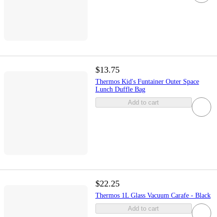
$13.75
Thermos Kid's Funtainer Outer Space
Lunch Duffle Bag
Add to cart
$22.25
Thermos 1L Glass Vacuum Carafe - Black
Add to cart