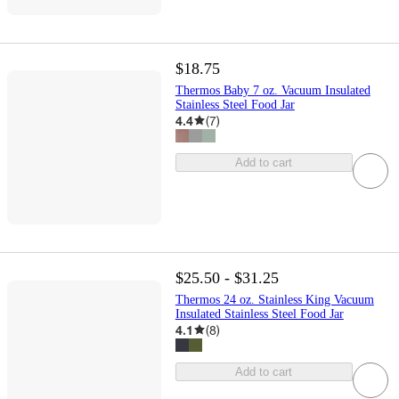
$18.75
Thermos Baby 7 oz. Vacuum Insulated
Stainless Steel Food Jar
4.4
(
7
)
Add to cart
$25.50 - $31.25
Thermos 24 oz. Stainless King Vacuum
Insulated Stainless Steel Food Jar
4.1
(
8
)
Add to cart