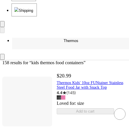
Shipping
Thermos
158 results
 for “kids thermos food containers”
$20.99
Thermos Kids' 10oz FUNtainer Stainless
Steel Food Jar with Snack Top
4.4
(
145
)
Loved for:
size
Add to cart