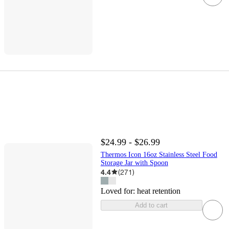
$24.99 - $26.99
Thermos Icon 16oz Stainless Steel Food
Storage Jar with Spoon
4.4
(
271
)
Loved for:
heat retention
Add to cart