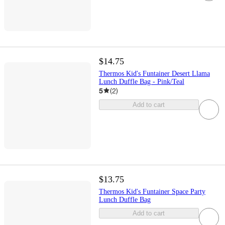
$14.75
Thermos Kid's Funtainer Desert Llama
Lunch Duffle Bag - Pink/Teal
5
(
2
)
Add to cart
$13.75
Thermos Kid's Funtainer Space Party
Lunch Duffle Bag
Add to cart