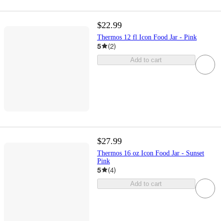
$22.99
Thermos 12 fl Icon Food Jar - Pink
5
(
2
)
Add to cart
$27.99
Thermos 16 oz Icon Food Jar - Sunset
Pink
5
(
4
)
Add to cart