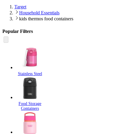
Target
Household Essentials
kids thermos food containers
Popular Filters
Stainless Steel
Food Storage
Containers