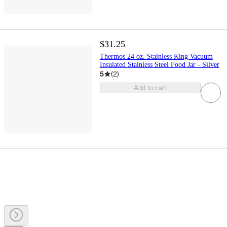
$31.25
Thermos 24 oz. Stainless King Vacuum
Insulated Stainless Steel Food Jar - Silver
5
(
2
)
Add to cart