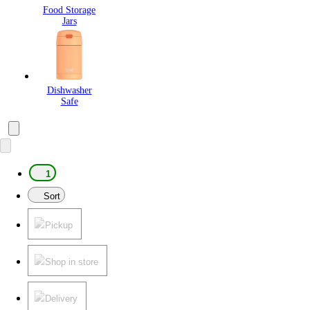
Food Storage
Jars
Dishwasher
Safe
1
Sort
Pickup
Shop in store
Delivery