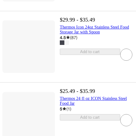
$29.99 - $35.49
Thermos Icon 24oz Stainless Steel Food
Storage Jar with Spoon
4.5
(
87
)
Add to cart
$25.49 - $35.99
Thermos 24 fl oz ICON Stainless Steel
Food Jar
5
(
1
)
Add to cart