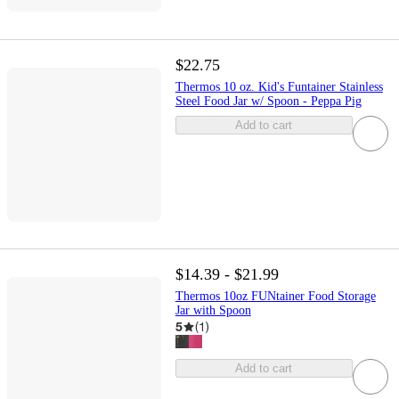
$22.75
Thermos 10 oz. Kid's Funtainer Stainless
Steel Food Jar w/ Spoon - Peppa Pig
Add to cart
$14.39 - $21.99
Thermos 10oz FUNtainer Food Storage
Jar with Spoon
5
(
1
)
Add to cart