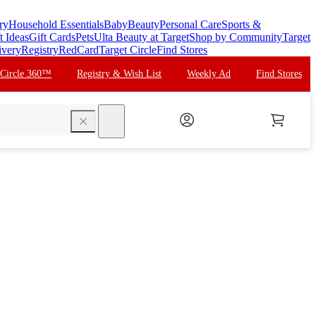
ry
Household Essentials
Baby
Beauty
Personal Care
Sports &
t Ideas
Gift Cards
Pets
Ulta Beauty at Target
Shop by Community
Target
ivery
Registry
RedCard
Target Circle
Find Stores
 Circle 360™
Registry & Wish List
Weekly Ad
Find Stores
search