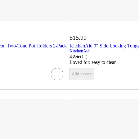
$15.99
on Two-Tone Pot Holders 2-Pack
KitchenAid 9" Side Locking Tong
KitchenAid
4.8
(
11
)
Loved for:
easy to clean
Add to cart