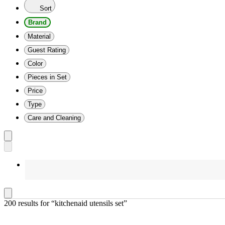
Sort
Brand
Material
Guest Rating
Color
Pieces in Set
Price
Type
Care and Cleaning
200 results
 for “kitchenaid utensils set”