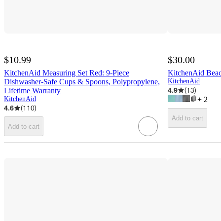
$10.99
$30.00
KitchenAid Measuring Set Red: 9-Piece
KitchenAid Beac
Dishwasher-Safe Cups & Spoons, Polypropylene,
KitchenAid
4.9
(
13
)
Lifetime Warranty
KitchenAid
+
2
4.6
(
110
)
Add to cart
Add to cart