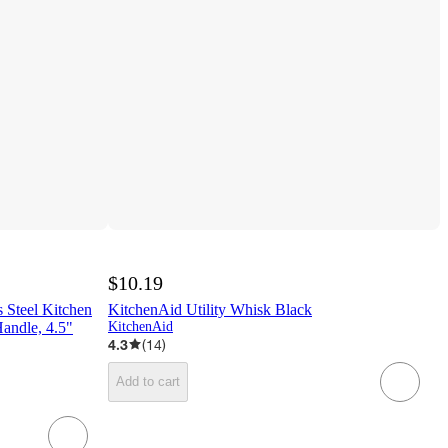
$10.19
s Steel Kitchen
KitchenAid Utility Whisk Black
Handle, 4.5"
KitchenAid
4.3
(
14
)
Add to cart