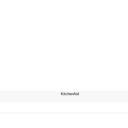
KitchenAid