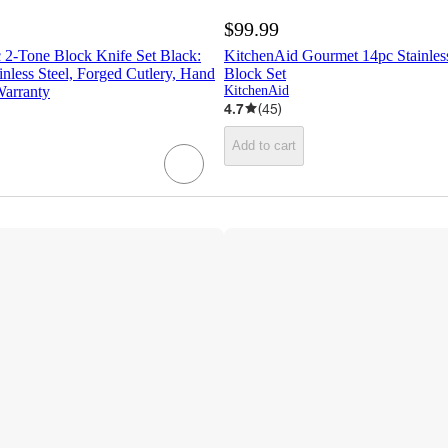
$99.99
 2-Tone Block Knife Set Black:
KitchenAid Gourmet 14pc Stainless
nless Steel, Forged Cutlery, Hand
Block Set
Warranty
KitchenAid
4.7
(
45
)
Add to cart