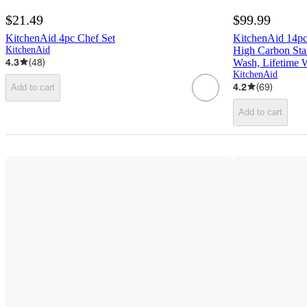
$21.49
$99.99
KitchenAid 4pc Chef Set
KitchenAid 14pc
KitchenAid
High Carbon Stai
4.3
(
48
)
Wash, Lifetime 
KitchenAid
4.2
(
69
)
Add to cart
Add to cart