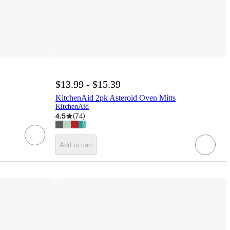
$13.99 - $15.39
KitchenAid 2pk Asteroid Oven Mitts
KitchenAid
4.5
(
74
)
Add to cart