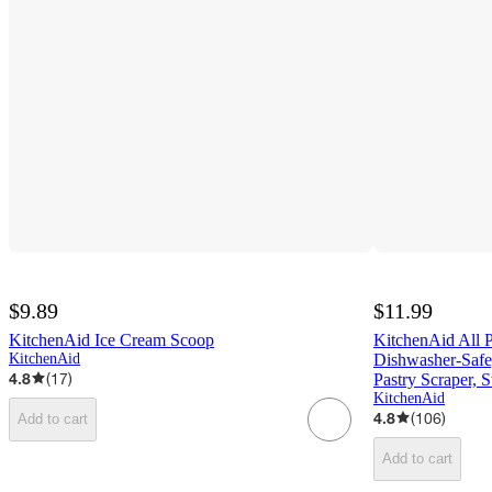
$9.89
$11.99
KitchenAid Ice Cream Scoop
KitchenAid All P
KitchenAid
Dishwasher-Safe
4.8
(
17
)
Pastry Scraper, S
KitchenAid
4.8
(
106
)
Add to cart
Add to cart