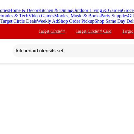
ories
Home & Decor
Kitchen & Dining
Outdoor Living & Garden
Groce
ctronics & Tech
Video Games
Movies, Music & Books
Party Supplies
Gif
s
Target Circle Deals
Weekly Ad
Shop Order Pickup
Shop Same Day Del
Target Circle™
Target Circle™ Card
Target