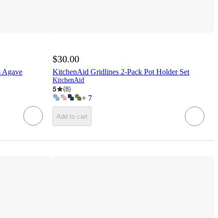
$30.00
s Agave
KitchenAid Gridlines 2-Pack Pot Holder Set
KitchenAid
5
(
8
)
+
7
Add to cart