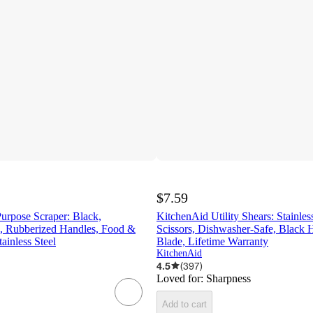
$7.59
urpose Scraper: Black,
KitchenAid Utility Shears: Stainles
, Rubberized Handles, Food &
Scissors, Dishwasher-Safe, Black 
tainless Steel
Blade, Lifetime Warranty
KitchenAid
4.5
(
397
)
Loved for:
Sharpness
Add to cart