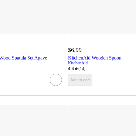
$6.99
Wood Spatula Set Agave
KitchenAid Wooden Spoon
KitchenAid
4.4
(
14
)
Add to cart