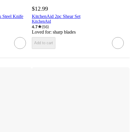
$12.99
 Steel Knife
KitchenAid 2pc Shear Set
KitchenAid
4.7
(
56
)
Loved for:
sharp blades
Add to cart