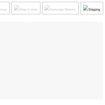
ickup
Shop in store
Same-day Delivery
Shipping