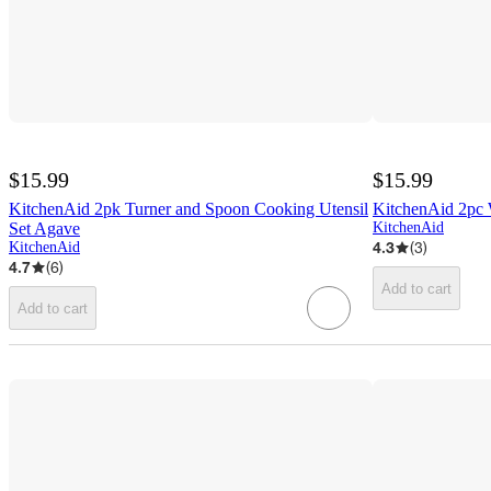
$15.99
$15.99
KitchenAid 2pk Turner and Spoon Cooking Utensil
KitchenAid 2pc 
Set Agave
KitchenAid
4.3
(
3
)
KitchenAid
4.7
(
6
)
Add to cart
Add to cart