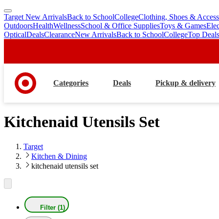
Target New Arrivals
Back to School
College
Clothing, Shoes & Access
skip
skip
Outdoors
Health
Wellness
School & Office Supplies
Toys & Games
Ele
to
to
Optical
Deals
Clearance
New Arrivals
Back to School
College
Top Deal
main
footer
content
Categories
Deals
Pickup & delivery
Kitchenaid Utensils Set
Target
Kitchen & Dining
kitchenaid utensils set
Filter (1)