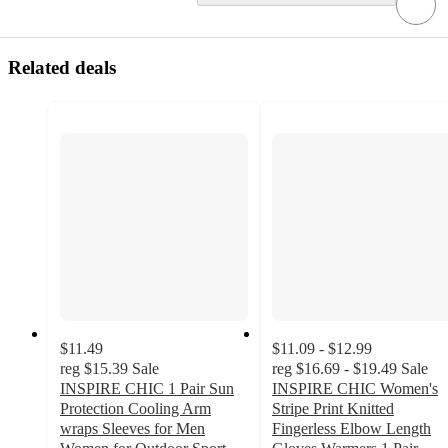
Related deals
$11.49
$11.09 - $12.99
reg
$15.39
Sale
reg
$16.69 - $19.49
Sale
INSPIRE CHIC 1 Pair Sun
INSPIRE CHIC Women's
Protection Cooling Arm
Stripe Print Knitted
wraps Sleeves for Men
Fingerless Elbow Length