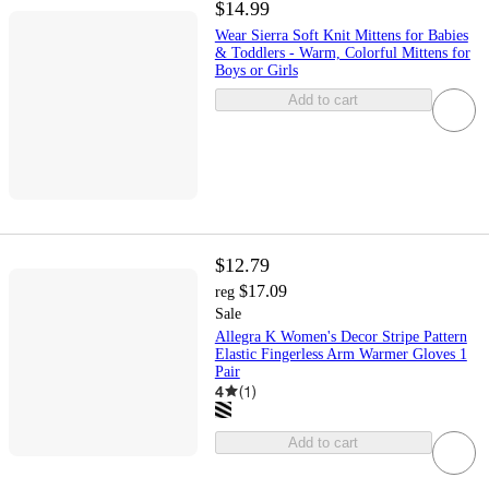
$14.99
Wear Sierra Soft Knit Mittens for Babies
& Toddlers - Warm, Colorful Mittens for
Boys or Girls
Add to cart
$12.79
$17.09
reg
Sale
Allegra K Women's Decor Stripe Pattern
Elastic Fingerless Arm Warmer Gloves 1
Pair
4
(
1
)
Add to cart