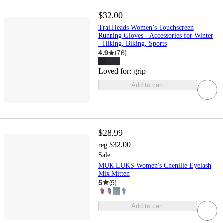
$32.00
TrailHeads Women’s Touchscreen
Running Gloves - Accessories for Winter
- Hiking, Biking, Sports
4.9
(
76
)
Loved for:
grip
Add to cart
$28.99
$32.00
reg
Sale
MUK LUKS Women's Chenille Eyelash
Mix Mitten
5
(
5
)
Add to cart