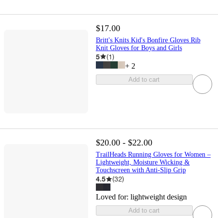
$17.00
Britt's Knits Kid's Bonfire Gloves Rib
Knit Gloves for Boys and Girls
5
(
1
)
+
2
Add to cart
$20.00 - $22.00
TrailHeads Running Gloves for Women –
Lightweight, Moisture Wicking &
Touchscreen with Anti-Slip Grip
4.5
(
32
)
Loved for:
lightweight design
Add to cart