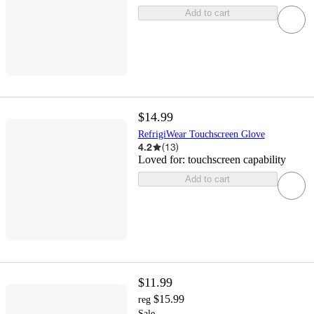
Add to cart
$14.99
RefrigiWear Touchscreen Glove
4.2
(
13
)
Loved for:
touchscreen capability
Add to cart
$11.99
$15.99
reg
Sale