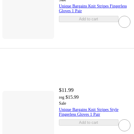
Unique Bargains Knit Stripes Fingerless
Gloves 1 Pair
Add to cart
$11.99
$15.99
reg
Sale
Unique Bargains Knit Stripes Style
Fingerless Gloves 1 Pair
Add to cart