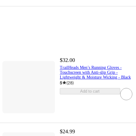
$32.00
TrailHeads Men’s Running Gloves -
Touchscreen with Anti-slip Grip -
Lightweight & Moisture Wicking - Black
5
(
28
)
Add to cart
$24.99