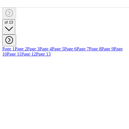
of 13
Page 1
Page 2
Page 3
Page 4
Page 5
Page 6
Page 7
Page 8
Page 9
Page
10
Page 11
Page 12
Page 13