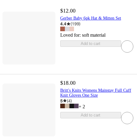
$12.00
Gerber Baby 6pk Hat & Mitten Set
4.4
(
199
)
Loved for:
soft material
Add to cart
$18.00
Britt's Knits Womens Mainstay Full Cuff
Knit Gloves One Size
5
(
4
)
+
2
Add to cart