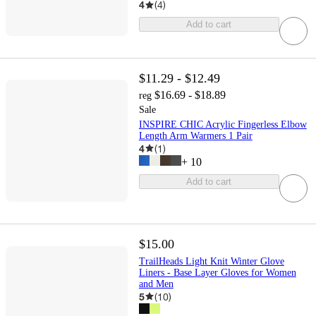
4
(
4
)
Add to cart
$11.29 - $12.49
$16.69 - $18.89
reg
Sale
INSPIRE CHIC Acrylic Fingerless Elbow
Length Arm Warmers 1 Pair
4
(
1
)
+
10
Add to cart
$15.00
TrailHeads Light Knit Winter Glove
Liners - Base Layer Gloves for Women
and Men
5
(
10
)