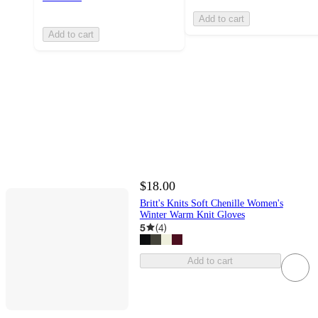
Add to cart
Add to cart
$18.00
Britt's Knits Soft Chenille Women's
Winter Warm Knit Gloves
5
(
4
)
Add to cart