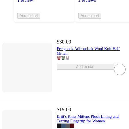
1 review
2 reviews
Add to cart
Add to cart
$30.00
Feelgoodz Adirondack Wool Knit Half
Mitten
Add to cart
$19.00
Britt's Knits Mittens Plush Lining and
Texting Fingertip for Women