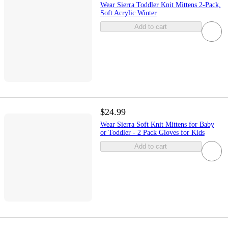
Wear Sierra Toddler Knit Mittens 2-Pack,
Soft Acrylic Winter
Add to cart
$24.99
Wear Sierra Soft Knit Mittens for Baby
or Toddler - 2 Pack Gloves for Kids
Add to cart