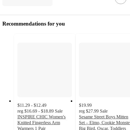
Recommendations for you
$11.29 - $12.49
$19.99
reg
$16.69 - $18.89
Sale
reg
$27.99
Sale
INSPIRE CHIC Women's
Sesame Street Boys Mitten
Knitted Fingerless Arm
Set – Elmo, Cookie Monste
Warmers 1 Pair
Big Bird, Oscar, Toddlers