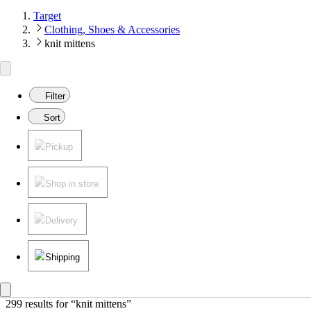
Target
Clothing, Shoes & Accessories
knit mittens
Filter
Sort
Pickup
Shop in store
Delivery
Shipping
299 results
 for “knit mittens”