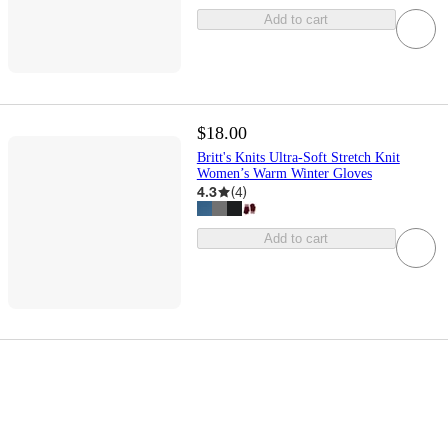
Add to cart
$18.00
Britt's Knits Ultra-Soft Stretch Knit
Women’s Warm Winter Gloves
4.3
(
4
)
Add to cart