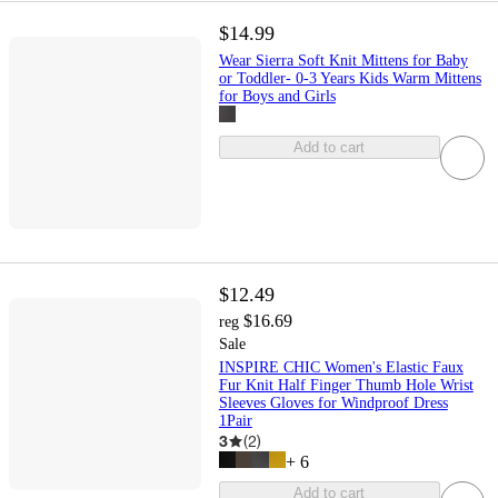
$14.99
Wear Sierra Soft Knit Mittens for Baby
or Toddler- 0-3 Years Kids Warm Mittens
for Boys and Girls
Add to cart
$12.49
$16.69
reg
Sale
INSPIRE CHIC Women's Elastic Faux
Fur Knit Half Finger Thumb Hole Wrist
Sleeves Gloves for Windproof Dress
1Pair
3
(
2
)
+
6
Add to cart