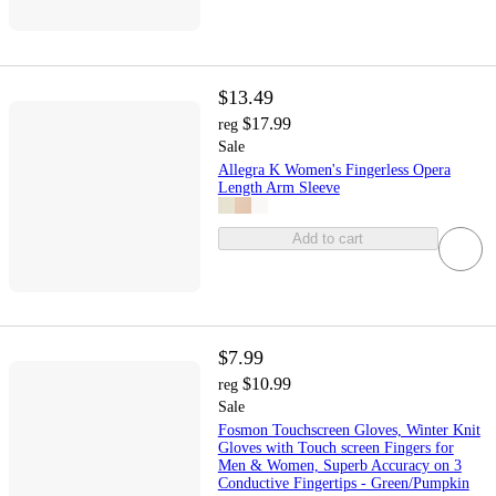
$13.49
$17.99
reg
Sale
Allegra K Women's Fingerless Opera
Length Arm Sleeve
Add to cart
$7.99
$10.99
reg
Sale
Fosmon Touchscreen Gloves, Winter Knit
Gloves with Touch screen Fingers for
Men & Women, Superb Accuracy on 3
Conductive Fingertips - Green/Pumpkin