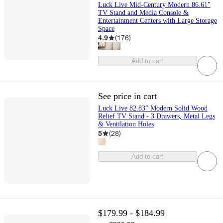
Luck Live Mid-Century Modern 86.61"
TV Stand and Media Console &
Entertainment Centers with Large Storage
Space
4.9
(
176
)
Add to cart
See price in cart
Luck Live 82.83” Modern Solid Wood
Relief TV Stand - 3 Drawers, Metal Legs
& Ventilation Holes
5
(
28
)
Add to cart
$179.99 - $184.99