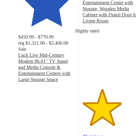
Entertainment Center with
Storage, Wooden Media
Cabinet with Fluted Door f
Living Room
3.4
Highly rated
out
$450.99 - $770.99
of
reg
$1,321.00 - $2,400.00
5
Sale
stars
Luck Live Mid-Century
with
Modern 86.61" TV Stand
22
and Media Console &
ratings
Entertainment Centers with
Large Storage Space
4.9
out
of
5
stars
with
176
ratings