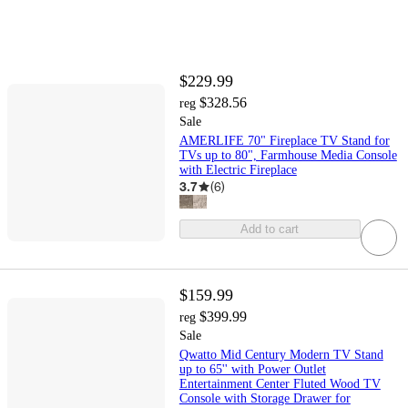
$229.99
$328.56
reg
Sale
AMERLIFE 70" Fireplace TV Stand for
TVs up to 80", Farmhouse Media Console
with Electric Fireplace
3.7
(
6
)
Add to cart
$159.99
$399.99
reg
Sale
Qwatto Mid Century Modern TV Stand
up to 65'' with Power Outlet
Entertainment Center Fluted Wood TV
Console with Storage Drawer for