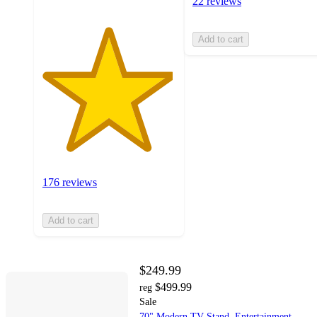
22 reviews
Add to cart
176 reviews
Add to cart
$249.99
$499.99
reg
Sale
70" Modern TV Stand, Entertainment