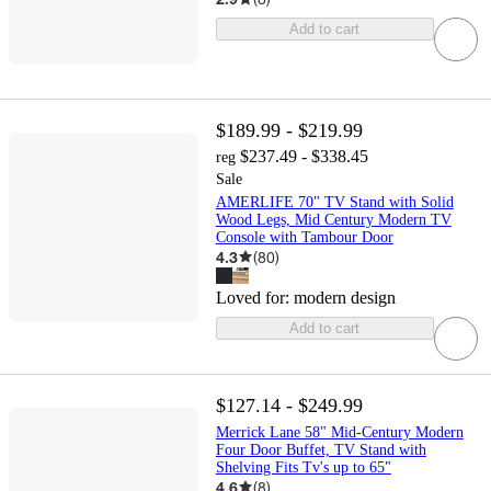
Add to cart
$189.99 - $219.99
$237.49 - $338.45
reg
Sale
AMERLIFE 70" TV Stand with Solid
Wood Legs, Mid Century Modern TV
Console with Tambour Door
4.3
(
80
)
Loved for:
modern design
Add to cart
$127.14 - $249.99
Merrick Lane 58" Mid-Century Modern
Four Door Buffet, TV Stand with
Shelving Fits Tv's up to 65"
4.6
(
8
)