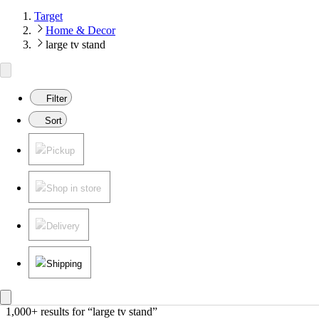
Target
Home & Decor
large tv stand
Filter
Sort
Pickup
Shop in store
Delivery
Shipping
1,000+ results
 for “large tv stand”