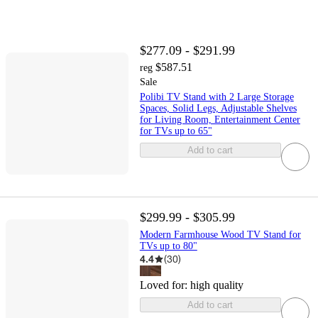
$277.09 - $291.99
$587.51
reg
Sale
Polibi TV Stand with 2 Large Storage
Spaces, Solid Legs, Adjustable Shelves
for Living Room, Entertainment Center
for TVs up to 65"
Add to cart
$299.99 - $305.99
Modern Farmhouse Wood TV Stand for
TVs up to 80"
4.4
(
30
)
Loved for:
high quality
Add to cart