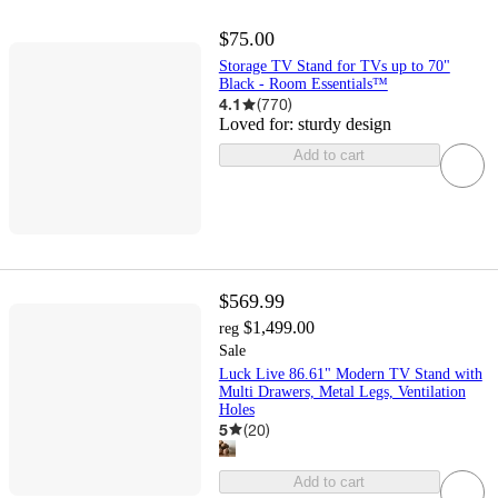
$75.00
Storage TV Stand for TVs up to 70"
Black - Room Essentials™
4.1
(
770
)
Loved for:
sturdy design
Add to cart
$569.99
$1,499.00
reg
Sale
Luck Live 86.61" Modern TV Stand with
Multi Drawers, Metal Legs, Ventilation
Holes
5
(
20
)
Add to cart