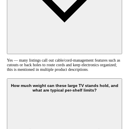
Yes — many listings call out cable/cord-management features such as
cutouts or back holes to route cords and keep electronics organized;
this is mentioned in multiple product descriptions.
How much weight can these large TV stands hold, and
what are typical per‑shelf limits?