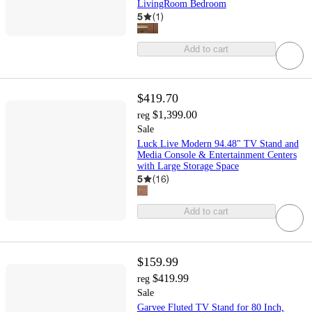
LivingRoom Bedroom
5
(
1
)
Add to cart
$419.70
$1,399.00
reg
Sale
Luck Live Modern 94.48" TV Stand and
Media Console & Entertainment Centers
with Large Storage Space
5
(
16
)
Add to cart
$159.99
$419.99
reg
Sale
Garvee Fluted TV Stand for 80 Inch,