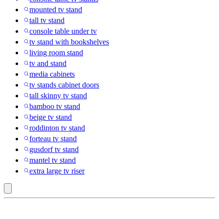
mounted tv stand
tall tv stand
console table under tv
tv stand with bookshelves
living room stand
tv and stand
media cabinets
tv stands cabinet doors
tall skinny tv stand
bamboo tv stand
beige tv stand
roddinton tv stand
forteau tv stand
gusdorf tv stand
mantel tv stand
extra large tv riser