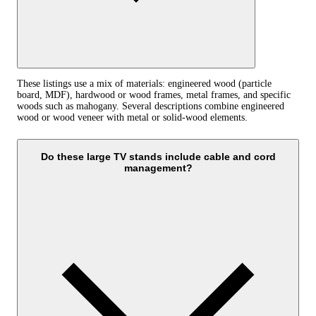
These listings use a mix of materials: engineered wood (particle
board, MDF), hardwood or wood frames, metal frames, and specific
woods such as mahogany. Several descriptions combine engineered
wood or wood veneer with metal or solid-wood elements.
Do these large TV stands include cable and cord
management?