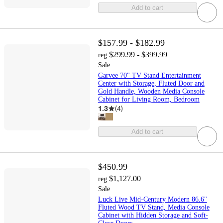
Add to cart
$157.99 - $182.99
$299.99 - $399.99
reg
Sale
Garvee 70" TV Stand Entertainment
Center with Storage, Fluted Door and
Gold Handle, Wooden Media Console
Cabinet for Living Room, Bedroom
1.3
(
4
)
Add to cart
$450.99
$1,127.00
reg
Sale
Luck Live Mid-Century Modern 86.6"
Fluted Wood TV Stand, Media Console
Cabinet with Hidden Storage and Soft-