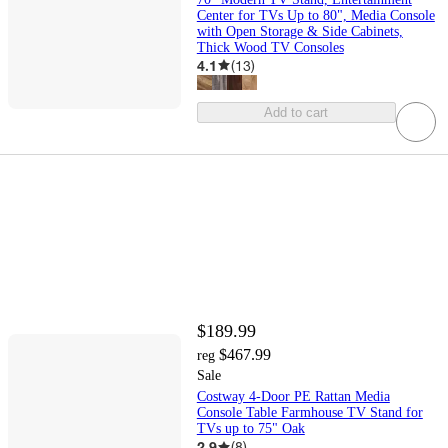
Center for TVs Up to 80", Media Console
with Open Storage & Side Cabinets,
Thick Wood TV Consoles
4.1
(
13
)
Add to cart
$189.99
$467.99
reg
Sale
Costway 4-Door PE Rattan Media
Console Table Farmhouse TV Stand for
TVs up to 75" Oak
2.9
(
8
)