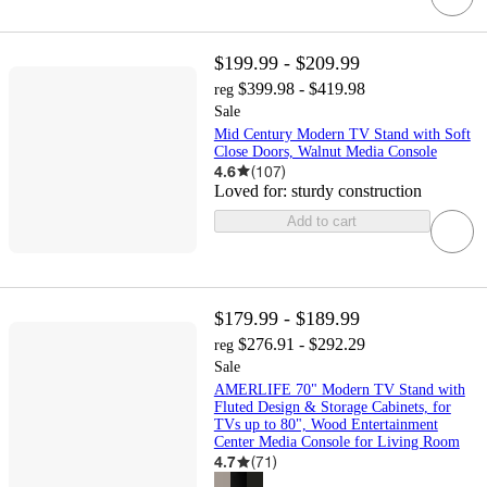
$199.99 - $209.99
$399.98 - $419.98
reg
Sale
Mid Century Modern TV Stand with Soft
Close Doors, Walnut Media Console
4.6
(
107
)
Loved for:
sturdy construction
Add to cart
$179.99 - $189.99
$276.91 - $292.29
reg
Sale
AMERLIFE 70" Modern TV Stand with
Fluted Design & Storage Cabinets, for
TVs up to 80", Wood Entertainment
Center Media Console for Living Room
4.7
(
71
)