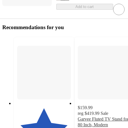
Add to cart
Recommendations for you
$159.99
reg
$419.99
Sale
Garvee Fluted TV Stand fo
80 Inch, Modern