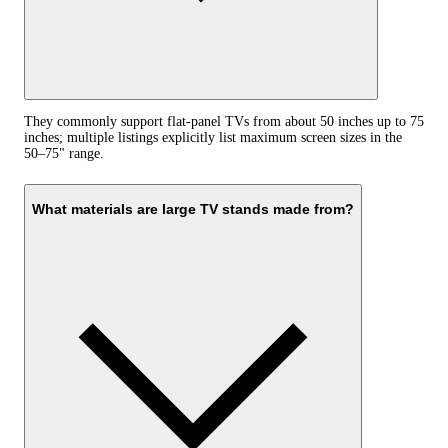
They commonly support flat-panel TVs from about 50 inches up to 75
inches; multiple listings explicitly list maximum screen sizes in the
50–75" range.
What materials are large TV stands made from?