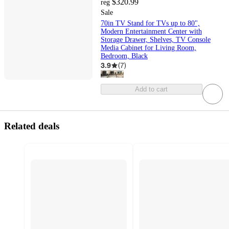
$320.99
reg
Sale
70in TV Stand for TVs up to 80",
Modern Entertainment Center with
Storage Drawer, Shelves, TV Console
Media Cabinet for Living Room,
Bedroom, Black
3.9
(
7
)
Add to cart
Related deals