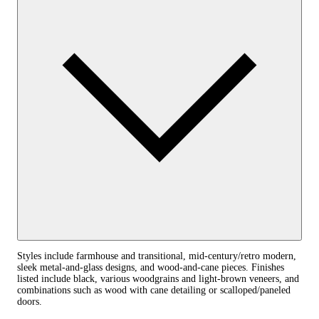
Styles include farmhouse and transitional, mid-century/retro modern,
sleek metal-and-glass designs, and wood-and-cane pieces. Finishes
listed include black, various woodgrains and light-brown veneers, and
combinations such as wood with cane detailing or scalloped/paneled
doors.