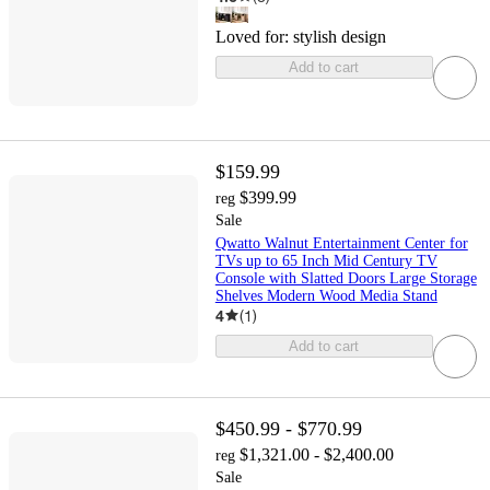
Loved for:
stylish design
Add to cart
$159.99
$399.99
reg
Sale
Qwatto Walnut Entertainment Center for
TVs up to 65 Inch Mid Century TV
Console with Slatted Doors Large Storage
Shelves Modern Wood Media Stand
4
(
1
)
Add to cart
$450.99 - $770.99
$1,321.00 - $2,400.00
reg
Sale