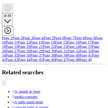
of 49
Page 1
Page 2
Page 3
Page 4
Page 5
Page 6
Page 7
Page 8
Page 9
Page
10
Page 11
Page 12
Page 13
Page 14
Page 15
Page 16
Page 17
Page
18
Page 19
Page 20
Page 21
Page 22
Page 23
Page 24
Page 25
Page
26
Page 27
Page 28
Page 29
Page 30
Page 31
Page 32
Page 33
Page
34
Page 35
Page 36
Page 37
Page 38
Page 39
Page 40
Page 41
Page
42
Page 43
Page 44
Page 45
Page 46
Page 47
Page 48
Page 49
Related searches
tv stands in store
media consoles
tv table stand deals
console table tv stands