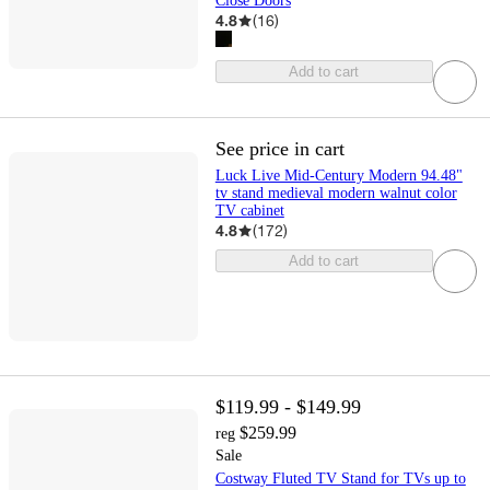
Close Doors
4.8
(
16
)
Add to cart
See price in cart
Luck Live Mid-Century Modern 94.48"
tv stand medieval modern walnut color
TV cabinet
4.8
(
172
)
Add to cart
$119.99 - $149.99
$259.99
reg
Sale
Costway Fluted TV Stand for TVs up to