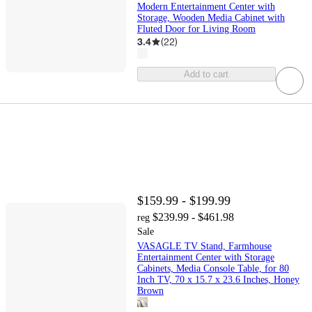
Modern Entertainment Center with
Storage, Wooden Media Cabinet with
Fluted Door for Living Room
3.4
(
22
)
Add to cart
$159.99 - $199.99
$239.99 - $461.98
reg
Sale
VASAGLE TV Stand, Farmhouse
Entertainment Center with Storage
Cabinets, Media Console Table, for 80
Inch TV, 70 x 15.7 x 23.6 Inches, Honey
Brown