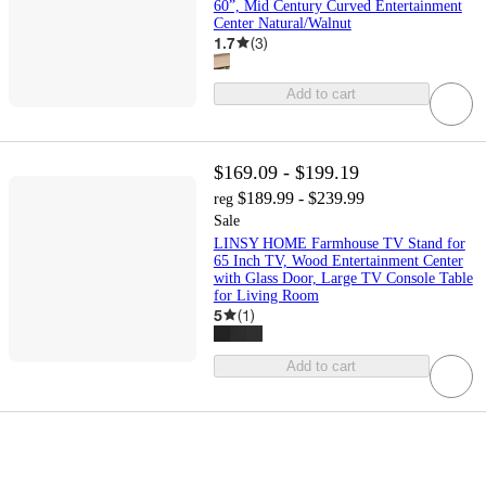
60”, Mid Century Curved Entertainment
Center Natural/Walnut
1.7
(
3
)
Add to cart
$169.09 - $199.19
$189.99 - $239.99
reg
Sale
LINSY HOME Farmhouse TV Stand for
65 Inch TV, Wood Entertainment Center
with Glass Door, Large TV Console Table
for Living Room
5
(
1
)
Add to cart