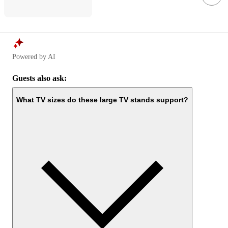
Powered by AI
Guests also ask:
What TV sizes do these large TV stands support?