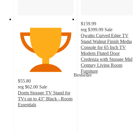
$159.99
reg
$399.99
Sale
Qwatto Curved Edge TV
Stand Walnut Finish Media
Console for 65 Inch TV
Modern Fluted Door
Credenza with Storage Mid
Century Living Room
Furniture
Bestseller
4.5
$55.80
out
reg
$62.00
Sale
of
Dorm Storage TV Stand for
5
TVs up to 43" Black - Room
stars
Essentials
with
4
66
out
ratings
of
5