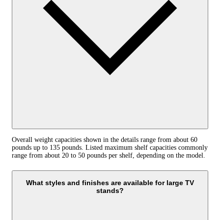
Overall weight capacities shown in the details range from about 60
pounds up to 135 pounds. Listed maximum shelf capacities commonly
range from about 20 to 50 pounds per shelf, depending on the model.
What styles and finishes are available for large TV
stands?