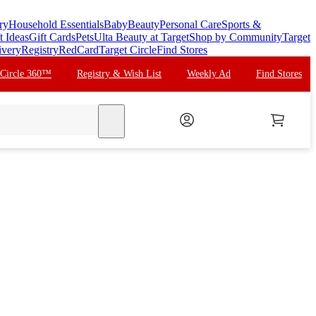
ry
Household Essentials
Baby
Beauty
Personal Care
Sports &
t Ideas
Gift Cards
Pets
Ulta Beauty at Target
Shop by Community
Target
ivery
Registry
RedCard
Target Circle
Find Stores
 Circle 360™
Registry & Wish List
Weekly Ad
Find Stores
search