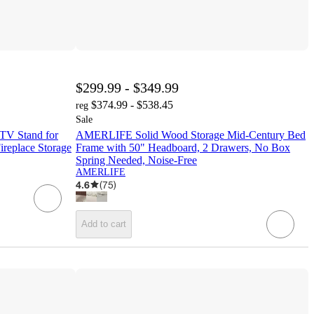
$299.99 - $349.99
$374.99 - $538.45
reg
Sale
TV Stand for
AMERLIFE Solid Wood Storage Mid-Century Bed
ireplace Storage
Frame with 50" Headboard, 2 Drawers, No Box
Spring Needed, Noise-Free
AMERLIFE
4.6
(
75
)
Add to cart