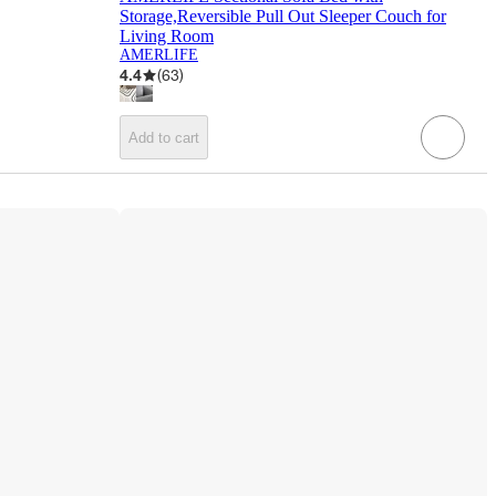
Storage,Reversible Pull Out Sleeper Couch for
Living Room
AMERLIFE
4.4
(
63
)
Add to cart