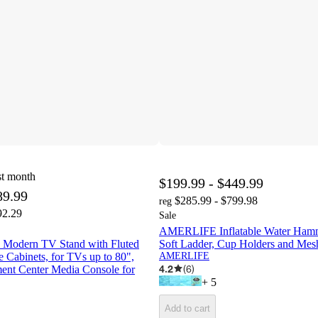
st month
$199.99 - $449.99
89.99
$285.99 - $799.98
reg
92.29
Sale
AMERLIFE Inflatable Water Hamm
odern TV Stand with Fluted
Soft Ladder, Cup Holders and Mes
 Cabinets, for TVs up to 80",
AMERLIFE
4.2
(
6
)
ent Center Media Console for
+
5
Add to cart