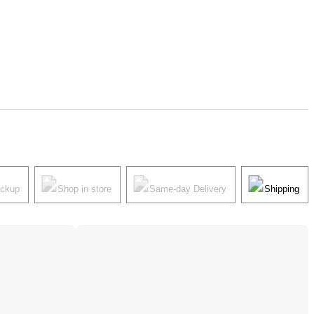
ickup
Shop in store
Same-day Delivery
Shipping