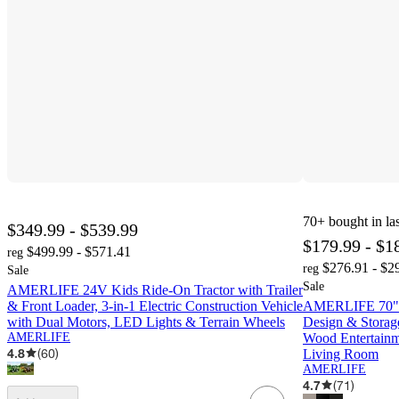
70+
bought in la
$349.99 - $539.99
$179.99 - $1
$499.99 - $571.41
reg
$276.91 - $2
reg
Sale
Sale
AMERLIFE 24V Kids Ride-On Tractor with Trailer
& Front Loader, 3-in-1 Electric Construction Vehicle
AMERLIFE 70" M
with Dual Motors, LED Lights & Terrain Wheels
Design & Storage
AMERLIFE
Wood Entertainm
4.8
(
60
)
Living Room
AMERLIFE
4.7
(
71
)