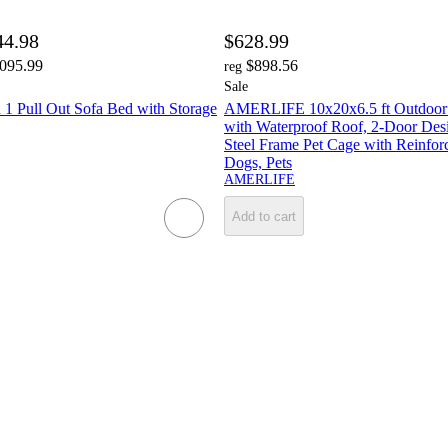
44.98
$628.99
,095.99
$898.56
reg
Sale
 Pull Out Sofa Bed with Storage
AMERLIFE 10x20x6.5 ft Outdoor
with Waterproof Roof, 2-Door Des
Steel Frame Pet Cage with Reinfor
Dogs, Pets
AMERLIFE
Add to cart