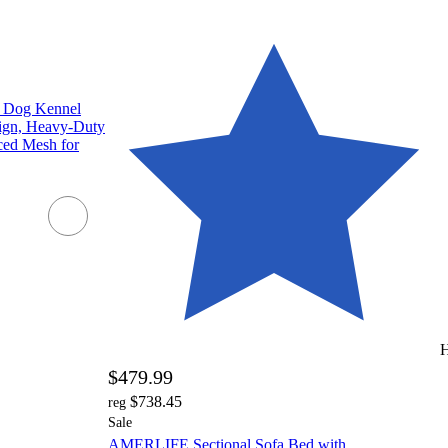
 Dog Kennel
ign, Heavy-Duty
ced Mesh for
H
$479.99
$738.45
reg
Sale
AMERLIFE Sectional Sofa Bed with