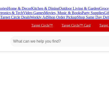
ories
Home & Decor
Kitchen & Dining
Outdoor Living & Garden
Groce
ctronics & Tech
Video Games
Movies, Music & Books
Party Supplies
Gif
s
Target Circle Deals
Weekly Ad
Shop Order Pickup
Shop Same Day Del
Target Circle™
Target Circle™ Card
Target