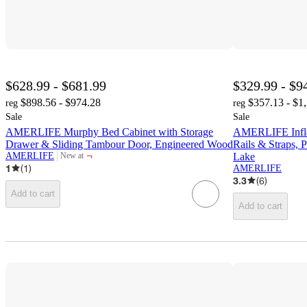
$628.99 - $681.99
$329.99 - $9
$898.56 - $974.28
$357.13 - $1
reg
reg
Sale
Sale
AMERLIFE Murphy Bed Cabinet with Storage
AMERLIFE Inflat
Drawer & Sliding Tambour Door, Engineered Wood
Rails & Straps, 
¬
AMERLIFE
Lake
New at
target
1
(
1
)
AMERLIFE
3.3
(
6
)
Add to cart
Add to cart