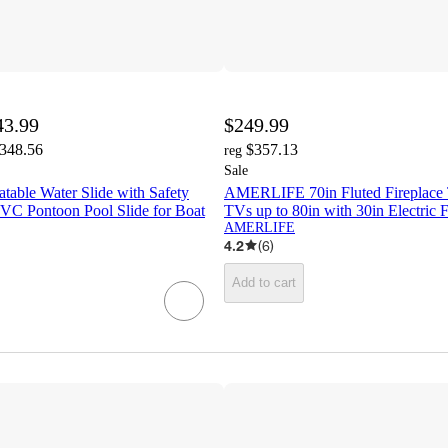
43.99
$249.99
,348.56
$357.13
reg
Sale
able Water Slide with Safety
AMERLIFE 70in Fluted Fireplace 
PVC Pontoon Pool Slide for Boat
TVs up to 80in with 30in Electric F
AMERLIFE
4.2
(
6
)
Add to cart