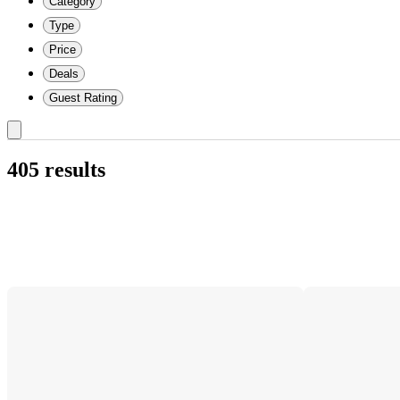
Category
Type
Price
Deals
Guest Rating
405 results