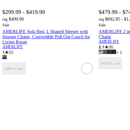
$299.99 - $419.99
$479.99 - $7
$499.99
$692.85 - $1
reg
reg
Sale
Sale
AMERLIFE Sofa Bed, L Shaped Sleeper with
AMERLIFE 2 in 1
Storage Chaise, Convertible Pull Out Couch for
Chaise
Living Room
AMERLIFE
2.1
(
8
)
AMERLIFE
1
(
3
)
+
1
Add to cart
Add to cart