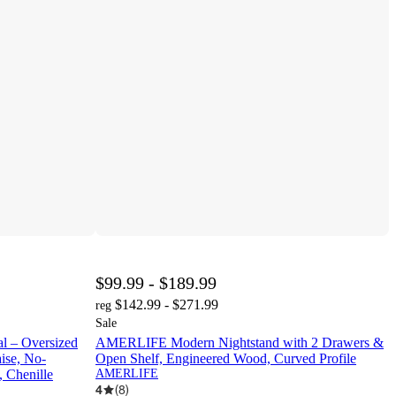
$99.99 - $189.99
$142.99 - $271.99
reg
Sale
 – Oversized
AMERLIFE Modern Nightstand with 2 Drawers &
ise, No-
Open Shelf, Engineered Wood, Curved Profile
 Chenille
AMERLIFE
4
(
8
)