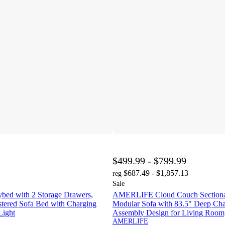
$499.99 - $799.99
$687.49 - $1,857.13
reg
Sale
d with 2 Storage Drawers,
AMERLIFE Cloud Couch Sectional
tered Sofa Bed with Charging
Modular Sofa with 83.5" Deep Cha
Light
Assembly Design for Living Room,
AMERLIFE