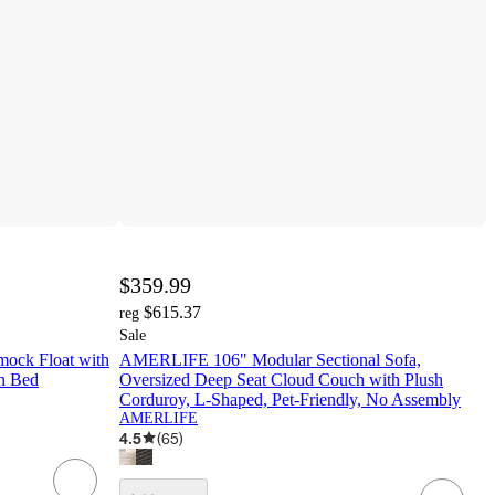
$359.99
$615.37
reg
Sale
ock Float with
AMERLIFE 106" Modular Sectional Sofa,
h Bed
Oversized Deep Seat Cloud Couch with Plush
Corduroy, L-Shaped, Pet-Friendly, No Assembly
AMERLIFE
4.5
(
65
)