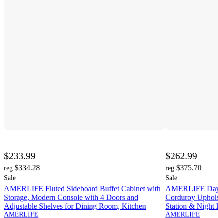
$233.99
$262.99
$334.28
$375.70
reg
reg
Sale
Sale
AMERLIFE Fluted Sideboard Buffet Cabinet with
AMERLIFE Daybe
Storage, Modern Console with 4 Doors and
Corduroy Uphols
Adjustable Shelves for Dining Room, Kitchen
Station & Night 
AMERLIFE
AMERLIFE