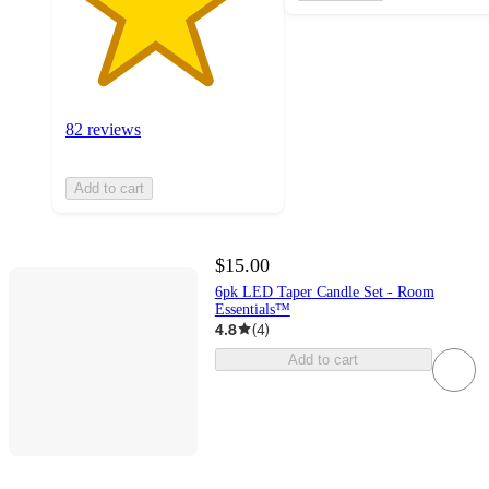
82 reviews
Add to cart
$15.00
6pk LED Taper Candle Set - Room
Essentials™
4.8
(
4
)
Add to cart