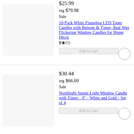
$25.99
$79.98
reg
Sale
10-Pack White Flameless LED Taper
Candles with Remote & Timer, Real Wax
Flickering Window Candles for Home
Decor
5
(
1
)
Add to cart
$30.44
$66.69
reg
Sale
Northlight Single Light Window Candle
with Timer - 9" - White and Gold - Set
of 4
Add to cart