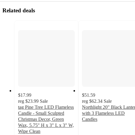
Related deals
$17.99
$51.59
reg
$23.99
Sale
reg
$62.34
Sale
tag Pine Tree LED Flameless
Northlight 20" Black Lante
Candle - Small Sculpted
with 3 Flameless LED
Christmas Decor, Green
Candles
4.8
Wax, 5.75" H x 3" L x 3" W,
out
Wipe Clean