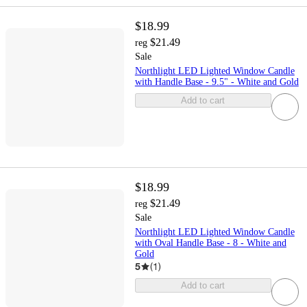
$18.99
$21.49
reg
Sale
Northlight LED Lighted Window Candle
with Handle Base - 9.5" - White and Gold
Add to cart
$18.99
$21.49
reg
Sale
Northlight LED Lighted Window Candle
with Oval Handle Base - 8 - White and
Gold
5
(
1
)
Add to cart