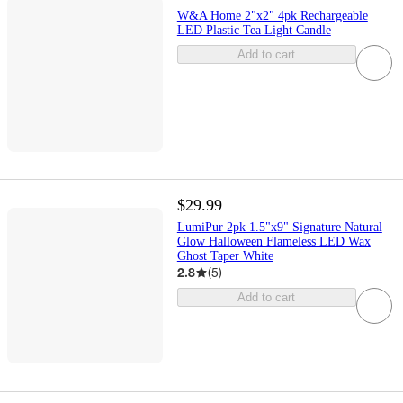
W&A Home 2"x2" 4pk Rechargeable
LED Plastic Tea Light Candle
Add to cart
$29.99
LumiPur 2pk 1.5"x9" Signature Natural
Glow Halloween Flameless LED Wax
Ghost Taper White
2.8
(
5
)
Add to cart