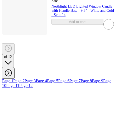
Sale
Northlight LED Lighted Window Candle
with Handle Base - 9.5" - White and Gold
- Set of 4
Add to cart
of 12
Page 1
Page 2
Page 3
Page 4
Page 5
Page 6
Page 7
Page 8
Page 9
Page
10
Page 11
Page 12