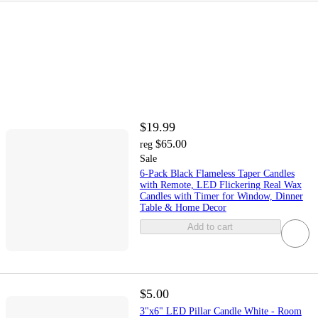
$19.99
$65.00
reg
Sale
6-Pack Black Flameless Taper Candles
with Remote, LED Flickering Real Wax
Candles with Timer for Window, Dinner
Table & Home Decor
Add to cart
$5.00
3"x6" LED Pillar Candle White - Room