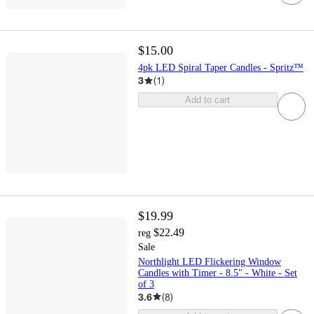
$15.00
4pk LED Spiral Taper Candles - Spritz™
3
(
1
)
Add to cart
$19.99
$22.49
reg
Sale
Northlight LED Flickering Window
Candles with Timer - 8.5" - White - Set
of 3
3.6
(
8
)