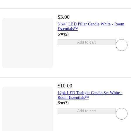
$3.00
3"x4" LED Pillar Candle White - Room
Essentials™
5
(
2
)
Add to cart
$10.00
12pk LED Tealight Candle Set White -
Room Essentials™
5
(
7
)
Add to cart