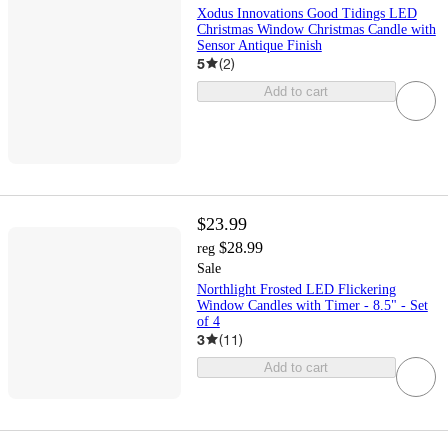
Xodus Innovations Good Tidings LED
Christmas Window Christmas Candle with
Sensor Antique Finish
5
(
2
)
Add to cart
$23.99
$28.99
reg
Sale
Northlight Frosted LED Flickering
Window Candles with Timer - 8.5" - Set
of 4
3
(
11
)
Add to cart