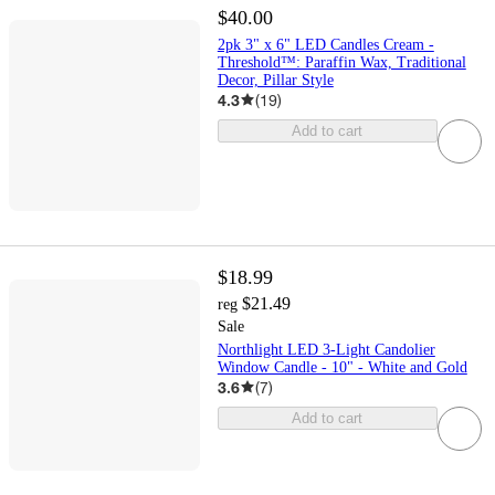
$40.00
2pk 3" x 6" LED Candles Cream -
Threshold™: Paraffin Wax, Traditional
Decor, Pillar Style
4.3
(
19
)
Add to cart
$18.99
$21.49
reg
Sale
Northlight LED 3-Light Candolier
Window Candle - 10" - White and Gold
3.6
(
7
)
Add to cart