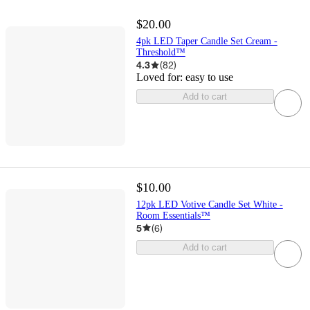
$20.00
4pk LED Taper Candle Set Cream -
Threshold™
4.3
(
82
)
Loved for:
easy to use
Add to cart
$10.00
12pk LED Votive Candle Set White -
Room Essentials™
5
(
6
)
Add to cart