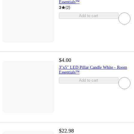
Essentials™
3
(
2
)
Add to cart
$4.00
3"x5" LED Pillar Candle White - Room
Essentials™
Add to cart
$22.98