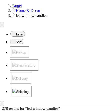
Target
Home & Decor
led window candles
Filter
Sort
Pickup
Shop in store
Delivery
Shipping
278 results
 for “led window candles”