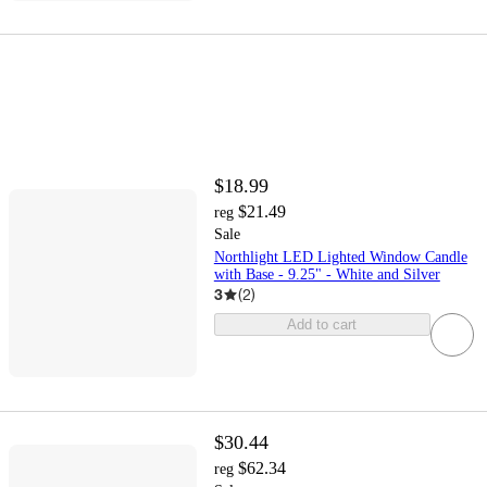
$18.99
$21.49
reg
Sale
Northlight LED Lighted Window Candle
with Base - 9.25" - White and Silver
3
(
2
)
Add to cart
$30.44
$62.34
reg