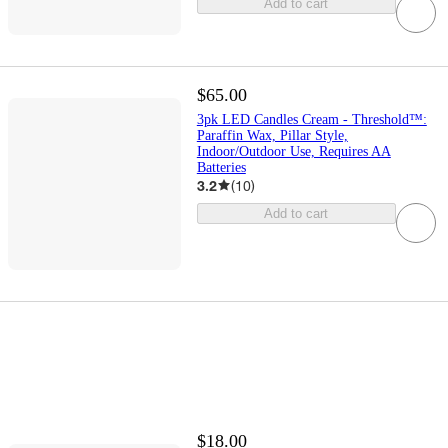
Add to cart
$65.00
3pk LED Candles Cream - Threshold™:
Paraffin Wax, Pillar Style,
Indoor/Outdoor Use, Requires AA
Batteries
3.2
(
10
)
Add to cart
$18.00