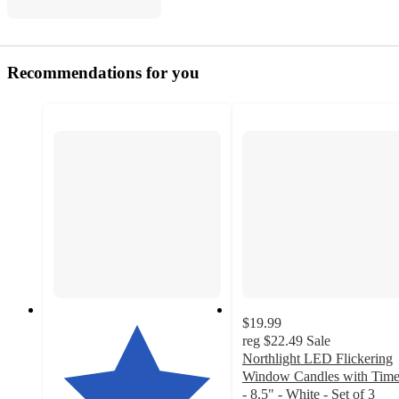
Recommendations for you
$19.99
reg
$22.49
Sale
Northlight LED Flickering
Window Candles with Time
- 8.5" - White - Set of 3