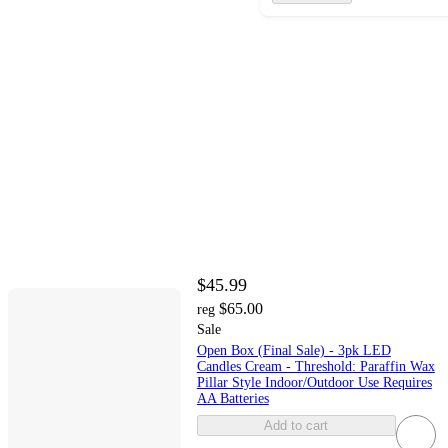
$45.99
$65.00
reg
Sale
Open Box (Final Sale) - 3pk LED
Candles Cream - Threshold: Paraffin Wax
Pillar Style Indoor/Outdoor Use Requires
AA Batteries
Add to cart