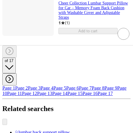
Cheer Collection Lumbar Support Pillow
for Car – Memory Foam Back Cushion
with Washable Cover and Adjustable
Straps
1
(
1
)
Add to cart
of 17
Page 1
Page 2
Page 3
Page 4
Page 5
Page 6
Page 7
Page 8
Page 9
Page
10
Page 11
Page 12
Page 13
Page 14
Page 15
Page 16
Page 17
Related searches
lumbar back support pillow