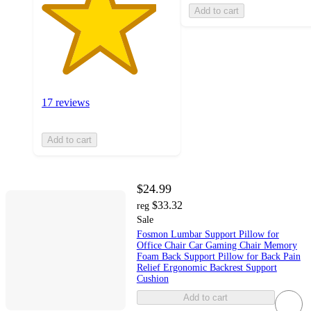
Add to cart
17 reviews
Add to cart
$24.99
$33.32
reg
Sale
Fosmon Lumbar Support Pillow for
Office Chair Car Gaming Chair Memory
Foam Back Support Pillow for Back Pain
Relief Ergonomic Backrest Support
Cushion
Add to cart