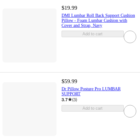
$19.99
DMI Lumbar Roll Back Support Cushion
Pillow - Foam Lumbar Cushion with
Cover and Strap, Navy
Add to cart
$59.99
Dr Pillow Posture Pro LUMBAR
SUPPORT
3.7
(
3
)
Add to cart