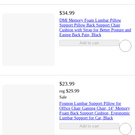
$34.99
DMI Memory Foam Lumbar Pillow
Support Pillow Back Support Chair
Cushion with Strap for Better Posture and
Easing Back Pain, Black
Add to cart
$23.99
$29.99
reg
Sale
Fosmon Lumbar Support Pillow for
Office Chair Gaming Chair, 14" Memory
Foam Back Support Cushion, Ergonomic
Lumbar Support for Car, Black
Add to cart