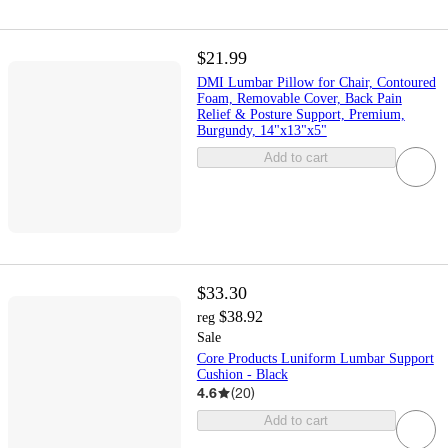
$21.99
DMI Lumbar Pillow for Chair, Contoured
Foam, Removable Cover, Back Pain
Relief & Posture Support, Premium,
Burgundy, 14"x13"x5"
Add to cart
$33.30
$38.92
reg
Sale
Core Products Luniform Lumbar Support
Cushion - Black
4.6
(
20
)
Add to cart