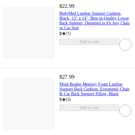
$22.99
BodyMed Lumbar Support Cushion,
Black, 13" x 14", Best-in-Quality Lower
Back Support, Designed to Fit Any Chair
or Car Seat
2
(
1
)
Add to cart
$27.99
Mind Reader Memory Foam Lumbar
Support Back Cushion: Ergonomic Chair
& Car Back Support Pillow, Black
5
(
3
)
Add to cart