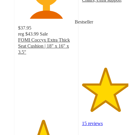
4.1
out
of
Bestseller
5
$37.95
stars
reg
$43.99
Sale
with
FOMI Coccyx Extra Thick
15
Seat Cushion | 18" x 16" x
ratings
3.5"
4.4
out
of
5
stars
with
17
ratings
15 reviews