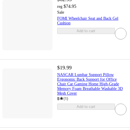
$74.95
reg
Sale
FOMI Wheelchair Seat and Back Gel
Cushion
Add to cart
$19.99
NASCAR Lumbar Support Pillow
Ergonomic Back Support for Office
Chair Car Gaming Home High-Grade
Memory Foam Breathable Washable 3D
Mesh Cover
5
(
1
)
Add to cart