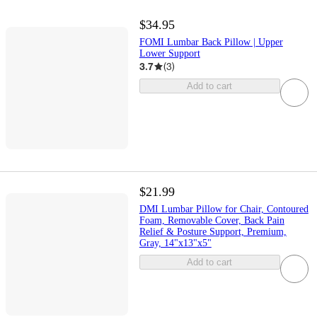
$34.95
FOMI Lumbar Back Pillow | Upper
Lower Support
3.7
(
3
)
Add to cart
$21.99
DMI Lumbar Pillow for Chair, Contoured
Foam, Removable Cover, Back Pain
Relief & Posture Support, Premium,
Gray, 14"x13"x5"
Add to cart