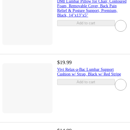
DMI Lumbar Pillow for Chair, Contoured
Foam, Removable Cover, Back Pain
Relief & Posture Support, Premium,
Black, 14"x13"x5"
Add to cart
$19.99
Vivi Relax-a-Bac Lumbar Support
Cushion w/ Strap, Black w/ Red Stripe
Add to cart