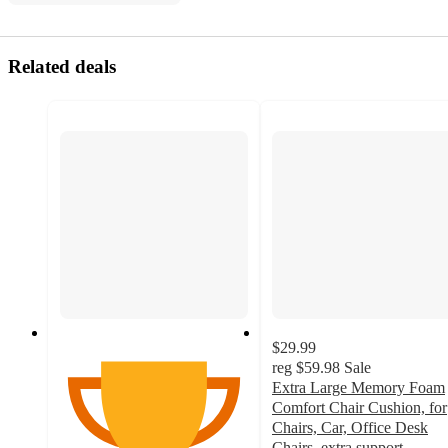
Related deals
$29.99
reg
$59.98
Sale
Extra Large Memory Foam
Comfort Chair Cushion, for
Chairs, Car, Office Desk
Chairs, extra support