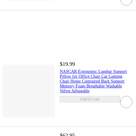
$19.99
NASCAR Ergonomic Lumbar Support
Pillow for Office Chair Car Gaming
Chair Home Contoured Back Support
Memory Foam Breathable Washable
Velvet Adjustable
Add to cart
$62.95