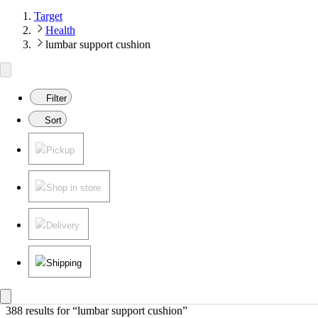
Target
Health
lumbar support cushion
Filter
Sort
Pickup
Shop in store
Delivery
Shipping
388 results
 for “lumbar support cushion”