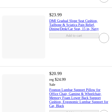
$23.99
DMI Gradual Slope Seat Cushion,
Tailbone & Sciatica Pain Relief,
Dining/Desk/Car Seat, 15 in, Navy
Add to cart
$20.99
$24.99
reg
Sale
Fosmon Lumbar Support Pillow for
Office Chair, Gaming & Wheelchair,
Memory Foam Lower Back Support
Cushion, Ergonomic Lumbar Support for
Car, Black