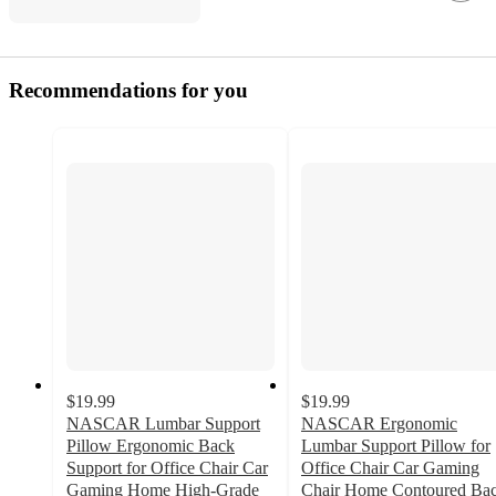
Recommendations for you
$19.99
$19.99
NASCAR Lumbar Support
NASCAR Ergonomic
Pillow Ergonomic Back
Lumbar Support Pillow for
Support for Office Chair Car
Office Chair Car Gaming
Gaming Home High-Grade
Chair Home Contoured Ba