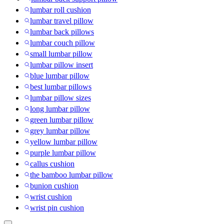
lumbar roll cushion
lumbar travel pillow
lumbar back pillows
lumbar couch pillow
small lumbar pillow
lumbar pillow insert
blue lumbar pillow
best lumbar pillows
lumbar pillow sizes
long lumbar pillow
green lumbar pillow
grey lumbar pillow
yellow lumbar pillow
purple lumbar pillow
callus cushion
the bamboo lumbar pillow
bunion cushion
wrist cushion
wrist pin cushion