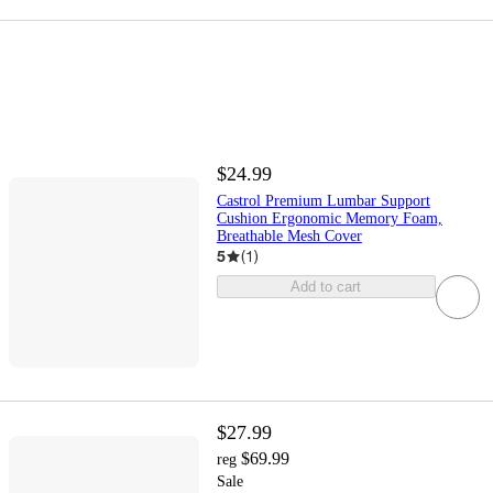
$24.99
Castrol Premium Lumbar Support
Cushion Ergonomic Memory Foam,
Breathable Mesh Cover
5
(
1
)
Add to cart
$27.99
$69.99
reg
Sale