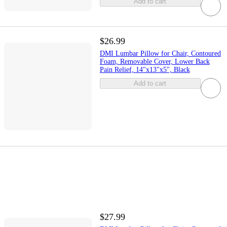
Add to cart
$26.99
DMI Lumbar Pillow for Chair, Contoured
Foam, Removable Cover, Lower Back
Pain Relief, 14"x13"x5", Black
Add to cart
$27.99