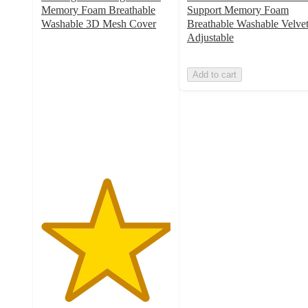
Memory Foam Breathable
Support Memory Foam
Washable 3D Mesh Cover
Breathable Washable Velve
5
Adjustable
out
of
Add to cart
5
stars
with
1
ratings