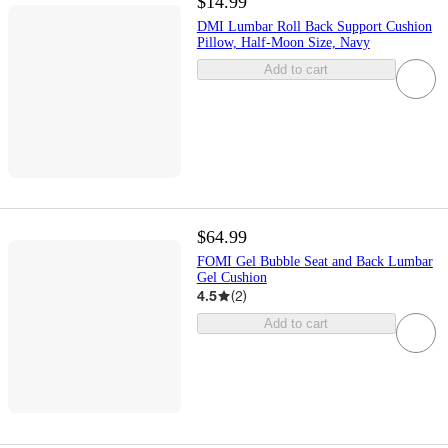
$14.99
DMI Lumbar Roll Back Support Cushion
Pillow, Half-Moon Size, Navy
Add to cart
$64.99
FOMI Gel Bubble Seat and Back Lumbar
Gel Cushion
4.5
(
2
)
Add to cart