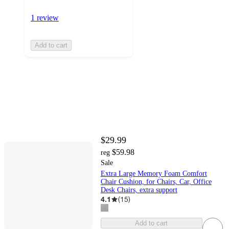
1 review
Add to cart
$29.99
$59.98
reg
Sale
Extra Large Memory Foam Comfort
Chair Cushion, for Chairs, Car, Office
Desk Chairs, extra support
4.1
(
15
)
Add to cart