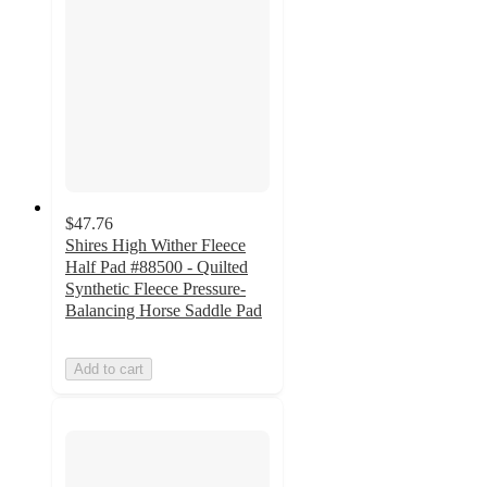
$47.76
Shires High Wither Fleece
Half Pad #88500 - Quilted
Synthetic Fleece Pressure-
Balancing Horse Saddle Pad
Add to cart