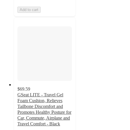
Add to cart
$69.59
GSeat LITE - Travel Gel
Foam Cushion, Relieves
Tailbone Discomfort and
Promotes Healthy Posture for
Car, Commute, Airplane and
Travel Comfort - Black