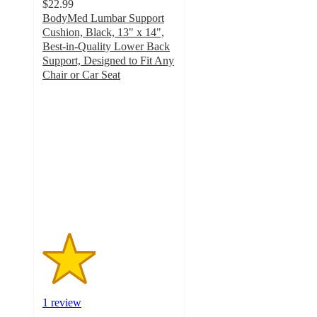
$22.99
BodyMed Lumbar Support
Cushion, Black, 13" x 14",
Best-in-Quality Lower Back
Support, Designed to Fit Any
Chair or Car Seat
2
out
of
5
stars
with
1
ratings
1 review