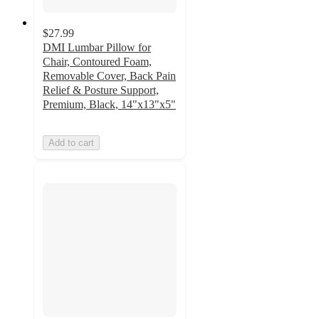
$27.99
DMI Lumbar Pillow for
Chair, Contoured Foam,
Removable Cover, Back Pain
Relief & Posture Support,
Premium, Black, 14"x13"x5"
Add to cart