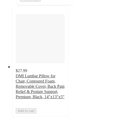
$27.99
DMI Lumbar Pillow for
Chair, Contoured Foam,
Removable Cover, Back Pain
Relief & Posture Support,
Premium, Black, 14"x13"x5"
Add to cart