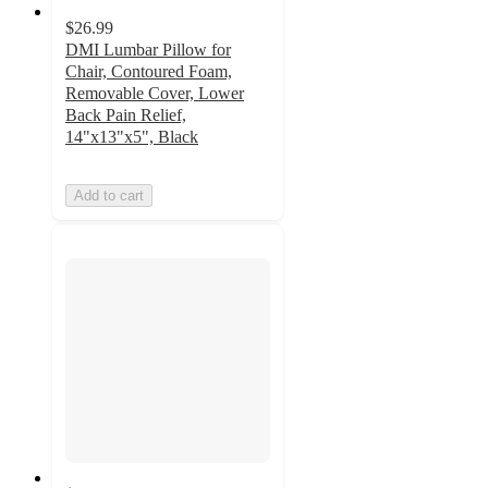
$26.99
DMI Lumbar Pillow for
Chair, Contoured Foam,
Removable Cover, Lower
Back Pain Relief,
14"x13"x5", Black
Add to cart