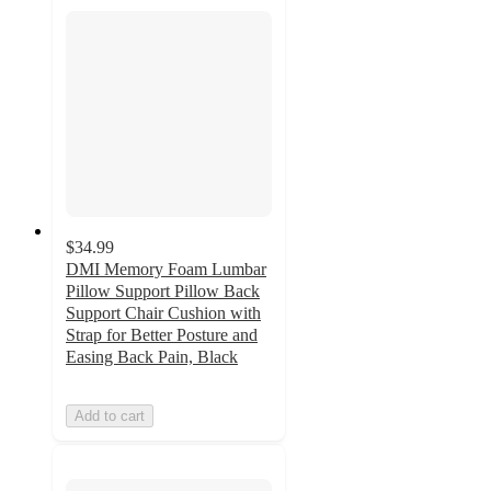
$34.99
DMI Memory Foam Lumbar
Pillow Support Pillow Back
Support Chair Cushion with
Strap for Better Posture and
Easing Back Pain, Black
Add to cart