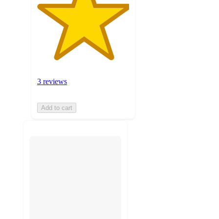
3 reviews
Add to cart