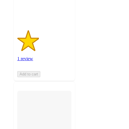
with
1
ratings
1 review
Add to cart