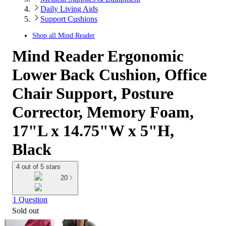
Daily Living Aids
Support Cushions
Shop all
Mind Reader
Mind Reader Ergonomic
Lower Back Cushion, Office
Chair Support, Posture
Corrector, Memory Foam,
17"L x 14.75"W x 5"H,
Black
4 out of 5 stars
20
1 Question
Sold out