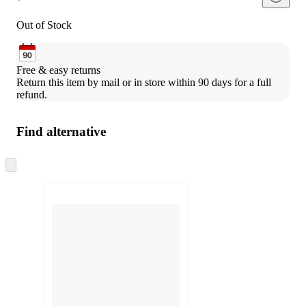
Out of Stock
Free & easy returns
Return this item by mail or in store within 90 days for a full 
refund.
Find alternative
Skip
to
next
section