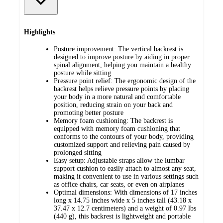
Highlights
Posture improvement: The vertical backrest is
designed to improve posture by aiding in proper
spinal alignment, helping you maintain a healthy
posture while sitting
Pressure point relief: The ergonomic design of the
backrest helps relieve pressure points by placing
your body in a more natural and comfortable
position, reducing strain on your back and
promoting better posture
Memory foam cushioning: The backrest is
equipped with memory foam cushioning that
conforms to the contours of your body, providing
customized support and relieving pain caused by
prolonged sitting
Easy setup: Adjustable straps allow the lumbar
support cushion to easily attach to almost any seat,
making it convenient to use in various settings such
as office chairs, car seats, or even on airplanes
Optimal dimensions: With dimensions of 17 inches
long x 14.75 inches wide x 5 inches tall (43.18 x
37.47 x 12.7 centimeters) and a weight of 0.97 lbs
(440 g), this backrest is lightweight and portable