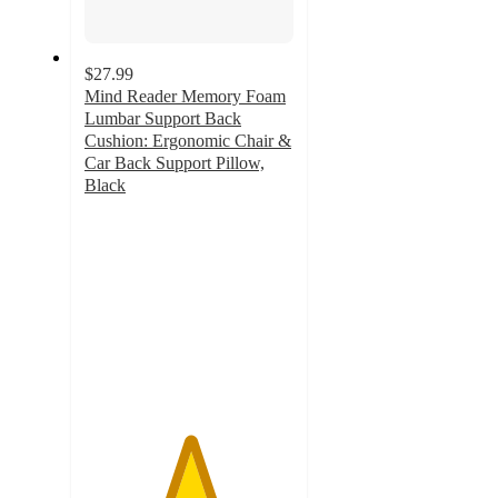
$27.99
Mind Reader Memory Foam
Lumbar Support Back
Cushion: Ergonomic Chair &
Car Back Support Pillow,
Black
5
out
of
5
stars
with
3
ratings