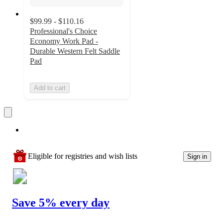
$99.99 - $110.16
Professional's Choice
Economy Work Pad -
Durable Western Felt Saddle
Pad
Add to cart
Eligible for registries and wish lists
Sign in
Save 5% every day