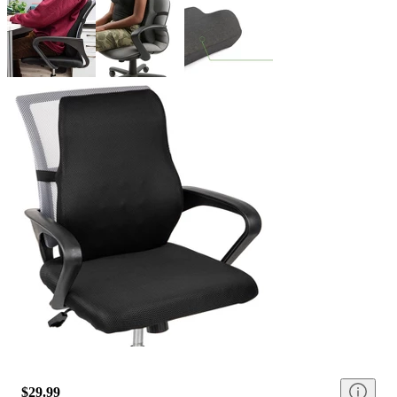
$29.99