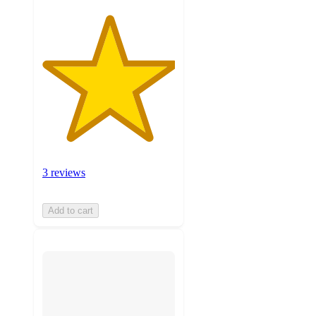
3 reviews
Add to cart