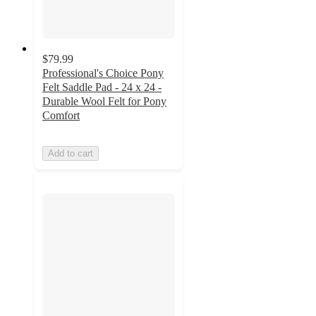
$79.99
Professional's Choice Pony
Felt Saddle Pad - 24 x 24 -
Durable Wool Felt for Pony
Comfort
Add to cart