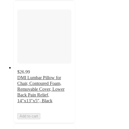
$26.99
DMI Lumbar Pillow for
Chair, Contoured Foam,
Removable Cover, Lower
Back Pain Relief,
14"x13"x5", Black
Add to cart