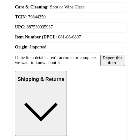
Care & Cleaning:
Spot or Wipe Clean
TCIN
:
79844350
UPC
:
887530035937
Item Number (DPCI)
:
081-08-6807
Origin
:
Imported
If the item details aren’t accurate or complete,
Report this
we want to know about it.
item.
Shipping & Returns