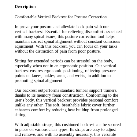
Description
Comfortable Vertical Backrest for Posture Correction
Improve your posture and alleviate back pain with our
vertical backrest. Essential for relieving discomfort associated
with many spinal issues, this posture correction tool helps
maintain correct spinal alignment without constant conscious
adjustment. With this backrest, you can focus on your tasks
without the distraction of pain from poor posture.
Sitting for extended periods can be stressful on the body,
especially when not in an ergonomic position. Our vertical
backrest ensures ergonomic positioning, relieving pressure
points on knees, ankles, arms, and wrists, in addition to
promoting spinal alignment.
Our backrest outperforms standard lumbar support trainers,
thanks to its memory foam construction. Conforming to the
user's body, this vertical backrest provides personal comfort
unlike any other. The soft, breathable fabric cover further
enhances comfort by reducing heat buildup from prolonged
sitting.
With adjustable straps, this cushioned backrest can be secured
in place on various chair types. Its straps are easy to adjust
and remove, and with no assembly necessary, this versatile