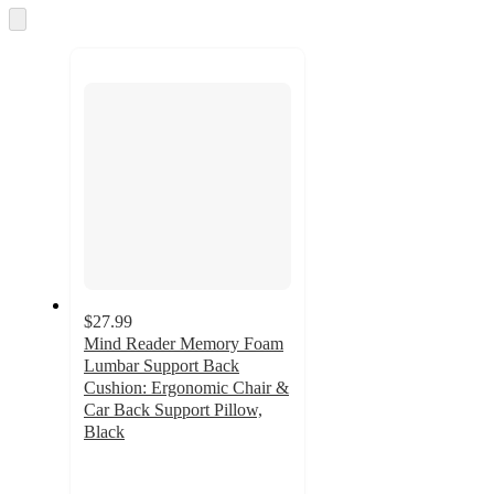
and
Skip
to
recommendations
next
section
$27.99
Mind Reader Memory Foam
Lumbar Support Back
Cushion: Ergonomic Chair &
Car Back Support Pillow,
Black
5
out