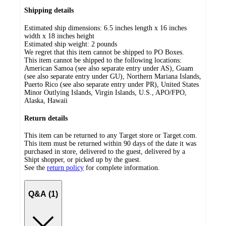
Shipping details
Estimated ship dimensions: 6.5 inches length x 16 inches
width x 18 inches height
Estimated ship weight:
2
pounds
We regret that this item cannot be shipped to PO Boxes.
This item cannot be shipped to the following locations:
American Samoa (see also separate entry under AS), Guam
(see also separate entry under GU), Northern Mariana Islands,
Puerto Rico (see also separate entry under PR), United States
Minor Outlying Islands, Virgin Islands, U.S., APO/FPO,
Alaska, Hawaii
Return details
This item can be returned to any Target store or Target.com.
This item must be returned within 90 days of the date it was
purchased in store, delivered to the guest, delivered by a
Shipt shopper, or picked up by the guest.
See the
return policy
for complete information.
Q&A (1)