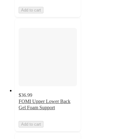
Add to cart
$36.99
FOMI Upper Lower Back
Gel Foam Support
Add to cart