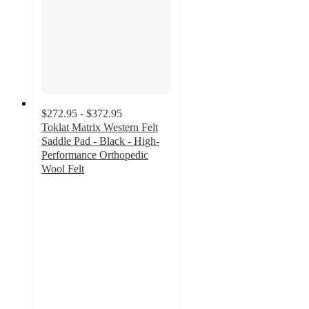
$272.95 - $372.95
Toklat Matrix Western Felt
Saddle Pad - Black - High-
Performance Orthopedic
Wool Felt
5
out
of
5
stars
with
3
ratings