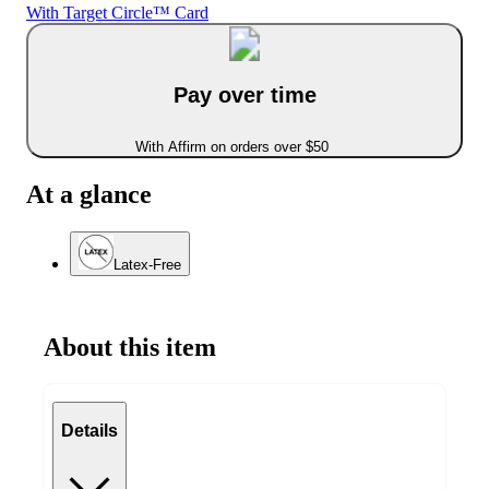
With Target Circle™ Card
Pay over time
With Affirm on orders over $50
At a glance
Latex-Free
About this item
Details