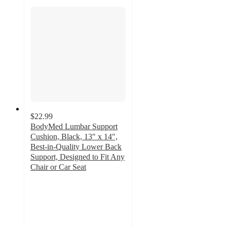
$22.99
BodyMed Lumbar Support
Cushion, Black, 13" x 14",
Best-in-Quality Lower Back
Support, Designed to Fit Any
Chair or Car Seat
2
out
of
5
stars