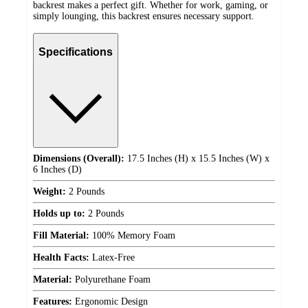
backrest makes a perfect gift. Whether for work, gaming, or
simply lounging, this backrest ensures necessary support.
Specifications
Dimensions (Overall):
17.5 Inches (H) x 15.5 Inches (W) x
6 Inches (D)
Weight:
2 Pounds
Holds up to:
2 Pounds
Fill Material:
100% Memory Foam
Health Facts:
Latex-Free
Material:
Polyurethane Foam
Features:
Ergonomic Design