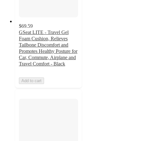
$69.59
GSeat LITE - Travel Gel
Foam Cushion, Relieves
Tailbone Discomfort and
Promotes Healthy Posture for
Car, Commute, Airplane and
Travel Comfort - Black
Add to cart