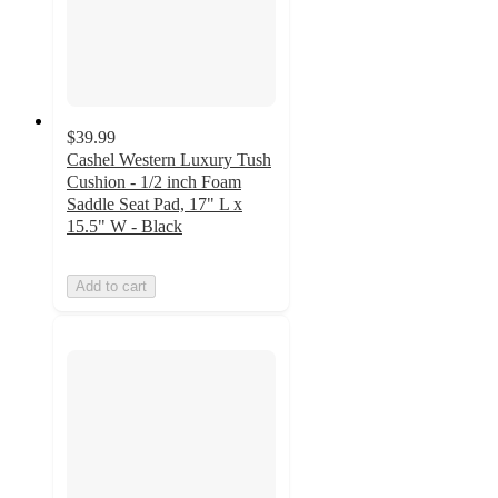
$39.99
Cashel Western Luxury Tush
Cushion - 1/2 inch Foam
Saddle Seat Pad, 17" L x
15.5" W - Black
Add to cart