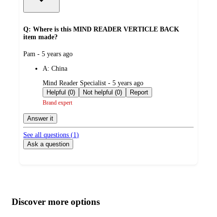
Q: Where is this MIND READER VERTICLE BACK
item made?
submitted
Pam - 5 years ago
by
A:
China
submitted
Mind Reader Specialist - 5 years ago
by
Helpful (0)
Not helpful (0)
Report
Brand expert
Answer it
See all questions (
1
)
Ask a question
Additional
Load
all
product
content
Discover more options
at
information
once