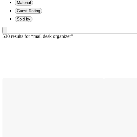
Material
Guest Rating
Sold by
530 results
 for “mail desk organizer”