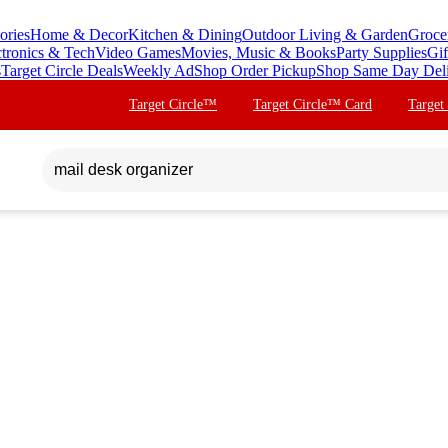
ories
Home & Decor
Kitchen & Dining
Outdoor Living & Garden
Groce
ctronics & Tech
Video Games
Movies, Music & Books
Party Supplies
Gif
s
Target Circle Deals
Weekly Ad
Shop Order Pickup
Shop Same Day Del
Target Circle™
Target Circle™ Card
Target