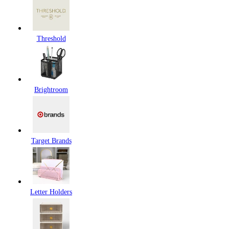
Threshold
Brightroom
Target Brands
Letter Holders