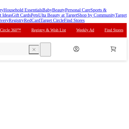
ry
Household Essentials
Baby
Beauty
Personal Care
Sports &
t Ideas
Gift Cards
Pets
Ulta Beauty at Target
Shop by Community
Target
ivery
Registry
RedCard
Target Circle
Find Stores
 Circle 360™
Registry & Wish List
Weekly Ad
Find Stores
search