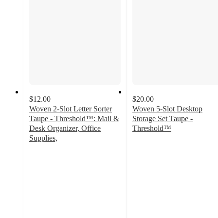
$12.00
$20.00
Woven 2-Slot Letter Sorter
Woven 5-Slot Desktop
Taupe - Threshold™: Mail &
Storage Set Taupe -
Desk Organizer, Office
Threshold™
4.9
Supplies,
4.7
out
out
of
of
5
5
stars
stars
with
with
67
97
ratings
ratings