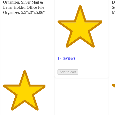
Organizer, Silver Mail &
D
Letter Holder, Office File
S
Organizer, 5.5"x3"x5.06"
M
4.4
4
out
o
of
of
5
5
stars
st
with
w
18
2
ratings
ra
17 reviews
Add to cart