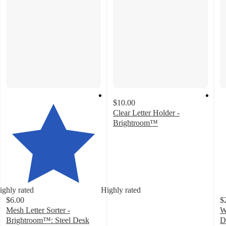
$10.00
Clear Letter Holder -
Brightroom™
4.6
out
of
5
stars
with
ighly rated
Highly rated
17
$6.00
$
ratings
Mesh Letter Sorter -
W
Brightroom™: Steel Desk
D