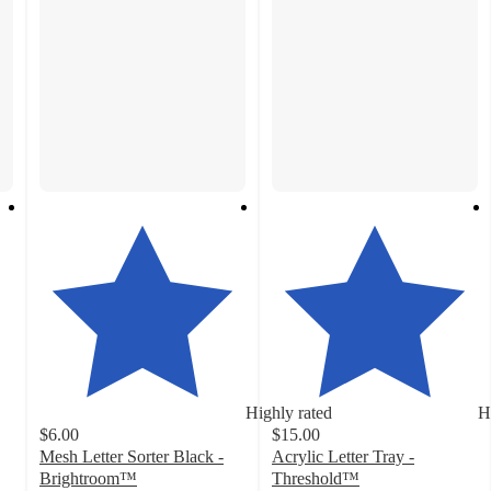
Highly rated
H
$6.00
$15.00
Mesh Letter Sorter Black -
Acrylic Letter Tray -
Brightroom™
Threshold™