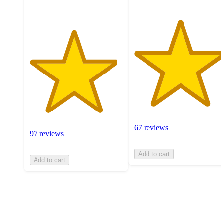
67 reviews
97 reviews
Add to cart
Add to cart