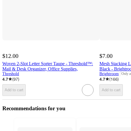
$12.00
$7.00
Woven 2-Slot Letter Sorter Taupe - Threshold™:
Mesh Stacking L
Mail & Desk Organizer, Office Supplies,
Black - Bright
Threshold
Brightroom
Only a
target
4.7
(
97
)
4.7
(
166
)
Add to cart
Add to cart
Recommendations for you