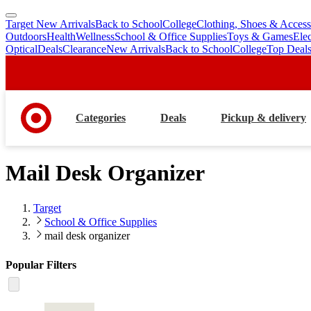
Target New Arrivals
Back to School
College
Clothing, Shoes & Access
skip
skip
Outdoors
Health
Wellness
School & Office Supplies
Toys & Games
Ele
to
to
Optical
Deals
Clearance
New Arrivals
Back to School
College
Top Deal
main
footer
content
Categories
Deals
Pickup & delivery
Mail Desk Organizer
Target
School & Office Supplies
mail desk organizer
Popular Filters