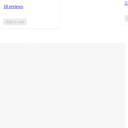
2
18 reviews
Add to cart