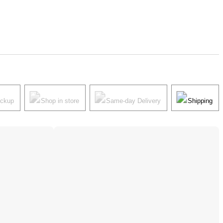
ickup
Shop in store
Same-day Delivery
Shipping