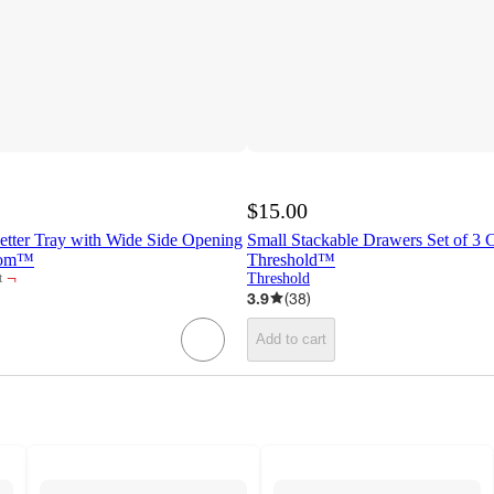
$15.00
etter Tray with Wide Side Opening
Small Stackable Drawers Set of 3 
room™
Threshold™
¬
Threshold
t
3.9
(
38
)
Add to cart