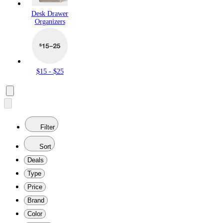
Desk Drawer
Organizers
$15 - $25
Filter
Sort
Deals
Type
Price
Brand
Color