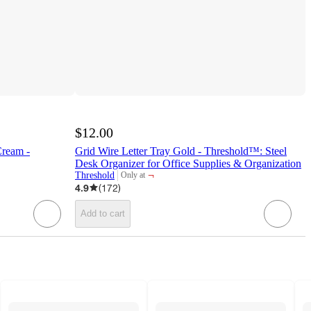
$12.00
Cream -
Grid Wire Letter Tray Gold - Threshold™: Steel
Desk Organizer for Office Supplies & Organization
¬
Threshold
Only at
target
4.9
(
172
)
Add to cart