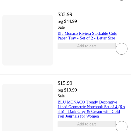
$33.99
$44.99
reg
Sale
Blu Monaco Riviera Stackable Gold
Paper Tray - Set of 2 - Letter Size
Add to cart
$15.99
$19.99
reg
Sale
BLU MONACO Trendy Decorative
Lined Geometric Notebook Set of 4 (6 x
8.5) - Dark Grey & Cream with Gold
Foil Journals for Women
Add to cart