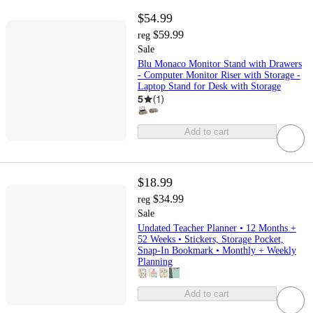
$54.99
$59.99
reg
Sale
Blu Monaco Monitor Stand with Drawers
- Computer Monitor Riser with Storage -
Laptop Stand for Desk with Storage
5
(
1
)
Add to cart
$18.99
$34.99
reg
Sale
Undated Teacher Planner • 12 Months +
52 Weeks • Stickers, Storage Pocket,
Snap‑In Bookmark • Monthly + Weekly
Planning
Add to cart