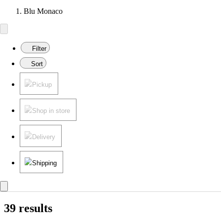
Blu Monaco
Filter
Sort
Pickup
Shop in store
Delivery
Shipping
39 results