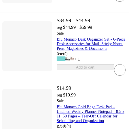
$34.99 - $44.99
$44.99 - $59.99
reg
Sale
Blu Monaco Desk Organizer Set - 6-Piece
Desk Accessories for Mail, Sticky Notes,
Pens, Magazines & Documents
3
(
2
)
+
1
Add to cart
$14.99
$19.99
reg
Sale
Blu Monaco Gold Edge Desk Pad –
Undated Weekly Planner Notepad – 8.5 x
11, 50 Pages – Tear-Off Calendar for
Scheduling and Organization
2.5
(
4
)