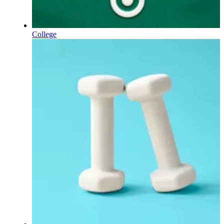
College