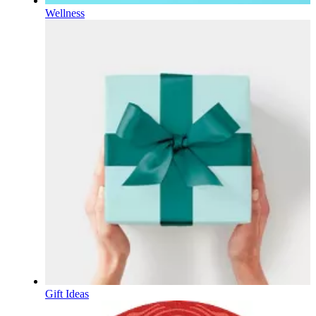
Wellness
Gift Ideas