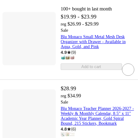
100+
bought in last month
$19.99 - $23.99
$26.99 - $29.99
reg
Sale
Blu Monaco Small Metal Mesh Desk
Organizer with Drawer - Available in
Aqua, Gold, and Pink
4.9
(
9
)
Add to cart
$28.99
$34.99
reg
Sale
Blu Monaco Teacher Planner 2026-2027 -
Weekly & Monthly Calendar, 8.5” x 11”
Academic Year Planner, Gold Spiral
Bound, 215 Stickers, Bookmark
4.8
(
6
)