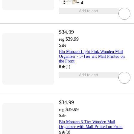
+
4
Add to cart
$34.99
$39.99
reg
Sale
Blu Monaco Light Pink Wooden Mail
Organizer - 3-Tier wit Mail Printed on
the Front
5
(
1
)
Add to cart
$34.99
$39.99
reg
Sale
Blu Monaco 3 Tier Wooden Mail
Organizer with Mail Printed on Front
5
(
3
)