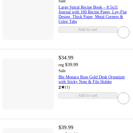
Sale
Large Spiral Recipe Book – 8.5x11
Journal with 160 Recipe Pages, Lay‑Flat
Design, Thick Paper, Metal Corners &
Color Tabs
Add to cart
$34.99
$39.99
reg
Sale
Blu Monaco Rose Gold Desk Organizer
with Sticky Note & File Holder
2
(
1
)
Add to cart
$39.99