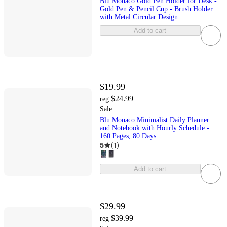
Blu Monaco Gold Pen Holder for Desk -
Gold Pen & Pencil Cup - Brush Holder
with Metal Circular Design
Add to cart
$19.99
$24.99
reg
Sale
Blu Monaco Minimalist Daily Planner
and Notebook with Hourly Schedule -
160 Pages, 80 Days
5
(
1
)
Add to cart
$29.99
$39.99
reg