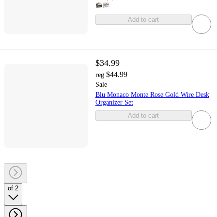
Add to cart
$34.99
$44.99
reg
Sale
Blu Monaco Monte Rose Gold Wire Desk
Organizer Set
Add to cart
of 2