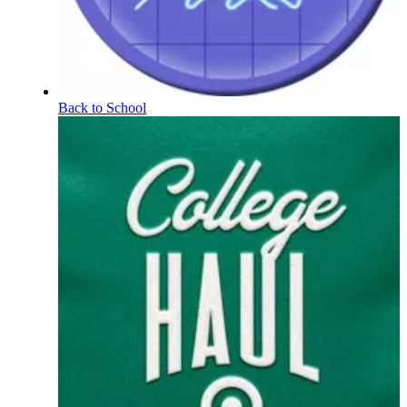
Back to School