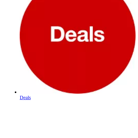
Deals