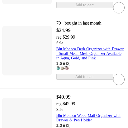
Add to cart
70+
bought in last month
$24.99
$29.99
reg
Sale
Blu Monaco Desk Organizer with Drawer
- Small Metal Mesh Organizer Available
in Aqua, Gold, and Pink
3.5
(
2
)
Add to cart
$40.99
$45.99
reg
Sale
Blu Monaco Wood Mail Organizer with
Drawer & Pen Holder
2.3
(
3
)