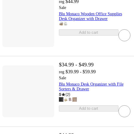
$44.99
reg
Sale
Blu Monaco Wooden Office Supplies
Desk Organizer with Drawer
Add to cart
$34.99 - $49.99
$39.99 - $59.99
reg
Sale
Blu Monaco Desk Organizer with File
Sorters & Drawer
5
(
2
)
Add to cart