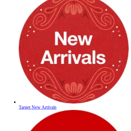
Target New Arrivals