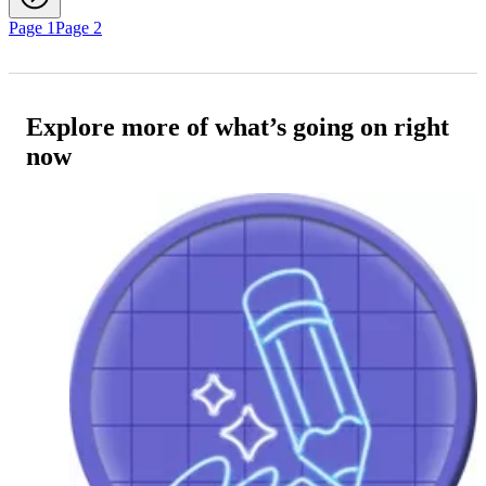
Page 1
Page 2
Explore more of what’s going on right
now