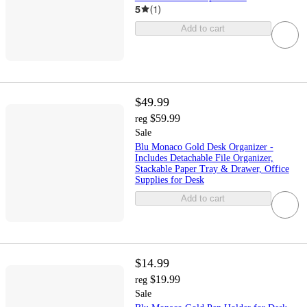
5
(
1
)
Add to cart
$49.99
$59.99
reg
Sale
Blu Monaco Gold Desk Organizer -
Includes Detachable File Organizer,
Stackable Paper Tray & Drawer, Office
Supplies for Desk
Add to cart
$14.99
$19.99
reg
Sale