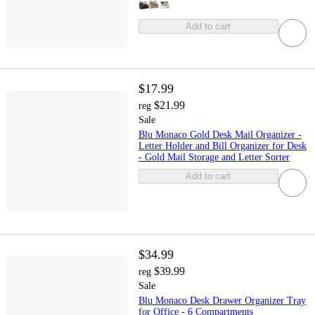
Add to cart
$17.99
$21.99
reg
Sale
Blu Monaco Gold Desk Mail Organizer -
Letter Holder and Bill Organizer for Desk
- Gold Mail Storage and Letter Sorter
Add to cart
$34.99
$39.99
reg
Sale
Blu Monaco Desk Drawer Organizer Tray
for Office - 6 Compartments