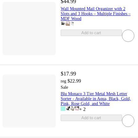
$44.99
Wall Mounted Mail Organizer with 2
Slots and 3 Hooks – Multiple Finishes –
MDF Wood
Add to cart
$17.99
$22.99
reg
Sale
Blu Monaco 3 Tier Metal Mesh Letter
Sorter - Available in Aqua, Black, Gold,
Pink, Rose Gold, and White
+
2
Add to cart