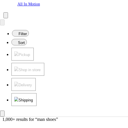
All In Motion
Filter
Sort
Pickup
Shop in store
Delivery
Shipping
1,000+ results
 for “man shoes”