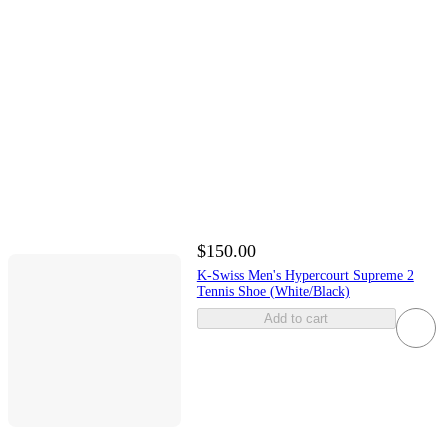
$150.00
K-Swiss Men's Hypercourt Supreme 2
Tennis Shoe (White/Black)
Add to cart