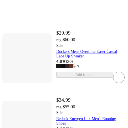
$29.99
$60.00
reg
Sale
Dockers Mens Overtime Laser Casual
Lace Up Sneaker
4.6
(
20
)
+
3
Add to cart
$34.99
$55.00
reg
Sale
Reebok Energen Lux Men's Running
Shoes