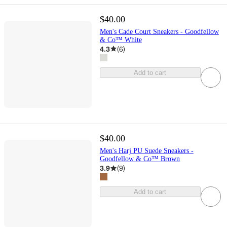
$40.00
Men's Cade Court Sneakers - Goodfellow
& Co™ White
4.3
(
6
)
Add to cart
$40.00
Men's Harj PU Suede Sneakers -
Goodfellow & Co™ Brown
3.9
(
9
)
Add to cart