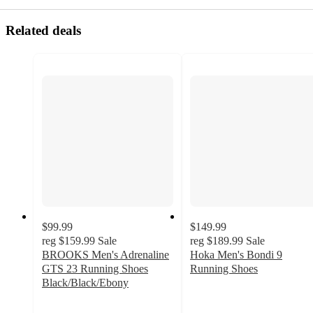
Related deals
$99.99
$149.99
reg
$159.99
Sale
reg
$189.99
Sale
BROOKS Men's Adrenaline
Hoka Men's Bondi 9
GTS 23 Running Shoes
Running Shoes
4.8
Black/Black/Ebony
3.7
out
out
of