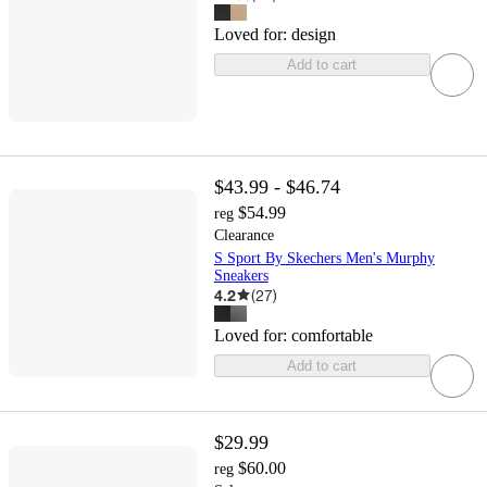
Loved for:
design
Add to cart
$43.99 - $46.74
$54.99
reg
Clearance
S Sport By Skechers Men's Murphy
Sneakers
4.2
(
27
)
Loved for:
comfortable
Add to cart
$29.99
$60.00
reg