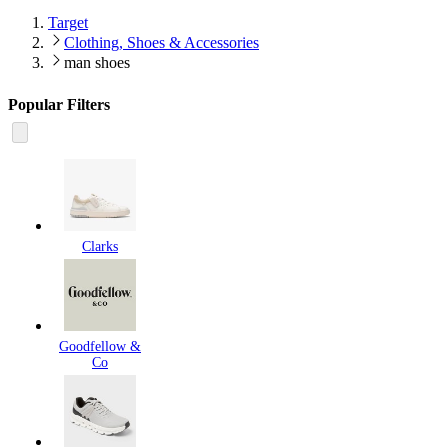
Target
Clothing, Shoes & Accessories
man shoes
Popular Filters
Clarks
Goodfellow &
Co