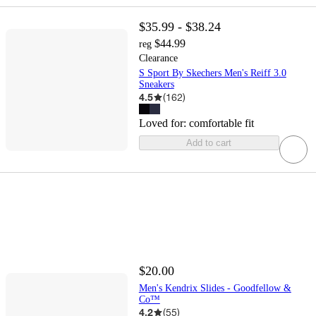
$35.99 - $38.24
$44.99
reg
Clearance
S Sport By Skechers Men's Reiff 3.0
Sneakers
4.5
(
162
)
Loved for:
comfortable fit
Add to cart
$20.00
Men's Kendrix Slides - Goodfellow &
Co™
4.2
(
55
)