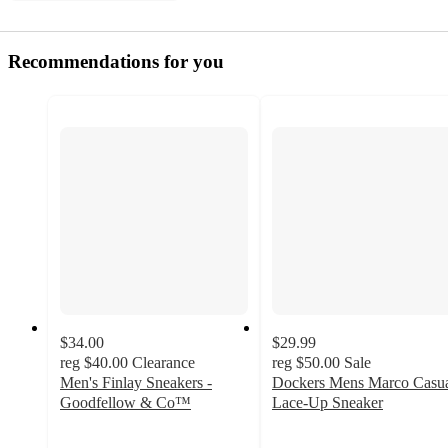
Recommendations for you
$34.00
$29.99
reg
$40.00
Clearance
reg
$50.00
Sale
Men's Finlay Sneakers -
Dockers Mens Marco Casu
Goodfellow & Co™
Lace-Up Sneaker
4.1
3.8
out
out