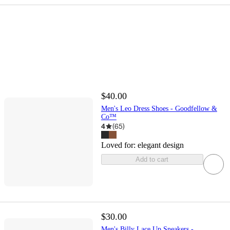
$40.00
Men's Leo Dress Shoes - Goodfellow &
Co™
4
(
65
)
Loved for:
elegant design
Add to cart
$30.00
Men's Billy Lace Up Sneakers -