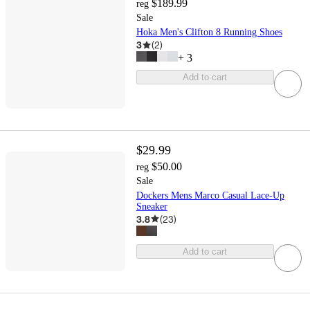
$189.99
reg
Sale
Hoka Men's Clifton 8 Running Shoes
3
(
2
)
+
3
Add to cart
$29.99
$50.00
reg
Sale
Dockers Mens Marco Casual Lace-Up
Sneaker
3.8
(
23
)
Add to cart