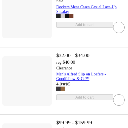
Sale
Dockers Mens Casen Casual Lace-Up
Sneaker
Add to cart
$32.00 - $34.00
$40.00
reg
Clearance
Men's Alfred Slip on Loafers -
Goodfellow & Co™
4.3
(
8
)
Add to cart
$99.99 - $159.99