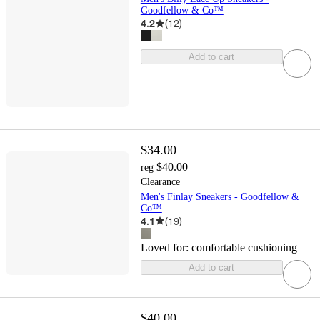
Goodfellow & Co™
4.2
(
12
)
Add to cart
$34.00
$40.00
reg
Clearance
Men's Finlay Sneakers - Goodfellow &
Co™
4.1
(
19
)
Loved for:
comfortable cushioning
Add to cart
$40.00