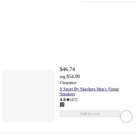
$46.74
$54.99
reg
Clearance
S Sport By Skechers Men's Vinnie
Sneakers
4.6
(
41
)
Add to cart