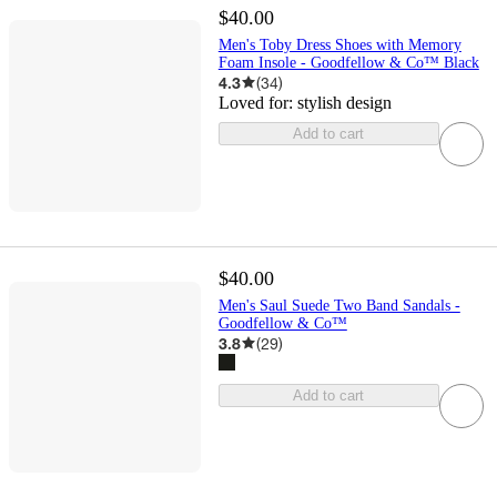
$40.00
Men's Toby Dress Shoes with Memory
Foam Insole - Goodfellow & Co™ Black
4.3
(
34
)
Loved for:
stylish design
Add to cart
$40.00
Men's Saul Suede Two Band Sandals -
Goodfellow & Co™
3.8
(
29
)
Add to cart