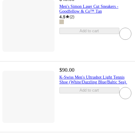
Men's Simon Laser Cut Sneakers -
Goodfellow & Co™ Tan
4.5
(
2
)
Add to cart
$90.00
K-Swiss Men's Ultrashot Light Tennis
Shoe (White/Dazzling Blue/Baltic Sea).
Add to cart