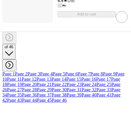
4.4
(
28
)
Add to cart
of 46
Page 1
Page 2
Page 3
Page 4
Page 5
Page 6
Page 7
Page 8
Page 9
Page
10
Page 11
Page 12
Page 13
Page 14
Page 15
Page 16
Page 17
Page
18
Page 19
Page 20
Page 21
Page 22
Page 23
Page 24
Page 25
Page
26
Page 27
Page 28
Page 29
Page 30
Page 31
Page 32
Page 33
Page
34
Page 35
Page 36
Page 37
Page 38
Page 39
Page 40
Page 41
Page
42
Page 43
Page 44
Page 45
Page 46