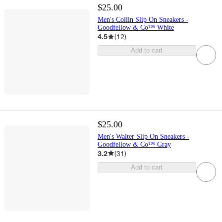
$25.00
Men's Collin Slip On Sneakers -
Goodfellow & Co™ White
4.5
(
12
)
Add to cart
$25.00
Men's Walter Slip On Sneakers -
Goodfellow & Co™ Gray
3.2
(
31
)
Add to cart