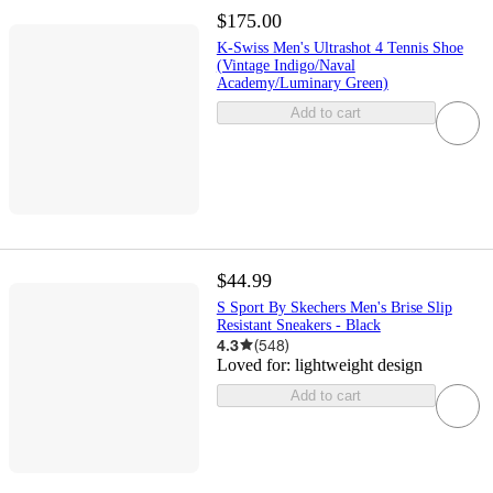
$175.00
K-Swiss Men's Ultrashot 4 Tennis Shoe
(Vintage Indigo/Naval
Academy/Luminary Green)
Add to cart
$44.99
S Sport By Skechers Men's Brise Slip
Resistant Sneakers - Black
4.3
(
548
)
Loved for:
lightweight design
Add to cart