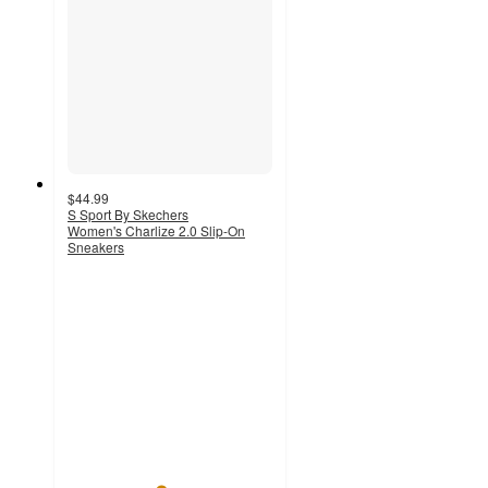
$44.99
S Sport By Skechers
Women's Charlize 2.0 Slip-On
Sneakers
4.5
out
of
5
stars
with
579
ratings