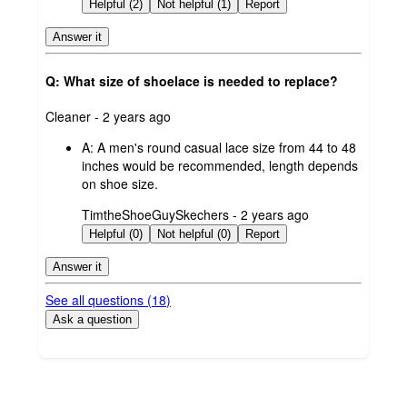
by
Helpful (2)
Not helpful (1)
Report
Answer it
Q: What size of shoelace is needed to replace?
submitted
Cleaner - 2 years ago
by
A:
A men's round casual lace size from 44 to 48
inches would be recommended, length depends
on shoe size.
submitted
TimtheShoeGuySkechers - 2 years ago
by
Helpful (0)
Not helpful (0)
Report
Answer it
See all questions (
18
)
Ask a question
Additional
Load