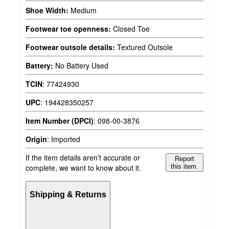
Shoe Width:
Medium
Footwear toe openness:
Closed Toe
Footwear outsole details:
Textured Outsole
Battery:
No Battery Used
TCIN
:
77424930
UPC
:
194428350257
Item Number (DPCI)
:
098-00-3876
Origin
:
Imported
If the item details aren’t accurate or
Report
complete, we want to know about it.
this item.
Shipping & Returns