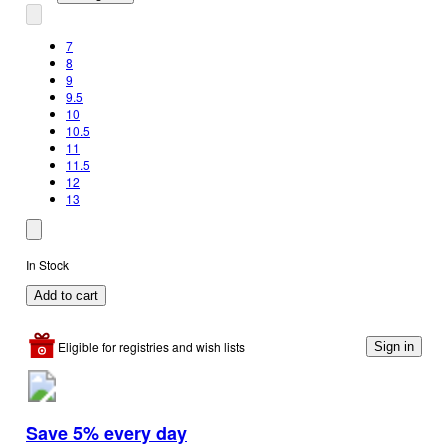
7
8
9
9.5
10
10.5
11
11.5
12
13
In Stock
Add to cart
Eligible for registries and wish lists
Sign in
Save 5% every day