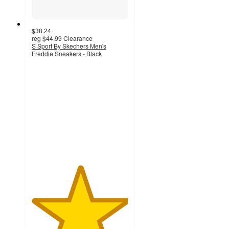
$38.24
reg
$44.99
Clearance
S Sport By Skechers Men's
Freddie Sneakers - Black
5
out
of
5
stars
with
2
ratings