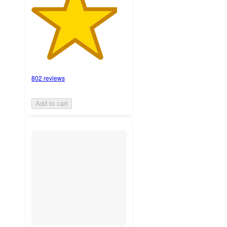
802 reviews
Add to cart