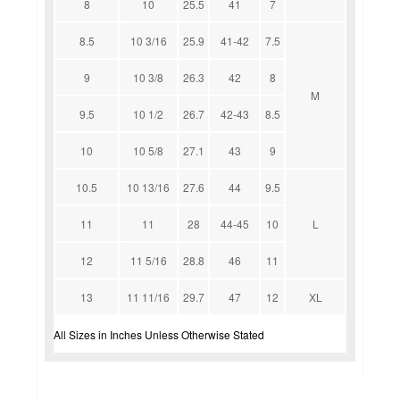
8
10
25.5
41
7
8.5
10 3/16
25.9
41-42
7.5
9
10 3/8
26.3
42
8
M
9.5
10 1/2
26.7
42-43
8.5
10
10 5/8
27.1
43
9
10.5
10 13/16
27.6
44
9.5
11
11
28
44-45
10
L
12
11 5/16
28.8
46
11
13
11 11/16
29.7
47
12
XL
All Sizes in Inches Unless Otherwise Stated