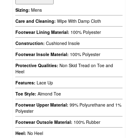
Sizing:
Mens
Care and Cleaning:
Wipe With Damp Cloth
Footwear Lining Material:
100% Polyester
Construction:
Cushioned Insole
Footwear Insole Material:
100% Polyester
Protective Qualities:
Non Skid Tread on Toe and
Heel
Features:
Lace Up
Toe Style:
Almond Toe
Footwear Upper Material:
99% Polyurethane and 1%
Polyester
Footwear Outsole Material:
100% Rubber
Heel:
No Heel