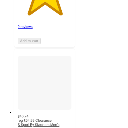
2 reviews
Add to cart
$46.74
reg
$54.99
Clearance
S Sport By Skechers Men's