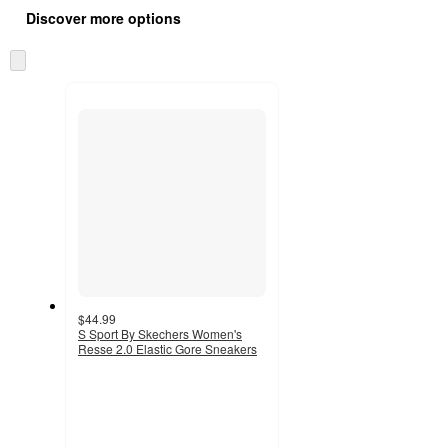
all
product
Discover more options
content
at
information
once
Skip
and
to
recommendations
next
section
$44.99
S Sport By Skechers Women's
Resse 2.0 Elastic Gore Sneakers
4.5
out
of
5
stars
with