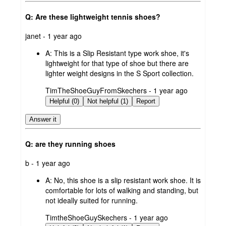
Q: Are these lightweight tennis shoes?
submitted
janet - 1 year ago
by
A:
This is a Slip Resistant type work shoe, it's
lightweight for that type of shoe but there are
lighter weight designs in the S Sport collection.
submitted
TimTheShoeGuyFromSkechers - 1 year ago
by
Helpful (0)
Not helpful (1)
Report
Answer it
Q: are they running shoes
submitted
b - 1 year ago
by
A:
No, this shoe is a slip resistant work shoe. It is
comfortable for lots of walking and standing, but
not ideally suited for running.
submitted
TimtheShoeGuySkechers - 1 year ago