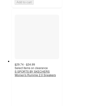
Add to cart
$29.74 - $34.99
Select items on clearance
S SPORTS BY SKECHERS
Women's Rummie 2.0 Sneakers
4.3
out
of
5
stars
with
140
ratings