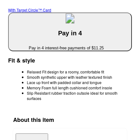
With Target Circle™ Card
Pay in 4
Pay in 4 interest-free payments of $11.25
Fit & style
Relaxed Fit design for a roomy, comfortable fit
Smooth synthetic upper with leather textured finish
Lace up front with padded collar and tongue
Memory Foam full length cushioned comfort insole
Slip Resistant rubber traction outsole ideal for smooth
surfaces
About this item