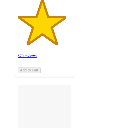
579 reviews
Add to cart