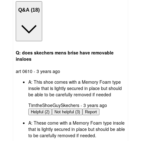
Q&A (18)
Q: does skechers mens brise have removable
insloes
submitted
art 0610 - 3 years ago
by
A:
This shoe comes with a Memory Foam type
insole that is lightly secured in place but should
be able to be carefully removed if needed
submitted
TimtheShoeGuySkechers - 3 years ago
by
Helpful (2)
Not helpful (3)
Report
A:
These come with a Memory Foam type insole
that is lightly secured in place but should be able
to be carefully removed if needed.