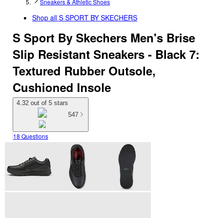
Sneakers & Athletic Shoes
Shop all
S SPORT BY SKECHERS
S Sport By Skechers Men's Brise
Slip Resistant Sneakers - Black 7:
Textured Rubber Outsole,
Cushioned Insole
4.32 out of 5 stars
547
18 Questions