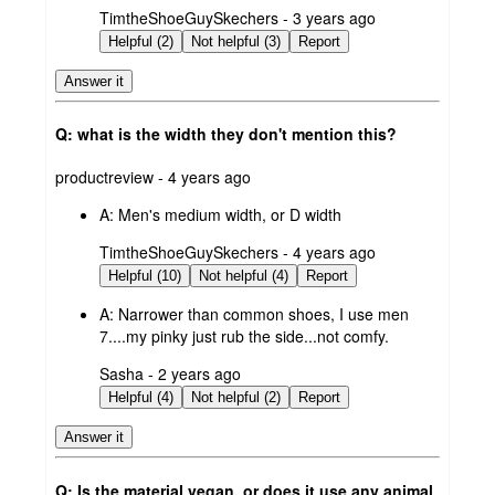
submitted
TimtheShoeGuySkechers - 3 years ago
by
Helpful (2)
Not helpful (3)
Report
Answer it
Q: what is the width they don't mention this?
submitted
productreview - 4 years ago
by
A:
Men's medium width, or D width
submitted
TimtheShoeGuySkechers - 4 years ago
by
Helpful (10)
Not helpful (4)
Report
A:
Narrower than common shoes, I use men
7....my pinky just rub the side...not comfy.
submitted
Sasha - 2 years ago
by
Helpful (4)
Not helpful (2)
Report
Answer it
Q: Is the material vegan, or does it use any animal