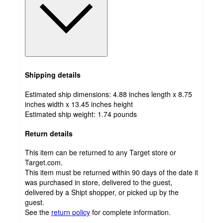
Shipping details
Estimated ship dimensions: 4.88 inches length x 8.75
inches width x 13.45 inches height
Estimated ship weight:
1.74
pounds
Return details
This item can be returned to any Target store or
Target.com.
This item must be returned within 90 days of the date it
was purchased in store, delivered to the guest,
delivered by a Shipt shopper, or picked up by the
guest.
See the
return policy
for complete information.