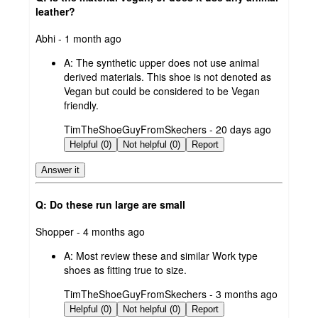
leather?
submitted
Abhi - 1 month ago
by
A:
The synthetic upper does not use animal
derived materials. This shoe is not denoted as
Vegan but could be considered to be Vegan
friendly.
submitted
TimTheShoeGuyFromSkechers - 20 days ago
by
Helpful (0)
Not helpful (0)
Report
Answer it
Q: Do these run large are small
submitted
Shopper - 4 months ago
by
A:
Most review these and similar Work type
shoes as fitting true to size.
submitted
TimTheShoeGuyFromSkechers - 3 months ago
by
Helpful (0)
Not helpful (0)
Report