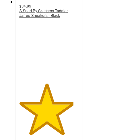
$34.99
S Sport By Skechers Toddler
Jarrod Sneakers - Black
4.6
out
of
5
stars
with
140
ratings