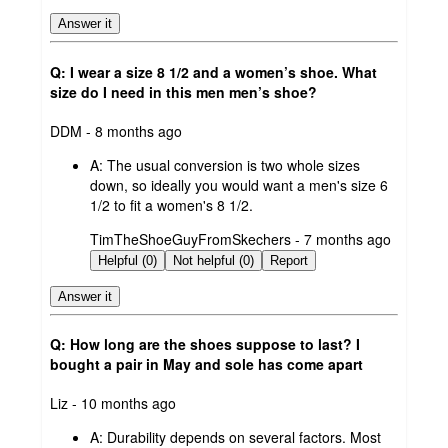
Answer it
Q: I wear a size 8 1/2 and a women’s shoe. What
size do I need in this men men’s shoe?
submitted
DDM - 8 months ago
by
A:
The usual conversion is two whole sizes
down, so ideally you would want a men's size 6
1/2 to fit a women's 8 1/2.
submitted
TimTheShoeGuyFromSkechers - 7 months ago
by
Helpful (0)
Not helpful (0)
Report
Answer it
Q: How long are the shoes suppose to last? I
bought a pair in May and sole has come apart
submitted
Liz - 10 months ago
by
A:
Durability depends on several factors. Most