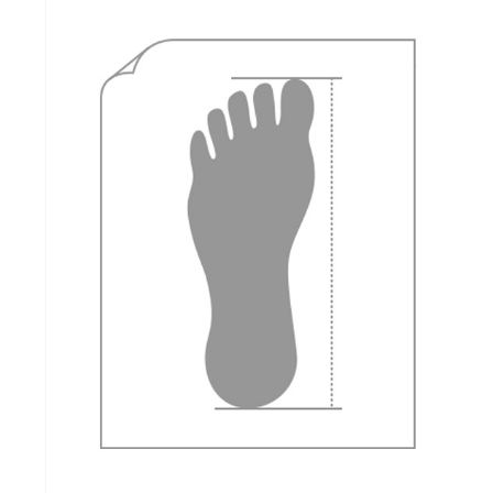
how to measure