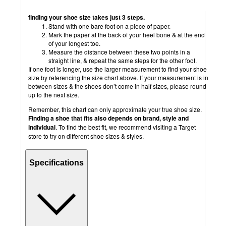
finding your shoe size takes just 3 steps.
Stand with one bare foot on a piece of paper.
Mark the paper at the back of your heel bone & at the end
of your longest toe.
Measure the distance between these two points in a
straight line, & repeat the same steps for the other foot.
If one foot is longer, use the larger measurement to find your shoe
size by referencing the size chart above. If your measurement is in
between sizes & the shoes don’t come in half sizes, please round
up to the next size.
Remember, this chart can only approximate your true shoe size.
Finding a shoe that fits also depends on brand, style and
individual
. To find the best fit, we recommend visiting a Target
store to try on different shoe sizes & styles.
Specifications