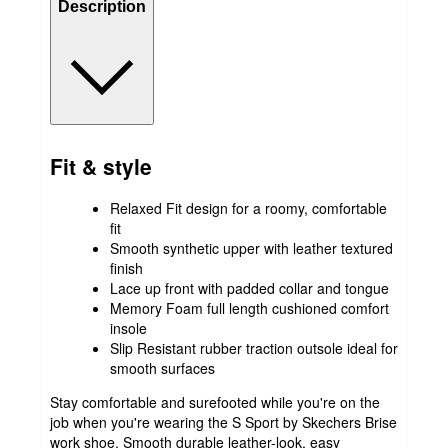
Description
Fit & style
Relaxed Fit design for a roomy, comfortable
fit
Smooth synthetic upper with leather textured
finish
Lace up front with padded collar and tongue
Memory Foam full length cushioned comfort
insole
Slip Resistant rubber traction outsole ideal for
smooth surfaces
Stay comfortable and surefooted while you're on the
job when you're wearing the S Sport by Skechers Brise
work shoe. Smooth durable leather-look, easy