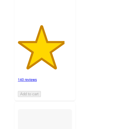
140 reviews
Add to cart