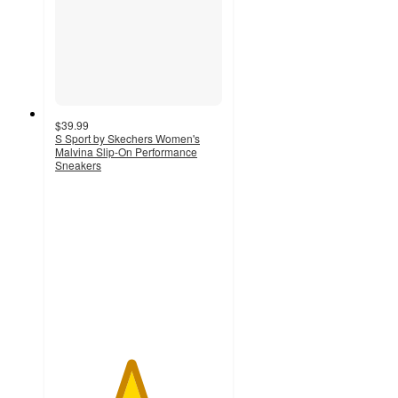
$39.99
S Sport by Skechers Women's
Malvina Slip-On Performance
Sneakers
4.5
out
of
5
stars
with
802
ratings