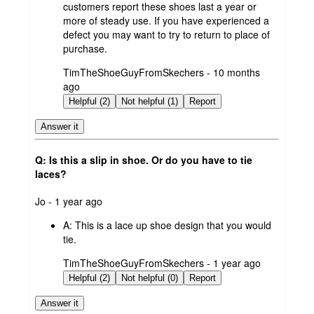
customers report these shoes last a year or
more of steady use. If you have experienced a
defect you may want to try to return to place of
purchase.
submitted
TimTheShoeGuyFromSkechers - 10 months
by
ago
Helpful (2)
Not helpful (1)
Report
Answer it
Q: Is this a slip in shoe. Or do you have to tie
laces?
submitted
Jo - 1 year ago
by
A:
This is a lace up shoe design that you would
tie.
submitted
TimTheShoeGuyFromSkechers - 1 year ago
by
Helpful (2)
Not helpful (0)
Report
Answer it