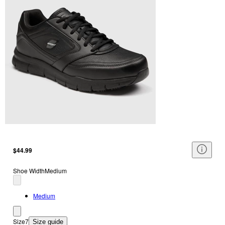
$44.99
Shoe Width
Medium
Medium
Size
7
Size guide