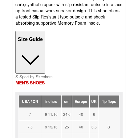
care,synthetic upper with slip resistant outsole in a lace
up front casual work sneaker design. This shoe offers
a tested Slip Resistant type outsole and shock
absorbing supportive Memory Foam insole.
Size Guide
S Sport by Skechers
MEN'S SHOES
USA / CN
inches
cm
Europe
UK
flip flops
7
9 11/16
24.6
40
6
7.5
9 13/16
25
40
6.5
S