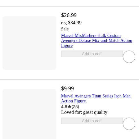
$26.99
$34.99
reg
Sale
Marvel MixMashers Hulk Custom
Avengers Deluxe Mix-and-Match Action
Figure
Add to cart
$9.99
Marvel Avengers Titan Series Iron Man
Action Figure
4.8
(
25
)
Loved for:
great quality
Add to cart