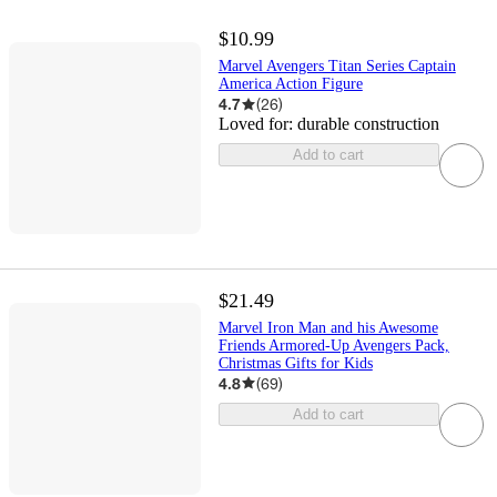
$10.99
Marvel Avengers Titan Series Captain
America Action Figure
4.7
(
26
)
Loved for:
durable construction
Add to cart
$21.49
Marvel Iron Man and his Awesome
Friends Armored-Up Avengers Pack,
Christmas Gifts for Kids
4.8
(
69
)
Add to cart