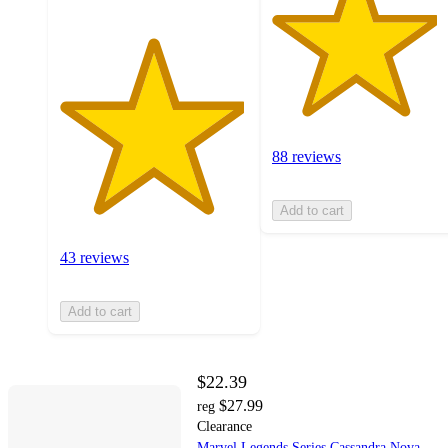
88 reviews
Add to cart
43 reviews
Add to cart
$22.39
$27.99
reg
Clearance
Marvel Legends Series Cassandra Nova