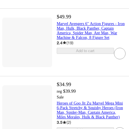
$49.99
Marvel Avengers 6" Action Figures - Iron
Man, Hulk, Black Panther, Captain
America, Spider Man, Ant Man, War
Machine & Falcon, 8 Figure Set
2.4
(
19
)
Add to cart
$34.99
$39.99
reg
Sale
Heroes of Goo Jit Zu Marvel Mega Mini
6-Pack Stretchy & Squishy Heroes (Iron
Man, Spider-Man, Captain America,
Miles Morales, Hulk & Black Panther)
3.5
(
2
)