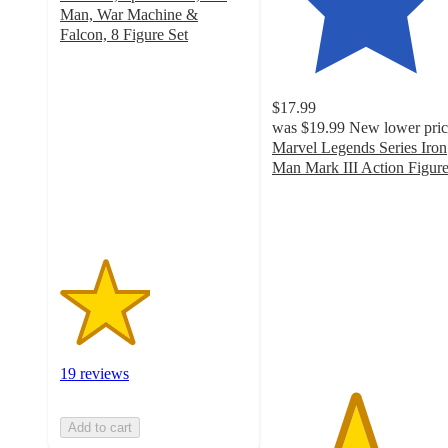
Man, War Machine &
Falcon, 8 Figure Set
2.4
out
of
$17.99
5
was
$19.99
New lower pric
stars
Marvel Legends Series Iron
with
Man Mark III Action Figur
19
4.4
ratings
out
of
5
stars
with
33
ratings
19 reviews
Add to cart