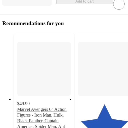
Add to cart
Recommendations for you
$49.99
Marvel Avengers 6" Action
Figures - Iron Man, Hulk,
Black Panther, Captain
America, Spider Man, Ant