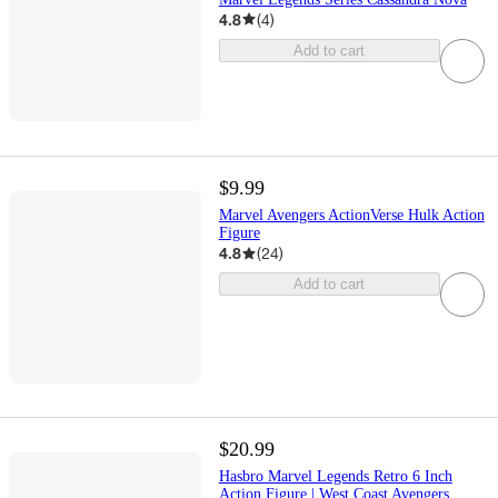
4.8
(
4
)
Add to cart
$9.99
Marvel Avengers ActionVerse Hulk Action
Figure
4.8
(
24
)
Add to cart
$20.99
Hasbro Marvel Legends Retro 6 Inch
Action Figure | West Coast Avengers