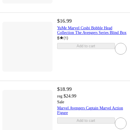
$16.99
YuMe Marvel Cosbi Bobble Head
Collection The Avengers Series Blind Box
5
(
1
)
Add to cart
$18.99
$24.99
reg
Sale
Marvel Avengers Captain Marvel Action
Figure
Add to cart