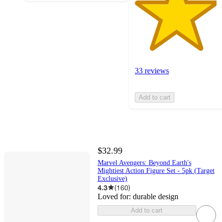
33 reviews
Add to cart
$32.99
Marvel Avengers: Beyond Earth's
Mightiest Action Figure Set - 5pk (Target
Exclusive)
4.3
(
160
)
Loved for:
durable design
Add to cart