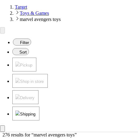
Target
Toys & Games
marvel avengers toys
Filter
Sort
Pickup
Shop in store
Delivery
Shipping
276 results
 for “marvel avengers toys”