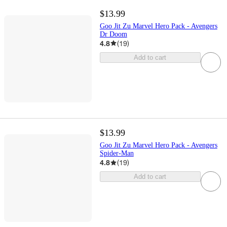
$13.99
Goo Jit Zu Marvel Hero Pack - Avengers
Dr Doom
4.8
(
19
)
Add to cart
$13.99
Goo Jit Zu Marvel Hero Pack - Avengers
Spider-Man
4.8
(
19
)
Add to cart