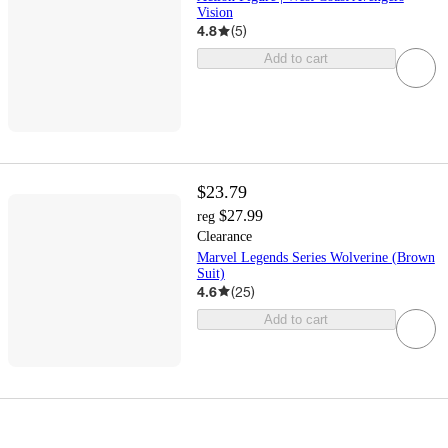
Vision
4.8
(
5
)
Add to cart
$23.79
$27.99
reg
Clearance
Marvel Legends Series Wolverine (Brown
Suit)
4.6
(
25
)
Add to cart