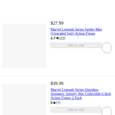
$27.99
Marvel Legends Series Spider-Man
(Upgraded Suit) Action Figure
4.7
(
22
)
Add to cart
$39.99
Marvel Legends Series Outriders,
Avengers: Infinity War Collectible 6 Inch
Action Figure 2-Pack
5
(
1
)
Add to cart