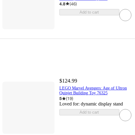
4.8
(
46
)
Add to cart
$124.99
LEGO Marvel Avengers: Age of Ultron
Quinjet Building Toy 76325
5
(
19
)
Loved for:
dynamic display stand
Add to cart