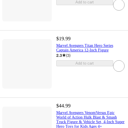
Add to cart
$19.99
Marvel Avengers Titan Hero Series
Captain America 12-Inch Figure
2.3
(
3
)
Add to cart
$44.99
Marvel Avengers VenomVersus Epic
World of Action Hulk Blast & Smash
Truck Figure & Vehicle Set, 4-Inch Super
Hero Toys for Kids Ages 4+