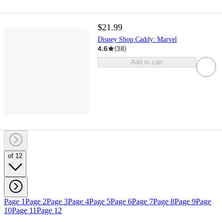
$21.99
Disney Shop Caddy: Marvel
4.6
(
38
)
Add to cart
of 12
Page 1
Page 2
Page 3
Page 4
Page 5
Page 6
Page 7
Page 8
Page 9
Page
10
Page 11
Page 12