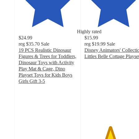
Highly rated
$24.99
$15.99
reg
$35.70
Sale
reg
$19.99
Sale
19 PCS Realistic Dinosaur
Disney Animators' Collecti
Figures & Trees for Toddlers,
Littles Belle Cottage Playse
4.4
Dinosaur Toys with Activity
out
Play Mat & Cage, Dino
of
Playset Toys for Kids Boys
5
Girls Gift 3-5
4.9
stars
out
with
of
88
5
ratings
stars
with
43
ratings