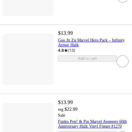
$13.99
Goo Jit Zu Marvel Hero Pack – Infinity
Armor Hulk
4.8
(
13
)
Add to cart
$13.99
$22.99
reg
Sale
Funko Pop! & Pin Marvel Avengers 60th
Anniversary Hulk Vinyl Figure #1270