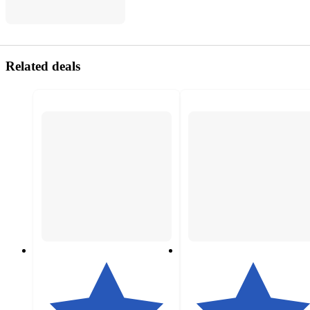
Related deals