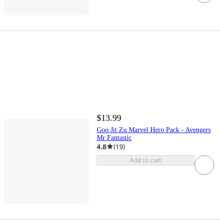
$13.99
Goo Jit Zu Marvel Hero Pack - Avengers
Mr Fantastic
4.8
(
19
)
Add to cart