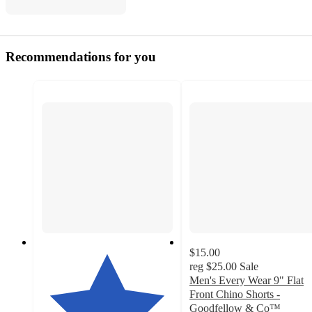
Recommendations for you
$15.00
reg
$25.00
Sale
Men's Every Wear 9" Flat
Front Chino Shorts -
Goodfellow & Co™