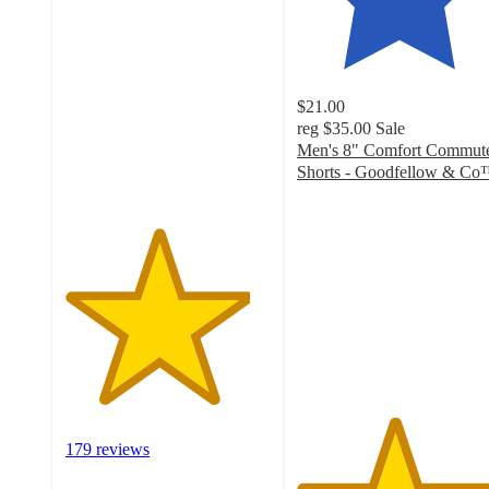
4.5
out
of
5
stars
$21.00
with
reg
$35.00
Sale
179
Men's 8" Comfort Commut
ratings
Shorts - Goodfellow & C
4.7
out
of
5
stars
with
30
ratings
179 reviews