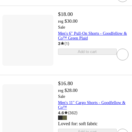
$18.00
$30.00
reg
Sale
Men's 6" Pull-On Shorts - Goodfellow &
Co™ Green Plaid
3
(
1
)
Add to cart
$16.80
$28.00
reg
Sale
Men's 11" Cargo Shorts - Goodfellow &
Co™
4.6
(
362
)
Loved for:
soft fabric
Add to cart