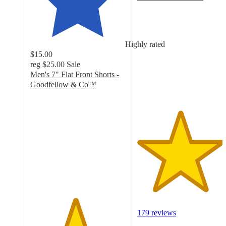
4.5
out
of
5
Highly rated
stars
$15.00
with
reg
$25.00
Sale
179
Men's 7" Flat Front Shorts -
ratings
Goodfellow & Co™
4.7
out
of
5
stars
with
55
ratings
179 reviews