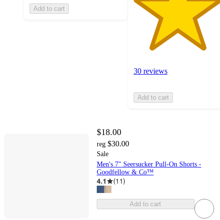
Add to cart
30 reviews
Add to cart
$18.00
$30.00
reg
Sale
Men's 7" Seersucker Pull-On Shorts -
Goodfellow & Co™
4.1
(
11
)
Add to cart