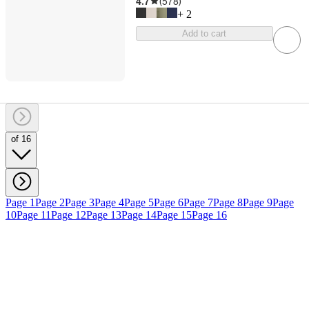
4.7
(
578
)
+
2
Add to cart
of 16
Page 1
Page 2
Page 3
Page 4
Page 5
Page 6
Page 7
Page 8
Page 9
Page
10
Page 11
Page 12
Page 13
Page 14
Page 15
Page 16