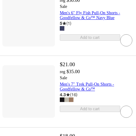
$30.00
reg
Sale
Men's 6" Fly Fish Pull-On Shorts -
Goodfellow & Co™ Navy Blue
5
(
1
)
Add to cart
$21.00
$35.00
reg
Sale
Men's 7" Trek Pull-On Shorts -
Goodfellow & Co™
4.3
(
16
)
Add to cart
$18.00