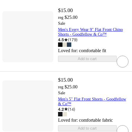
$15.00
$25.00
reg
Sale
Men's Every Wear 9" Flat Front Chino
Shorts - Goodfellow & Co™
4.5
(
179
)
Loved for:
comfortable fit
Add to cart
$15.00
$25.00
reg
Sale
Men's 5" Flat Front Shorts - Goodfellow
& Co™
4.2
(
14
)
Loved for:
comfortable fabric
Add to cart