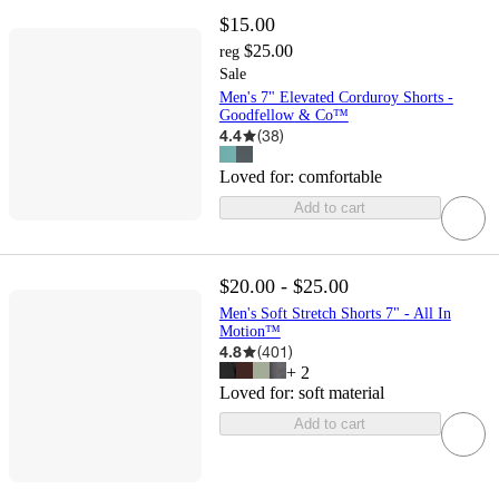
$15.00
$25.00
reg
Sale
Men's 7" Elevated Corduroy Shorts -
Goodfellow & Co™
4.4
(
38
)
Loved for:
comfortable
Add to cart
$20.00 - $25.00
Men's Soft Stretch Shorts 7" - All In
Motion™
4.8
(
401
)
+
2
Loved for:
soft material
Add to cart