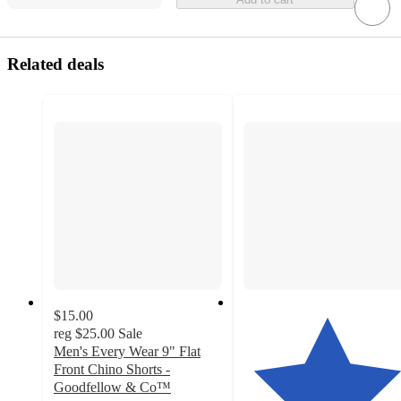
Related deals
$15.00
reg
$25.00
Sale
Men's Every Wear 9" Flat
Front Chino Shorts -
Goodfellow & Co™