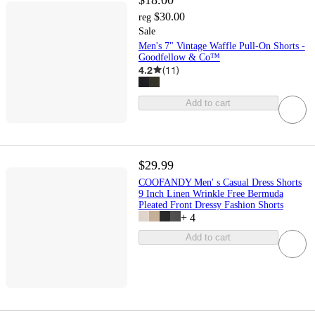
$30.00
reg
Sale
Men's 7" Vintage Waffle Pull-On Shorts -
Goodfellow & Co™
4.2
(
11
)
Add to cart
$29.99
COOFANDY Men' s Casual Dress Shorts
9 Inch Linen Wrinkle Free Bermuda
Pleated Front Dressy Fashion Shorts
+
4
Add to cart