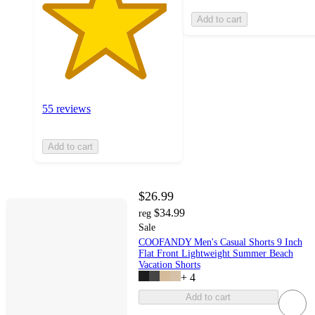
Add to cart
55 reviews
Add to cart
$26.99
$34.99
reg
Sale
COOFANDY Men's Casual Shorts 9 Inch
Flat Front Lightweight Summer Beach
Vacation Shorts
+
4
Add to cart