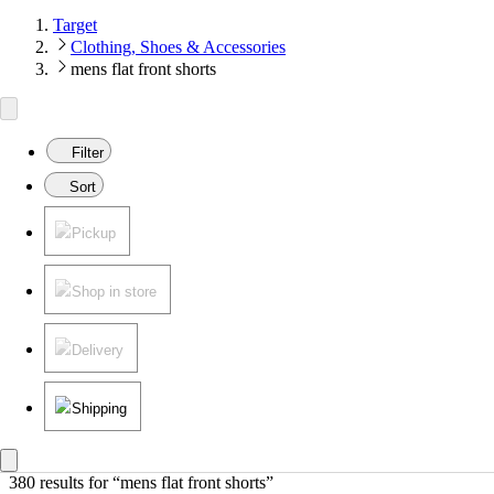
Target
Clothing, Shoes & Accessories
mens flat front shorts
Filter
Sort
Pickup
Shop in store
Delivery
Shipping
380 results
 for “mens flat front shorts”