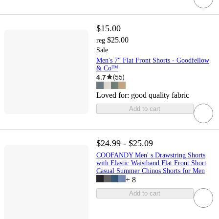
$15.00
$25.00
reg
Sale
Men's 7" Flat Front Shorts - Goodfellow
& Co™
4.7
(
55
)
Loved for:
good quality fabric
Add to cart
$24.99 - $25.09
COOFANDY Men' s Drawstring Shorts
with Elastic Waistband Flat Front Short
Casual Summer Chinos Shorts for Men
+
8
Add to cart