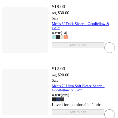
$18.00
$30.00
reg
Sale
Men's 6" Deck Shorts - Goodfellow &
Co™
4.2
(
14
)
Add to cart
$12.00
$20.00
reg
Sale
Men's 7" Ultra Soft Fleece Shorts -
Goodfellow & Co™
4.6
(
239
)
Loved for:
comfortable fabric
Add to cart