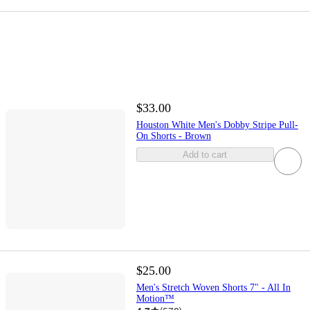
$33.00
Houston White Men's Dobby Stripe Pull-
On Shorts - Brown
Add to cart
$25.00
Men's Stretch Woven Shorts 7" - All In
Motion™