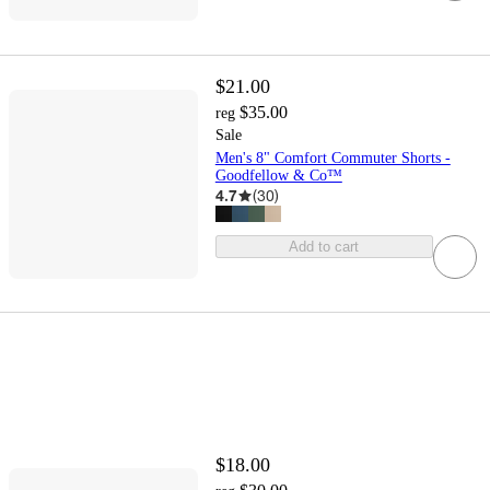
$21.00
$35.00
reg
Sale
Men's 8" Comfort Commuter Shorts -
Goodfellow & Co™
4.7
(
30
)
Add to cart
$18.00