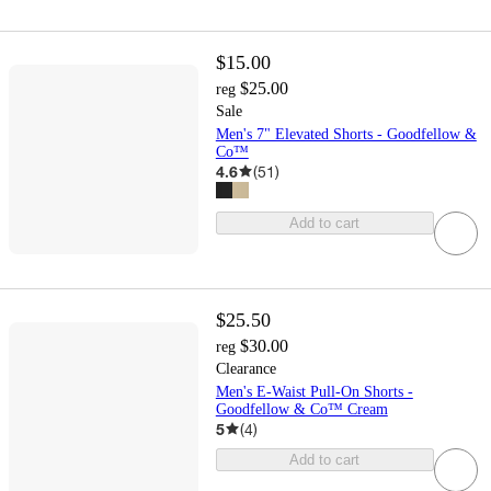
$15.00
$25.00
reg
Sale
Men's 7" Elevated Shorts - Goodfellow &
Co™
4.6
(
51
)
Add to cart
$25.50
$30.00
reg
Clearance
Men's E-Waist Pull-On Shorts -
Goodfellow & Co™ Cream
5
(
4
)
Add to cart