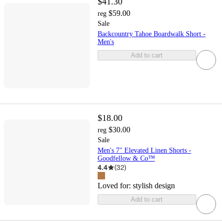
$41.30
$59.00
reg
Sale
Backcountry Tahoe Boardwalk Short -
Men's
Add to cart
$18.00
$30.00
reg
Sale
Men's 7" Elevated Linen Shorts -
Goodfellow & Co™
4.4
(
32
)
Loved for:
stylish design
Add to cart