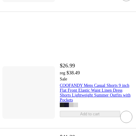
$26.99
$38.49
reg
Sale
COOFANDY Mens Casual Shorts 9 inch
Flat Front Elastic Waist Linen Dress
Shorts Lightweight Summer Outfits with
Pockets
Add to cart