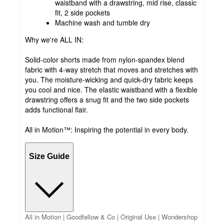
waistband with a drawstring, mid rise, classic
fit, 2 side pockets
Machine wash and tumble dry
Why we're ALL IN:
Solid-color shorts made from nylon-spandex blend
fabric with 4-way stretch that moves and stretches with
you. The moisture-wicking and quick-dry fabric keeps
you cool and nice. The elastic waistband with a flexible
drawstring offers a snug fit and the two side pockets
adds functional flair.
All in Motion™: Inspiring the potential in every body.
Size Guide
All in Motion | Goodfellow & Co | Original Use | Wondershop