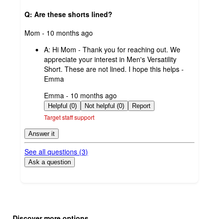
Q: Are these shorts lined?
submitted
Mom - 10 months ago
by
A:
Hi Mom - Thank you for reaching out. We
appreciate your interest in Men's Versatility
Short. These are not lined. I hope this helps -
Emma
submitted
Emma - 10 months ago
by
Helpful (0)
Not helpful (0)
Report
Target staff support
Answer it
See all questions (
3
)
Ask a question
Additional
Load
all
product
Discover more options
content