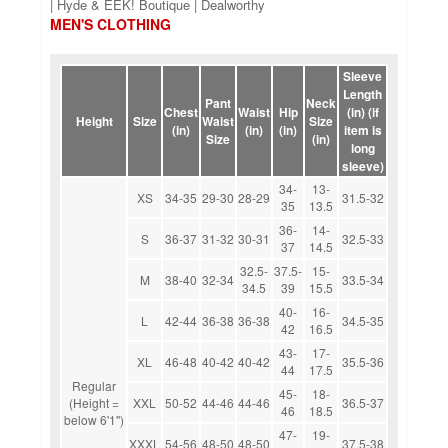
| Hyde & EEK! Boutique | Dealworthy
MEN'S CLOTHING
Sleeve
Length
Pant
Neck
Chest
Waist
Hip
(in) (if
Height
Size
Waist
Size
(in)
(in)
(in)
item is
Size
(in)
long
sleeve)
34-
13-
XS
34-35
29-30
28-29
31.5-32
35
13.5
36-
14-
S
36-37
31-32
30-31
32.5-33
37
14.5
32.5-
37.5-
15-
M
38-40
32-34
33.5-34
34.5
39
15.5
40-
16-
L
42-44
36-38
36-38
34.5-35
42
16.5
43-
17-
XL
46-48
40-42
40-42
35.5-36
44
17.5
Regular
45-
18-
(Height =
XXL
50-52
44-46
44-46
36.5-37
46
18.5
below 6'1")
47-
19-
XXXL
54-56
48-50
48-50
37.5-38