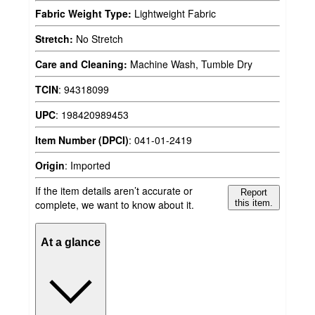
Fabric Weight Type:
Lightweight Fabric
Stretch:
No Stretch
Care and Cleaning:
Machine Wash, Tumble Dry
TCIN
:
94318099
UPC
:
198420989453
Item Number (DPCI)
:
041-01-2419
Origin
:
Imported
If the item details aren’t accurate or
Report
complete, we want to know about it.
this item.
At a glance