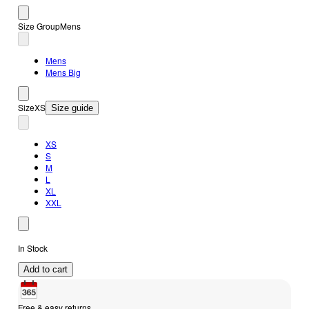
Size Group
Mens
Mens
Mens Big
Size
XS
Size guide
XS
S
M
L
XL
XXL
In Stock
Add to cart
Free & easy returns