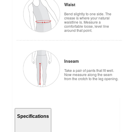
Waist
Bend slightly to one side. The
crease is where your natural
waistline is. Measure a
comfortable loose, level line
around that point.
Inseam
Take a pair of pants that fit well.
Now measure along the seam
from the crotch to the leg opening.
Specifications