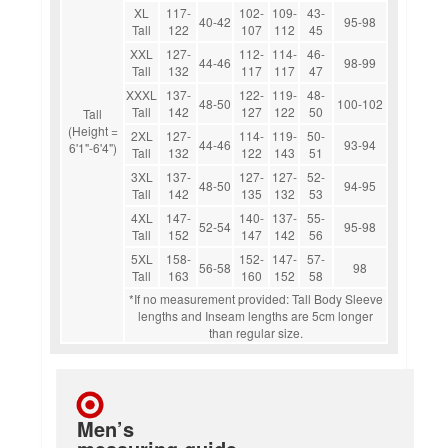
XL
117-
102-
109-
43-
40-42
95-98
Tall
122
107
112
45
XXL
127-
112-
114-
46-
44-46
98-99
Tall
132
117
117
47
XXXL
137-
122-
119-
48-
48-50
100-102
Tall
142
127
122
50
Tall
(Height =
2XL
127-
114-
119-
50-
44-46
93-94
6'1"-6'4")
Tall
132
122
143
51
3XL
137-
127-
127-
52-
48-50
94-95
Tall
142
135
132
53
4XL
147-
140-
137-
55-
52-54
95-98
Tall
152
147
142
56
5XL
158-
152-
147-
57-
56-58
98
Tall
163
160
152
58
*If no measurement provided: Tall Body Sleeve
lengths and Inseam lengths are 5cm longer
than regular size.
Men’s