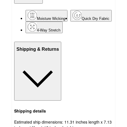
Moisture Wicking
Quick Dry Fabric
4-Way Stretch
Shipping & Returns
Shipping details
Estimated ship dimensions: 11.31 inches length x 7.13