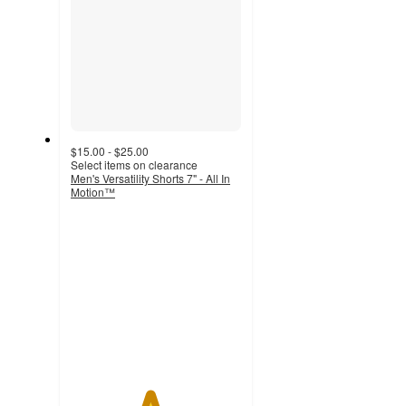
$15.00 - $25.00
Select items on clearance
Men's Versatility Shorts 7" - All In
Motion™
4.6
out
of
5
stars
with
21
ratings