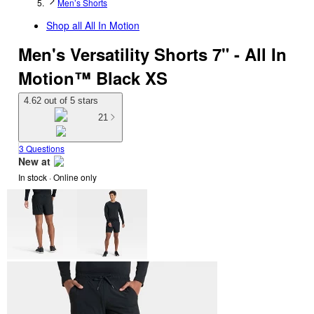
Men’s Shorts
Shop all
All In Motion
Men's Versatility Shorts 7" - All In
Motion™ Black XS
4.62 out of 5 stars
21
3 Questions
New at
In stock
 · Online only
target