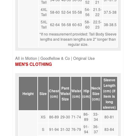
Tall
52
21
4XL
54-
21.5-
58-60
52-54
55-58
37.5-38
Tall
56
22
5XL
58-
22.5-
62-64
56-58
60-63
38-38.5
Tall
60
23
*If no measurement provided: Tall Body Sleeve
lengths and Inseam lengths are 2" longer than
regular size.
All in Motion | Goodfellow & Co | Original Use
MEN'S CLOTHING
Sleeve
Length
Pant
Neck
Chest
Waist
Hip
(cm) (if
Height
Size
Waist
Size
(cm)
(cm)
(cm)
item is
Size
(cm)
long
sleeve)
86-
33-
XS
86-89
29-30
71-74
80-81
89
34
91-
36-
S
91-94
31-32
76-79
83-84
94
37