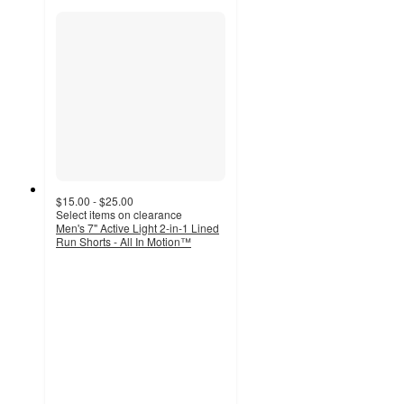
$15.00 - $25.00
Select items on clearance
Men's 7" Active Light 2-in-1 Lined
Run Shorts - All In Motion™
4.7
out
of
5
stars
with
81
ratings