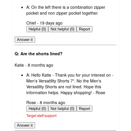
by
A:
On the left there is a combination zipper
pocket and non zipper pocket together.
submitted
Chief - 19 days ago
by
Helpful (0)
Not helpful (0)
Report
Answer it
Q: Are the shorts lined?
submitted
Katie - 8 months ago
by
A:
Hello Katie - Thank you for your interest on -
Men's Versatility Shorts 7". No the Men's
Versatility Shorts are not lined. Hope this
information helps. Happy shopping! - Rose
submitted
Rose - 8 months ago
by
Helpful (0)
Not helpful (0)
Report
Target staff support
Answer it