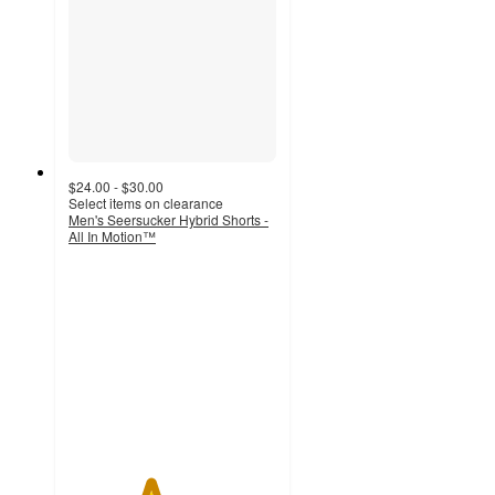
$24.00 - $30.00
Select items on clearance
Men's Seersucker Hybrid Shorts -
All In Motion™
3.9
out
of
5
stars
with
7
ratings