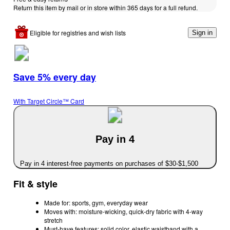
Return this item by mail or in store within 365 days for a full refund.
Eligible for registries and wish lists
Sign in
Save 5% every day
With Target Circle™ Card
Pay in 4
Pay in 4 interest-free payments on purchases of $30-$1,500
Fit & style
Made for: sports, gym, everyday wear
Moves with: moisture-wicking, quick-dry fabric with 4-way
stretch
Must-have features: solid color, elastic waistband with a