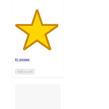
81 reviews
Add to cart