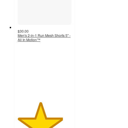
$30.00
Men's 2-in-1 Run Mesh Shorts 5" -
All In Motion™
4.2
out
of
5
stars
with
5
ratings