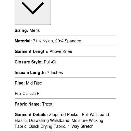
Sizing:
Mens
Material:
71% Nylon, 29% Spandex
Garment Length:
Above Knee
Closure Style:
Pull-On
Inseam Length:
7 Inches
Rise:
Mid Rise
Fit:
Classic Fit
Fabric Name:
Tricot
Garment Details:
Zippered Pocket, Full Waistband
Elastic, Drawstring Waistband, Moisture Wicking
Fabric, Quick Drying Fabric, 4-Way Stretch