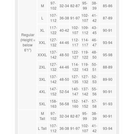
97-
95-
38-
M
32-34
82-87
85-86
102
99
39
107-
102-
41-
L
36-38
91-97
87-89
112
107
42
117-
102-
109-
43-
XL
40-42
90-91
122
107
112
45
Regular
(Height =
127-
112-
114-
46-
XXL
44-46
93-94
below
132
117
117
47
6'1")
137-
122-
119-
48-
XXXL
48-50
95-98
142
127
122
50
127-
114-
119-
50-
2XL
44-46
88-89
132
122
143
51
137-
127-
127-
52-
3XL
48-50
89-90
142
135
132
53
147-
140-
137-
55-
4XL
52-54
90-91
152
147
142
56
158-
152-
147-
57-
5XL
56-58
91-93
163
160
152
58
M
97-
95-
38-
32-34
82-87
90-91
Tall
102
99
39
107-
102-
41-
L Tall
36-38
91-97
93-94
112
107
42