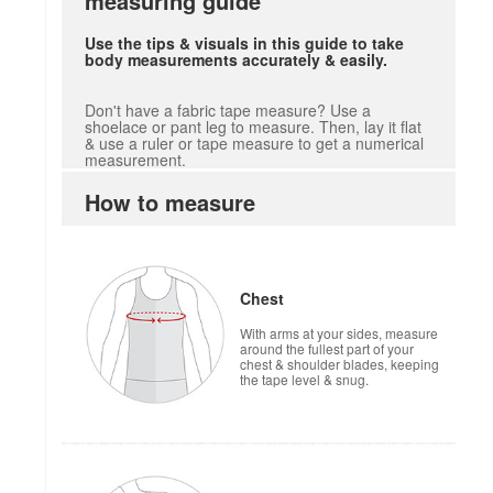
measuring guide
Use the tips & visuals in this guide to take
body measurements accurately & easily.
Don't have a fabric tape measure? Use a
shoelace or pant leg to measure. Then, lay it flat
& use a ruler or tape measure to get a numerical
measurement.
How to measure
Chest
With arms at your sides, measure
around the fullest part of your
chest & shoulder blades, keeping
the tape level & snug.