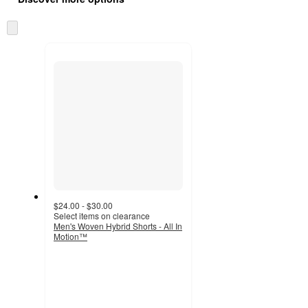
at
information
once
Skip
and
to
recommendations
next
section
$24.00 - $30.00
Select items on clearance
Men's Woven Hybrid Shorts - All In
Motion™
4.3
out
of
5
stars
with
9