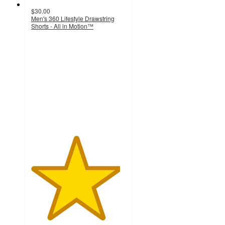
$30.00
Men's 360 Lifestyle Drawstring
Shorts - All in Motion™
4.7
out
of
5
stars
with
17
ratings