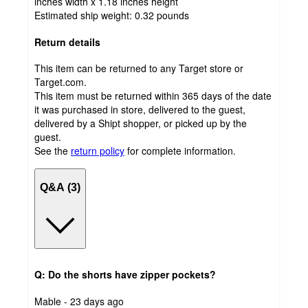
inches width x 1.18 inches height
Estimated ship weight:
0.32
pounds
Return details
This item can be returned to any Target store or
Target.com.
This item must be returned within 365 days of the date
it was purchased in store, delivered to the guest,
delivered by a Shipt shopper, or picked up by the
guest.
See the
return policy
for complete information.
Q&A (3)
Q: Do the shorts have zipper pockets?
submitted
Mable - 23 days ago