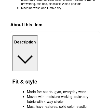
drawstring, mid rise, classic fit, 2 side pockets
Machine wash and tumble dry
About this item
Description
Fit & style
Made for: sports, gym, everyday wear
Moves with: moisture-wicking, quick-dry
fabric with 4-way stretch
Must-have features: solid color, elastic