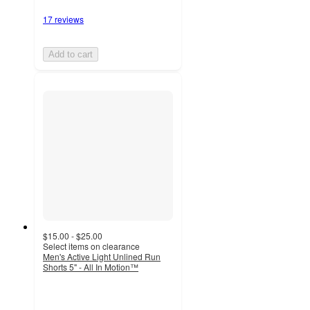
17 reviews
Add to cart
$15.00 - $25.00
Select items on clearance
Men's Active Light Unlined Run
Shorts 5" - All In Motion™
4.6
out
of
5