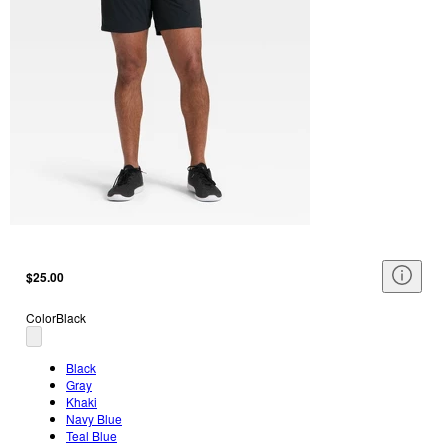
$25.00
Color
Black
Black
Gray
Khaki
Navy Blue
Teal Blue