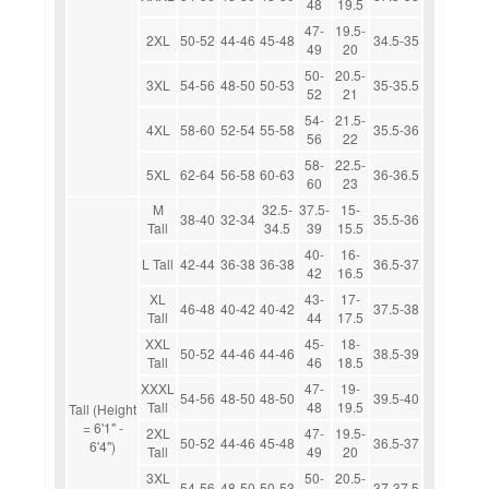
48
19.5
47-
19.5-
2XL
50-52
44-46
45-48
34.5-35
49
20
50-
20.5-
3XL
54-56
48-50
50-53
35-35.5
52
21
54-
21.5-
4XL
58-60
52-54
55-58
35.5-36
56
22
58-
22.5-
5XL
62-64
56-58
60-63
36-36.5
60
23
M
32.5-
37.5-
15-
38-40
32-34
35.5-36
Tall
34.5
39
15.5
40-
16-
L Tall
42-44
36-38
36-38
36.5-37
42
16.5
XL
43-
17-
46-48
40-42
40-42
37.5-38
Tall
44
17.5
XXL
45-
18-
50-52
44-46
44-46
38.5-39
Tall
46
18.5
XXXL
47-
19-
54-56
48-50
48-50
39.5-40
Tall
48
19.5
Tall (Height
= 6'1" -
2XL
47-
19.5-
50-52
44-46
45-48
36.5-37
6'4")
Tall
49
20
3XL
50-
20.5-
54-56
48-50
50-53
37-37.5