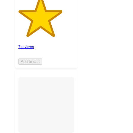
7 reviews
Add to cart