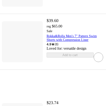
$39.60
$65.00
reg
Sale
Rokka&Rolla Men's 7'' Pattern Swim
Shorts with Compression Liner
4.9
(
8
)
Loved for:
versatile design
Add to cart
$23.74