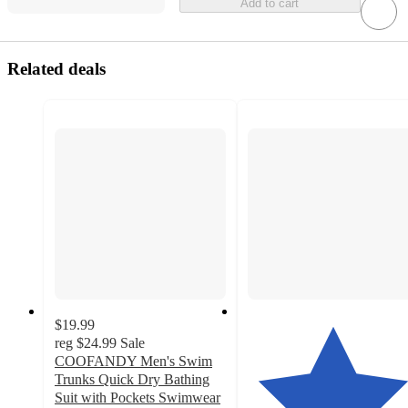
Add to cart
Related deals
$19.99
reg
$24.99
Sale
COOFANDY Men's Swim
Trunks Quick Dry Bathing
Suit with Pockets Swimwear