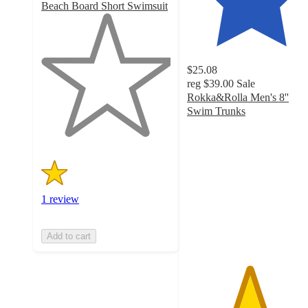
Beach Board Short Swimsuit
1
out
of
5
$25.08
stars
reg
$39.00
Sale
with
Rokka&Rolla Men's 8''
1
Swim Trunks
ratings
4.8
out
of
5
stars
with
1 review
101
ratings
Add to cart