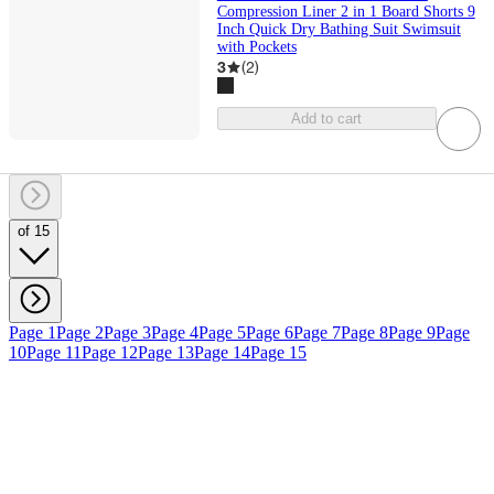
Compression Liner 2 in 1 Board Shorts 9
Inch Quick Dry Bathing Suit Swimsuit
with Pockets
3
(
2
)
Add to cart
of 15
Page 1
Page 2
Page 3
Page 4
Page 5
Page 6
Page 7
Page 8
Page 9
Page
10
Page 11
Page 12
Page 13
Page 14
Page 15