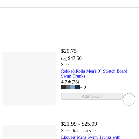
$29.75
$47.50
reg
Sale
Rokka&Rolla Men's 9" Stretch Board
Swim Trunks
4.7
(
76
)
+
2
Add to cart
$21.99 - $25.09
Select items on sale
Ekouaer Mens Swim Trunks with