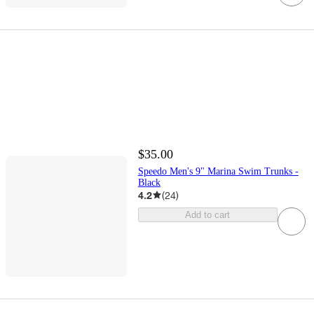
$35.00
Speedo Men's 9" Marina Swim Trunks -
Black
4.2
(
24
)
Add to cart