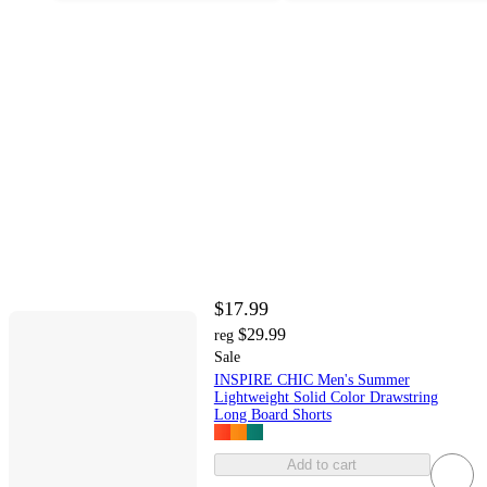
$17.99
$29.99
reg
Sale
INSPIRE CHIC Men's Summer
Lightweight Solid Color Drawstring
Long Board Shorts
Add to cart