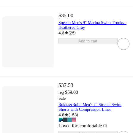
$35.00
Speedo Men's 9" Marina Swim Trunks -
Heathered Gray
4.3
(
25
)
Add to cart
$37.53
$59.00
reg
Sale
Rokka&Rolla Men's 7'' Stretch Swim
Shorts with Compression Liner
4.8
(
153
)
Loved for:
comfortable fit