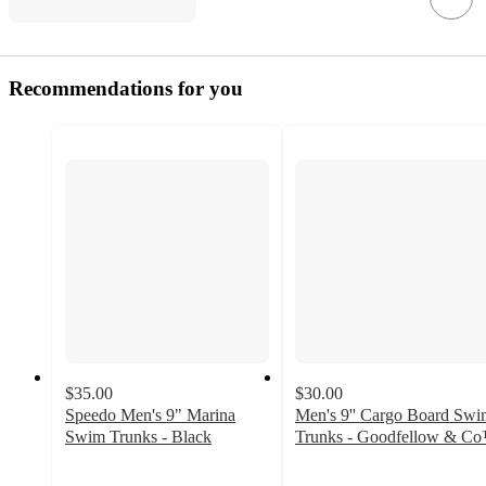
Recommendations for you
$35.00
$30.00
Speedo Men's 9" Marina
Men's 9'' Cargo Board Swi
Swim Trunks - Black
Trunks - Goodfellow & C
4.2
4.2
out
out