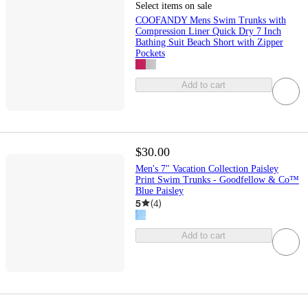
Select items on sale
COOFANDY Mens Swim Trunks with
Compression Liner Quick Dry 7 Inch
Bathing Suit Beach Short with Zipper
Pockets
Add to cart
$30.00
Men's 7" Vacation Collection Paisley
Print Swim Trunks - Goodfellow & Co™
Blue Paisley
5
(
4
)
Add to cart