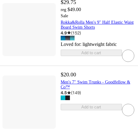
$29.75
$49.00
reg
Sale
Rokka&Rolla Men's 9" Half Elastic Waist
Board Swim Shorts
4.9
(
152
)
Loved for:
lightweight fabric
Add to cart
$20.00
Men's 7'' Swim Trunks - Goodfellow &
Co™
4.5
(
149
)
Add to cart