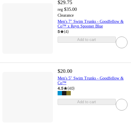
$29.75
$35.00
reg
Clearance
Men's 7" Swim Trunks - Goodfellow &
Co™ x Reyn Spooner Blue
5
(
4
)
Add to cart
$20.00
Men's 5'' Swim Trunks - Goodfellow &
Co™
4.5
(
40
)
Add to cart