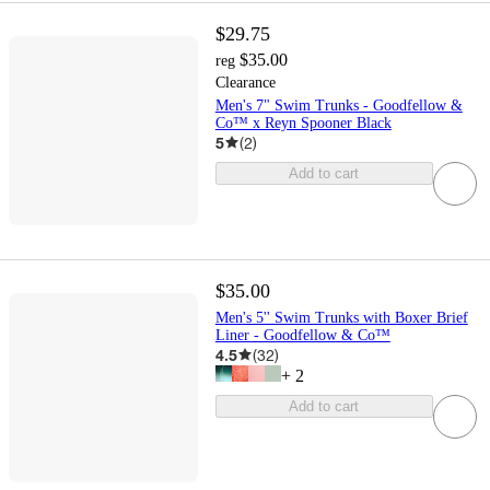
$29.75
$35.00
reg
Clearance
Men's 7" Swim Trunks - Goodfellow &
Co™ x Reyn Spooner Black
5
(
2
)
Add to cart
$35.00
Men's 5'' Swim Trunks with Boxer Brief
Liner - Goodfellow & Co™
4.5
(
32
)
+
2
Add to cart