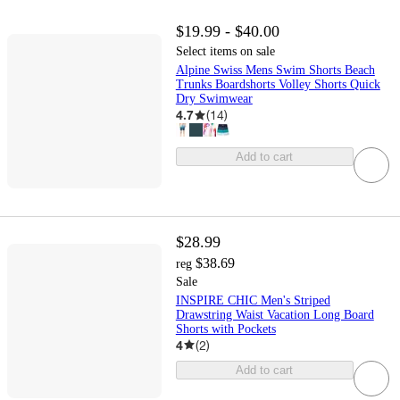
$19.99 - $40.00
Select items on sale
Alpine Swiss Mens Swim Shorts Beach
Trunks Boardshorts Volley Shorts Quick
Dry Swimwear
4.7
(
14
)
Add to cart
$28.99
$38.69
reg
Sale
INSPIRE CHIC Men's Striped
Drawstring Waist Vacation Long Board
Shorts with Pockets
4
(
2
)
Add to cart