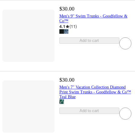
$30.00
Men's 9'' Swim Trunks - Goodfellow &
Co™
4.1
(
11
)
Add to cart
$30.00
Men's 7" Vacation Collection Diamond
Print Swim Trunks - Goodfellow & Co™
Teal Blue
Add to cart