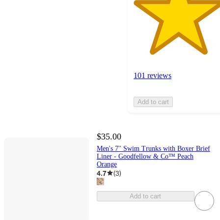
101 reviews
Add to cart
$35.00
Men's 7'' Swim Trunks with Boxer Brief
Liner - Goodfellow & Co™ Peach
Orange
4.7
(
3
)
Add to cart