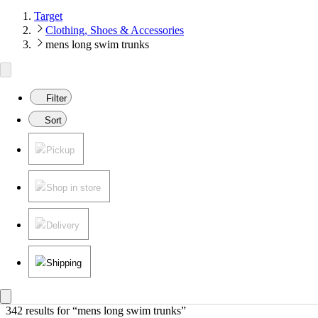
Target
Clothing, Shoes & Accessories
mens long swim trunks
Filter
Sort
Pickup
Shop in store
Delivery
Shipping
342 results
 for “mens long swim trunks”