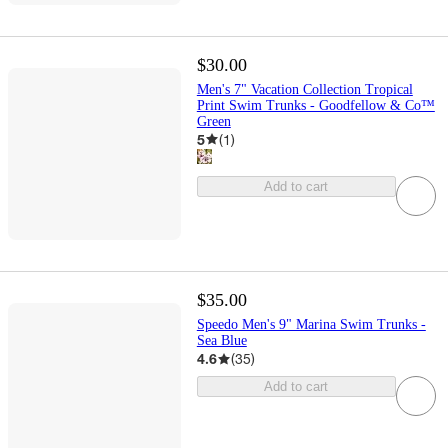
$30.00
Men's 7" Vacation Collection Tropical
Print Swim Trunks - Goodfellow & Co™
Green
5
(
1
)
Add to cart
$35.00
Speedo Men's 9" Marina Swim Trunks -
Sea Blue
4.6
(
35
)
Add to cart