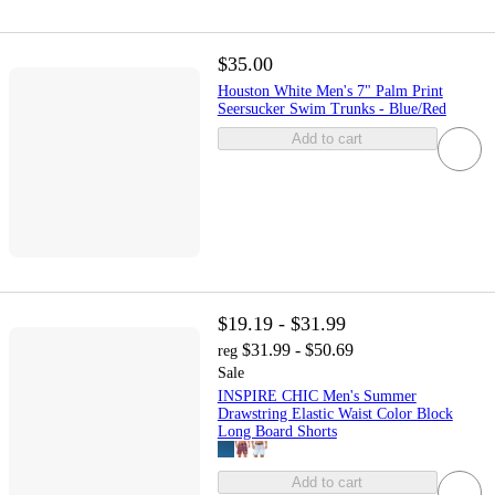
$35.00
Houston White Men's 7" Palm Print
Seersucker Swim Trunks - Blue/Red
Add to cart
$19.19 - $31.99
$31.99 - $50.69
reg
Sale
INSPIRE CHIC Men's Summer
Drawstring Elastic Waist Color Block
Long Board Shorts
Add to cart