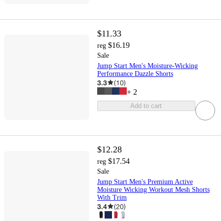
$11.33
$16.19
reg
Sale
Jump Start Men's Moisture-Wicking
Performance Dazzle Shorts
3.3
(
10
)
+
2
Add to cart
$12.28
$17.54
reg
Sale
Jump Start Men's Premium Active
Moisture Wicking Workout Mesh Shorts
With Trim
3.4
(
20
)