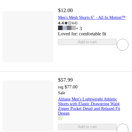
$12.00
Men's Mesh Shorts 6" - All In Motion™
4.4
(
244
)
+
3
Loved for:
comfortable fit
Add to cart
$57.99
$77.00
reg
Sale
Alilang Men's Lightweight Athletic
Shorts with Elastic Drawstring Waist
Zipper Pocket Detail and Relaxed Fit
Design
Add to cart