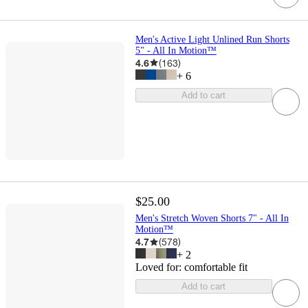
Men's Active Light Unlined Run Shorts
5" - All In Motion™
4.6
(
163
)
+
6
Add to cart
$25.00
Men's Stretch Woven Shorts 7" - All In
Motion™
4.7
(
578
)
+
2
Loved for:
comfortable fit
Add to cart