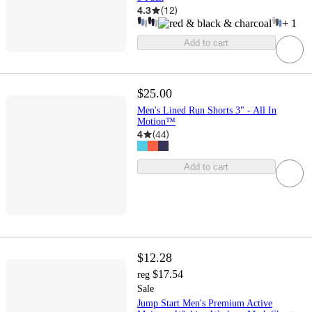
4.3
(
12
)
+
1
Add to cart
$25.00
Men's Lined Run Shorts 3" - All In
Motion™
4
(
44
)
Add to cart
$12.28
$17.54
reg
Sale
Jump Start Men's Premium Active