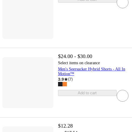
$24.00 - $30.00
Select items on clearance
Men's Seersucker Hybrid Shorts - All In
Motion™
3.9
(
7
)
Add to cart
$12.28