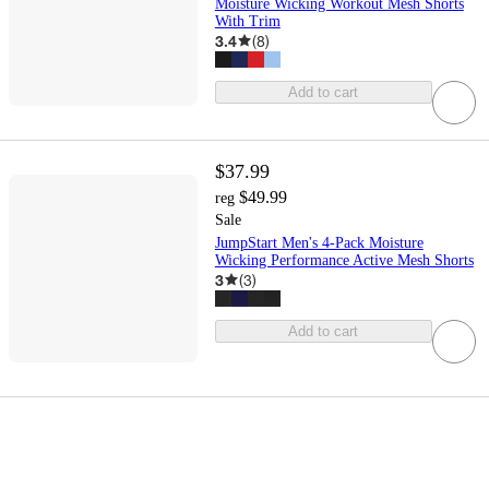
Moisture Wicking Workout Mesh Shorts
With Trim
3.4
(
8
)
Add to cart
$37.99
$49.99
reg
Sale
JumpStart Men's 4-Pack Moisture
Wicking Performance Active Mesh Shorts
3
(
3
)
Add to cart