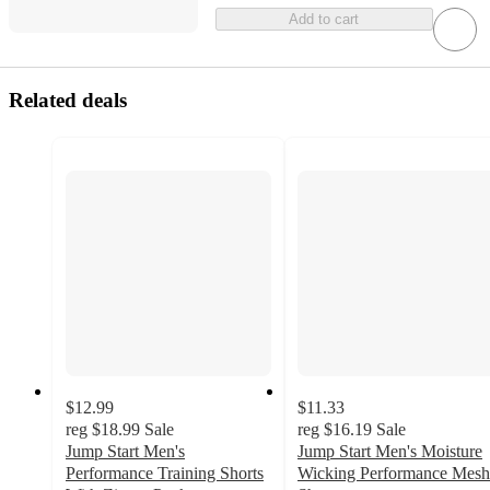
Add to cart
Related deals
$12.99
$11.33
reg
$18.99
Sale
reg
$16.19
Sale
Jump Start Men's
Jump Start Men's Moisture
Performance Training Shorts
Wicking Performance Mesh