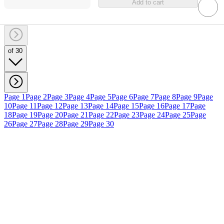
Add to cart
of 30
Page 1
Page 2
Page 3
Page 4
Page 5
Page 6
Page 7
Page 8
Page 9
Page
10
Page 11
Page 12
Page 13
Page 14
Page 15
Page 16
Page 17
Page
18
Page 19
Page 20
Page 21
Page 22
Page 23
Page 24
Page 25
Page
26
Page 27
Page 28
Page 29
Page 30