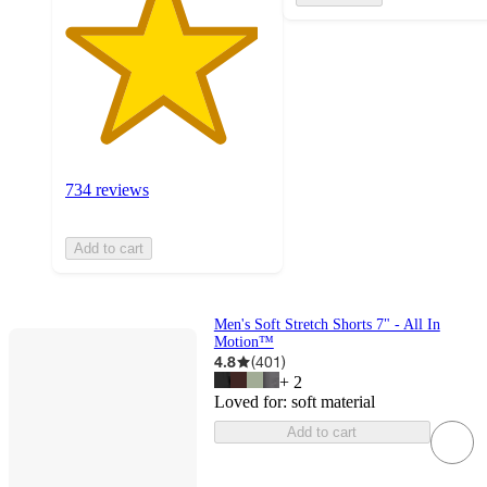
734 reviews
Add to cart
Men's Soft Stretch Shorts 7" - All In
Motion™
4.8
(
401
)
+
2
Loved for:
soft material
Add to cart