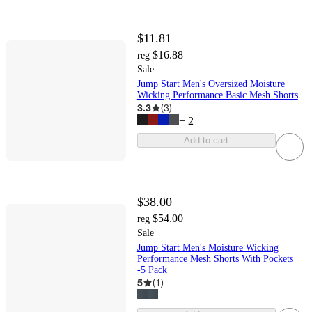
$11.81
$16.88
reg
Sale
Jump Start Men's Oversized Moisture
Wicking Performance Basic Mesh Shorts
3.3
(
3
)
+
2
Add to cart
$38.00
$54.00
reg
Sale
Jump Start Men's Moisture Wicking
Performance Mesh Shorts With Pockets
-5 Pack
5
(
1
)