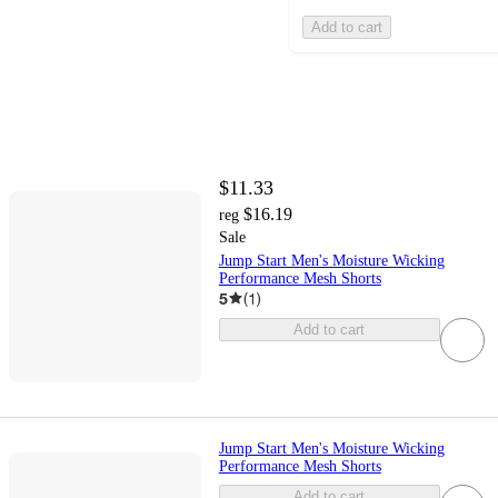
Add to cart
$11.33
$16.19
reg
Sale
Jump Start Men's Moisture Wicking
Performance Mesh Shorts
5
(
1
)
Add to cart
Jump Start Men's Moisture Wicking
Performance Mesh Shorts
Add to cart