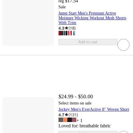
$17.54
reg
Sale
Jump Start Men's Premium Active
Moisture Wicking Workout Mesh Shorts
With Trim
4.3
(
18
)
Add to cart
$24.99 - $50.00
Select items on sale
Jockey Men's EverActive 8" Woven Short
4.7
(
131
)
+
1
Loved for:
breathable fabric