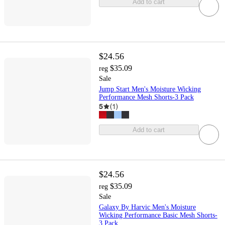
Add to cart
$24.56
$35.09
reg
Sale
Jump Start Men's Moisture Wicking
Performance Mesh Shorts-3 Pack
5
(
1
)
Add to cart
$24.56
$35.09
reg
Sale
Galaxy By Harvic Men's Moisture
Wicking Performance Basic Mesh Shorts-
3 Pack