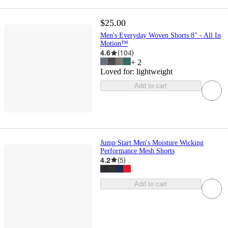
$25.00
Men's Everyday Woven Shorts 8" - All In
Motion™
4.6
(
104
)
+
2
Loved for:
lightweight
Add to cart
Jump Start Men's Moisture Wicking
Performance Mesh Shorts
4.2
(
5
)
Add to cart