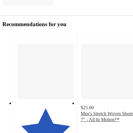
Recommendations for you
$25.00
Men's Stretch Woven Short
7" - All In Motion™
4.7
out