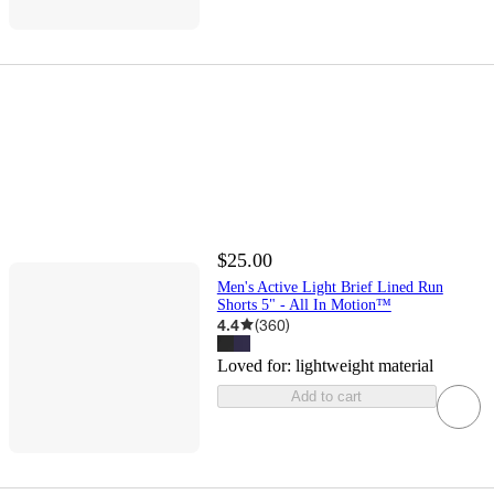
$25.00
Men's Active Light Brief Lined Run
Shorts 5" - All In Motion™
4.4
(
360
)
Loved for:
lightweight material
Add to cart