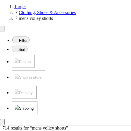
Target
Clothing, Shoes & Accessories
mens volley shorts
Filter
Sort
Pickup
Shop in store
Delivery
Shipping
714 results
 for “mens volley shorts”