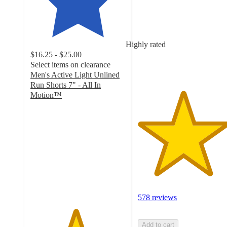
of
5
stars
with
Highly rated
578
$16.25 - $25.00
ratings
Select items on clearance
Men's Active Light Unlined
Run Shorts 7" - All In
Motion™
4.7
out
of
5
stars
with
734
ratings
578 reviews
Add to cart