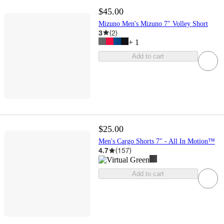
$45.00
Mizuno Men's Mizuno 7" Volley Short
3
(
2
)
+
1
Add to cart
$25.00
Men's Cargo Shorts 7" - All In Motion™
4.7
(
157
)
Add to cart