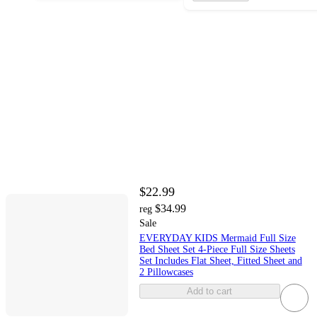
$22.99
$34.99
reg
Sale
EVERYDAY KIDS Mermaid Full Size
Bed Sheet Set 4-Piece Full Size Sheets
Set Includes Flat Sheet, Fitted Sheet and
2 Pillowcases
Add to cart