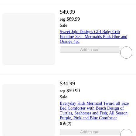
$49.99
$69.99
reg
Sale
Sweet Jojo Designs Girl Baby Crib
Bedding Set - Mermaids Pink Blue and
Orange 4pc
Add to cart
$34.99
$59.99
reg
Sale
Everyday Kids Mermaid Twin/Full Size
Bed Comforter with Beach Design of
Turtles, Seahorses and Fish; All Season
Purple, Pink and Blue Comforter
5
(
2
)
Add to cart