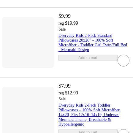
$9.99
$19.99
reg
Sale
Everyday Kids 2-Pack Standard
Pillowcases 20x26” - 100% Soft
Microfiber - Toddler Girl Twin/Full Bed
- Mermaid Design
Add to cart
$7.99
$12.99
reg
Sale
Everyday Kids 2-Pack Toddler
Pillowcases – 100% Soft Microfiber,
14x20, Fits 12x16–14x19, Undersea
Mermaid Theme, Breathable &
Hypoallergenic
Add to cart