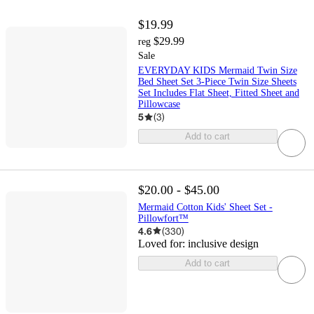
$19.99
$29.99
reg
Sale
EVERYDAY KIDS Mermaid Twin Size
Bed Sheet Set 3-Piece Twin Size Sheets
Set Includes Flat Sheet, Fitted Sheet and
Pillowcase
5
(
3
)
Add to cart
$20.00 - $45.00
Mermaid Cotton Kids' Sheet Set -
Pillowfort™
4.6
(
330
)
Loved for:
inclusive design
Add to cart