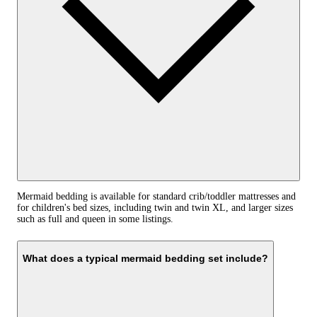
Mermaid bedding is available for standard crib/toddler mattresses and
for children's bed sizes, including twin and twin XL, and larger sizes
such as full and queen in some listings.
What does a typical mermaid bedding set include?