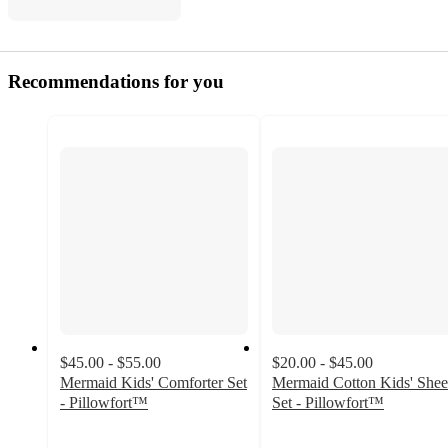
Recommendations for you
$45.00 - $55.00
$20.00 - $45.00
Mermaid Kids' Comforter Set
Mermaid Cotton Kids' Shee
- Pillowfort™
Set - Pillowfort™
4.2
4.6
out
out