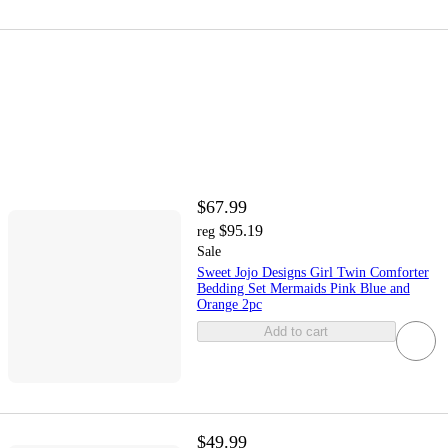
$67.99
$95.19
reg
Sale
Sweet Jojo Designs Girl Twin Comforter
Bedding Set Mermaids Pink Blue and
Orange 2pc
Add to cart
$49.99