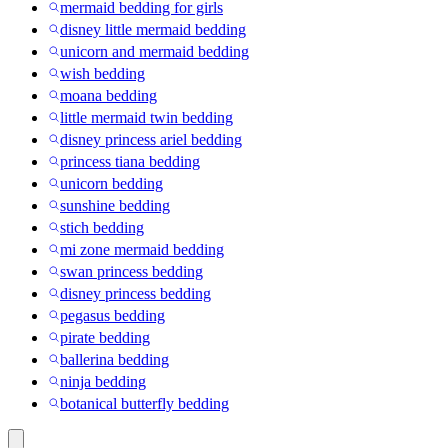
mermaid bedding for girls
disney little mermaid bedding
unicorn and mermaid bedding
wish bedding
moana bedding
little mermaid twin bedding
disney princess ariel bedding
princess tiana bedding
unicorn bedding
sunshine bedding
stich bedding
mi zone mermaid bedding
swan princess bedding
disney princess bedding
pegasus bedding
pirate bedding
ballerina bedding
ninja bedding
botanical butterfly bedding