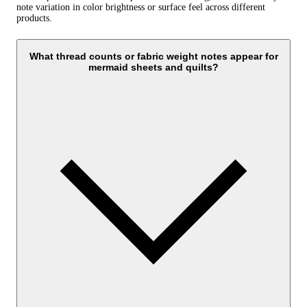
note variation in color brightness or surface feel across different
products.
What thread counts or fabric weight notes appear for
mermaid sheets and quilts?