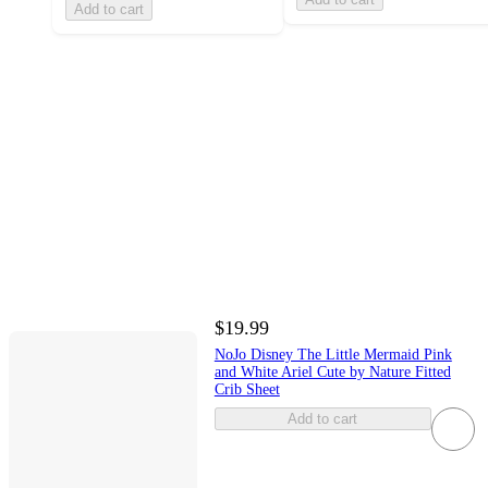
Add to cart
$19.99
NoJo Disney The Little Mermaid Pink
and White Ariel Cute by Nature Fitted
Crib Sheet
Add to cart