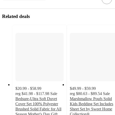
Related deals
$20.99 - $58.99
$49.99 - $59.99
reg
$41.98 - $117.98
Sale
reg
$80.63 - $89.54
Sale
Bedsure-Ultra Soft Duvet
Marshmallow Poufs Solid
Cover Set 100% Polyester
Kids Bedding Set Includes
Brushed Solid Fabric for All
Sheet Set by Sweet Home
Season Mother's Day Gift
Collection®