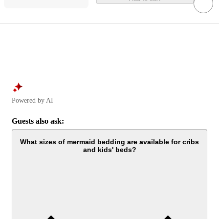
Powered by AI
Guests also ask:
What sizes of mermaid bedding are available for cribs
and kids' beds?