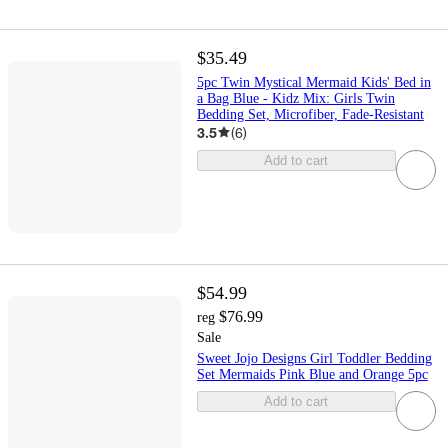
$35.49
5pc Twin Mystical Mermaid Kids' Bed in
a Bag Blue - Kidz Mix: Girls Twin
Bedding Set, Microfiber, Fade-Resistant
3.5
(
6
)
Add to cart
$54.99
$76.99
reg
Sale
Sweet Jojo Designs Girl Toddler Bedding
Set Mermaids Pink Blue and Orange 5pc
Add to cart