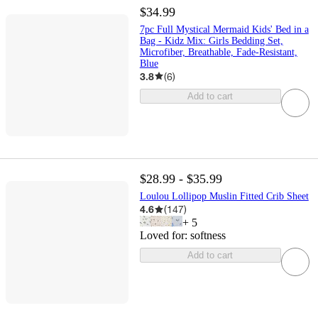
$34.99
7pc Full Mystical Mermaid Kids' Bed in a
Bag - Kidz Mix: Girls Bedding Set,
Microfiber, Breathable, Fade-Resistant,
Blue
3.8
(
6
)
Add to cart
$28.99 - $35.99
Loulou Lollipop Muslin Fitted Crib Sheet
4.6
(
147
)
+
5
Loved for:
softness
Add to cart