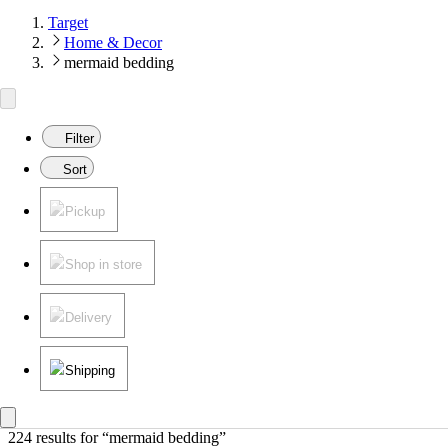
Target
Home & Decor
mermaid bedding
Filter
Sort
Pickup
Shop in store
Delivery
Shipping
224 results
 for “mermaid bedding”