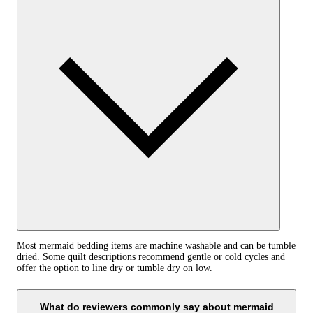
Most mermaid bedding items are machine washable and can be tumble
dried. Some quilt descriptions recommend gentle or cold cycles and
offer the option to line dry or tumble dry on low.
What do reviewers commonly say about mermaid