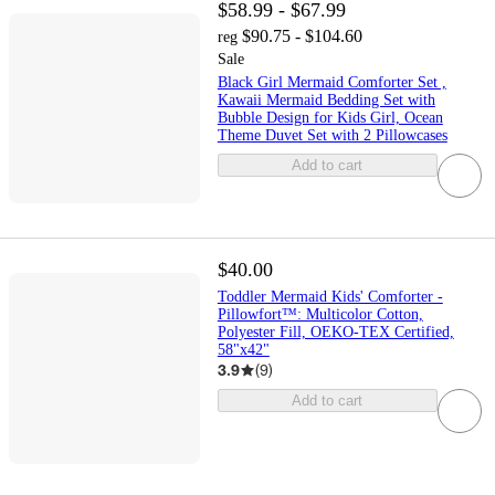
$58.99 - $67.99
$90.75 - $104.60
reg
Sale
Black Girl Mermaid Comforter Set ,
Kawaii Mermaid Bedding Set with
Bubble Design for Kids Girl, Ocean
Theme Duvet Set with 2 Pillowcases
Add to cart
$40.00
Toddler Mermaid Kids' Comforter -
Pillowfort™: Multicolor Cotton,
Polyester Fill, OEKO-TEX Certified,
58"x42"
3.9
(
9
)
Add to cart