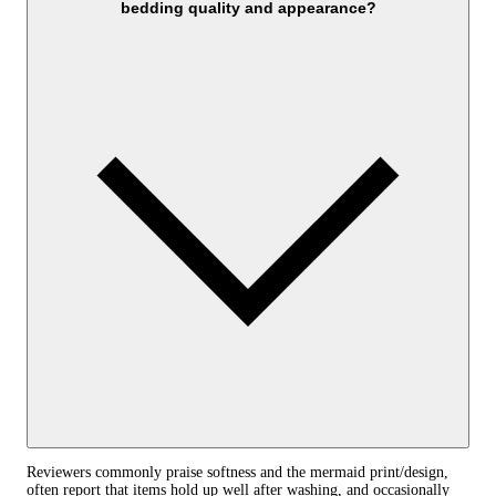
bedding quality and appearance?
Reviewers commonly praise softness and the mermaid print/design,
often report that items hold up well after washing, and occasionally