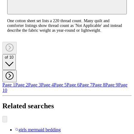
One cotton sheet set lists a 220 thread count. Many quilt and
comforter listings show thread count as 'Not Applicable' and instead
describe the fabric weight as year‑round or lightweight.
of 10
Page 1
Page 2
Page 3
Page 4
Page 5
Page 6
Page 7
Page 8
Page 9
Page
10
Related searches
girls mermaid bedding