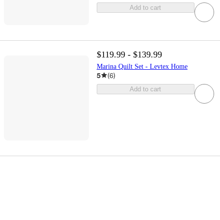
Add to cart
$119.99 - $139.99
Marina Quilt Set - Levtex Home
5
(
6
)
Add to cart