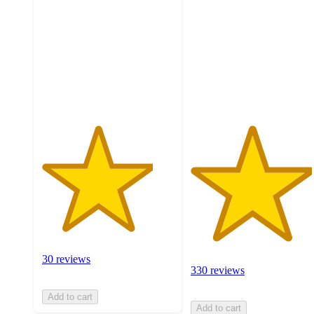
of
of
5
5
stars
stars
with
with
30
330
ratings
ratings
30 reviews
330 reviews
Add to cart
Add to cart