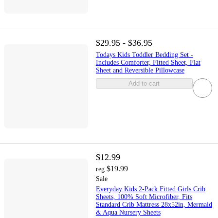
$29.95 - $36.95
Todays Kids Toddler Bedding Set -
Includes Comforter, Fitted Sheet, Flat
Sheet and Reversible Pillowcase
Add to cart
$12.99
$19.99
reg
Sale
Everyday Kids 2-Pack Fitted Girls Crib
Sheets, 100% Soft Microfiber, Fits
Standard Crib Mattress 28x52in, Mermaid
& Aqua Nursery Sheets