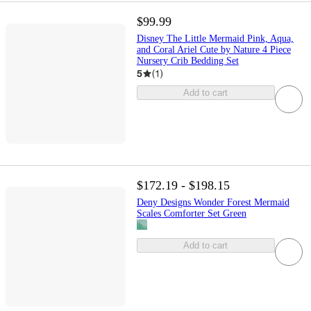
$99.99
Disney The Little Mermaid Pink, Aqua,
and Coral Ariel Cute by Nature 4 Piece
Nursery Crib Bedding Set
5
(
1
)
Add to cart
$172.19 - $198.15
Deny Designs Wonder Forest Mermaid
Scales Comforter Set Green
Add to cart