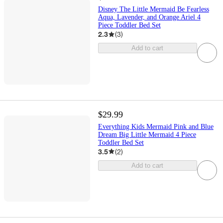
Disney The Little Mermaid Be Fearless
Aqua, Lavender, and Orange Ariel 4
Piece Toddler Bed Set
2.3
(
3
)
Add to cart
$29.99
Everything Kids Mermaid Pink and Blue
Dream Big Little Mermaid 4 Piece
Toddler Bed Set
3.5
(
2
)
Add to cart