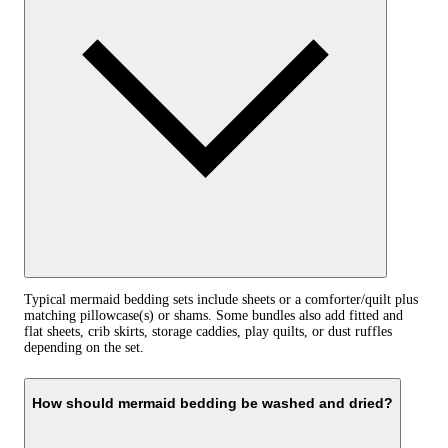
Typical mermaid bedding sets include sheets or a comforter/quilt plus
matching pillowcase(s) or shams. Some bundles also add fitted and
flat sheets, crib skirts, storage caddies, play quilts, or dust ruffles
depending on the set.
How should mermaid bedding be washed and dried?