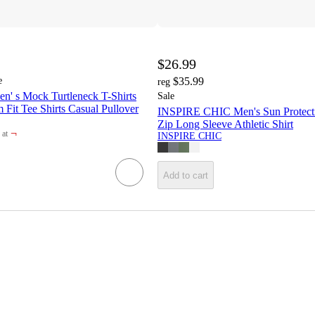
$26.99
e
$35.99
reg
s Mock Turtleneck T-Shirts
Sale
m Fit Tee Shirts Casual Pullover
INSPIRE CHIC Men's Sun Protecti
Zip Long Sleeve Athletic Shirt
¬
at
INSPIRE CHIC
et
Add to cart