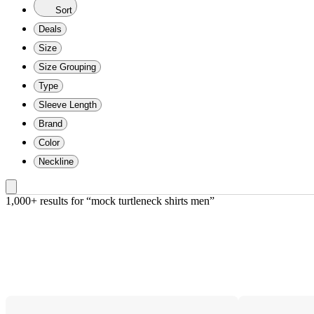
Sort
Deals
Size
Size Grouping
Type
Sleeve Length
Brand
Color
Neckline
1,000+ results
 for “mock turtleneck shirts men”