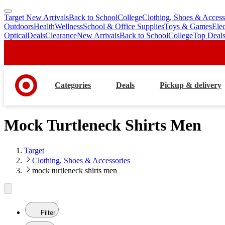
Target New Arrivals
Back to School
College
Clothing, Shoes & Access
skip
skip
Outdoors
Health
Wellness
School & Office Supplies
Toys & Games
Ele
to
to
Optical
Deals
Clearance
New Arrivals
Back to School
College
Top Deal
main
footer
content
Categories
Deals
Pickup & delivery
Mock Turtleneck Shirts Men
Target
Clothing, Shoes & Accessories
mock turtleneck shirts men
Filter