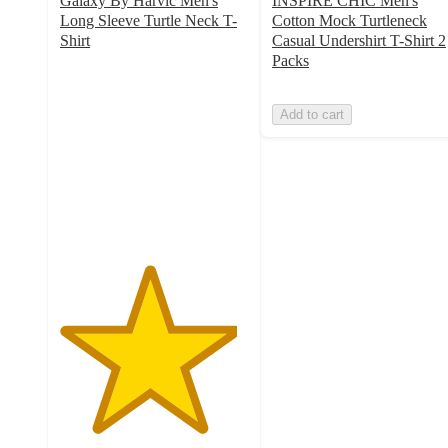
Galaxy By Harvic Men's
INSPIRE CHIC Men's
Long Sleeve Turtle Neck T-
Cotton Mock Turtleneck
Shirt
Casual Undershirt T-Shirt 2
4.7
Packs
out
of
Add to cart
5
stars
with
6
ratings