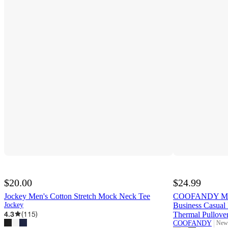
$20.00
$24.99
Jockey Men's Cotton Stretch Mock Neck Tee
COOFANDY Mens
Jockey
Business Casual 
4.3
(
115
)
Thermal Pullove
COOFANDY
New 
targ