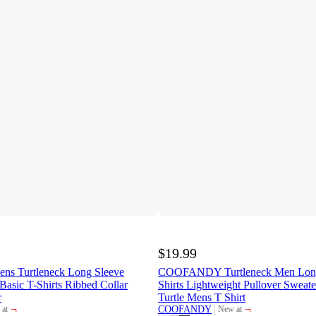
$19.99
 Turtleneck Long Sleeve
COOFANDY Turtleneck Men Long
Basic T-Shirts Ribbed Collar
Shirts Lightweight Pullover Sweate
r
Turtle Mens T Shirt
¬
¬
COOFANDY
at
New at
et
target