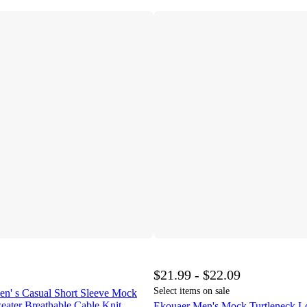
$21.99 - $22.09
Select items on sale
s Casual Short Sleeve Mock
eater Breathable Cable Knit
Ekouaer Men's Mock Turtleneck Lo