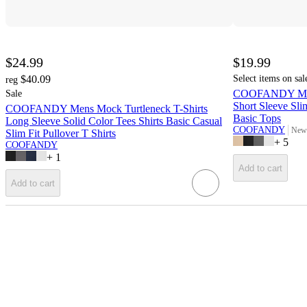
$24.99
$19.99
$40.09
Select items on sal
reg
COOFANDY Men' 
Sale
Short Sleeve Sli
COOFANDY Mens Mock Turtleneck T-Shirts
Basic Tops
Long Sleeve Solid Color Tees Shirts Basic Casual
COOFANDY
New 
Slim Fit Pullover T Shirts
targ
+
5
COOFANDY
+
1
Add to cart
Add to cart