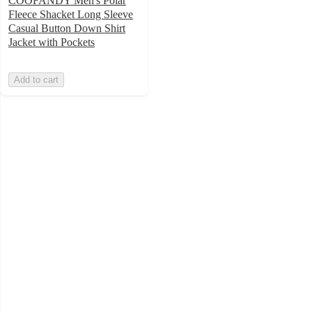
COOFANDY Men's Polar
Fleece Shacket Long Sleeve
Casual Button Down Shirt
Jacket with Pockets
Add to cart