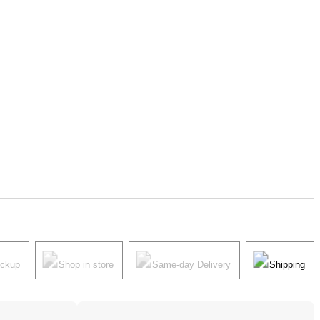
ickup
Shop in store
Same-day Delivery
Shipping