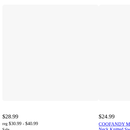
$28.99
$24.99
$30.99 - $40.99
reg
COOFANDY Men' 
Neck Knitted Sw
Sale