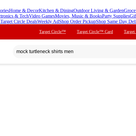
ories
Home & Decor
Kitchen & Dining
Outdoor Living & Garden
Groce
ctronics & Tech
Video Games
Movies, Music & Books
Party Supplies
Gif
s
Target Circle Deals
Weekly Ad
Shop Order Pickup
Shop Same Day Del
Target Circle™
Target Circle™ Card
Target