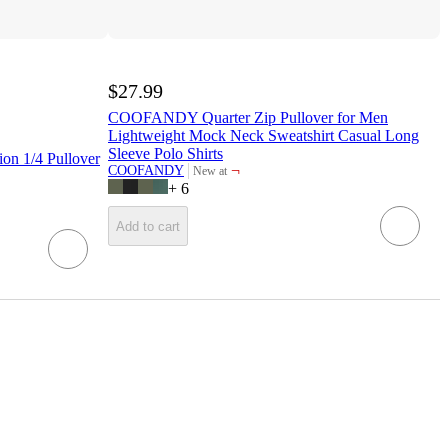
$27.99
COOFANDY Quarter Zip Pullover for Men
Lightweight Mock Neck Sweatshirt Casual Long
Sleeve Polo Shirts
on 1/4 Pullover
¬
COOFANDY
New at
target
+
6
Add to cart