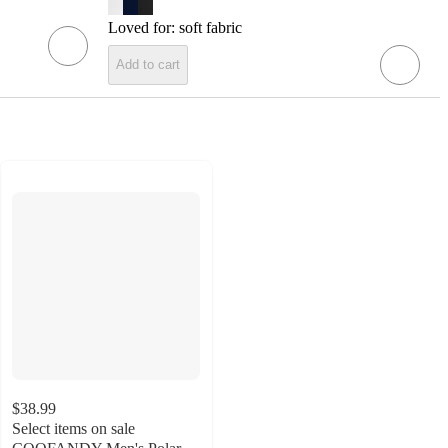
Loved for:
soft fabric
Add to cart
$38.99
Select items on sale