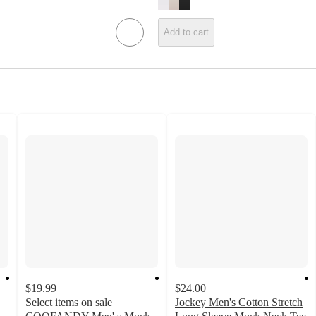
Add to cart
$19.99
$24.00
Select items on sale
Jockey Men's Cotton Stretch