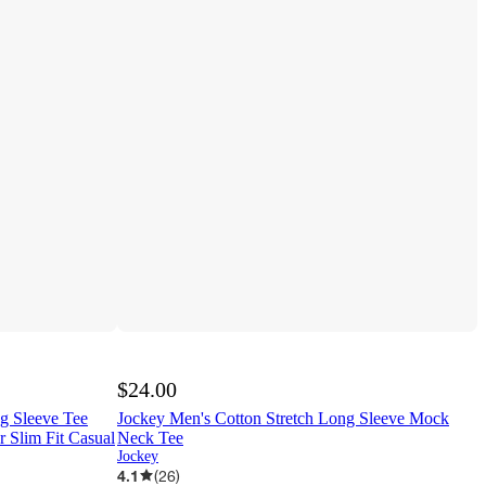
$24.00
 Sleeve Tee
Jockey Men's Cotton Stretch Long Sleeve Mock
r Slim Fit Casual
Neck Tee
Jockey
4.1
(
26
)