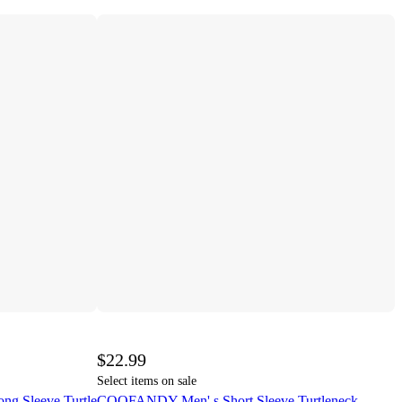
$22.99
Select items on sale
ng Sleeve Turtle
COOFANDY Men' s Short Sleeve Turtleneck