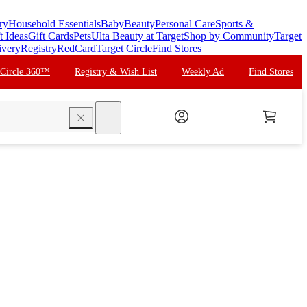
ry
Household Essentials
Baby
Beauty
Personal Care
Sports &
t Ideas
Gift Cards
Pets
Ulta Beauty at Target
Shop by Community
Target
ivery
Registry
RedCard
Target Circle
Find Stores
 Circle 360™
Registry & Wish List
Weekly Ad
Find Stores
search