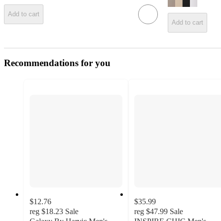
Add to cart
Add to cart
Recommendations for you
$12.76
$35.99
reg
$18.23
Sale
reg
$47.99
Sale