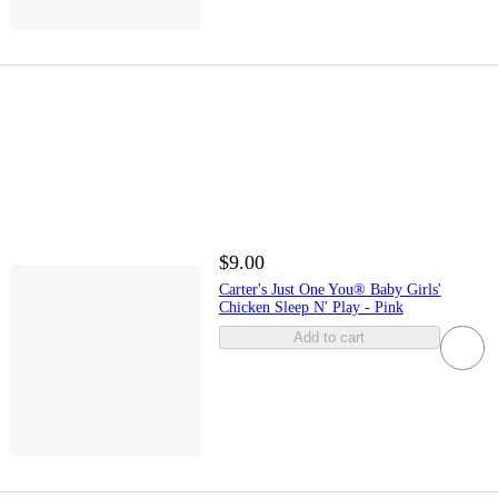
$9.00
Carter's Just One You® Baby Girls'
Chicken Sleep N' Play - Pink
Add to cart