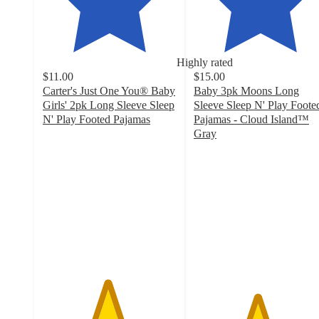
Highly rated
$11.00
$15.00
Carter's Just One You® Baby
Baby 3pk Moons Long
Girls' 2pk Long Sleeve Sleep
Sleeve Sleep N' Play Foote
N' Play Footed Pajamas
Pajamas - Cloud Island™
4.8
Gray
out
4.7
of
out
5
of
stars
5
with
stars
138
with
ratings
51
ratings