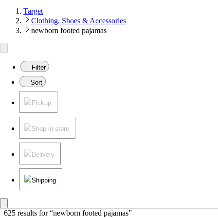
Target
Clothing, Shoes & Accessories
newborn footed pajamas
Filter
Sort
Pickup
Shop in store
Delivery
Shipping
625 results
 for “newborn footed pajamas”