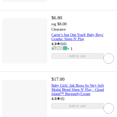
$6.80
$8.00
reg
Clearance
Carter's Just One You® Baby Boys'
Graphic Sleep N' Play
4.9
(
66
)
+
1
Add to cart
$17.00
Baby Girls' 2pk Bows So Very Soft
Modal Blend Sleep N' Play - Cloud
Island™ Burgundy/Cream
4.5
(
6
)
Add to cart