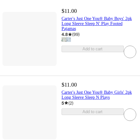
$11.00
Carter's Just One You® Baby Boys' 2pk
Long Sleeve Sleep N' Play Footed
Pajamas
4.8
(
99
)
Add to cart
$11.00
Carter's Just One You® Baby Girls' 2pk
Long Sleeve Sleep N Plays
5
(
2
)
Add to cart