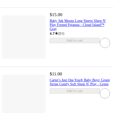
$15.00
Baby 3pk Moons Long Sleeve Sleep N'
Play Footed Pajamas - Cloud Island™
Gray
4.7
(
51
)
Add to cart
$11.00
Carter's Just One You® Baby Boys' Green
Stripe Comfy Soft Sleep N' Play - Green
Add to cart