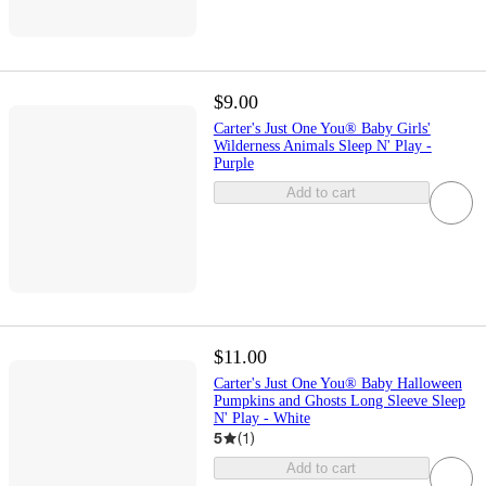
$9.00
Carter's Just One You® Baby Girls'
Wilderness Animals Sleep N' Play -
Purple
Add to cart
$11.00
Carter's Just One You® Baby Halloween
Pumpkins and Ghosts Long Sleeve Sleep
N' Play - White
5
(
1
)
Add to cart