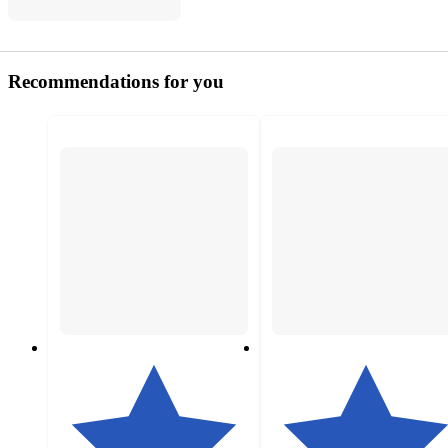
Recommendations for you