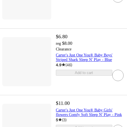
$6.80
$8.00
reg
Clearance
Carter's Just One You® Baby Boys'
Striped Shark Sleep N' Play - Blue
4.9
(
46
)
Add to cart
$11.00
Carter's Just One You® Baby Girls'
flowers Comfy Soft Sleep N' Play - Pink
5
(
3
)