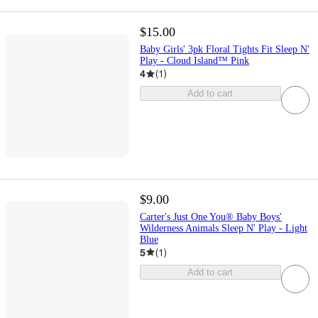
$15.00
Baby Girls' 3pk Floral Tights Fit Sleep N'
Play - Cloud Island™ Pink
4
(
1
)
Add to cart
$9.00
Carter's Just One You® Baby Boys'
Wilderness Animals Sleep N' Play - Light
Blue
5
(
1
)
Add to cart