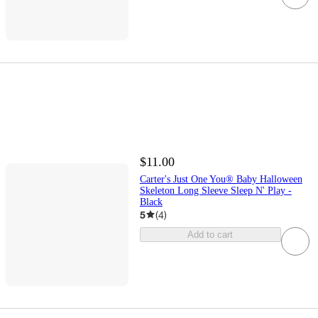
$11.00
Carter's Just One You® Baby Halloween
Skeleton Long Sleeve Sleep N' Play -
Black
5
(
4
)
Add to cart