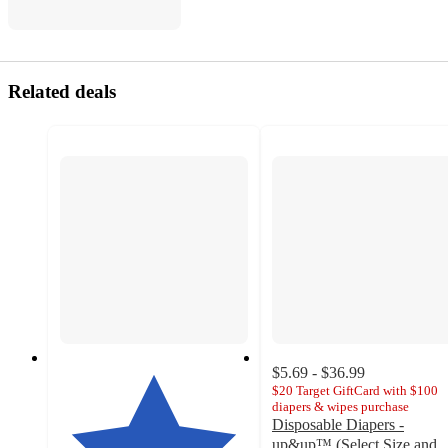
Related deals
$5.69 - $36.99
$20 Target GiftCard with $100
diapers & wipes purchase
Disposable Diapers -
up&up™ (Select Size and