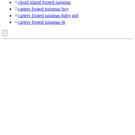
cloud island footed pajamas
carters footed pajamas boy
carters footed pajamas baby girl
carters footed pajamas 6t