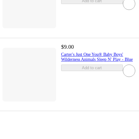
Add to cart
$9.00
Carter's Just One You® Baby Boys'
Wilderness Animals Sleep N' Play - Blue
Add to cart