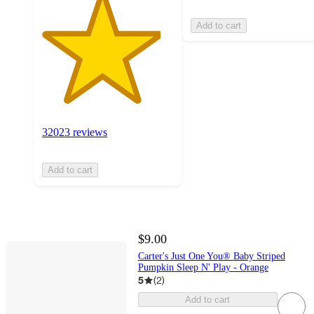
Add to cart
32023 reviews
Add to cart
$9.00
Carter's Just One You® Baby Striped
Pumpkin Sleep N' Play - Orange
5
(
2
)
Add to cart