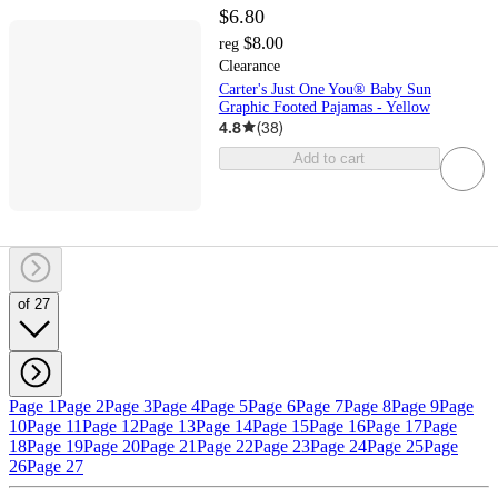
$6.80
$8.00
reg
Clearance
Carter's Just One You® Baby Sun
Graphic Footed Pajamas - Yellow
4.8
(
38
)
Add to cart
of 27
Page 1
Page 2
Page 3
Page 4
Page 5
Page 6
Page 7
Page 8
Page 9
Page
10
Page 11
Page 12
Page 13
Page 14
Page 15
Page 16
Page 17
Page
18
Page 19
Page 20
Page 21
Page 22
Page 23
Page 24
Page 25
Page
26
Page 27