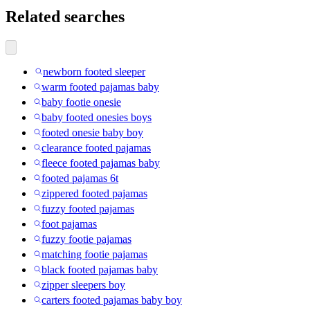
Related searches
newborn footed sleeper
warm footed pajamas baby
baby footie onesie
baby footed onesies boys
footed onesie baby boy
clearance footed pajamas
fleece footed pajamas baby
footed pajamas 6t
zippered footed pajamas
fuzzy footed pajamas
foot pajamas
fuzzy footie pajamas
matching footie pajamas
black footed pajamas baby
zipper sleepers boy
carters footed pajamas baby boy