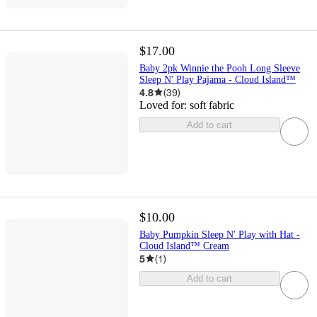
$17.00
Baby 2pk Winnie the Pooh Long Sleeve
Sleep N' Play Pajama - Cloud Island™
4.8
(
39
)
Loved for:
soft fabric
Add to cart
$10.00
Baby Pumpkin Sleep N' Play with Hat -
Cloud Island™ Cream
5
(
1
)
Add to cart