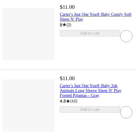
$11.00
Carter's Just One You® Baby Comfy Soft
Sleep N' Play
5
(
2
)
Add to cart
$11.00
Carter's Just One You® Baby 2pk
Animals Long Sleeve Sleep N' Play
Footed Pajamas - Gray
4.5
(
40
)
Add to cart