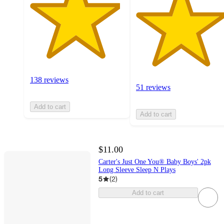
138 reviews
51 reviews
Add to cart
Add to cart
$11.00
Carter's Just One You® Baby Boys' 2pk
Long Sleeve Sleep N Plays
5
(
2
)
Add to cart