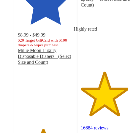
Count)
4.2
out
of
5
Highly rated
stars
$8.99 - $49.99
with
$20 Target GiftCard with $100
diapers & wipes purchase
16684
Millie Moon Luxury
ratings
Disposable Diapers - (Select
Size and Count)
4.5
out
of
5
stars
with
32023
ratings
16684 reviews