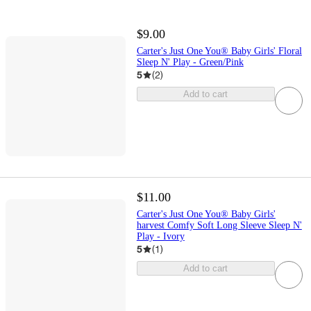
$9.00
Carter's Just One You® Baby Girls' Floral
Sleep N' Play - Green/Pink
5
(
2
)
Add to cart
$11.00
Carter's Just One You® Baby Girls'
harvest Comfy Soft Long Sleeve Sleep N'
Play - Ivory
5
(
1
)
Add to cart