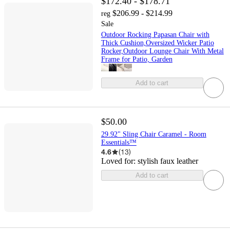
$172.40 - $178.71
$206.99 - $214.99
reg
Sale
Outdoor Rocking Papasan Chair with
Thick Cushion,Oversized Wicker Patio
Rocker,Outdoor Lounge Chair With Metal
Frame for Patio, Garden
Add to cart
$50.00
29.92" Sling Chair Caramel - Room
Essentials™
4.6
(
13
)
Loved for:
stylish faux leather
Add to cart