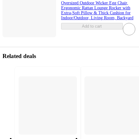
Oversized Outdoor Wicker Egg Chair,
Ergonomic Rattan Lounge Rocker with
Extra-Soft Pillow & Thick Cushion for
Indoor/Outdoor, Living Room, Backyard
Add to cart
Related deals