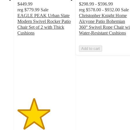
$449.99
$298.99 - $596.99
reg
$779.99
Sale
reg
$578.00 - $932.00
Sale
EAGLE PEAK Urban Slate
Christopher Knight Home
Modern Swivel Rocker Patio
Alcyone Patio Bohemian
Chair Set of 2 with Thick
360° Swivel Rope Chair wi
Cushions
Water-Resistant Cushions
3
out
Add to cart
of
5
stars
with
2
ratings