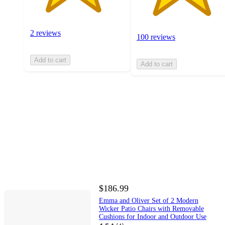
2 reviews
100 reviews
Add to cart
Add to cart
$186.99
Emma and Oliver Set of 2 Modern
Wicker Patio Chairs with Removable
Cushions for Indoor and Outdoor Use