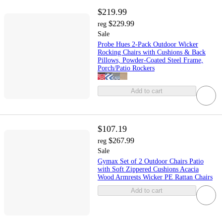
$219.99
$229.99
reg
Sale
Probe Hues 2-Pack Outdoor Wicker
Rocking Chairs with Cushions & Back
Pillows, Powder-Coated Steel Frame,
Porch/Patio Rockers
Add to cart
$107.19
$267.99
reg
Sale
Gymax Set of 2 Outdoor Chairs Patio
with Soft Zippered Cushions Acacia
Wood Armrests Wicker PE Rattan Chairs
Add to cart