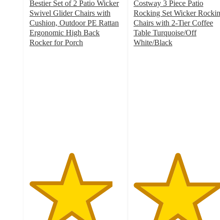
Bestier Set of 2 Patio Wicker
Costway 3 Piece Patio
Swivel Glider Chairs with
Rocking Set Wicker Rocki
Cushion, Outdoor PE Rattan
Chairs with 2-Tier Coffee
Ergonomic High Back
Table Turquoise/Off
Rocker for Porch
White/Black
4.5
4.7
out
out
of
of
5
5
stars
stars
with
with
2
100
ratings
ratings