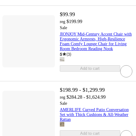
$99.99
$199.99
reg
Sale
JIONJOY Mid-Century Accent Chair with
Ergonomic Armrests, High-Resilience
Foam Comfy Lounge Chair for Living
Room Bedroom Reading Nook
5
(
3
)
Add to cart
$198.99 - $1,299.99
$284.28 - $1,624.99
reg
Sale
AMERLIFE Curved Patio Conversation
Set with Thick Cushions & All-Weather
Rattan
Add to cart