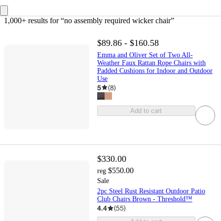
1,000+ results
 for “no assembly required wicker chair”
$89.86 - $160.58
Emma and Oliver Set of Two All-
Weather Faux Rattan Rope Chairs with
Padded Cushions for Indoor and Outdoor
Use
5
(
8
)
Add to cart
$330.00
$550.00
reg
Sale
2pc Steel Rust Resistant Outdoor Patio
Club Chairs Brown - Threshold™
4.4
(
55
)