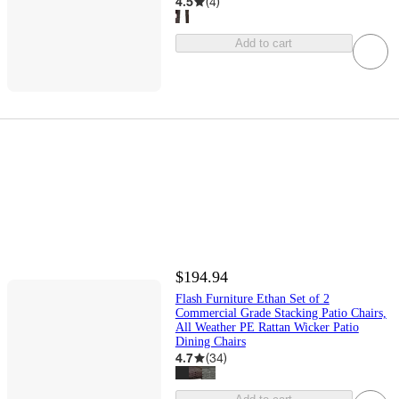
4.5
(
4
)
Add to cart
$194.94
Flash Furniture Ethan Set of 2
Commercial Grade Stacking Patio Chairs,
All Weather PE Rattan Wicker Patio
Dining Chairs
4.7
(
34
)