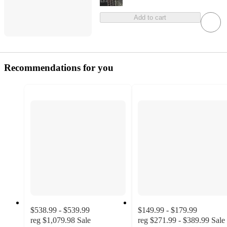
Add to cart
Recommendations for you
$538.99 - $539.99
$149.99 - $179.99
reg
$1,079.98
Sale
reg
$271.99 - $389.99
Sale