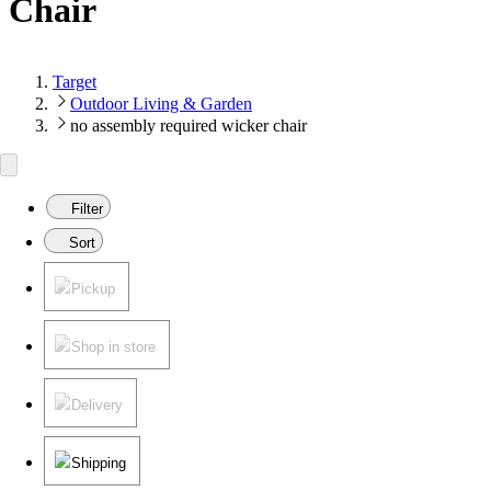
Chair
Target
Outdoor Living & Garden
no assembly required wicker chair
Filter
Sort
Pickup
Shop in store
Delivery
Shipping