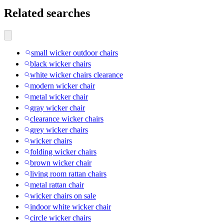
Related searches
small wicker outdoor chairs
black wicker chairs
white wicker chairs clearance
modern wicker chair
metal wicker chair
gray wicker chair
clearance wicker chairs
grey wicker chairs
wicker chairs
folding wicker chairs
brown wicker chair
living room rattan chairs
metal rattan chair
wicker chairs on sale
indoor white wicker chair
circle wicker chairs