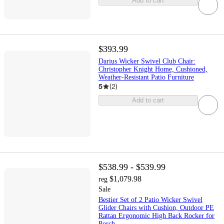
Add to cart
$393.99
Darius Wicker Swivel Club Chair:
Christopher Knight Home, Cushioned,
Weather-Resistant Patio Furniture
5
(
2
)
Add to cart
$538.99 - $539.99
$1,079.98
reg
Sale
Bestier Set of 2 Patio Wicker Swivel
Glider Chairs with Cushion, Outdoor PE
Rattan Ergonomic High Back Rocker for
Porch