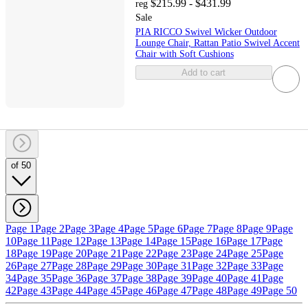
$215.99 - $431.99
reg
Sale
PIA RICCO Swivel Wicker Outdoor
Lounge Chair, Rattan Patio Swivel Accent
Chair with Soft Cushions
Add to cart
of 50
Page 1
Page 2
Page 3
Page 4
Page 5
Page 6
Page 7
Page 8
Page 9
Page
10
Page 11
Page 12
Page 13
Page 14
Page 15
Page 16
Page 17
Page
18
Page 19
Page 20
Page 21
Page 22
Page 23
Page 24
Page 25
Page
26
Page 27
Page 28
Page 29
Page 30
Page 31
Page 32
Page 33
Page
34
Page 35
Page 36
Page 37
Page 38
Page 39
Page 40
Page 41
Page
42
Page 43
Page 44
Page 45
Page 46
Page 47
Page 48
Page 49
Page 50