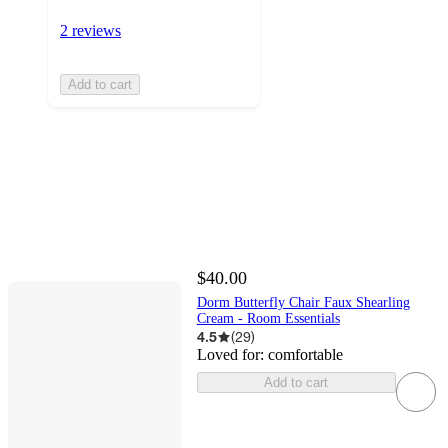
2 reviews
Add to cart
$40.00
Dorm Butterfly Chair Faux Shearling
Cream - Room Essentials
4.5
(
29
)
Loved for:
comfortable
Add to cart