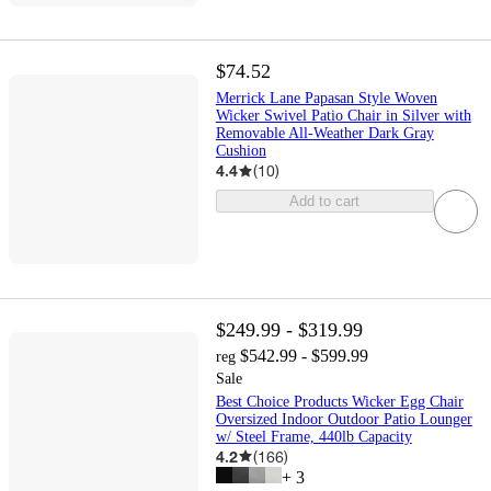
$74.52
Merrick Lane Papasan Style Woven
Wicker Swivel Patio Chair in Silver with
Removable All-Weather Dark Gray
Cushion
4.4
(
10
)
Add to cart
$249.99 - $319.99
$542.99 - $599.99
reg
Sale
Best Choice Products Wicker Egg Chair
Oversized Indoor Outdoor Patio Lounger
w/ Steel Frame, 440lb Capacity
4.2
(
166
)
+
3