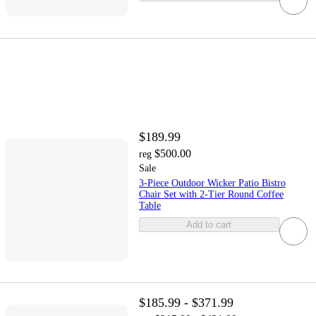
$189.99
$500.00
reg
Sale
3-Piece Outdoor Wicker Patio Bistro
Chair Set with 2-Tier Round Coffee
Table
Add to cart
$185.99 - $371.99