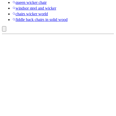
queen wicker chair
windsor steel and wicker
chairs wicker world
fiddle back chairs in solid wood