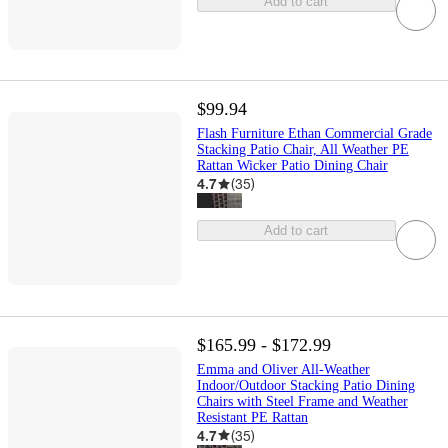
Add to cart
$99.94
Flash Furniture Ethan Commercial Grade
Stacking Patio Chair, All Weather PE
Rattan Wicker Patio Dining Chair
4.7
(
35
)
Add to cart
$165.99 - $172.99
Emma and Oliver All-Weather
Indoor/Outdoor Stacking Patio Dining
Chairs with Steel Frame and Weather
Resistant PE Rattan
4.7
(
35
)