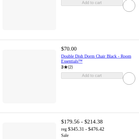
Add to cart
$70.00
Double Dish Dorm Chair Black - Room
Essentials™
3
(
2
)
Add to cart
$179.56 - $214.38
$345.31 - $476.42
reg
Sale