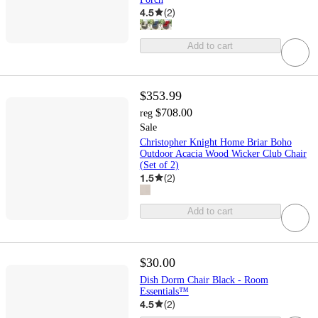
4.5
(
2
)
Add to cart
$353.99
$708.00
reg
Sale
Christopher Knight Home Briar Boho
Outdoor Acacia Wood Wicker Club Chair
(Set of 2)
1.5
(
2
)
Add to cart
$30.00
Dish Dorm Chair Black - Room
Essentials™
4.5
(
2
)