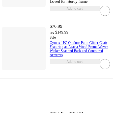
Loved for:
sturdy frame
Add to cart
$76.99
$149.99
reg
Sale
Gymax 1PC Outdoor Patio Glider Chair
Featuring an Acacia Wood Frame Woven
Wicker Seat and Back and Contoured
Armrests
Add to cart