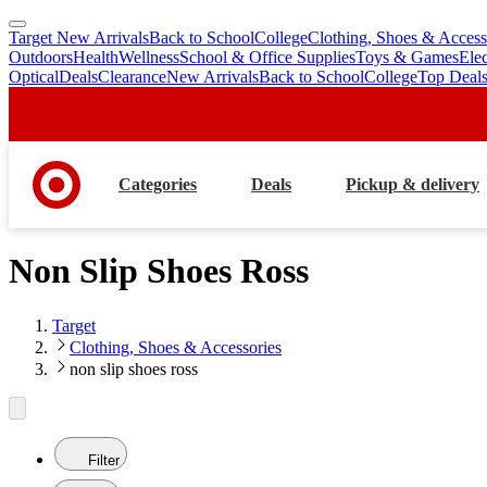
Target New Arrivals
Back to School
College
Clothing, Shoes & Access
skip
skip
Outdoors
Health
Wellness
School & Office Supplies
Toys & Games
Ele
to
to
Optical
Deals
Clearance
New Arrivals
Back to School
College
Top Deal
main
footer
content
Categories
Deals
Pickup & delivery
Non Slip Shoes Ross
Target
Clothing, Shoes & Accessories
non slip shoes ross
Filter