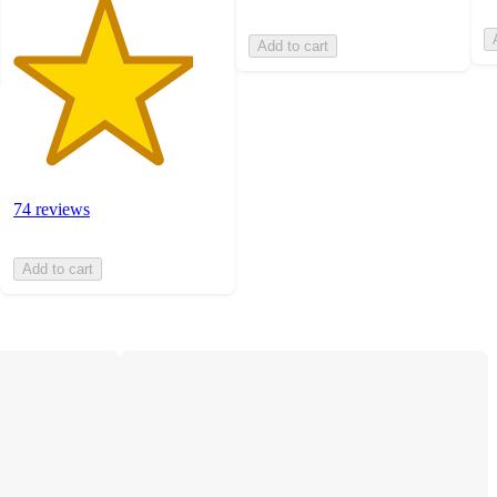
Add to cart
74 reviews
Add to cart