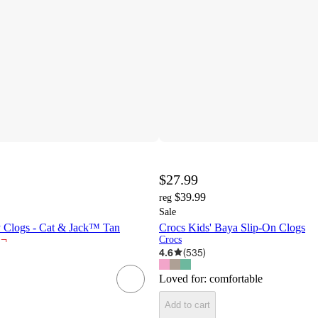
$27.99
$39.99
reg
Sale
y Clogs - Cat & Jack™ Tan
Crocs Kids' Baya Slip-On Clogs
¬
Crocs
4.6
(
535
)
Loved for:
comfortable
Add to cart