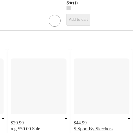
5
(
1
)
Add to cart
$29.99
$44.99
reg
$50.00
Sale
S Sport By Skechers