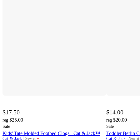
$17.50
$14.00
$25.00
$20.00
reg
reg
Sale
Sale
Kids' Tate Molded Footbed Clogs - Cat & Jack™
Toddler Berlin 
¬
Cat & Jack
Cat & Jack
New at
New at