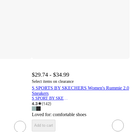
$29.74 - $34.99
Select items on clearance
S SPORTS BY SKECHERS Women's Rummie 2.0
Sneakers
S SPORT BY SKECHERS
4.3
(
142
)
Loved for:
comfortable shoes
Add to cart