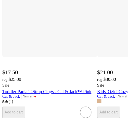
$17.50
$21.00
$25.00
$30.00
reg
reg
Sale
Sale
Toddler Paola T-Strap Clogs - Cat & Jack™ Pink
Kids' Oziel Coz
¬
Cat & Jack
Cat & Jack
New at
New at
target
target
5
(
1
)
Add to cart
Add to cart