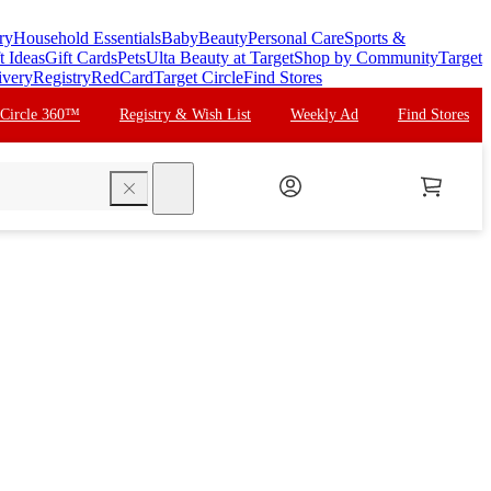
ry
Household Essentials
Baby
Beauty
Personal Care
Sports &
t Ideas
Gift Cards
Pets
Ulta Beauty at Target
Shop by Community
Target
ivery
Registry
RedCard
Target Circle
Find Stores
 Circle 360™
Registry & Wish List
Weekly Ad
Find Stores
search