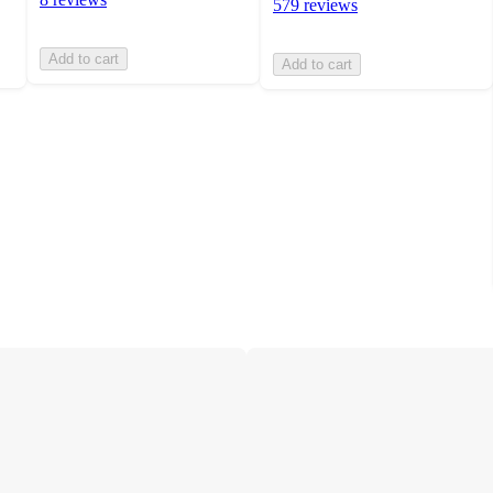
579 reviews
Add to cart
Add to cart