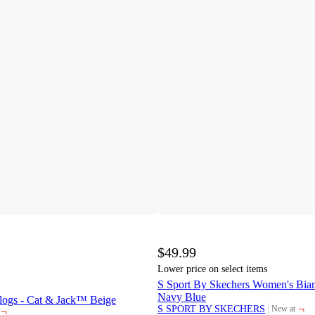
$49.99
Lower price on select items
S Sport By Skechers Women's Bian
Navy Blue
Clogs - Cat & Jack™ Beige
¬
S SPORT BY SKECHERS
New at
¬
target