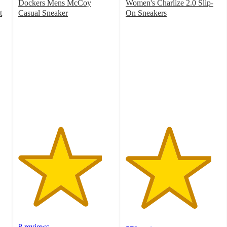
Dockers Mens McCoy
Women's Charlize 2.0 Slip-
t
Casual Sneaker
On Sneakers
4.4
4.5
out
out
of
of
5
5
stars
stars
with
with
8
579
ratings
ratings
8 reviews