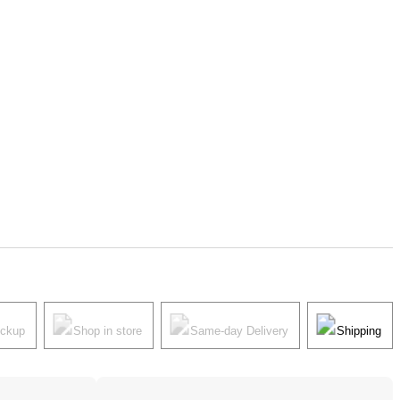
ickup
Shop in store
Same-day Delivery
Shipping