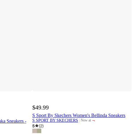
$49.99
S Sport By Skechers Women's Bellinda Sneakers
¬
S SPORT BY SKECHERS
New at
ka Sneakers -
target
5
(
2
)