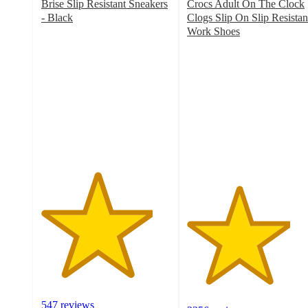
Brise Slip Resistant Sneakers
Crocs Adult On The Clock
- Black
Clogs Slip On Slip Resistan
4.3
Work Shoes
out
4
of
out
5
of
stars
5
with
stars
547
with
ratings
2356
ratings
547 reviews