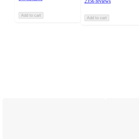
2356 reviews
Add to cart
Add to cart