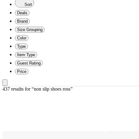
Sort
Deals
Brand
Size Grouping
Color
Type
Item Type
Guest Rating
Price
437 results
 for “non slip shoes ross”