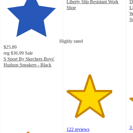
Liberty Slip Resistant Work
D
Shoe
L
4.1
W
out
S
of
3
5
o
stars
of
Highly rated
with
5
$25.89
122
st
reg
$36.99
Sale
ratings
w
S Sport By Skechers Boys'
3
Hudson Sneakers - Black
ra
4.3
out
of
5
stars
with
74
ratings
3
122 reviews