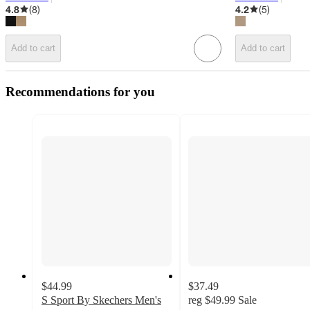
target
target
4.8
(
8
)
4.2
(
5
)
Add to cart
Add to cart
Recommendations for you
$44.99
$37.49
S Sport By Skechers Men's
reg
$49.99
Sale