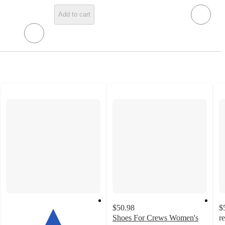
Add to cart
$50.98
$
Shoes For Crews Women's
r