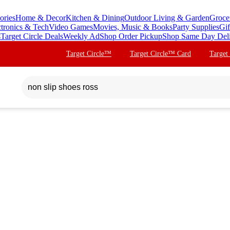
ories
Home & Decor
Kitchen & Dining
Outdoor Living & Garden
Groce
ctronics & Tech
Video Games
Movies, Music & Books
Party Supplies
Gif
s
Target Circle Deals
Weekly Ad
Shop Order Pickup
Shop Same Day Del
Target Circle™
Target Circle™ Card
Target