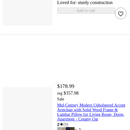
Loved for:
sturdy construction
Add to cart
$178.99
$357.98
reg
Sale
Mid-Century Modern Upholstered Accent
Armchair with Solid Wood Frame &
Lumbar Pillow for Living Room, Dorm,
Apartment - Creamy Oat
2
(
1
)
+
2