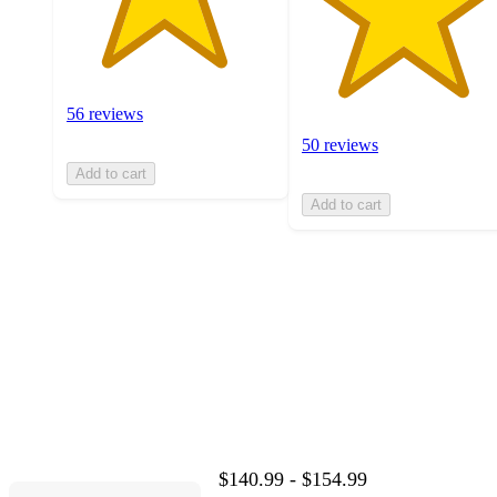
56 reviews
50 reviews
Add to cart
Add to cart
$140.99 - $154.99