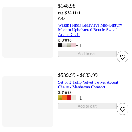
$148.98
$349.00
reg
Sale
WestinTrends Genevieve Mid-Century
Modern Upholstered Boucle Swivel
Accent Chair
3.3
(
3
)
+
1
Add to cart
$539.99 - $633.99
Set of 2 Tulip Velvet Swivel Accent
Chairs - Manhattan Comfort
3.7
(
3
)
+
1
Add to cart