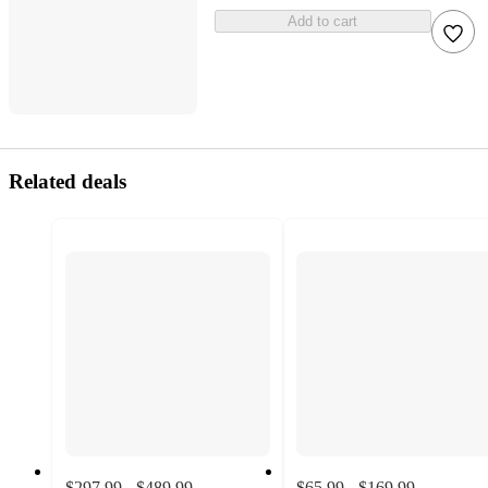
Add to cart
Related deals
$297.99 - $489.99
$65.99 - $169.99