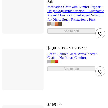
Sale
Meditation Chair with Lumbar Support –
Height-Adjustable Cushion， Ergonomic
Accent Chair for Cross-Legged Sitting，
for Office Study Relaxation，Pink
Add to cart
$1,003.99 - $1,205.99
Set of 2 Miller Linen Weave Accent
Chairs - Manhattan Comfort
Add to cart
$169.99