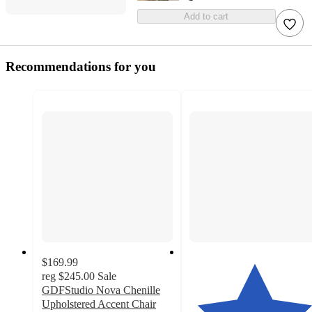
Add to cart
Recommendations for you
$169.99
reg
$245.00
Sale
GDFStudio Nova Chenille
Upholstered Accent Chair