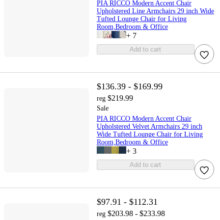
PIA RICCO Modern Accent Chair
Upholstered Line Armchairs 29 inch Wide
Tufted Lounge Chair for Living
Room,Bedroom & Office
+
7
Add to cart
$136.39 - $169.99
$219.99
reg
Sale
PIA RICCO Modern Accent Chair
Upholstered Velvet Armchairs 29 inch
Wide Tufted Lounge Chair for Living
Room,Bedroom & Office
+
3
Add to cart
$97.91 - $112.31
$203.98 - $233.98
reg