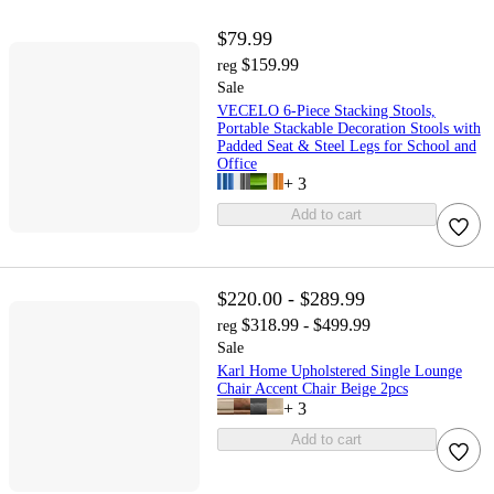
$79.99
$159.99
reg
Sale
VECELO 6-Piece Stacking Stools,
Portable Stackable Decoration Stools with
Padded Seat & Steel Legs for School and
Office
+
3
Add to cart
$220.00 - $289.99
$318.99 - $499.99
reg
Sale
Karl Home Upholstered Single Lounge
Chair Accent Chair Beige 2pcs
+
3
Add to cart