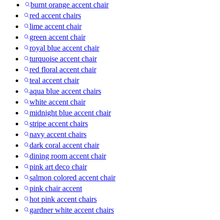
burnt orange accent chair
red accent chairs
lime accent chair
green accent chair
royal blue accent chair
turquoise accent chair
red floral accent chair
teal accent chair
aqua blue accent chairs
white accent chair
midnight blue accent chair
stripe accent chairs
navy accent chairs
dark coral accent chair
dining room accent chair
pink art deco chair
salmon colored accent chair
pink chair accent
hot pink accent chairs
gardner white accent chairs