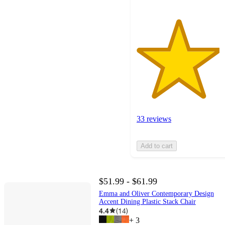
33 reviews
Add to cart
$51.99 - $61.99
Emma and Oliver Contemporary Design
Accent Dining Plastic Stack Chair
4.4
(
14
)
+
3