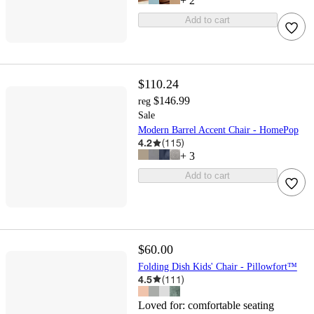
+
2
Add to cart
$110.24
$146.99
reg
Sale
Modern Barrel Accent Chair - HomePop
4.2
(
115
)
+
3
Add to cart
$60.00
Folding Dish Kids' Chair - Pillowfort™
4.5
(
111
)
Loved for:
comfortable seating