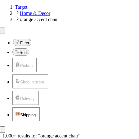
Target
Home & Decor
orange accent chair
Filter
Sort
Pickup
Shop in store
Delivery
Shipping
1,000+ results
 for “orange accent chair”