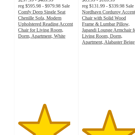
reg
$595.98 - $979.98
Sale
reg
$131.99 - $339.98
Sale
Comfy Deep Single Seat
Nordhavn Corduroy Accen
Chenille Sofa, Modern
Chair with Solid Wood
Upholstered Reading Accent
Frame & Lumbar Pillow,
Chair for Living Room,
Japandi Lounge Armchair f
Dorm, Apartment, White
Living Room, Dorm,
4.6
Apartment, Alabaster Beige
out
4.8
of
out
5
of
stars
5
with
stars
56
with
ratings
50
ratings