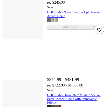
$245.00
reg
Sale
GDFStudio Nova Chenille Upholstered
Accent Chair
Add to cart
$374.99 - $481.99
$722.00 - $1,036.00
reg
Sale
GDFStudio Diana 360° Modern Swivel
Barrel Accent Chair with Removable
Pillows