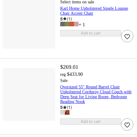
Select items on sale
Karl Home Upholstered Single Lounge
Chair Accent Chair
5
(
1
)
+
1
Add to cart
$269.01
$433.90
reg
Sale
Oversized 55" Round Barrel Chair
Upholstered Corduroy Cloud Couch with
Deep Seat for Living Room, Bedroom
Reading Nook
5
(
1
)
Add to cart