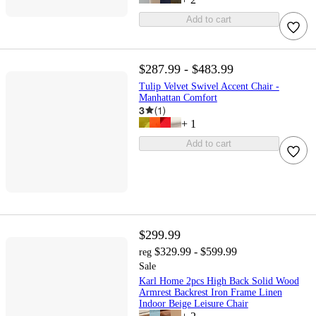
Add to cart
$287.99 - $483.99
Tulip Velvet Swivel Accent Chair -
Manhattan Comfort
3
(
1
)
+
1
Add to cart
$299.99
$329.99 - $599.99
reg
Sale
Karl Home 2pcs High Back Solid Wood
Armrest Backrest Iron Frame Linen
Indoor Beige Leisure Chair