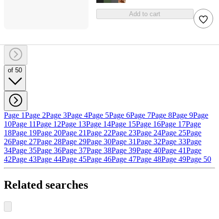
Add to cart
of 50
Page 1
Page 2
Page 3
Page 4
Page 5
Page 6
Page 7
Page 8
Page 9
Page
10
Page 11
Page 12
Page 13
Page 14
Page 15
Page 16
Page 17
Page
18
Page 19
Page 20
Page 21
Page 22
Page 23
Page 24
Page 25
Page
26
Page 27
Page 28
Page 29
Page 30
Page 31
Page 32
Page 33
Page
34
Page 35
Page 36
Page 37
Page 38
Page 39
Page 40
Page 41
Page
42
Page 43
Page 44
Page 45
Page 46
Page 47
Page 48
Page 49
Page 50
Related searches