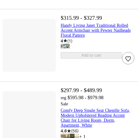
$315.99 - $327.99
Handy Living Janet Traditional Rolled
Accent Armchair with Pewter Nailheads
Floral Pattern
4
(
1
)
Add to cart
$297.99 - $489.99
$595.98 - $979.98
reg
Sale
Comfy Deep Single Seat Chenille Sofa,
Modern Upholstered Reading Accent
Chair for Living Room, Dorm,
Apartment, White
4.6
(
56
)
+
1