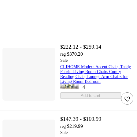
$222.12 - $259.14
$370.20
reg
Sale
CLIHOME Modern Accent Chair, Teddy
Fabric Living Room Chairs Comfy
Reading Chair, Lounge Arm Chairs for
Living Room Bedroom
+
4
Add to cart
$147.39 - $169.99
$219.99
reg
Sale