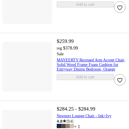
Add to cart
$259.99
$378.99
reg
Sale
MAYEERTY Recessed Arm Accent Chair,
Solid Wood Frame Foam Cushion for
Entryway Dining Bedroom, Orange
Add to cart
$284.25 - $284.99
Newport Lounge Chair - Ink+Ivy
4.8
(
54
)
+
1