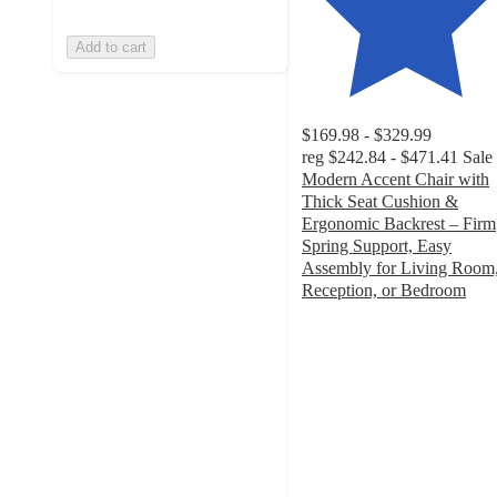
Add to cart
$169.98 - $329.99
reg
$242.84 - $471.41
Sale
Modern Accent Chair with
Thick Seat Cushion &
Ergonomic Backrest – Firm
Spring Support, Easy
Assembly for Living Room
Reception, or Bedroom
4.4
out
of
5
stars
with
33
ratings