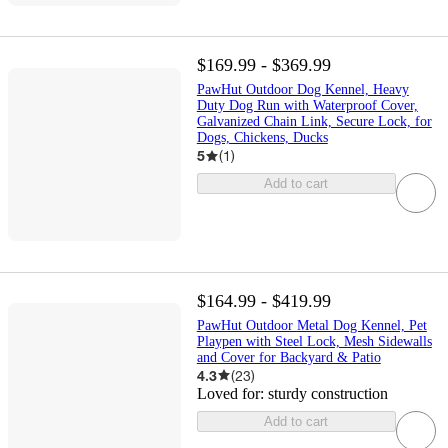
$169.99 - $369.99
PawHut Outdoor Dog Kennel, Heavy
Duty Dog Run with Waterproof Cover,
Galvanized Chain Link, Secure Lock, for
Dogs, Chickens, Ducks
5
(
1
)
Add to cart
$164.99 - $419.99
PawHut Outdoor Metal Dog Kennel, Pet
Playpen with Steel Lock, Mesh Sidewalls
and Cover for Backyard & Patio
4.3
(
23
)
Loved for:
sturdy construction
Add to cart