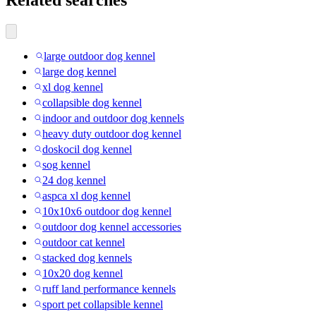
Related searches
large outdoor dog kennel
large dog kennel
xl dog kennel
collapsible dog kennel
indoor and outdoor dog kennels
heavy duty outdoor dog kennel
doskocil dog kennel
sog kennel
24 dog kennel
aspca xl dog kennel
10x10x6 outdoor dog kennel
outdoor dog kennel accessories
outdoor cat kennel
stacked dog kennels
10x20 dog kennel
ruff land performance kennels
sport pet collapsible kennel