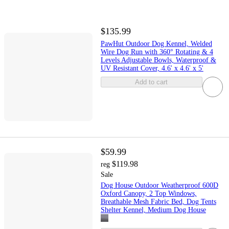
$135.99
PawHut Outdoor Dog Kennel, Welded
Wire Dog Run with 360° Rotating & 4
Levels Adjustable Bowls, Waterproof &
UV Resistant Cover, 4.6' x 4.6' x 5'
Add to cart
$59.99
$119.98
reg
Sale
Dog House Outdoor Weatherproof 600D
Oxford Canopy, 2 Top Windows,
Breathable Mesh Fabric Bed, Dog Tents
Shelter Kennel, Medium Dog House