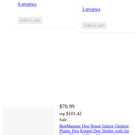
6 reviews
3 reviews
Add to cart
Add to cart
$70.99
$101.42
reg
Sale
BestMassage Dog House Indoor Outdoor
Plastic Dog Kennel Dog Shelter with Air