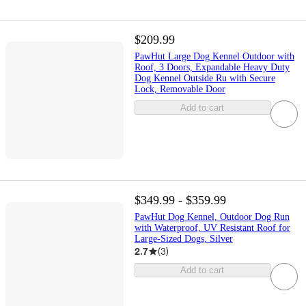
$209.99
PawHut Large Dog Kennel Outdoor with
Roof, 3 Doors, Expandable Heavy Duty
Dog Kennel Outside Ru with Secure
Lock, Removable Door
Add to cart
$349.99 - $359.99
PawHut Dog Kennel, Outdoor Dog Run
with Waterproof, UV Resistant Roof for
Large-Sized Dogs, Silver
2.7
(
3
)
Add to cart