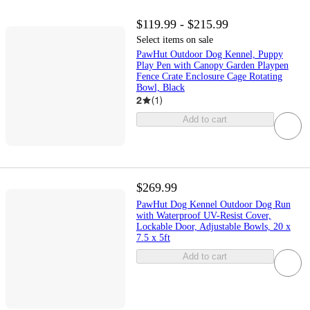
$119.99 - $215.99
Select items on sale
PawHut Outdoor Dog Kennel, Puppy
Play Pen with Canopy Garden Playpen
Fence Crate Enclosure Cage Rotating
Bowl, Black
2
(
1
)
Add to cart
$269.99
PawHut Dog Kennel Outdoor Dog Run
with Waterproof UV-Resist Cover,
Lockable Door, Adjustable Bowls, 20 x
7.5 x 5ft
Add to cart