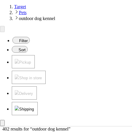
Target
Pets
outdoor dog kennel
Filter
Sort
Pickup
Shop in store
Delivery
Shipping
402 results
 for “outdoor dog kennel”