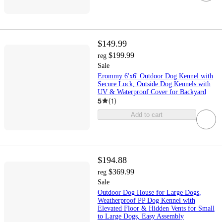
$149.99
$199.99
reg
Sale
Erommy 6'x6' Outdoor Dog Kennel with
Secure Lock, Outside Dog Kennels with
UV & Waterproof Cover for Backyard
5
(
1
)
Add to cart
$194.88
$369.99
reg
Sale
Outdoor Dog House for Large Dogs,
Weatherproof PP Dog Kennel with
Elevated Floor & Hidden Vents for Small
to Large Dogs, Easy Assembly