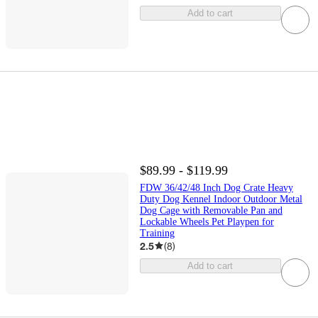
Add to cart
$89.99 - $119.99
FDW 36/42/48 Inch Dog Crate Heavy
Duty Dog Kennel Indoor Outdoor Metal
Dog Cage with Removable Pan and
Lockable Wheels Pet Playpen for
Training
2.5
(
8
)
Add to cart