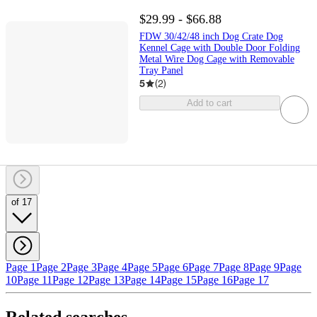
$29.99 - $66.88
FDW 30/42/48 inch Dog Crate Dog
Kennel Cage with Double Door Folding
Metal Wire Dog Cage with Removable
Tray Panel
5
(
2
)
Add to cart
of 17
Page 1
Page 2
Page 3
Page 4
Page 5
Page 6
Page 7
Page 8
Page 9
Page
10
Page 11
Page 12
Page 13
Page 14
Page 15
Page 16
Page 17