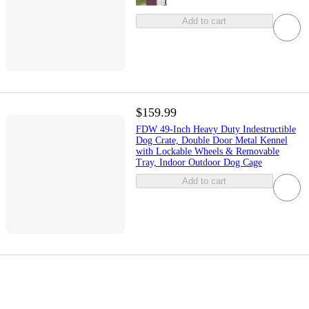
Add to cart
$159.99
FDW 49-Inch Heavy Duty Indestructible
Dog Crate, Double Door Metal Kennel
with Lockable Wheels & Removable
Tray, Indoor Outdoor Dog Cage
Add to cart