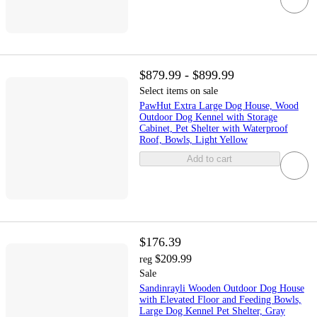
$879.99 - $899.99
Select items on sale
PawHut Extra Large Dog House, Wood
Outdoor Dog Kennel with Storage
Cabinet, Pet Shelter with Waterproof
Roof, Bowls, Light Yellow
Add to cart
$176.39
$209.99
reg
Sale
Sandinrayli Wooden Outdoor Dog House
with Elevated Floor and Feeding Bowls,
Large Dog Kennel Pet Shelter, Gray