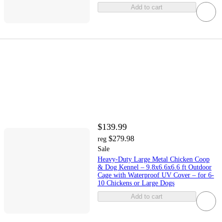
Add to cart
$139.99
$279.98
reg
Sale
Heavy-Duty Large Metal Chicken Coop
& Dog Kennel – 9.8x6.6x6.6 ft Outdoor
Cage with Waterproof UV Cover – for 6-
10 Chickens or Large Dogs
Add to cart