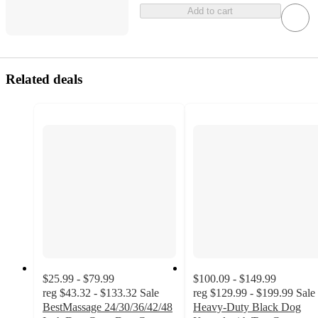
Add to cart
Related deals
$25.99 - $79.99
$100.09 - $149.99
reg
$43.32 - $133.32
Sale
reg
$129.99 - $199.99
Sale
BestMassage 24/30/36/42/48
Heavy-Duty Black Dog