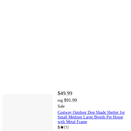
$49.99
$91.99
reg
Sale
Costway Outdoor Dog Shade Shelter for
Small Medium Large Breeds Pet House
with Metal Frame
5
(
1
)