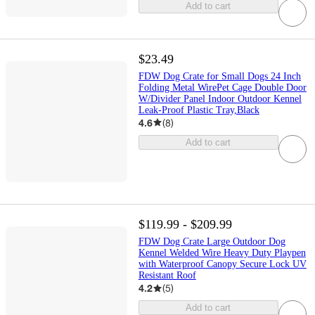
Add to cart
$23.49
FDW Dog Crate for Small Dogs 24 Inch
Folding Metal WirePet Cage Double Door
W/Divider Panel Indoor Outdoor Kennel
Leak-Proof Plastic Tray,Black
4.6
(
8
)
Add to cart
$119.99 - $209.99
FDW Dog Crate Large Outdoor Dog
Kennel Welded Wire Heavy Duty Playpen
with Waterproof Canopy Secure Lock UV
Resistant Roof
4.2
(
5
)
Add to cart