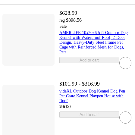
$628.99
$898.56
reg
Sale
AMERLIFE 10x20x6.5 ft Outdoor Dog
Kennel with Waterproof Roof, 2-Door
Design, Heavy-Duty Steel Frame Pet
Cage with Reinforced Mesh for Dogs,
Pets
Add to cart
$101.99 - $316.99
vidaXL Outdoor Dog Kennel Dog Pen
Pet Crate Kennel Playpen House with
Roof
3
(
2
)
Add to cart