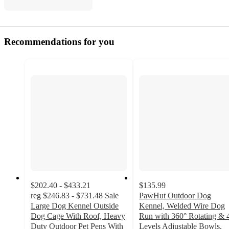
Recommendations for you
$202.40 - $433.21
$135.99
reg
$246.83 - $731.48
Sale
PawHut Outdoor Dog
Large Dog Kennel Outside
Kennel, Welded Wire Dog
Dog Cage With Roof, Heavy
Run with 360° Rotating & 
Duty Outdoor Pet Pens With
Levels Adjustable Bowls,