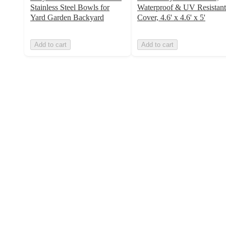
Stainless Steel Bowls for
Waterproof & UV Resistant
Yard Garden Backyard
Cover, 4.6' x 4.6' x 5'
Add to cart
Add to cart