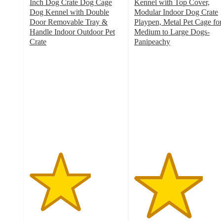
Inch Dog Crate Dog Cage
Kennel with Top Cover,
Dog Kennel with Double
Modular Indoor Dog Crate
Door Removable Tray &
Playpen, Metal Pet Cage fo
Handle Indoor Outdoor Pet
Medium to Large Dogs-
Crate
Panipeachy
3.3
3.7
out
out
of
of
5
5
stars
stars
with
with
6
3
ratings
ratings