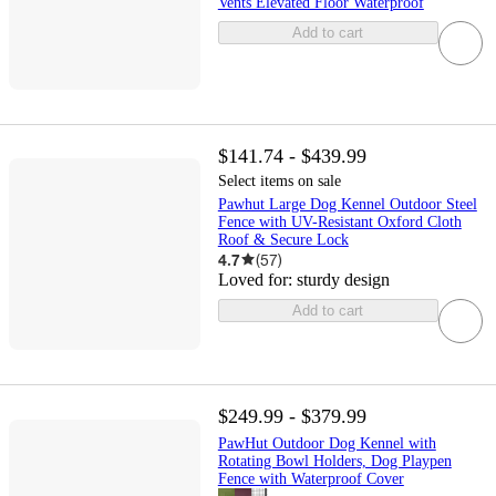
Vents Elevated Floor Waterproof
Add to cart
$141.74 - $439.99
Select items on sale
Pawhut Large Dog Kennel Outdoor Steel
Fence with UV-Resistant Oxford Cloth
Roof & Secure Lock
4.7
(
57
)
Loved for:
sturdy design
Add to cart
$249.99 - $379.99
PawHut Outdoor Dog Kennel with
Rotating Bowl Holders, Dog Playpen
Fence with Waterproof Cover