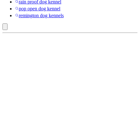
rain proof dog kennel
pop open dog kennel
remington dog kennels