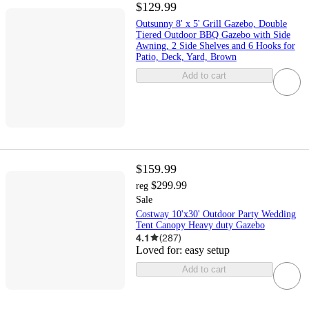
$129.99
Outsunny 8' x 5' Grill Gazebo, Double
Tiered Outdoor BBQ Gazebo with Side
Awning, 2 Side Shelves and 6 Hooks for
Patio, Deck, Yard, Brown
Add to cart
$159.99
$299.99
reg
Sale
Costway 10'x30' Outdoor Party Wedding
Tent Canopy Heavy duty Gazebo
4.1
(
287
)
Loved for:
easy setup
Add to cart