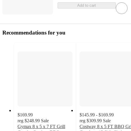
Add to cart
Recommendations for you
$169.99
$145.99 - $169.99
reg
$248.99
Sale
reg
$309.99
Sale
Gymax 8 x 5 x 7 FT Grill
Costway 8 x 5 FT BBQ Gri