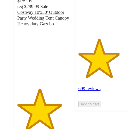
$159.99
stars
reg
$299.99
Sale
with
Costway 10'x30' Outdoor
699
Party Wedding Tent Canopy
ratings
Heavy duty Gazebo
4.1
out
of
5
stars
with
287
ratings
699 reviews
Add to cart