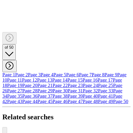
of 50
Page 1
Page 2
Page 3
Page 4
Page 5
Page 6
Page 7
Page 8
Page 9
Page
10
Page 11
Page 12
Page 13
Page 14
Page 15
Page 16
Page 17
Page
18
Page 19
Page 20
Page 21
Page 22
Page 23
Page 24
Page 25
Page
26
Page 27
Page 28
Page 29
Page 30
Page 31
Page 32
Page 33
Page
34
Page 35
Page 36
Page 37
Page 38
Page 39
Page 40
Page 41
Page
42
Page 43
Page 44
Page 45
Page 46
Page 47
Page 48
Page 49
Page 50
Related searches