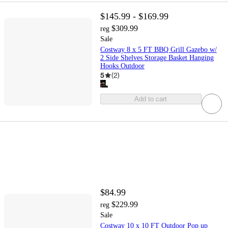
$145.99 - $169.99
$309.99
reg
Sale
Costway 8 x 5 FT BBQ Grill Gazebo w/
2 Side Shelves Storage Basket Hanging
Hooks Outdoor
5
(
2
)
Add to cart
$84.99
$229.99
reg
Sale
Costway 10 x 10 FT Outdoor Pop up