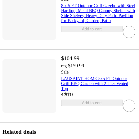
8 x 5 FT Outdoor Grill Gazebo with Steel
Hardtop, Metal BBQ Canopy Shelter with
Side Shelves, Heavy Duty Patio Pavilion
for Backyard, Garden, Patio
Add to cart
$104.99
$159.99
reg
Sale
LAUSAINT HOME 8x5 FT Outdoor
Grill BBQ Gazebo with 2-Tier Vented
Top
4
(
1
)
Add to cart
Related deals