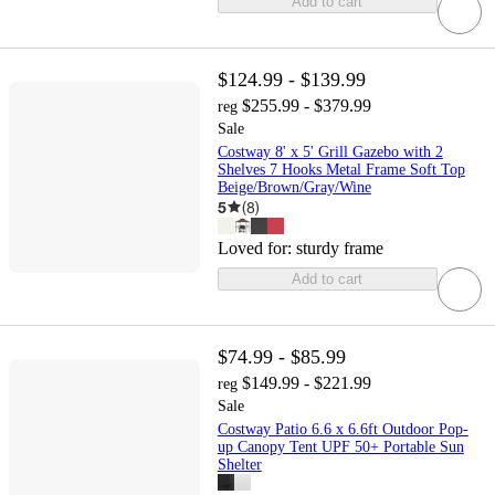
Add to cart
$124.99 - $139.99
$255.99 - $379.99
reg
Sale
Costway 8' x 5' Grill Gazebo with 2
Shelves 7 Hooks Metal Frame Soft Top
Beige/Brown/Gray/Wine
5
(
8
)
Loved for:
sturdy frame
Add to cart
$74.99 - $85.99
$149.99 - $221.99
reg
Sale
Costway Patio 6.6 x 6.6ft Outdoor Pop-
up Canopy Tent UPF 50+ Portable Sun
Shelter