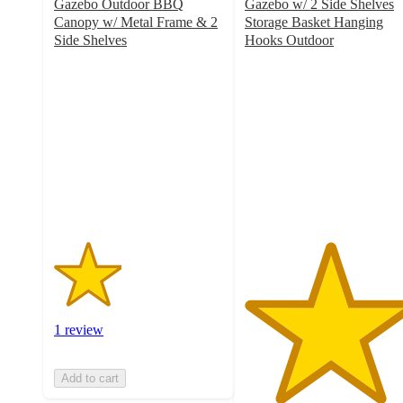
Gazebo Outdoor BBQ
Gazebo w/ 2 Side Shelves
Canopy w/ Metal Frame & 2
Storage Basket Hanging
Side Shelves
Hooks Outdoor
2
5
out
out
of
of
5
5
stars
stars
with
with
1
2
ratings
ratings
1 review
Add to cart