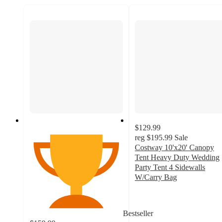
$129.99
reg
$195.99
Sale
Costway 10'x20' Canopy
Tent Heavy Duty Wedding
Party Tent 4 Sidewalls
W/Carry Bag
3.8
out
of
Bestseller
5