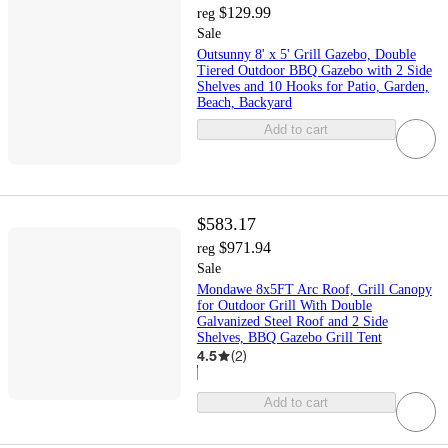
$129.99
reg
Sale
Outsunny 8' x 5' Grill Gazebo, Double
Tiered Outdoor BBQ Gazebo with 2 Side
Shelves and 10 Hooks for Patio, Garden,
Beach, Backyard
Add to cart
$583.17
$971.94
reg
Sale
Mondawe 8x5FT Arc Roof, Grill Canopy
for Outdoor Grill With Double
Galvanized Steel Roof and 2 Side
Shelves, BBQ Gazebo Grill Tent
4.5
(
2
)
Add to cart