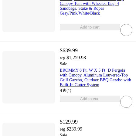
Canopy Tent with Wheeled Bag, 4
Sandbags, Stake & Ropes
Gray/Pink/White/Black
Add to cart
$639.99
$1,259.98
reg
Sale
EROMMY 8 Ft. W X 5 Ft. D Pergola
with Canopy, Aluminum Louvered-Top
Grill Gazebo, Outdoor BBQ Gazebo with
Built-In Gutter System
4
(
1
)
Add to cart
$129.99
$239.99
reg
Sale