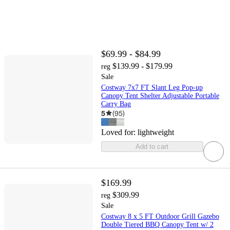
$69.99 - $84.99
$139.99 - $179.99
reg
Sale
Costway 7x7 FT Slant Leg Pop-up
Canopy Tent Shelter Adjustable Portable
Carry Bag
5
(
95
)
Loved for:
lightweight
Add to cart
$169.99
$309.99
reg
Sale
Costway 8 x 5 FT Outdoor Grill Gazebo
Double Tiered BBQ Canopy Tent w/ 2