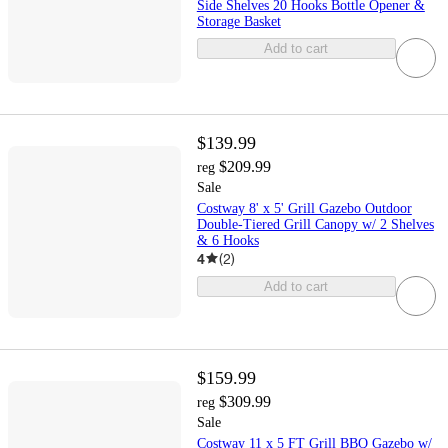
Side Shelves 20 Hooks Bottle Opener &
Storage Basket
Add to cart
$139.99
$209.99
reg
Sale
Costway 8' x 5' Grill Gazebo Outdoor
Double-Tiered Grill Canopy w/ 2 Shelves
& 6 Hooks
4
(
2
)
Add to cart
$159.99
$309.99
reg
Sale
Costway 11 x 5 FT Grill BBQ Gazebo w/