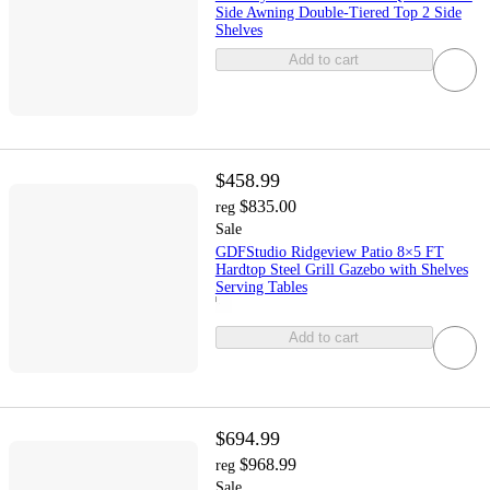
Side Awning Double-Tiered Top 2 Side
Shelves
Add to cart
$458.99
$835.00
reg
Sale
GDFStudio Ridgeview Patio 8×5 FT
Hardtop Steel Grill Gazebo with Shelves
Serving Tables
Add to cart
$694.99
$968.99
reg
Sale