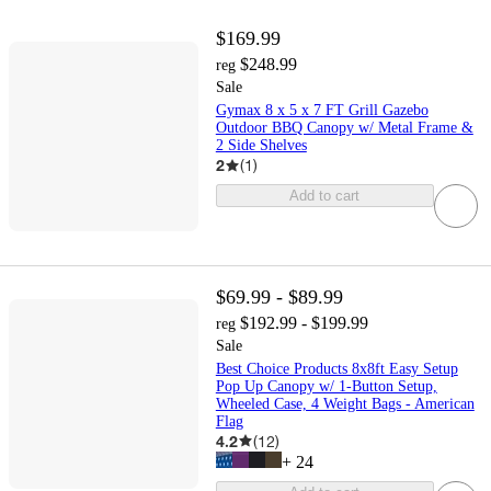
$169.99
$248.99
reg
Sale
Gymax 8 x 5 x 7 FT Grill Gazebo
Outdoor BBQ Canopy w/ Metal Frame &
2 Side Shelves
2
(
1
)
Add to cart
$69.99 - $89.99
$192.99 - $199.99
reg
Sale
Best Choice Products 8x8ft Easy Setup
Pop Up Canopy w/ 1-Button Setup,
Wheeled Case, 4 Weight Bags - American
Flag
4.2
(
12
)
+
24