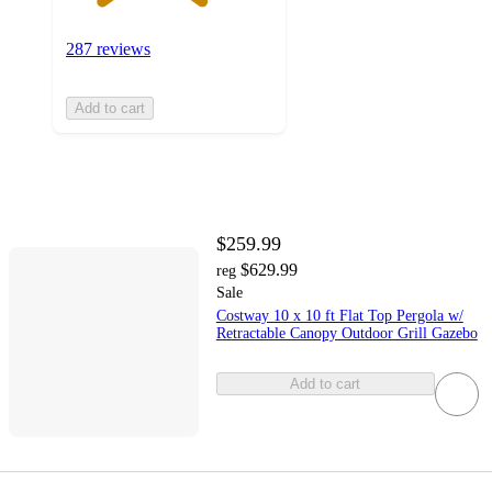
287 reviews
Add to cart
$259.99
$629.99
reg
Sale
Costway 10 x 10 ft Flat Top Pergola w/
Retractable Canopy Outdoor Grill Gazebo
Add to cart