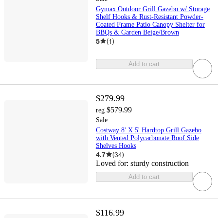
Gymax Outdoor Grill Gazebo w/ Storage
Shelf Hooks & Rust-Resistant Powder-
Coated Frame Patio Canopy Shelter for
BBQs & Garden Beige/Brown
5
(
1
)
Add to cart
$279.99
$579.99
reg
Sale
Costway 8' X 5' Hardtop Grill Gazebo
with Vented Polycarbonate Roof Side
Shelves Hooks
4.7
(
34
)
Loved for:
sturdy construction
Add to cart
$116.99