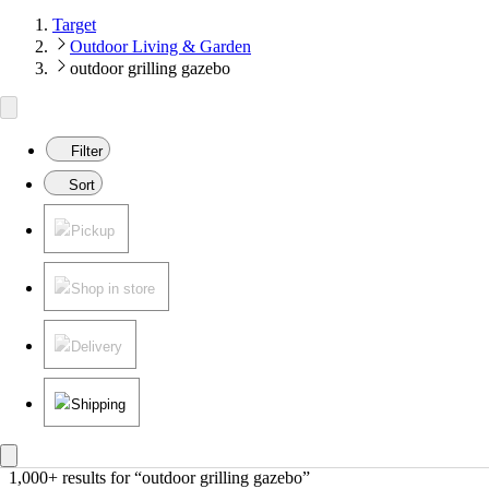
Target
Outdoor Living & Garden
outdoor grilling gazebo
Filter
Sort
Pickup
Shop in store
Delivery
Shipping
1,000+ results
 for “outdoor grilling gazebo”