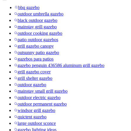
bbq gazebo
outdoor umbrella gazebo
black outdoor gazebo
mainstay grill gazebo
outdoor cooking gazebo
patio outdoor gazebos
grill gazebo canopy
outsunny patio gazebo
gazebos para patios
gazebo penguin 436586 aluminum grill gazebo
grill gazebo cover
grill shelter gazebo
outdoor gazebo
mainstay small grill gazebo
outdoor electric gazebo
outdoor permanent gazebo
windsor grill gazebo
quictent gazebo
large outdoor sconce
gazebo lighting ideas