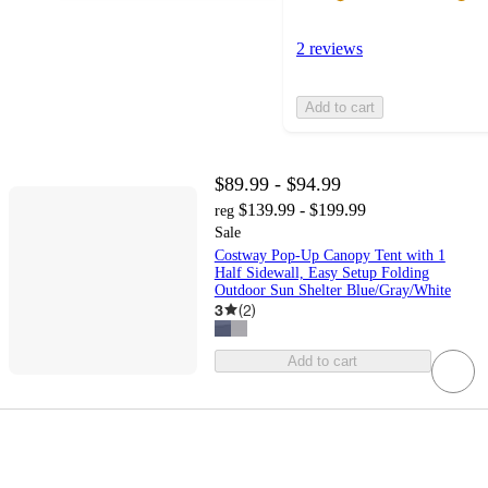
2 reviews
Add to cart
$89.99 - $94.99
$139.99 - $199.99
reg
Sale
Costway Pop-Up Canopy Tent with 1
Half Sidewall, Easy Setup Folding
Outdoor Sun Shelter Blue/Gray/White
3
(
2
)
Add to cart