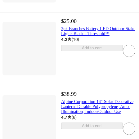
$25.00
3pk Branches Battery LED Outdoor Stake
Lights Black - Threshold™
4.2
(
10
)
Add to cart
$38.99
Alpine Corporation 14" Solar Decorative
Lantern: Durable Polypropylene, Auto-
Illumination, Indoor/Outdoor Use
4.7
(
6
)
Add to cart