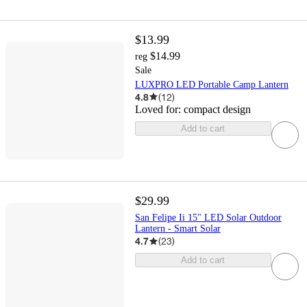
$13.99
$14.99
reg
Sale
LUXPRO LED Portable Camp Lantern
4.8
(
12
)
Loved for:
compact design
Add to cart
$29.99
San Felipe Ii 15" LED Solar Outdoor
Lantern - Smart Solar
4.7
(
23
)
Add to cart