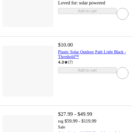
Loved for:
solar powered
Add to cart
$10.00
Plastic Solar Outdoor Path Light Black -
Threshold™
4.3
(
7
)
Add to cart
$27.99 - $49.99
$59.99 - $119.99
reg
Sale