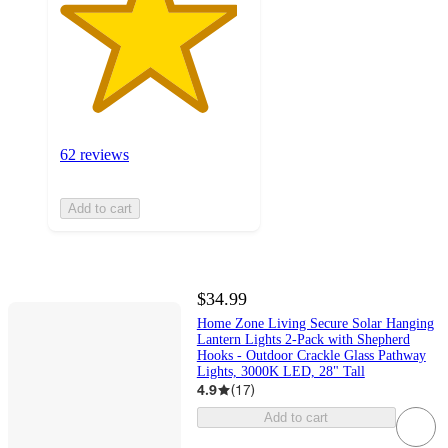
62 reviews
Add to cart
$34.99
Home Zone Living Secure Solar Hanging
Lantern Lights 2-Pack with Shepherd
Hooks - Outdoor Crackle Glass Pathway
Lights, 3000K LED, 28" Tall
4.9
(
17
)
Add to cart