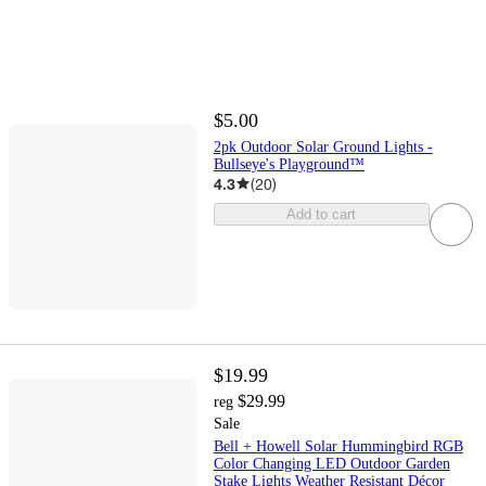
$5.00
2pk Outdoor Solar Ground Lights -
Bullseye's Playground™
4.3
(
20
)
Add to cart
$19.99
$29.99
reg
Sale
Bell + Howell Solar Hummingbird RGB
Color Changing LED Outdoor Garden
Stake Lights Weather Resistant Décor