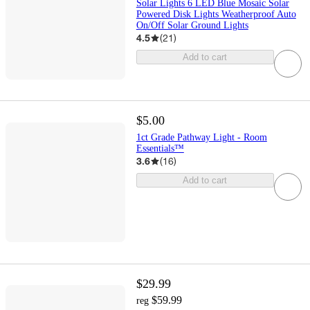
Solar Lights 6 LED Blue Mosaic Solar
Powered Disk Lights Weatherproof Auto
On/Off Solar Ground Lights
4.5
(
21
)
Add to cart
$5.00
1ct Grade Pathway Light - Room
Essentials™
3.6
(
16
)
Add to cart
$29.99
$59.99
reg