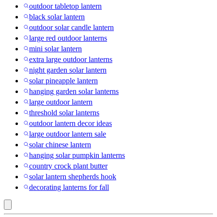
outdoor tabletop lantern
black solar lantern
outdoor solar candle lantern
large red outdoor lanterns
mini solar lantern
extra large outdoor lanterns
night garden solar lantern
solar pineapple lantern
hanging garden solar lanterns
large outdoor lantern
threshold solar lanterns
outdoor lantern decor ideas
large outdoor lantern sale
solar chinese lantern
hanging solar pumpkin lanterns
country crock plant butter
solar lantern shepherds hook
decorating lanterns for fall