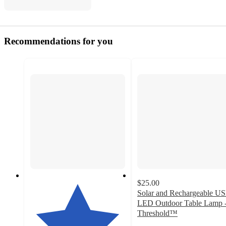
Recommendations for you
$25.00
Solar and Rechargeable U
LED Outdoor Table Lamp 
Threshold™
3.4