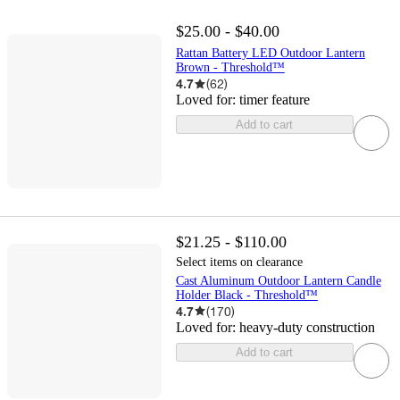
$25.00 - $40.00
Rattan Battery LED Outdoor Lantern
Brown - Threshold™
4.7
(
62
)
Loved for:
timer feature
Add to cart
$21.25 - $110.00
Select items on clearance
Cast Aluminum Outdoor Lantern Candle
Holder Black - Threshold™
4.7
(
170
)
Loved for:
heavy-duty construction
Add to cart