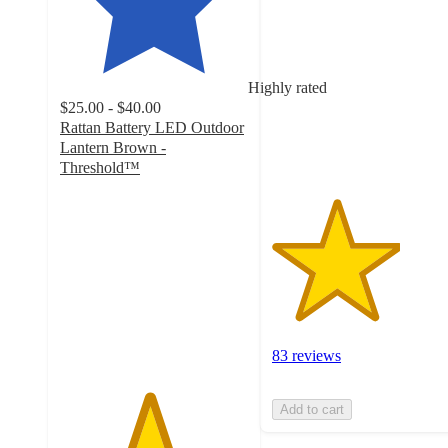
out
of
5
stars
Highly rated
with
$25.00 - $40.00
83
Rattan Battery LED Outdoor
ratings
Lantern Brown -
Threshold™
4.7
out
of
5
stars
with
62
ratings
83 reviews
Add to cart