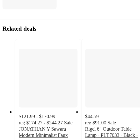
Related deals
$121.99 - $170.99
$44.59
reg
$174.27 - $244.27
Sale
reg
$91.00
Sale
JONATHAN Y Sawara
Rigel 6" Outdoor Table
Modern Minimalist Faux
Lamp - PLT7033 - Black -