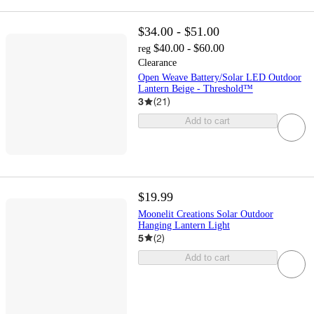
$34.00 - $51.00
$40.00 - $60.00
reg
Clearance
Open Weave Battery/Solar LED Outdoor
Lantern Beige - Threshold™
3
(
21
)
Add to cart
$19.99
Moonelit Creations Solar Outdoor
Hanging Lantern Light
5
(
2
)
Add to cart