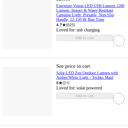
Energizer Vision LED USB Lantern 1200
Lumens: Impact & Water-Resistant
Camping Light, Portable, Non-Slip
Handle, 12-150 Hr Run Time
4.7
(
625
)
Loved for:
usb charging
Add to cart
See price in cart
Solar LED Zen Outdoor Lantern with
Amber/White Light - Techko Maid
5
(
21
)
Loved for:
solar powered
Add to cart