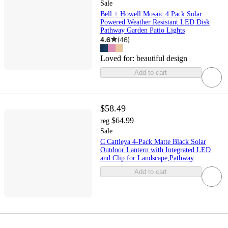
Sale
Bell + Howell Mosaic 4 Pack Solar
Powered Weather Resistant LED Disk
Pathway Garden Patio Lights
4.6
(
46
)
Loved for:
beautiful design
Add to cart
$58.49
$64.99
reg
Sale
C Cattleya 4-Pack Matte Black Solar
Outdoor Lantern with Integrated LED
and Clip for Landscape,Pathway
Add to cart