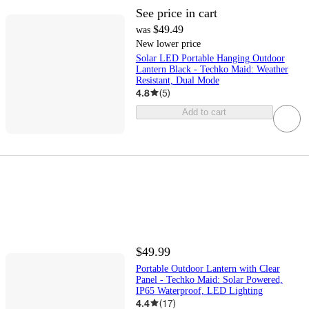
See price in cart
$49.49
was
New lower price
Solar LED Portable Hanging Outdoor
Lantern Black - Techko Maid: Weather
Resistant, Dual Mode
4.8
(
5
)
Add to cart
$49.99
Portable Outdoor Lantern with Clear
Panel - Techko Maid: Solar Powered,
IP65 Waterproof, LED Lighting
4.4
(
17
)