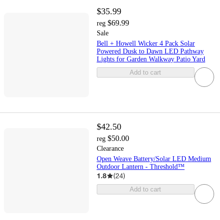
$35.99
$69.99
reg
Sale
Bell + Howell Wicker 4 Pack Solar
Powered Dusk to Dawn LED Pathway
Lights for Garden Walkway Patio Yard
Add to cart
$42.50
$50.00
reg
Clearance
Open Weave Battery/Solar LED Medium
Outdoor Lantern - Threshold™
1.8
(
24
)
Add to cart