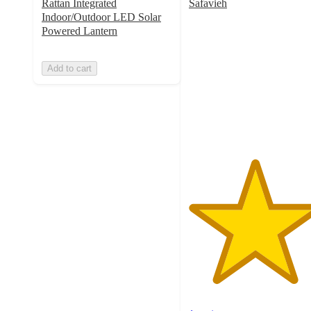
Rattan Integrated
Safavieh
5
Indoor/Outdoor LED Solar
out
Powered Lantern
of
5
Add to cart
stars
with
1
ratings