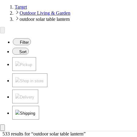
Target
Outdoor Living & Garden
outdoor solar table lantern
Filter
Sort
Pickup
Shop in store
Delivery
Shipping
533 results
 for “outdoor solar table lantern”