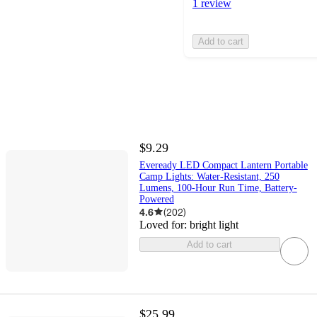
1 review
Add to cart
$9.29
Eveready LED Compact Lantern Portable
Camp Lights: Water-Resistant, 250
Lumens, 100-Hour Run Time, Battery-
Powered
4.6
(
202
)
Loved for:
bright light
Add to cart
$25.99