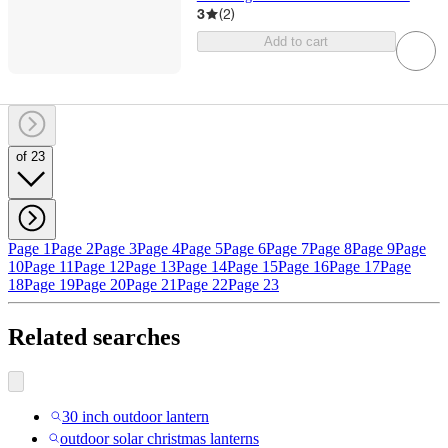
3
(
2
)
Add to cart
of 23
Page 1
Page 2
Page 3
Page 4
Page 5
Page 6
Page 7
Page 8
Page 9
Page
10
Page 11
Page 12
Page 13
Page 14
Page 15
Page 16
Page 17
Page
18
Page 19
Page 20
Page 21
Page 22
Page 23
Related searches
30 inch outdoor lantern
outdoor solar christmas lanterns