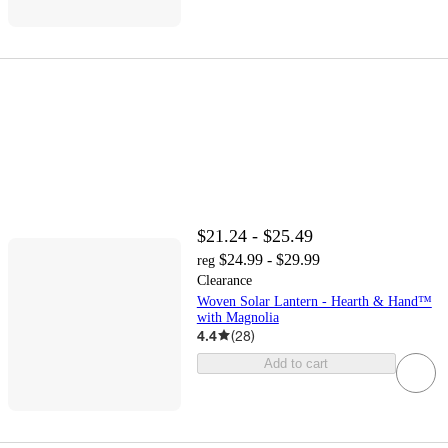
$21.24 - $25.49
$24.99 - $29.99
reg
Clearance
Woven Solar Lantern - Hearth & Hand™
with Magnolia
4.4
(
28
)
Add to cart