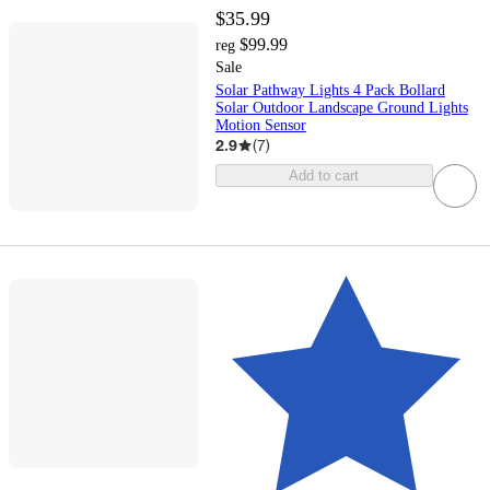
$35.99
$99.99
reg
Sale
Solar Pathway Lights 4 Pack Bollard
Solar Outdoor Landscape Ground Lights
Motion Sensor
2.9
(
7
)
Add to cart