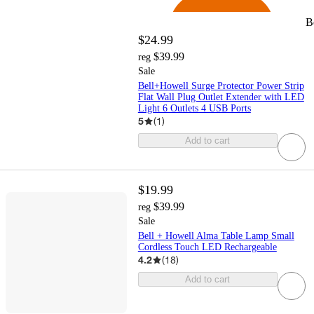
B
$24.99
$39.99
reg
Sale
Bell+Howell Surge Protector Power Strip
Flat Wall Plug Outlet Extender with LED
Light 6 Outlets 4 USB Ports
5
(
1
)
Add to cart
$19.99
$39.99
reg
Sale
Bell + Howell Alma Table Lamp Small
Cordless Touch LED Rechargeable
4.2
(
18
)
Add to cart