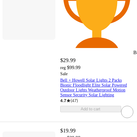
B
$29.99
$99.99
reg
Sale
Bell + Howell Solar Lights 2 Packs
Bionic Floodlight Elite Solar Powered
Outdoor Lights Weatherproof Motion
Sensor Security Solar Lighting
4.7
(
47
)
Add to cart
$19.99