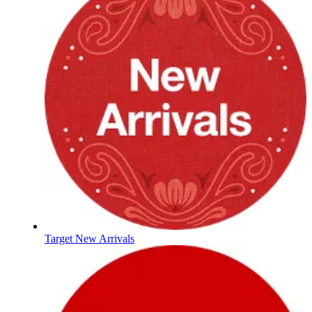
Target New Arrivals