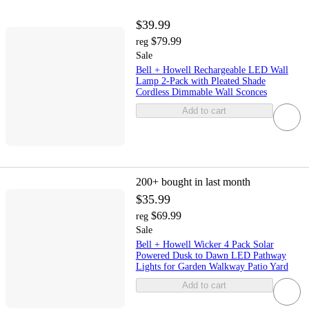
$39.99
$79.99
reg
Sale
Bell + Howell Rechargeable LED Wall
Lamp 2-Pack with Pleated Shade
Cordless Dimmable Wall Sconces
Add to cart
200+
bought in last month
$35.99
$69.99
reg
Sale
Bell + Howell Wicker 4 Pack Solar
Powered Dusk to Dawn LED Pathway
Lights for Garden Walkway Patio Yard
Add to cart