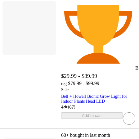
B
$29.99 - $39.99
$79.99 - $99.99
reg
Sale
Bell + Howell Bionic Grow Light for
Indoor Plants Head LED
4
(
67
)
Add to cart
60+
bought in last month