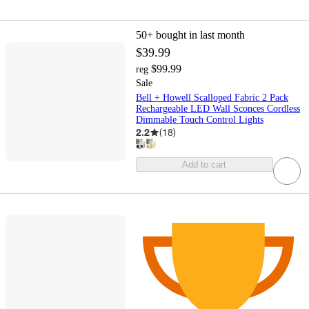
50+
bought in last month
$39.99
$99.99
reg
Sale
Bell + Howell Scalloped Fabric 2 Pack
Rechargeable LED Wall Sconces Cordless
Dimmable Touch Control Lights
2.2
(
18
)
Add to cart