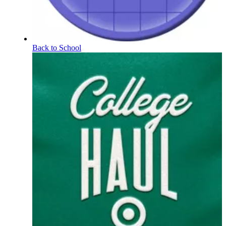
Back to School