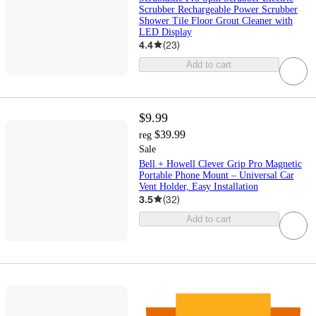
Scrubber Rechargeable Power Scrubber
Shower Tile Floor Grout Cleaner with
LED Display
4.4
(
23
)
Add to cart
$9.99
$39.99
reg
Sale
Bell + Howell Clever Grip Pro Magnetic
Portable Phone Mount – Universal Car
Vent Holder, Easy Installation
3.5
(
32
)
Add to cart