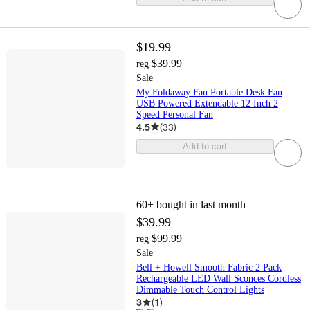
$19.99
$39.99
reg
Sale
My Foldaway Fan Portable Desk Fan
USB Powered Extendable 12 Inch 2
Speed Personal Fan
4.5
(
33
)
Add to cart
60+
bought in last month
$39.99
$99.99
reg
Sale
Bell + Howell Smooth Fabric 2 Pack
Rechargeable LED Wall Sconces Cordless
Dimmable Touch Control Lights
3
(
1
)