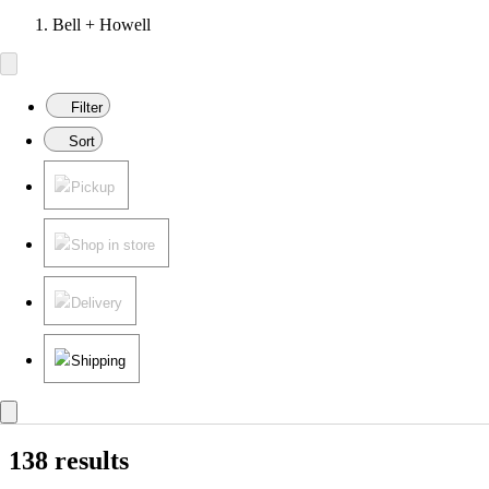
Bell + Howell
Filter
Sort
Pickup
Shop in store
Delivery
Shipping
138 results