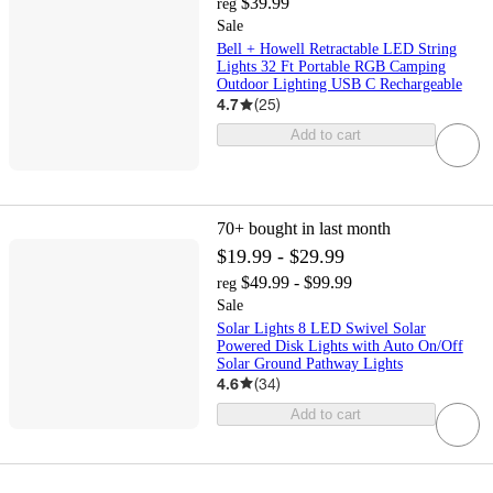
$39.99
reg
Sale
Bell + Howell Retractable LED String
Lights 32 Ft Portable RGB Camping
Outdoor Lighting USB C Rechargeable
4.7
(
25
)
Add to cart
70+
bought in last month
$19.99 - $29.99
$49.99 - $99.99
reg
Sale
Solar Lights 8 LED Swivel Solar
Powered Disk Lights with Auto On/Off
Solar Ground Pathway Lights
4.6
(
34
)
Add to cart