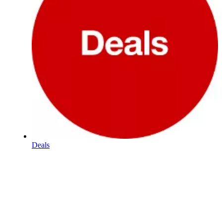
Deals