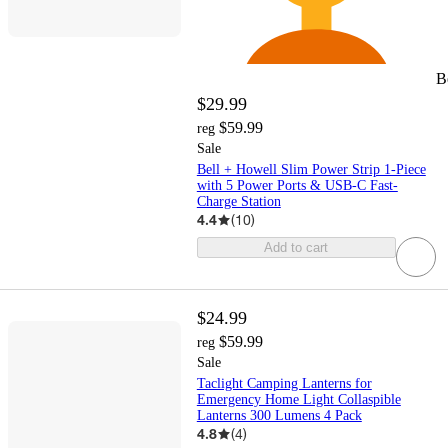
B
$29.99
$59.99
reg
Sale
Bell + Howell Slim Power Strip 1-Piece
with 5 Power Ports & USB-C Fast-
Charge Station
4.4
(
10
)
Add to cart
$24.99
$59.99
reg
Sale
Taclight Camping Lanterns for
Emergency Home Light Collaspible
Lanterns 300 Lumens 4 Pack
4.8
(
4
)