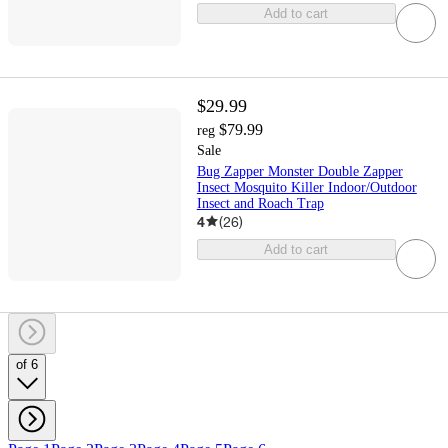
Add to cart
$29.99
$79.99
reg
Sale
Bug Zapper Monster Double Zapper
Insect Mosquito Killer Indoor/Outdoor
Insect and Roach Trap
4
(
26
)
Add to cart
of 6