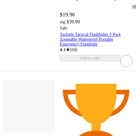
H
$19.96
$39.99
reg
Sale
Taclight Tactical Flashlights 3 Pack
Zoomable Waterproof Portable
Emergency Flashlight
4.1
(
58
)
Add to cart