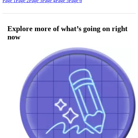
Page 1
Page 2
Page 3
Page 4
Page 5
Page 6
Explore more of what’s going on right
now