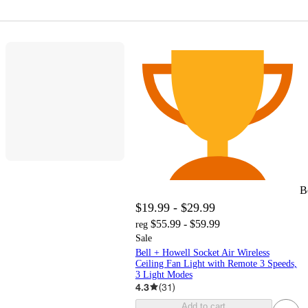
B
$19.99 - $29.99
$55.99 - $59.99
reg
Sale
Bell + Howell Socket Air Wireless
Ceiling Fan Light with Remote 3 Speeds,
3 Light Modes
4.3
(
31
)
Add to cart