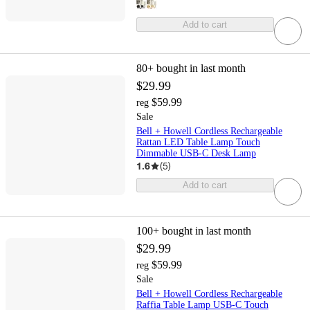
Add to cart
80+
bought in last month
$29.99
$59.99
reg
Sale
Bell + Howell Cordless Rechargeable
Rattan LED Table Lamp Touch
Dimmable USB-C Desk Lamp
1.6
(
5
)
Add to cart
100+
bought in last month
$29.99
$59.99
reg
Sale
Bell + Howell Cordless Rechargeable
Raffia Table Lamp USB-C Touch