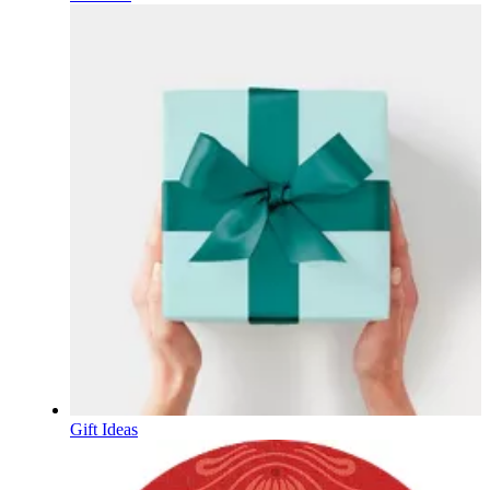
Gift Ideas