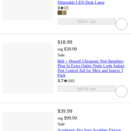
Dimmable LED Desk Lamp
3
(
2
)
Add to cart
$18.99
$39.99
reg
Sale
Bell + Howell Ultrasonic Pest Repellers
Plug In Extra Outlet Night Light Indoor
Pest Control Aid for Mice and Insects 3
Pack
3.7
(
46
)
Add to cart
$39.99
$99.99
reg
Sale
Scrubtastic Pro Spin Scrubber Electric