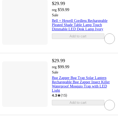
$29.99
$59.99
reg
Sale
Bell + Howell Cordless Rechargeable
Pleated Shade Table Lamp Touch
Dimmable LED Desk Lamp Ivory
Add to cart
$29.99
$99.99
reg
Sale
Bug Zapper Bug Trap Solar Lantern
Rechargeable Bug Zapper Insect Killer
Waterproof Mosquio Trap with LED
Light
4.3
(
15
)
Add to cart