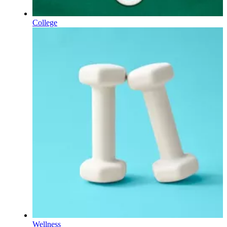
College
Wellness