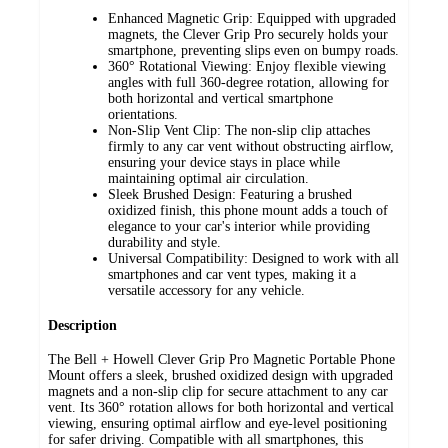
Enhanced Magnetic Grip: Equipped with upgraded
magnets, the Clever Grip Pro securely holds your
smartphone, preventing slips even on bumpy roads.
360° Rotational Viewing: Enjoy flexible viewing
angles with full 360-degree rotation, allowing for
both horizontal and vertical smartphone
orientations.
Non-Slip Vent Clip: The non-slip clip attaches
firmly to any car vent without obstructing airflow,
ensuring your device stays in place while
maintaining optimal air circulation.
Sleek Brushed Design: Featuring a brushed
oxidized finish, this phone mount adds a touch of
elegance to your car's interior while providing
durability and style.
Universal Compatibility: Designed to work with all
smartphones and car vent types, making it a
versatile accessory for any vehicle.
Description
The Bell + Howell Clever Grip Pro Magnetic Portable Phone
Mount offers a sleek, brushed oxidized design with upgraded
magnets and a non-slip clip for secure attachment to any car
vent. Its 360° rotation allows for both horizontal and vertical
viewing, ensuring optimal airflow and eye-level positioning
for safer driving. Compatible with all smartphones, this