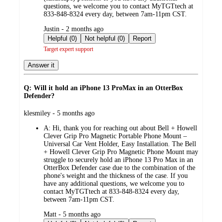
questions, we welcome you to contact MyTGTtech at
833-848-8324 every day, between 7am-11pm CST.
submitted
Justin - 2 months ago
by
Helpful (0)
Not helpful (0)
Report
Target expert support
Answer it
Q: Will it hold an iPhone 13 ProMax in an OtterBox
Defender?
submitted
klesmiley - 5 months ago
by
A:
Hi, thank you for reaching out about Bell + Howell
Clever Grip Pro Magnetic Portable Phone Mount –
Universal Car Vent Holder, Easy Installation. The Bell
+ Howell Clever Grip Pro Magnetic Phone Mount may
struggle to securely hold an iPhone 13 Pro Max in an
OtterBox Defender case due to the combination of the
phone's weight and the thickness of the case. If you
have any additional questions, we welcome you to
contact MyTGTtech at 833-848-8324 every day,
between 7am-11pm CST.
submitted
Matt - 5 months ago
by