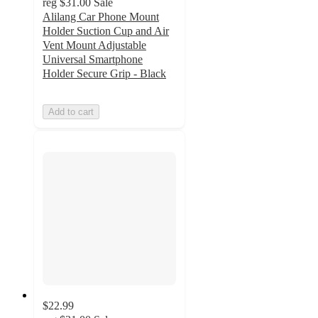
reg
$31.00
Sale
Alilang Car Phone Mount
Holder Suction Cup and Air
Vent Mount Adjustable
Universal Smartphone
Holder Secure Grip - Black
Add to cart
$22.99