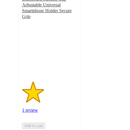
Adjustable Universal
Smartphone Holder Secure
Grip
2
out
of
5
stars
with
1
ratings
1 review
Add to cart