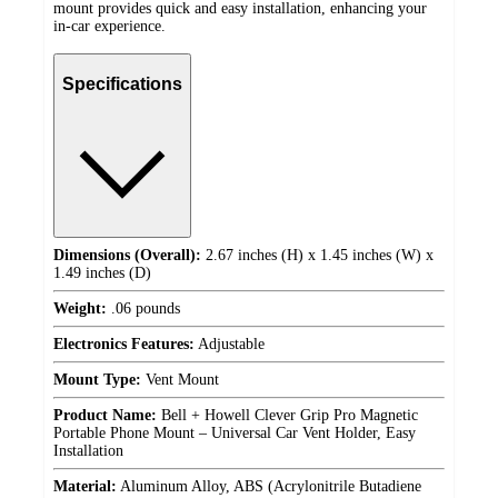
mount provides quick and easy installation, enhancing your
in-car experience.
Specifications
Dimensions (Overall):
2.67 inches (H) x 1.45 inches (W) x
1.49 inches (D)
Weight:
.06 pounds
Electronics Features:
Adjustable
Mount Type:
Vent Mount
Product Name:
Bell + Howell Clever Grip Pro Magnetic
Portable Phone Mount – Universal Car Vent Holder, Easy
Installation
Material:
Aluminum Alloy, ABS (Acrylonitrile Butadiene