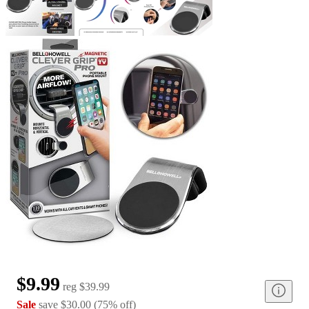
$9.99
reg
$39.99
Sale
save
$30.00
(
75
%
off
)