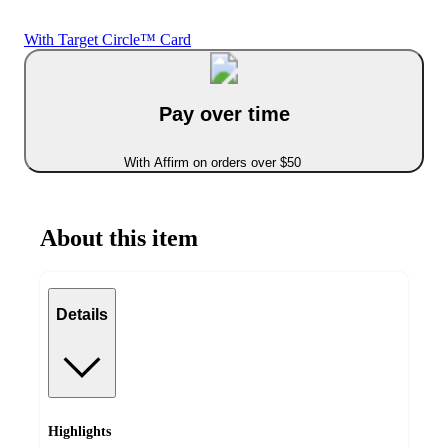
With Target Circle™ Card
Pay over time
With Affirm on orders over $50
About this item
Details
Highlights