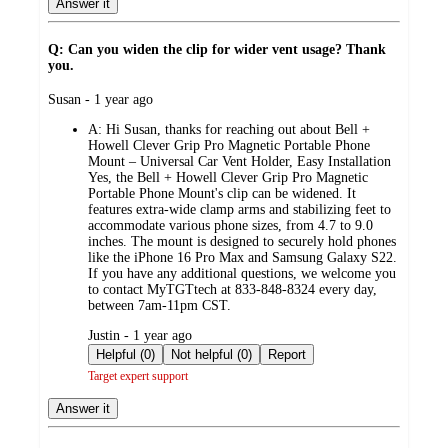
Answer it
Q: Can you widen the clip for wider vent usage? Thank
you.
submitted
Susan - 1 year ago
by
A:
Hi Susan, thanks for reaching out about Bell +
Howell Clever Grip Pro Magnetic Portable Phone
Mount – Universal Car Vent Holder, Easy Installation
Yes, the Bell + Howell Clever Grip Pro Magnetic
Portable Phone Mount's clip can be widened. It
features extra-wide clamp arms and stabilizing feet to
accommodate various phone sizes, from 4.7 to 9.0
inches. The mount is designed to securely hold phones
like the iPhone 16 Pro Max and Samsung Galaxy S22.
If you have any additional questions, we welcome you
to contact MyTGTtech at 833-848-8324 every day,
between 7am-11pm CST.
submitted
Justin - 1 year ago
by
Helpful (0)
Not helpful (0)
Report
Target expert support
Answer it