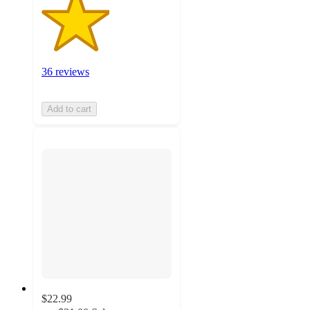
36 reviews
Add to cart
$22.99