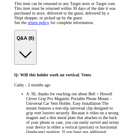
This item can be returned to any Target store or Target.com.
This item must be returned within 30 days of the date it was
purchased in store, delivered to the guest, delivered by a
Shipt shopper, or picked up by the guest.
See the
return policy
for complete information.
Q&A (6)
Q: Will this holder work on vertical. Vents
submitted
Cathy - 2 months ago
by
A:
Hi, thanks for reaching out about Bell + Howell
Clever Grip Pro Magnetic Portable Phone Mount –
Universal Car Vent Holder, Easy Installation The
mount features a non-slip universal clip designed to
grip vent louvers securely. Because it relies on a strong
magnet and a thin metal plate that attaches to the back
of your phone or case, you can easily swivel and orient
your device in either a vertical (portrait) or horizontal
(landscape) position. If you have any additional