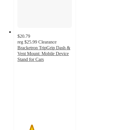
$20.79
reg
$25.99
Clearance
Bracketron TripGrip Dash &
Vent Mount: Mobile Device
Stand for Cars
2.6
out
of
5
stars
with
36
ratings