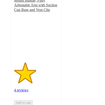
Mount Bundle, Fully
Adjustable Arm with Suction
Cup Base and Vent Clip
2.5
out
of
5
stars
with
4
ratings
4 reviews
Add to cart