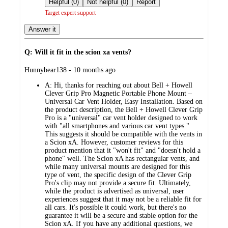
Helpful (0)
Not helpful (0)
Report
Target expert support
Answer it
Q: Will it fit in the scion xa vents?
submitted
Hunnybear138 - 10 months ago
by
A:
Hi, thanks for reaching out about Bell + Howell
Clever Grip Pro Magnetic Portable Phone Mount –
Universal Car Vent Holder, Easy Installation. Based on
the product description, the Bell + Howell Clever Grip
Pro is a "universal" car vent holder designed to work
with "all smartphones and various car vent types."
This suggests it should be compatible with the vents in
a Scion xA. However, customer reviews for this
product mention that it "won't fit" and "doesn't hold a
phone" well. The Scion xA has rectangular vents, and
while many universal mounts are designed for this
type of vent, the specific design of the Clever Grip
Pro's clip may not provide a secure fit. Ultimately,
while the product is advertised as universal, user
experiences suggest that it may not be a reliable fit for
all cars. It's possible it could work, but there's no
guarantee it will be a secure and stable option for the
Scion xA. If you have any additional questions, we