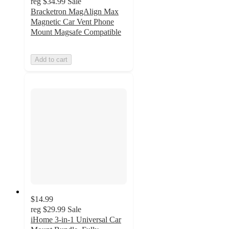
reg
$34.99
Sale
Bracketron MagAlign Max
Magnetic Car Vent Phone
Mount Magsafe Compatible
Add to cart
$14.99
reg
$29.99
Sale
iHome 3-in-1 Universal Car