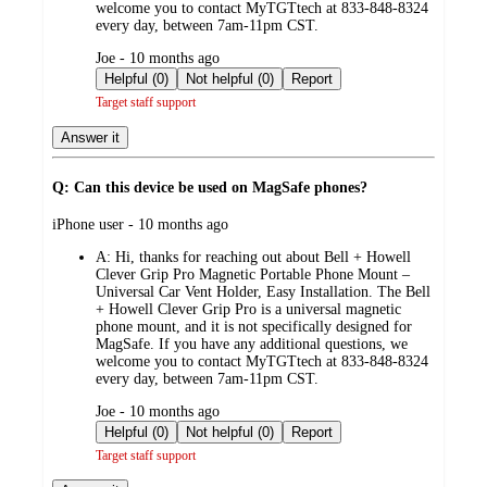
welcome you to contact MyTGTtech at 833-848-8324
every day, between 7am-11pm CST.
submitted
Joe - 10 months ago
by
Helpful (0)
Not helpful (0)
Report
Target staff support
Answer it
Q: Can this device be used on MagSafe phones?
submitted
iPhone user - 10 months ago
by
A:
Hi, thanks for reaching out about Bell + Howell
Clever Grip Pro Magnetic Portable Phone Mount –
Universal Car Vent Holder, Easy Installation. The Bell
+ Howell Clever Grip Pro is a universal magnetic
phone mount, and it is not specifically designed for
MagSafe. If you have any additional questions, we
welcome you to contact MyTGTtech at 833-848-8324
every day, between 7am-11pm CST.
submitted
Joe - 10 months ago
by
Helpful (0)
Not helpful (0)
Report
Target staff support