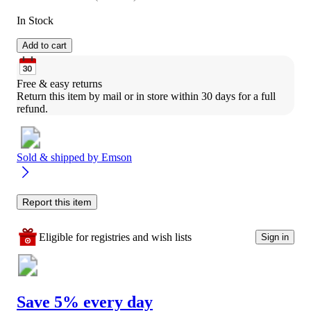
In Stock
Add to cart
Free & easy returns
Return this item by mail or in store within 30 days for a full 
refund.
Sold & shipped by
Emson
Report this item
Eligible for registries and wish lists
Sign in
Save 5% every day