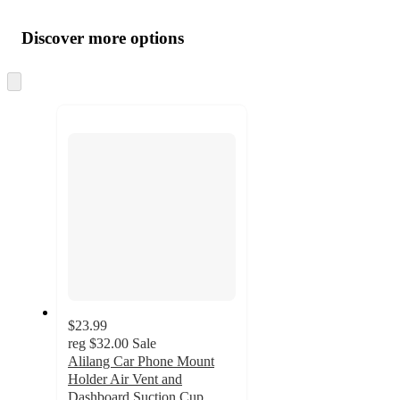
Additional
Load
all
product
content
Discover more options
at
information
once
and
Skip
to
recommendations
next
section
$23.99
reg
$32.00
Sale
Alilang Car Phone Mount
Holder Air Vent and
Dashboard Suction Cup