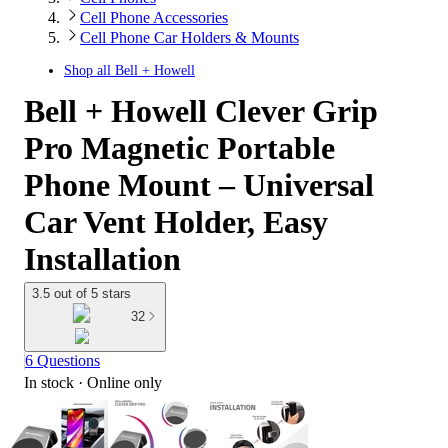
Cell Phone Accessories
Cell Phone Car Holders & Mounts
Shop all
Bell + Howell
Bell + Howell Clever Grip
Pro Magnetic Portable
Phone Mount – Universal
Car Vent Holder, Easy
Installation
3.5 out of 5 stars
32
6 Questions
In stock
 · Online only