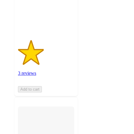
stars
with
3
ratings
3 reviews
Add to cart