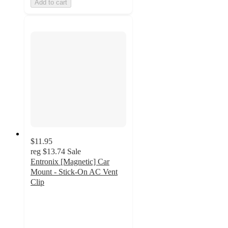
Add to cart
$11.95
reg
$13.74
Sale
Entronix [Magnetic] Car
Mount - Stick-On AC Vent
Clip
2.3
out
of
5