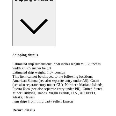
Shipping details
Estimated ship dimensions: 3.58 inches length x 1.58 inches
width x 8.85 inches height
Estimated ship weight:
1.07
pounds
This item cannot be shipped to the following locations:
American Samoa (see also separate entry under AS), Guam
(see also separate entry under GU), Northern Mariana Islands,
Puerto Rico (see also separate entry under PR), United States
Minor Outlying Islands, Virgin Islands, U.S., APO/FPO,
Alaska, Hawaii
item ships from third party seller:
Emson
Return details