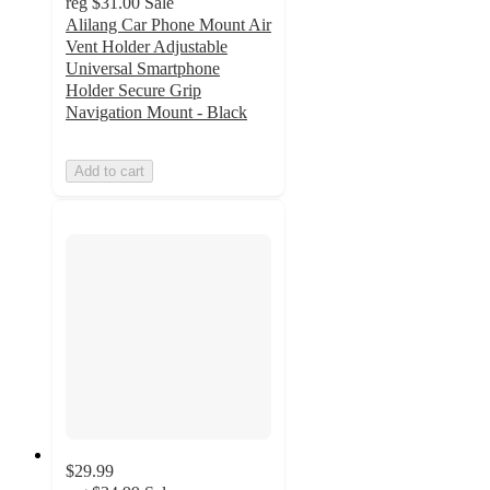
reg
$31.00
Sale
Alilang Car Phone Mount Air
Vent Holder Adjustable
Universal Smartphone
Holder Secure Grip
Navigation Mount - Black
Add to cart
$29.99