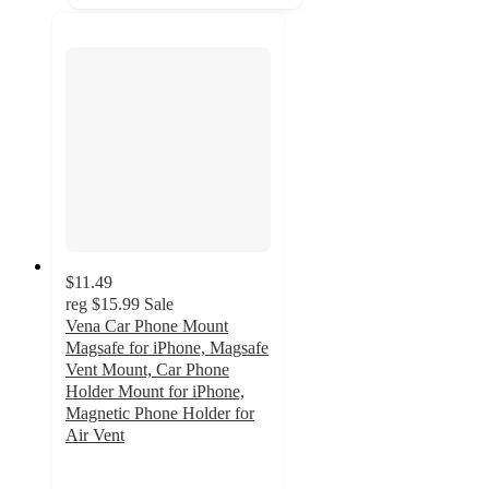
$11.49
reg
$15.99
Sale
Vena Car Phone Mount
Magsafe for iPhone, Magsafe
Vent Mount, Car Phone
Holder Mount for iPhone,
Magnetic Phone Holder for
Air Vent
5
out