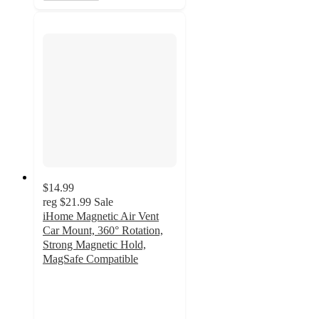
$14.99
reg
$21.99
Sale
iHome Magnetic Air Vent
Car Mount, 360° Rotation,
Strong Magnetic Hold,
MagSafe Compatible
3
out
of
5