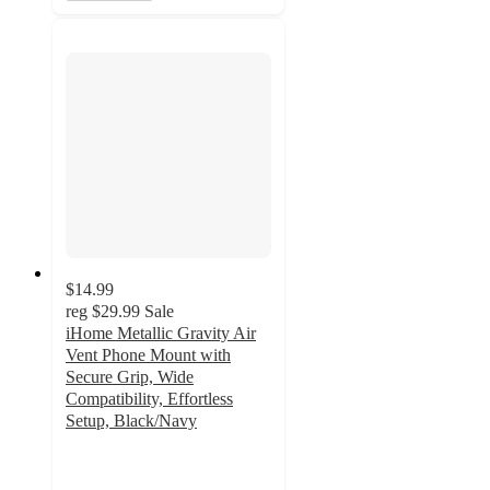
$14.99
reg
$29.99
Sale
iHome Metallic Gravity Air
Vent Phone Mount with
Secure Grip, Wide
Compatibility, Effortless
Setup, Black/Navy
5
out
of