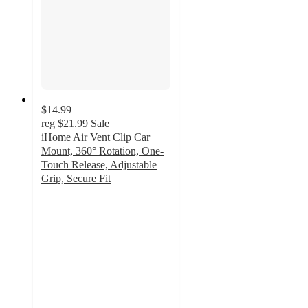
$14.99
reg
$21.99
Sale
iHome Air Vent Clip Car
Mount, 360° Rotation, One-
Touch Release, Adjustable
Grip, Secure Fit
3
out
of
5
stars
with
2
ratings