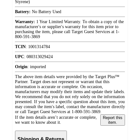
Styrene)
Battery:
No Battery Used
Warranty:
1 Year Limited Warranty. To obtain a copy of the
manufacturer's or supplier's warranty for this item prior to
purchasing the item, please call Target Guest Services at 1-
800-591-3869
TCIN
:
1001314784
UPC
:
080313029424
Origin
:
imported
The above item details were provided by the Target Plus™
Partner. Target does not represent or warrant that this
information is accurate or complete. On occasion,
manufacturers may modify their items and update their labels.
We recommend that you do not rely solely on the information
presented. If you have a specific question about this item, you
may consult the item's label, contact the manufacturer directly
or call Target Guest Services at 1-800-591-3869.
If the item details aren’t accurate or complete,
Report this
we want to know about it.
item.
Shipping & Returns