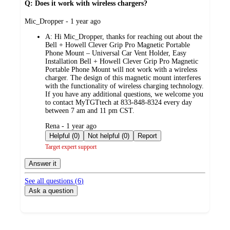
Q: Does it work with wireless chargers?
submitted
Mic_Dropper - 1 year ago
by
A:
Hi Mic_Dropper, thanks for reaching out about the
Bell + Howell Clever Grip Pro Magnetic Portable
Phone Mount – Universal Car Vent Holder, Easy
Installation Bell + Howell Clever Grip Pro Magnetic
Portable Phone Mount will not work with a wireless
charger. The design of this magnetic mount interferes
with the functionality of wireless charging technology.
If you have any additional questions, we welcome you
to contact MyTGTtech at 833-848-8324 every day
between 7 am and 11 pm CST.
submitted
Rena - 1 year ago
by
Helpful (0)
Not helpful (0)
Report
Target expert support
Answer it
See all questions (
6
)
Ask a question