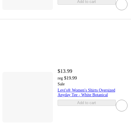
Add to cart
$13.99
$19.99
reg
Sale
Levi's® Women's Shirts Oversized
Anyday Tee - White Botanical
Add to cart