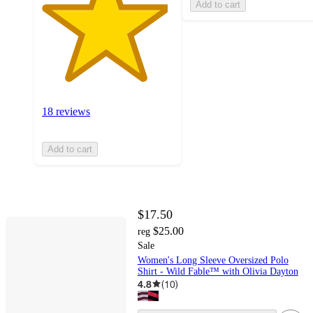
Add to cart
18 reviews
Add to cart
$17.50
$25.00
reg
Sale
Women's Long Sleeve Oversized Polo
Shirt - Wild Fable™ with Olivia Dayton
4.8
(
10
)