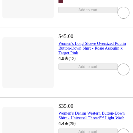
Add to cart
$45.00
Women's Long Sleeve Oversized Poplin
Button-Down Shirt - Rosie Assoulin x
Target Pink
4.5
(
12
)
Add to cart
$35.00
Women's Denim Western Button-Down
Shirt - Universal Thread™ Light Wash
4.4
(
29
)
Add to cart