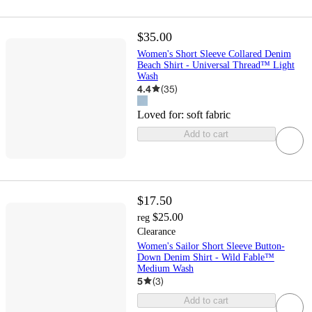
$35.00
Women's Short Sleeve Collared Denim
Beach Shirt - Universal Thread™ Light
Wash
4.4
(
35
)
Loved for:
soft fabric
Add to cart
$17.50
$25.00
reg
Clearance
Women's Sailor Short Sleeve Button-
Down Denim Shirt - Wild Fable™
Medium Wash
5
(
3
)
Add to cart