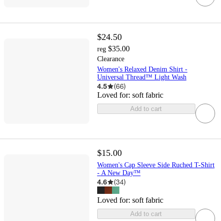
$24.50
$35.00
reg
Clearance
Women's Relaxed Denim Shirt -
Universal Thread™ Light Wash
4.5
(
66
)
Loved for:
soft fabric
Add to cart
$15.00
Women's Cap Sleeve Side Ruched T-Shirt
- A New Day™
4.6
(
34
)
Loved for:
soft fabric
Add to cart