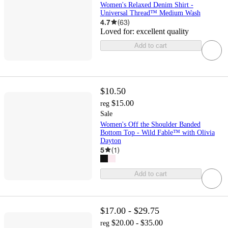
Women's Relaxed Denim Shirt -
Universal Thread™ Medium Wash
4.7
(
63
)
Loved for:
excellent quality
Add to cart
$10.50
$15.00
reg
Sale
Women's Off the Shoulder Banded
Bottom Top - Wild Fable™ with Olivia
Dayton
5
(
1
)
Add to cart
$17.00 - $29.75
$20.00 - $35.00
reg