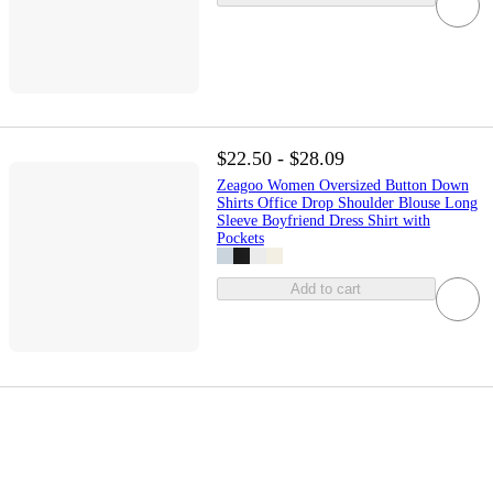
$22.50 - $28.09
Zeagoo Women Oversized Button Down
Shirts Office Drop Shoulder Blouse Long
Sleeve Boyfriend Dress Shirt with
Pockets
Add to cart