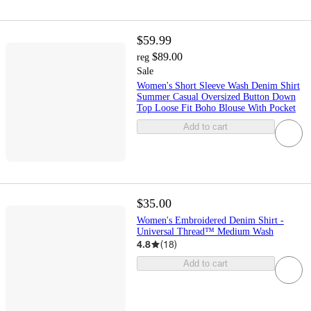
$59.99
$89.00
reg
Sale
Women's Short Sleeve Wash Denim Shirt
Summer Casual Oversized Button Down
Top Loose Fit Boho Blouse With Pocket
Add to cart
$35.00
Women's Embroidered Denim Shirt -
Universal Thread™ Medium Wash
4.8
(
18
)
Add to cart