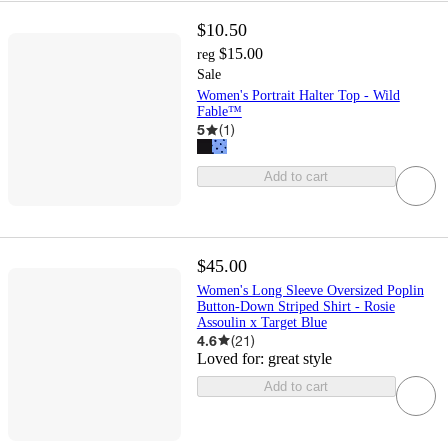
$10.50
$15.00
reg
Sale
Women's Portrait Halter Top - Wild
Fable™
5
(
1
)
Add to cart
$45.00
Women's Long Sleeve Oversized Poplin
Button-Down Striped Shirt - Rosie
Assoulin x Target Blue
4.6
(
21
)
Loved for:
great style
Add to cart