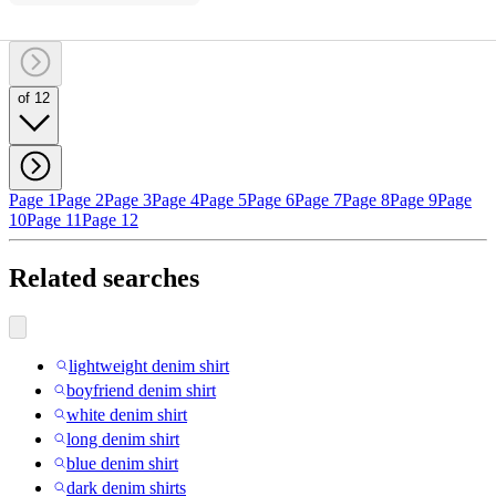
of 12
Page 1
Page 2
Page 3
Page 4
Page 5
Page 6
Page 7
Page 8
Page 9
Page
10
Page 11
Page 12
Related searches
lightweight denim shirt
boyfriend denim shirt
white denim shirt
long denim shirt
blue denim shirt
dark denim shirts