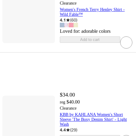
Clearance
Women's French Terry Henley Shirt -
Wild Fable™
4.1
(
60
)
Loved for:
adorable colors
Add to cart
$34.00
$40.00
reg
Clearance
KBB by KAHLANA Women's Short
Sleeve 'The Boxy Denim Shirt' - Light
Wash
4.4
(
29
)