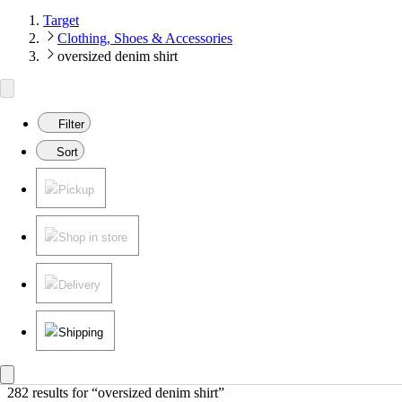
Target
Clothing, Shoes & Accessories
oversized denim shirt
Filter
Sort
Pickup
Shop in store
Delivery
Shipping
282 results
 for “oversized denim shirt”