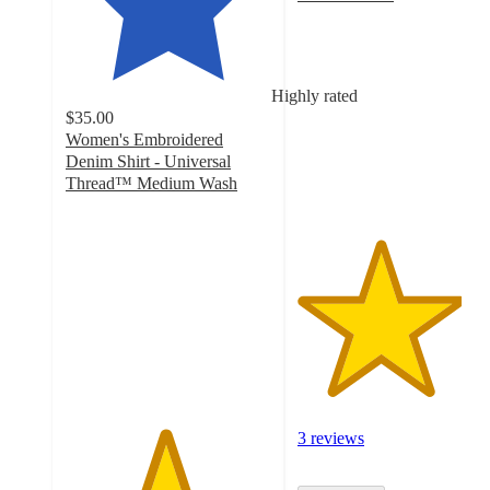
4
out
of
5
Highly rated
stars
$35.00
with
Women's Embroidered
3
Denim Shirt - Universal
ratings
Thread™ Medium Wash
4.8
out
of
5
stars
with
18
ratings
3 reviews