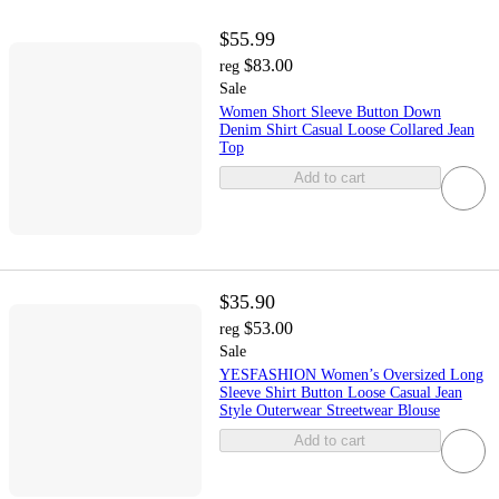
$55.99
$83.00
reg
Sale
Women Short Sleeve Button Down
Denim Shirt Casual Loose Collared Jean
Top
Add to cart
$35.90
$53.00
reg
Sale
YESFASHION Women’s Oversized Long
Sleeve Shirt Button Loose Casual Jean
Style Outerwear Streetwear Blouse
Add to cart