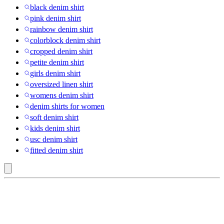
black denim shirt
pink denim shirt
rainbow denim shirt
colorblock denim shirt
cropped denim shirt
petite denim shirt
girls denim shirt
oversized linen shirt
womens denim shirt
denim shirts for women
soft denim shirt
kids denim shirt
usc denim shirt
fitted denim shirt