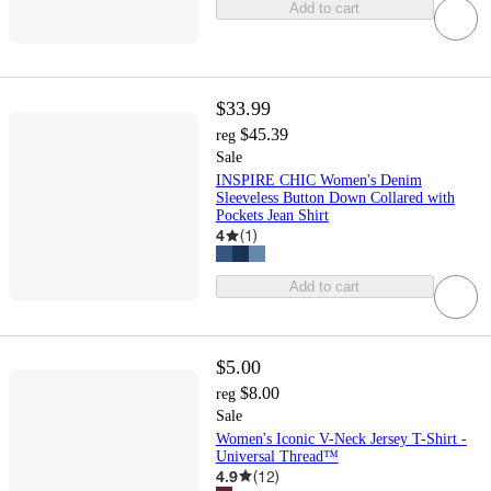
Add to cart
$33.99
$45.39
reg
Sale
INSPIRE CHIC Women's Denim
Sleeveless Button Down Collared with
Pockets Jean Shirt
4
(
1
)
Add to cart
$5.00
$8.00
reg
Sale
Women's Iconic V-Neck Jersey T-Shirt -
Universal Thread™
4.9
(
12
)