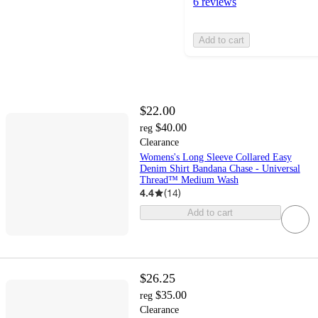
6 reviews
Add to cart
$22.00
$40.00
reg
Clearance
Womens's Long Sleeve Collared Easy
Denim Shirt Bandana Chase - Universal
Thread™ Medium Wash
4.4
(
14
)
Add to cart
$26.25
$35.00
reg
Clearance