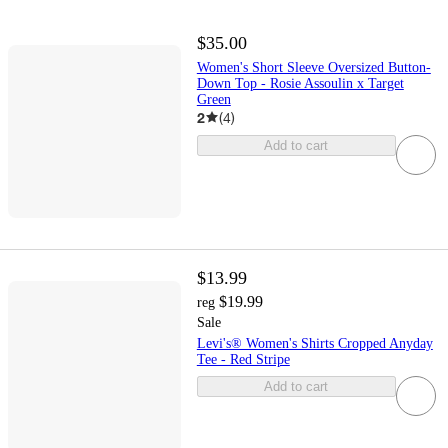
$35.00
Women's Short Sleeve Oversized Button-
Down Top - Rosie Assoulin x Target
Green
2
(
4
)
Add to cart
$13.99
$19.99
reg
Sale
Levi's® Women's Shirts Cropped Anyday
Tee - Red Stripe
Add to cart