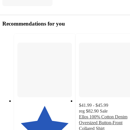
Recommendations for you
$41.99 - $45.99
reg
$82.90
Sale
Ellos 100% Cotton Denim
Oversized Button-Front
Collared Shirt