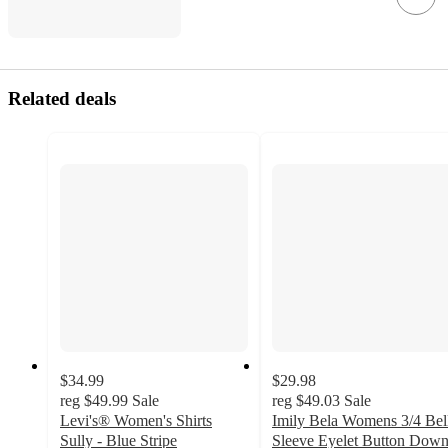
Related deals
$34.99
$29.98
reg
$49.99
Sale
reg
$49.03
Sale
Levi's® Women's Shirts
Imily Bela Womens 3/4 Bel
Sully - Blue Stripe
Sleeve Eyelet Button Dow